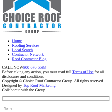
Home
Roofing Services
Local Search
Contractor Network
Roof Contractor Blog
CALL NOW
800-670-5583
Before taking any action, you must read full
Terms of Use
for all
disclosures and conditions.
Copyright © Choice Roof Contractor Group. All rights reserved.
Designed by
Top Roof Marketing
.
Collaborate with the Group