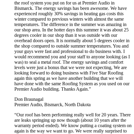
the roof system you put on for us at Premier Audio in
Bismarck. The energy savings has been awesome. We have
experienced roughly 30% savings in heating gas costs this
winter compared to previous winters with almost the same
temperatures. The difference in the summer was amazing in
our shop area. In the hotter days this summer it was about 25
degrees cooler in our shop than it was outside with our
overhead doors open. It is normally about 5 degrees cooler in
the shop compared to outside summer temperatures. You and
your guys were fast and professional to do business with. I
would recommend you and your staff to anyone looking (as I
was) to seal a metal roof. The energy savings and comfort
levels were just a bonus that we were not expecting, We are
looking forward to doing business with Five Star Roofing
again this spring as we have another building that we will
have done with the same Roofing System as you used on our
Premier Audio building. Thanks Again.”
Don Braunagal
Premier Audio, Bismarck, North Dakota
“Our roof has been performing really well for 20 years. There
are leaks springing up now though (about 10 years after the
warranty period ended). We know putting a coating system on
again is the way we want to go. We were really surprised to