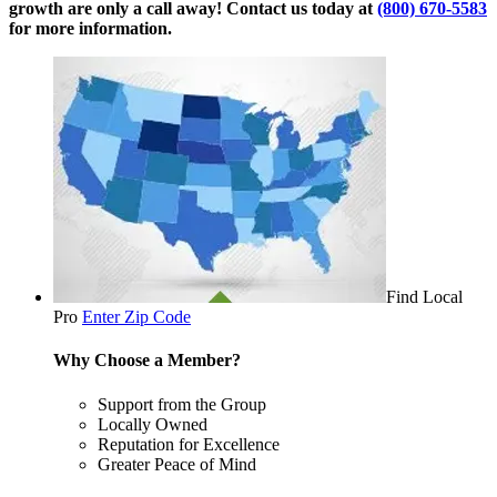
growth are only a call away! Contact us today at
(800) 670-5583
for more information.
Find Local
Pro
Enter Zip Code
Why Choose a Member?
Support from the Group
Locally Owned
Reputation for Excellence
Greater Peace of Mind