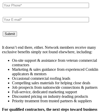
It doesn’t end there, either. Network members receive many
exclusive benefits simply not found elsewhere, including:
On-site support & assistance from veteran commercial
contractors
Marketing & sales guidance from experienced Conklin
applicators & mentors
Occasional commercial roofing leads
Compelling sales materials for helping close deals
Job prospects from nationwide connections & partners
Full-service, dedicated marketing support
Discounted pricing on industry-leading products
Priority treatment from trusted partners & suppliers
For qualified contractors, the next steps toward business