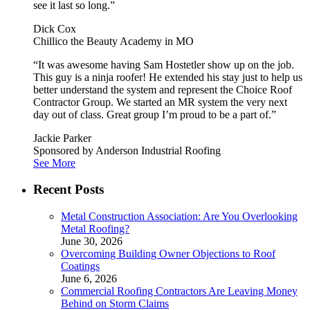
see it last so long.”
Dick Cox
Chillico the Beauty Academy in MO
“It was awesome having Sam Hostetler show up on the job.
This guy is a ninja roofer! He extended his stay just to help us
better understand the system and represent the Choice Roof
Contractor Group. We started an MR system the very next
day out of class. Great group I’m proud to be a part of.”
Jackie Parker
Sponsored by Anderson Industrial Roofing
See More
Recent Posts
Metal Construction Association: Are You Overlooking
Metal Roofing?
June 30, 2026
Overcoming Building Owner Objections to Roof
Coatings
June 6, 2026
Commercial Roofing Contractors Are Leaving Money
Behind on Storm Claims