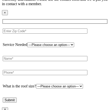
in contact with a member.
×
Service Needed
What is the roof size?
X