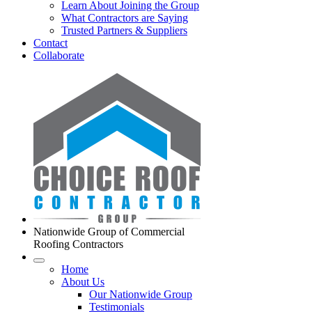
Learn About Joining the Group
What Contractors are Saying
Trusted Partners & Suppliers
Contact
Collaborate
Nationwide Group of Commercial
Roofing Contractors
Home
About Us
Our Nationwide Group
Testimonials