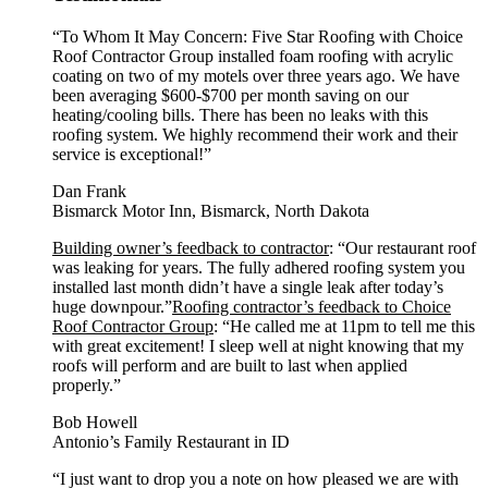
“To Whom It May Concern: Five Star Roofing with Choice
Roof Contractor Group installed foam roofing with acrylic
coating on two of my motels over three years ago. We have
been averaging $600-$700 per month saving on our
heating/cooling bills. There has been no leaks with this
roofing system. We highly recommend their work and their
service is exceptional!”
Dan Frank
Bismarck Motor Inn, Bismarck, North Dakota
Building owner’s feedback to contractor
: “Our restaurant roof
was leaking for years. The fully adhered roofing system you
installed last month didn’t have a single leak after today’s
huge downpour.”
Roofing contractor’s feedback to Choice
Roof Contractor Group
: “He called me at 11pm to tell me this
with great excitement! I sleep well at night knowing that my
roofs will perform and are built to last when applied
properly.”
Bob Howell
Antonio’s Family Restaurant in ID
“I just want to drop you a note on how pleased we are with