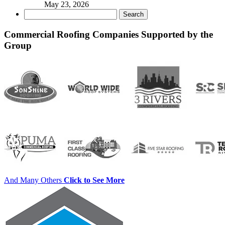
May 23, 2026
Search
for:
Commercial Roofing Companies Supported by the
Group
And Many Others
Click to See More