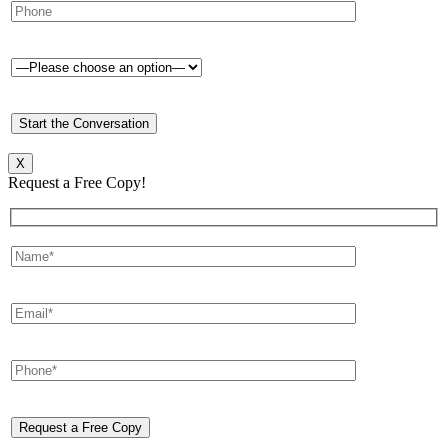
X
Request a Free Copy!