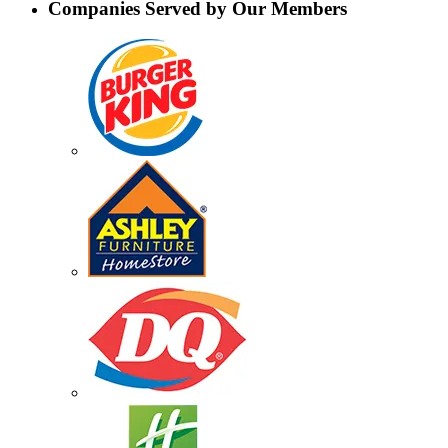
Companies Served by Our Members