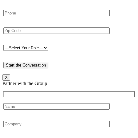
X
Partner with the Group