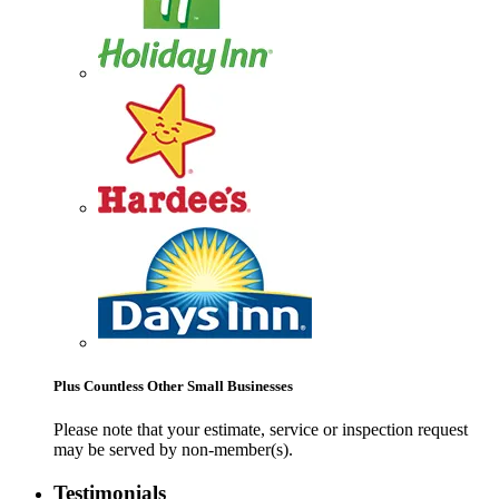
Plus Countless Other Small Businesses
Please note that your estimate, service or inspection request
may be served by non-member(s).
Testimonials