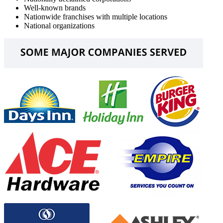
Well-known brands
Nationwide franchises with multiple locations
National organizations