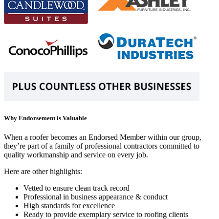
Why Endorsement is Valuable
When a roofer becomes an Endorsed Member within our group,
they’re part of a family of professional contractors committed to
quality workmanship and service on every job.
Here are other highlights:
Vetted to ensure clean track record
Professional in business appearance & conduct
High standards for excellence
Ready to provide exemplary service to roofing clients