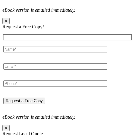
eBook version is emailed immediately.
×
Request a Free Copy!
eBook version is emailed immediately.
×
Request Local Quote