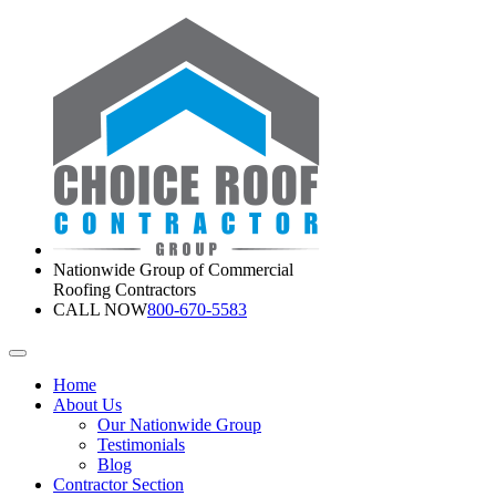
Nationwide Group of Commercial
Roofing Contractors
CALL NOW
800-670-5583
Home
About Us
Our Nationwide Group
Testimonials
Blog
Contractor Section