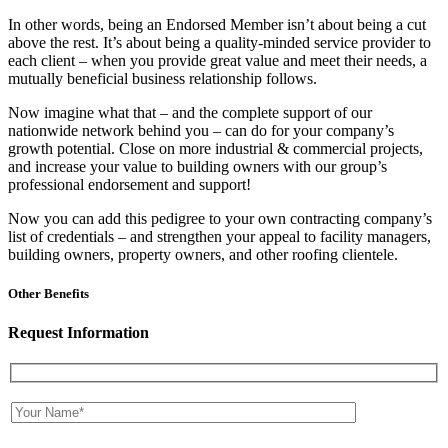
In other words, being an Endorsed Member isn’t about being a cut
above the rest. It’s about being a quality-minded service provider to
each client – when you provide great value and meet their needs, a
mutually beneficial business relationship follows.
Now imagine what that – and the complete support of our
nationwide network behind you – can do for your company’s
growth potential. Close on more industrial & commercial projects,
and increase your value to building owners with our group’s
professional endorsement and support!
Now you can add this pedigree to your own contracting company’s
list of credentials – and strengthen your appeal to facility managers,
building owners, property owners, and other roofing clientele.
Other Benefits
Request Information