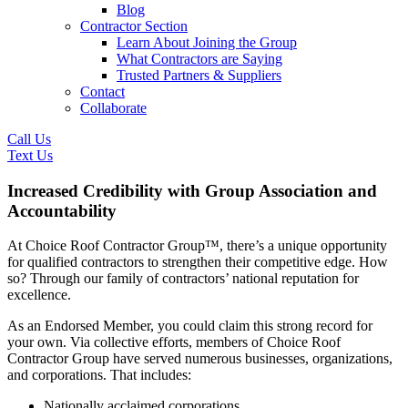
Blog
Contractor Section
Learn About Joining the Group
What Contractors are Saying
Trusted Partners & Suppliers
Contact
Collaborate
Call Us
Text Us
Increased Credibility with Group Association and
Accountability
At Choice Roof Contractor Group™, there’s a unique opportunity
for qualified contractors to strengthen their competitive edge. How
so? Through our family of contractors’ national reputation for
excellence.
As an Endorsed Member, you could claim this strong record for
your own. Via collective efforts, members of Choice Roof
Contractor Group have served numerous businesses, organizations,
and corporations. That includes:
Nationally acclaimed corporations