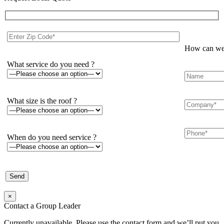
How can we 
What service do you need ?
What size is the roof ?
When do you need service ?
×
Contact a Group Leader
Currently unavailable. Please use the contact form and we’ll put you