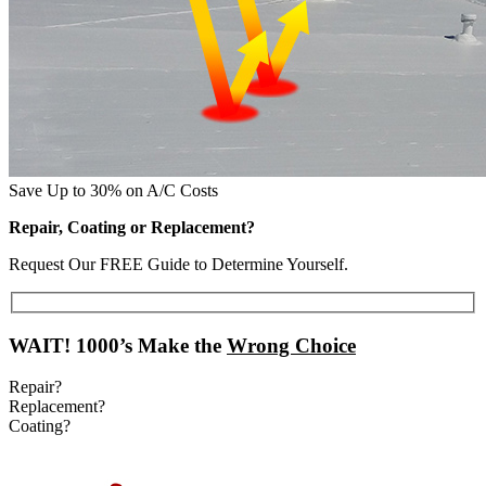
Save Up to 30% on A/C Costs
Repair, Coating or Replacement?
Request Our FREE Guide to Determine Yourself.
WAIT!
1000’s Make the
Wrong Choice
Repair?
Replacement?
Coating?