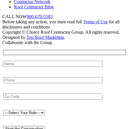
Contractor Network
Roof Contractor Blog
CALL NOW
800-670-5583
Before taking any action, you must read full
Terms of Use
for all
disclosures and conditions.
Copyright © Choice Roof Contractor Group. All rights reserved.
Designed by
Top Roof Marketing
.
Collaborate with the Group