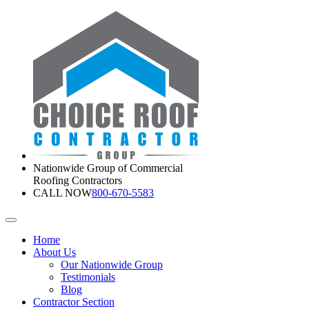
Nationwide Group of Commercial
Roofing Contractors
CALL NOW
800-670-5583
Home
About Us
Our Nationwide Group
Testimonials
Blog
Contractor Section