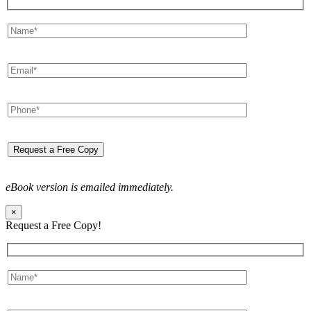
eBook version is emailed immediately.
×
Request a Free Copy!