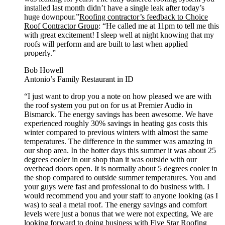
installed last month didn’t have a single leak after today’s
huge downpour.”
Roofing contractor’s feedback to Choice
Roof Contractor Group
: “He called me at 11pm to tell me this
with great excitement! I sleep well at night knowing that my
roofs will perform and are built to last when applied
properly.”
Bob Howell
Antonio’s Family Restaurant in ID
“I just want to drop you a note on how pleased we are with
the roof system you put on for us at Premier Audio in
Bismarck. The energy savings has been awesome. We have
experienced roughly 30% savings in heating gas costs this
winter compared to previous winters with almost the same
temperatures. The difference in the summer was amazing in
our shop area. In the hotter days this summer it was about 25
degrees cooler in our shop than it was outside with our
overhead doors open. It is normally about 5 degrees cooler in
the shop compared to outside summer temperatures. You and
your guys were fast and professional to do business with. I
would recommend you and your staff to anyone looking (as I
was) to seal a metal roof. The energy savings and comfort
levels were just a bonus that we were not expecting, We are
looking forward to doing business with Five Star Roofing