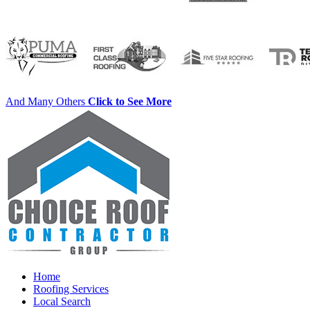
And Many Others
Click to See More
Home
Roofing Services
Local Search