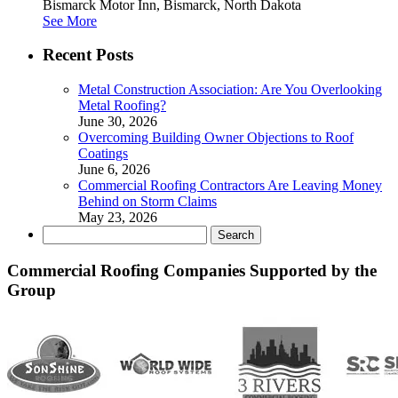
Bismarck Motor Inn, Bismarck, North Dakota
See More
Recent Posts
Metal Construction Association: Are You Overlooking
Metal Roofing?
June 30, 2026
Overcoming Building Owner Objections to Roof
Coatings
June 6, 2026
Commercial Roofing Contractors Are Leaving Money
Behind on Storm Claims
May 23, 2026
Search
for:
Commercial Roofing Companies Supported by the
Group