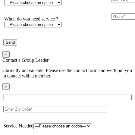
When do you need service ?
×
Contact a Group Leader
Currently unavailable. Please use the contact form and we’ll put you
in contact with a member.
×
Service Needed