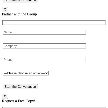
X
Partner with the Group
X
Request a Free Copy!