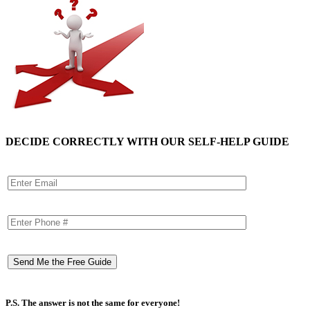
DECIDE CORRECTLY WITH OUR SELF-HELP GUIDE
P.S. The answer is not the same for everyone!