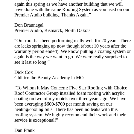
again this spring as we have another building that we will
have done with the same Roofing System as you used on our
Premier Audio building. Thanks Again.”
Don Braunagal
Premier Audio, Bismarck, North Dakota
“Our roof has been performing really well for 20 years. There
are leaks springing up now though (about 10 years after the
warranty period ended). We know putting a coating system on
again is the way we want to go. We were really surprised to
see it last so long.”
Dick Cox
Chillico the Beauty Academy in MO
“To Whom It May Concern: Five Star Roofing with Choice
Roof Contractor Group installed foam roofing with acrylic
coating on two of my motels over three years ago. We have
been averaging $600-$700 per month saving on our
heating/cooling bills. There has been no leaks with this
roofing system. We highly recommend their work and their
service is exceptional!”
Dan Frank