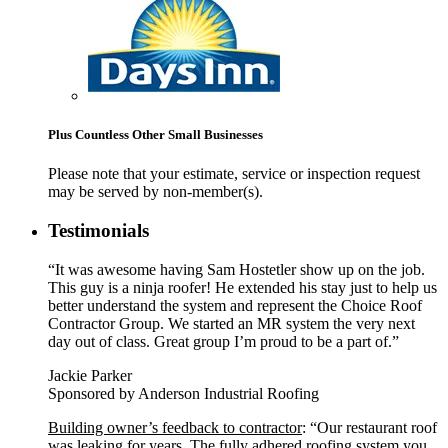
Plus Countless Other Small Businesses
Please note that your estimate, service or inspection request
may be served by non-member(s).
Testimonials
“It was awesome having Sam Hostetler show up on the job.
This guy is a ninja roofer! He extended his stay just to help us
better understand the system and represent the Choice Roof
Contractor Group. We started an MR system the very next
day out of class. Great group I’m proud to be a part of.”
Jackie Parker
Sponsored by Anderson Industrial Roofing
Building owner’s feedback to contractor
: “Our restaurant roof
was leaking for years. The fully adhered roofing system you