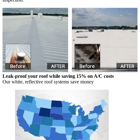
Leak-proof your roof while saving 15% on A/C costs
Our white, reflective roof systems save money