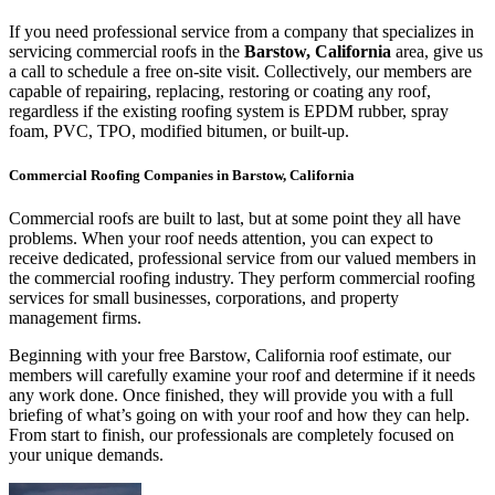
If you need professional service from a company that specializes in
servicing commercial roofs in the
Barstow, California
area, give us
a call to schedule a free on-site visit. Collectively, our members are
capable of repairing, replacing, restoring or coating any roof,
regardless if the existing roofing system is EPDM rubber, spray
foam, PVC, TPO, modified bitumen, or built-up.
Commercial Roofing Companies in Barstow, California
Commercial roofs are built to last, but at some point they all have
problems. When your roof needs attention, you can expect to
receive dedicated, professional service from our valued members in
the commercial roofing industry. They perform commercial roofing
services for small businesses, corporations, and property
management firms.
Beginning with your free Barstow, California roof estimate, our
members will carefully examine your roof and determine if it needs
any work done. Once finished, they will provide you with a full
briefing of what’s going on with your roof and how they can help.
From start to finish, our professionals are completely focused on
your unique demands.