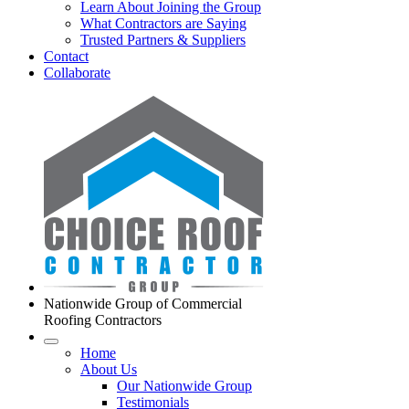
Learn About Joining the Group
What Contractors are Saying
Trusted Partners & Suppliers
Contact
Collaborate
Nationwide Group of Commercial
Roofing Contractors
Home
About Us
Our Nationwide Group
Testimonials