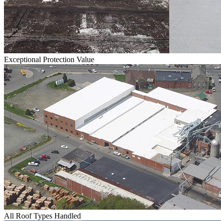
Exceptional Protection Value
All Roof Types Handled