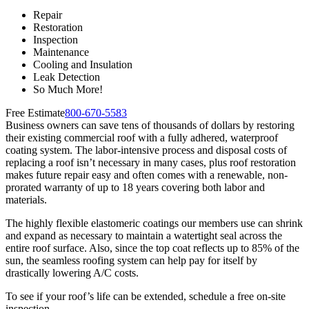
Repair
Restoration
Inspection
Maintenance
Cooling and Insulation
Leak Detection
So Much More!
Free Estimate
800-670-5583
Business owners can save tens of thousands of dollars by restoring
their existing commercial roof with a fully adhered, waterproof
coating system. The labor-intensive process and disposal costs of
replacing a roof isn’t necessary in many cases, plus roof restoration
makes future repair easy and often comes with a renewable, non-
prorated warranty of up to 18 years covering both labor and
materials.
The highly flexible elastomeric coatings our members use can shrink
and expand as necessary to maintain a watertight seal across the
entire roof surface. Also, since the top coat reflects up to 85% of the
sun, the seamless roofing system can help pay for itself by
drastically lowering A/C costs.
To see if your roof’s life can be extended, schedule a free on-site
inspection.