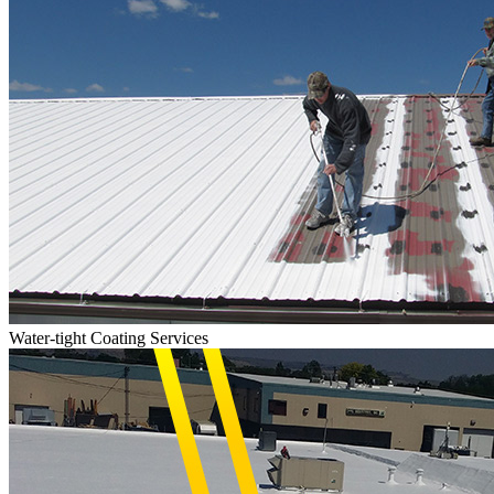
Water-tight Coating Services