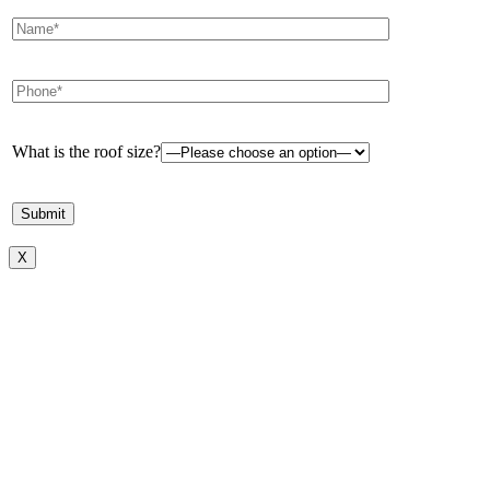
What is the roof size?
X