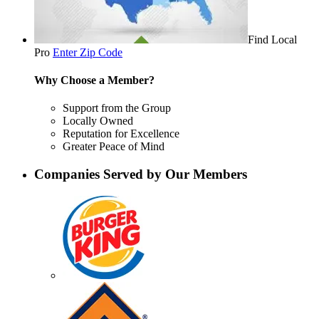
Find Local
Pro
Enter Zip Code
Why Choose a Member?
Support from the Group
Locally Owned
Reputation for Excellence
Greater Peace of Mind
Companies Served by Our Members