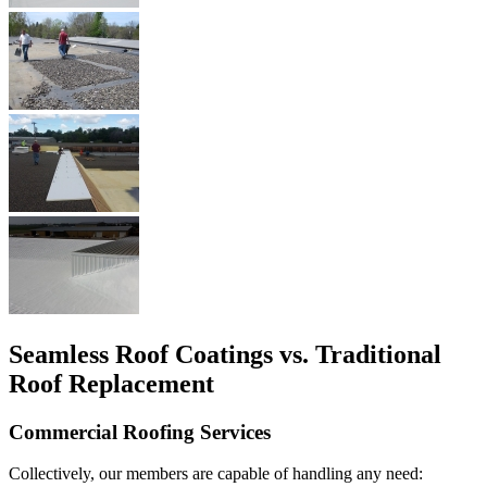
Seamless Roof Coatings vs. Traditional
Roof Replacement
Commercial Roofing Services
Collectively, our members are capable of handling any need: