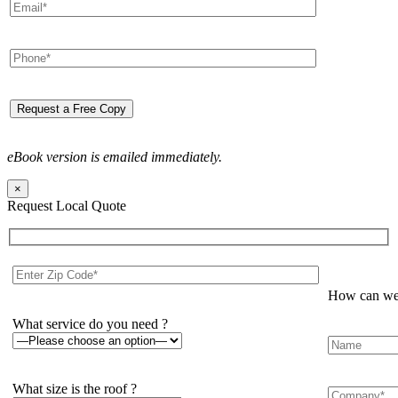
eBook version is emailed immediately.
×
Request Local Quote
How can we 
What service do you need ?
What size is the roof ?