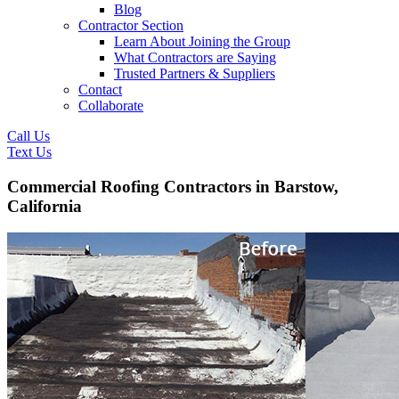
Blog
Contractor Section
Learn About Joining the Group
What Contractors are Saying
Trusted Partners & Suppliers
Contact
Collaborate
Call Us
Text Us
Commercial Roofing Contractors in Barstow,
California