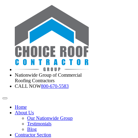
Nationwide Group of Commercial
Roofing Contractors
CALL NOW
800-670-5583
Home
About Us
Our Nationwide Group
Testimonials
Blog
Contractor Section