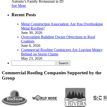
Antonio’s Family Restaurant in ID
See More
Recent Posts
Metal Construction Association: Are You Overlooking
Metal Roofing?
June 30, 2026
Overcoming Building Owner Objections to Roof
Coatings
June 6, 2026
Commercial Roofing Contractors Are Leaving Money
Behind on Storm Claims
May 23, 2026
Search
for:
Commercial Roofing Companies Supported by the
Group