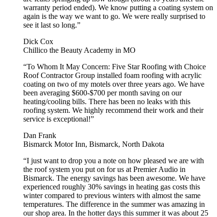
warranty period ended). We know putting a coating system on
again is the way we want to go. We were really surprised to
see it last so long.”
Dick Cox
Chillico the Beauty Academy in MO
“To Whom It May Concern: Five Star Roofing with Choice
Roof Contractor Group installed foam roofing with acrylic
coating on two of my motels over three years ago. We have
been averaging $600-$700 per month saving on our
heating/cooling bills. There has been no leaks with this
roofing system. We highly recommend their work and their
service is exceptional!”
Dan Frank
Bismarck Motor Inn, Bismarck, North Dakota
“I just want to drop you a note on how pleased we are with
the roof system you put on for us at Premier Audio in
Bismarck. The energy savings has been awesome. We have
experienced roughly 30% savings in heating gas costs this
winter compared to previous winters with almost the same
temperatures. The difference in the summer was amazing in
our shop area. In the hotter days this summer it was about 25