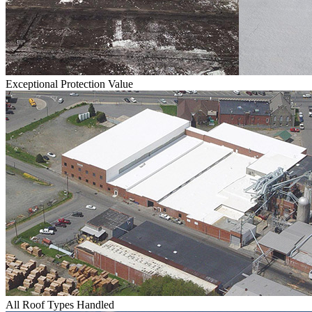
Exceptional Protection Value
All Roof Types Handled