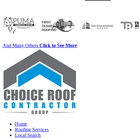
And Many Others
Click to See More
Home
Roofing Services
Local Search