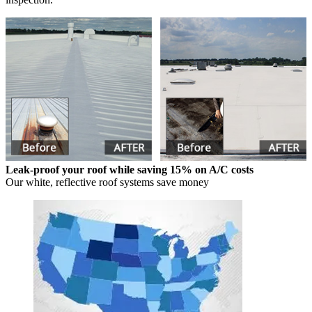
Leak-proof your roof while saving 15% on A/C costs
Our white, reflective roof systems save money