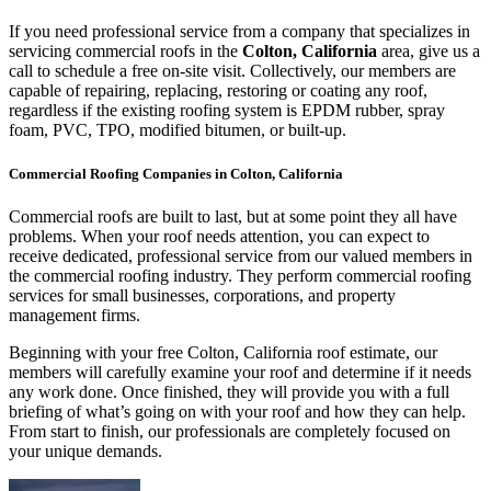
If you need professional service from a company that specializes in
servicing commercial roofs in the
Colton, California
area, give us a
call to schedule a free on-site visit. Collectively, our members are
capable of repairing, replacing, restoring or coating any roof,
regardless if the existing roofing system is EPDM rubber, spray
foam, PVC, TPO, modified bitumen, or built-up.
Commercial Roofing Companies in Colton, California
Commercial roofs are built to last, but at some point they all have
problems. When your roof needs attention, you can expect to
receive dedicated, professional service from our valued members in
the commercial roofing industry. They perform commercial roofing
services for small businesses, corporations, and property
management firms.
Beginning with your free Colton, California roof estimate, our
members will carefully examine your roof and determine if it needs
any work done. Once finished, they will provide you with a full
briefing of what’s going on with your roof and how they can help.
From start to finish, our professionals are completely focused on
your unique demands.