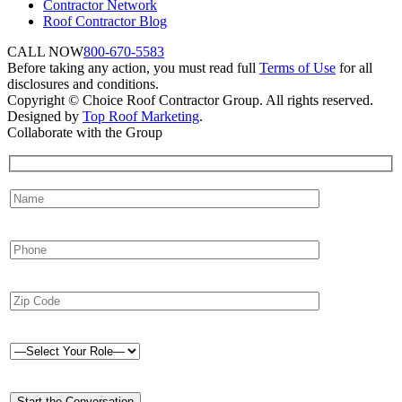
Contractor Network
Roof Contractor Blog
CALL NOW
800-670-5583
Before taking any action, you must read full
Terms of Use
for all
disclosures and conditions.
Copyright © Choice Roof Contractor Group. All rights reserved.
Designed by
Top Roof Marketing
.
Collaborate with the Group