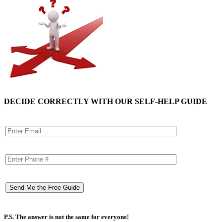
DECIDE CORRECTLY WITH OUR SELF-HELP GUIDE
P.S. The answer is not the same for everyone!