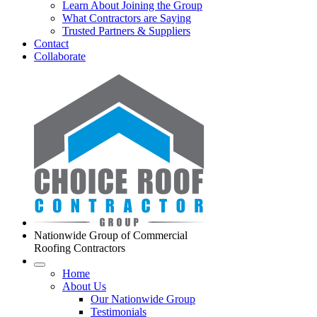
Learn About Joining the Group
What Contractors are Saying
Trusted Partners & Suppliers
Contact
Collaborate
Nationwide Group of Commercial
Roofing Contractors
Home
About Us
Our Nationwide Group
Testimonials