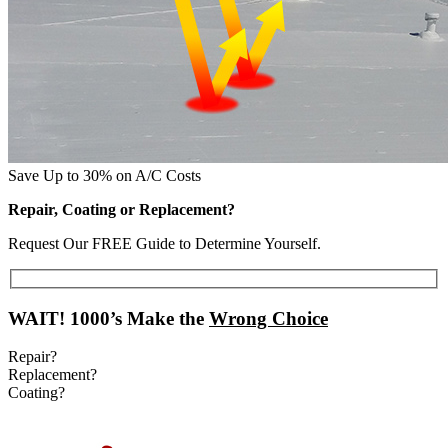
Save Up to 30% on A/C Costs
Repair, Coating or Replacement?
Request Our FREE Guide to Determine Yourself.
WAIT!
1000’s Make the
Wrong Choice
Repair?
Replacement?
Coating?