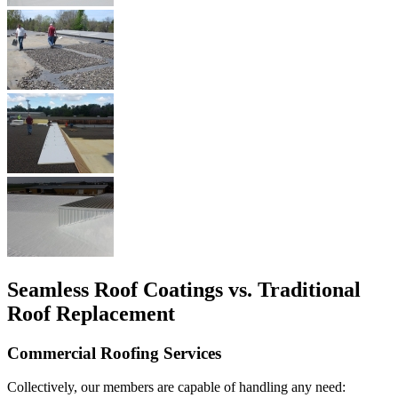
Seamless Roof Coatings vs. Traditional
Roof Replacement
Commercial Roofing Services
Collectively, our members are capable of handling any need: