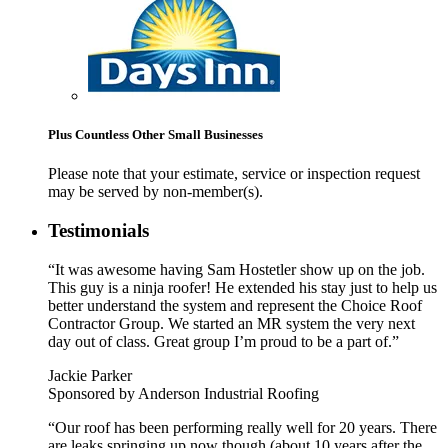
Plus Countless Other Small Businesses
Please note that your estimate, service or inspection request
may be served by non-member(s).
Testimonials
“It was awesome having Sam Hostetler show up on the job.
This guy is a ninja roofer! He extended his stay just to help us
better understand the system and represent the Choice Roof
Contractor Group. We started an MR system the very next
day out of class. Great group I’m proud to be a part of.”
Jackie Parker
Sponsored by Anderson Industrial Roofing
“Our roof has been performing really well for 20 years. There
are leaks springing up now though (about 10 years after the