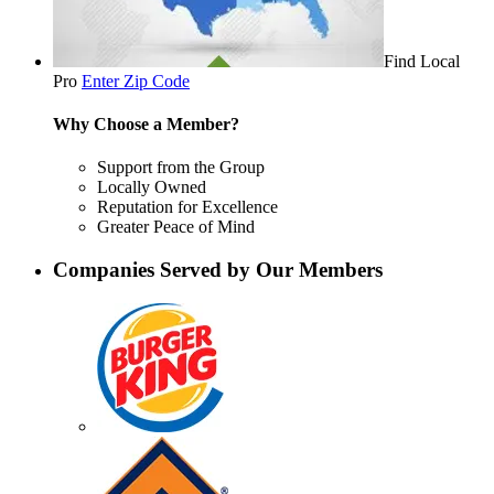
Find Local
Pro
Enter Zip Code
Why Choose a Member?
Support from the Group
Locally Owned
Reputation for Excellence
Greater Peace of Mind
Companies Served by Our Members