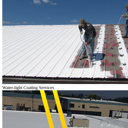
Water-tight Coating Services