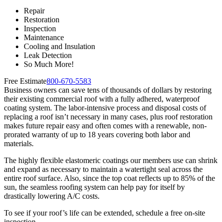
Repair
Restoration
Inspection
Maintenance
Cooling and Insulation
Leak Detection
So Much More!
Free Estimate
800-670-5583
Business owners can save tens of thousands of dollars by restoring
their existing commercial roof with a fully adhered, waterproof
coating system. The labor-intensive process and disposal costs of
replacing a roof isn’t necessary in many cases, plus roof restoration
makes future repair easy and often comes with a renewable, non-
prorated warranty of up to 18 years covering both labor and
materials.
The highly flexible elastomeric coatings our members use can shrink
and expand as necessary to maintain a watertight seal across the
entire roof surface. Also, since the top coat reflects up to 85% of the
sun, the seamless roofing system can help pay for itself by
drastically lowering A/C costs.
To see if your roof’s life can be extended, schedule a free on-site
inspection.