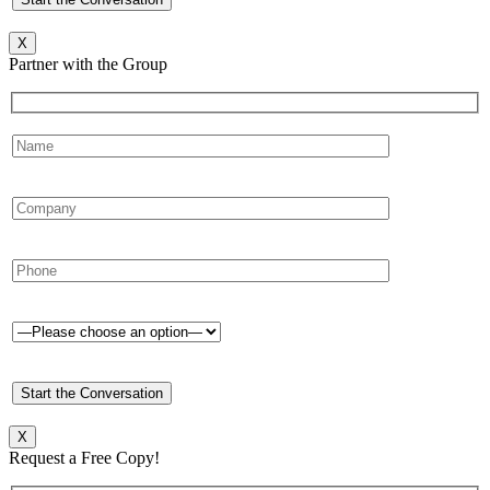
X
Partner with the Group
X
Request a Free Copy!