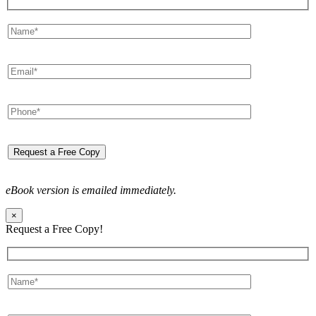
eBook version is emailed immediately.
×
Request a Free Copy!