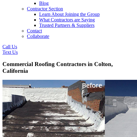
Blog
Contractor Section
Learn About Joining the Group
What Contractors are Saying
Trusted Partners & Suppliers
Contact
Collaborate
Call Us
Text Us
Commercial Roofing Contractors in Colton,
California