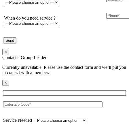
When do you need service ?
×
Contact a Group Leader
Currently unavailable. Please use the contact form and we’ll put you
in contact with a member.
×
Service Needed