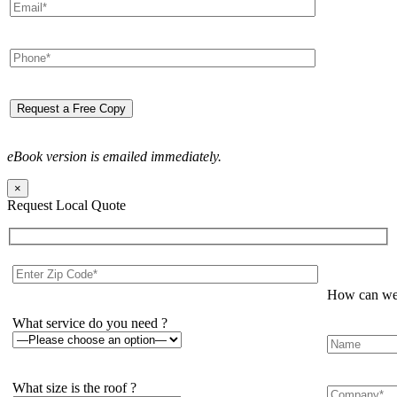
eBook version is emailed immediately.
×
Request Local Quote
How can we 
What service do you need ?
What size is the roof ?