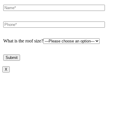
What is the roof size?
X