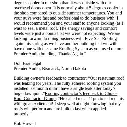
degrees cooler in our shop than it was outside with our
overhead doors open. It is normally about 5 degrees cooler in
the shop compared to outside summer temperatures. You and
your guys were fast and professional to do business with. I
would recommend you and your staff to anyone looking (as I
was) to seal a metal roof. The energy savings and comfort
levels were just a bonus that we were not expecting, We are
looking forward to doing business with Five Star Roofing
again this spring as we have another building that we will
have done with the same Roofing System as you used on our
Premier Audio building. Thanks Again.”
Don Braunagal
Premier Audio, Bismarck, North Dakota
Building owner’s feedback to contractor
: “Our restaurant roof
was leaking for years. The fully adhered roofing system you
installed last month didn’t have a single leak after today’s
huge downpour.”
Roofing contractor’s feedback to Choice
Roof Contractor Group
: “He called me at 11pm to tell me this
with great excitement! I sleep well at night knowing that my
roofs will perform and are built to last when applied
properly.”
Bob Howell