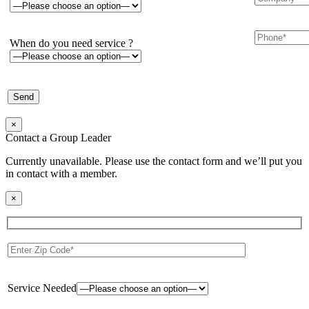
When do you need service ?
×
Contact a Group Leader
Currently unavailable. Please use the contact form and we’ll put you
in contact with a member.
×
Service Needed