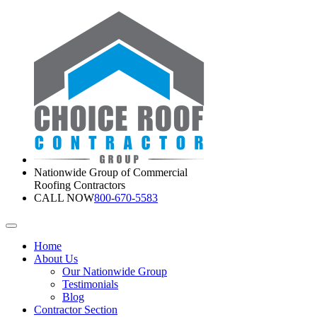
Nationwide Group of Commercial
Roofing Contractors
CALL NOW
800-670-5583
Home
About Us
Our Nationwide Group
Testimonials
Blog
Contractor Section