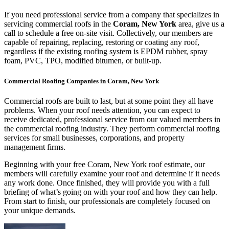
If you need professional service from a company that specializes in
servicing commercial roofs in the
Coram, New York
area, give us a
call to schedule a free on-site visit. Collectively, our members are
capable of repairing, replacing, restoring or coating any roof,
regardless if the existing roofing system is EPDM rubber, spray
foam, PVC, TPO, modified bitumen, or built-up.
Commercial Roofing Companies in Coram, New York
Commercial roofs are built to last, but at some point they all have
problems. When your roof needs attention, you can expect to
receive dedicated, professional service from our valued members in
the commercial roofing industry. They perform commercial roofing
services for small businesses, corporations, and property
management firms.
Beginning with your free Coram, New York roof estimate, our
members will carefully examine your roof and determine if it needs
any work done. Once finished, they will provide you with a full
briefing of what’s going on with your roof and how they can help.
From start to finish, our professionals are completely focused on
your unique demands.