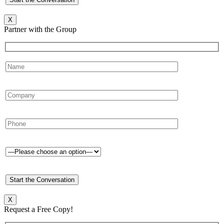
X
Partner with the Group
X
Request a Free Copy!