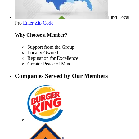
Find Local
Pro
Enter Zip Code
Why Choose a Member?
Support from the Group
Locally Owned
Reputation for Excellence
Greater Peace of Mind
Companies Served by Our Members