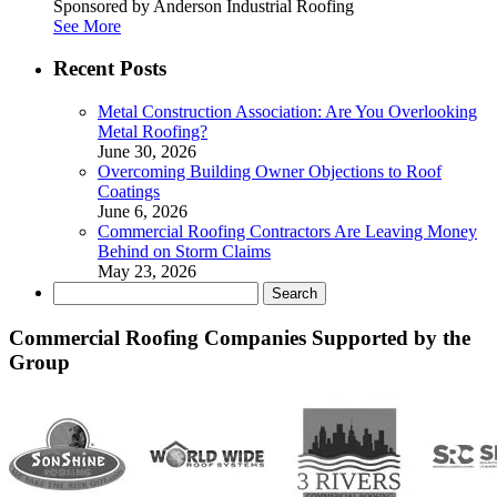
Sponsored by Anderson Industrial Roofing
See More
Recent Posts
Metal Construction Association: Are You Overlooking
Metal Roofing?
June 30, 2026
Overcoming Building Owner Objections to Roof
Coatings
June 6, 2026
Commercial Roofing Contractors Are Leaving Money
Behind on Storm Claims
May 23, 2026
Search
for:
Commercial Roofing Companies Supported by the
Group