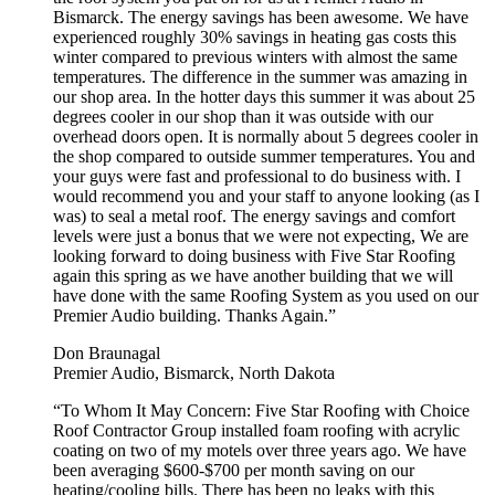
Bismarck. The energy savings has been awesome. We have
experienced roughly 30% savings in heating gas costs this
winter compared to previous winters with almost the same
temperatures. The difference in the summer was amazing in
our shop area. In the hotter days this summer it was about 25
degrees cooler in our shop than it was outside with our
overhead doors open. It is normally about 5 degrees cooler in
the shop compared to outside summer temperatures. You and
your guys were fast and professional to do business with. I
would recommend you and your staff to anyone looking (as I
was) to seal a metal roof. The energy savings and comfort
levels were just a bonus that we were not expecting, We are
looking forward to doing business with Five Star Roofing
again this spring as we have another building that we will
have done with the same Roofing System as you used on our
Premier Audio building. Thanks Again.”
Don Braunagal
Premier Audio, Bismarck, North Dakota
“To Whom It May Concern: Five Star Roofing with Choice
Roof Contractor Group installed foam roofing with acrylic
coating on two of my motels over three years ago. We have
been averaging $600-$700 per month saving on our
heating/cooling bills. There has been no leaks with this