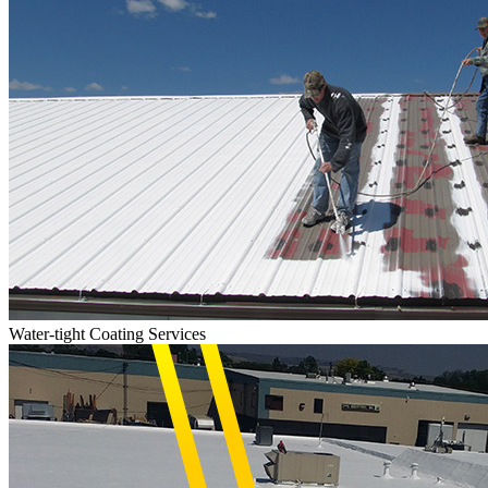
Water-tight Coating Services