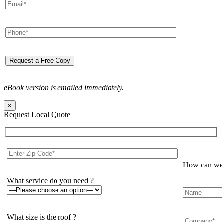
eBook version is emailed immediately.
×
Request Local Quote
How can we 
What service do you need ?
What size is the roof ?