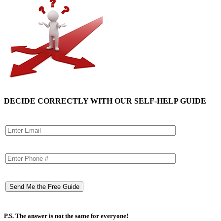
DECIDE CORRECTLY WITH OUR SELF-HELP GUIDE
P.S. The answer is not the same for everyone!