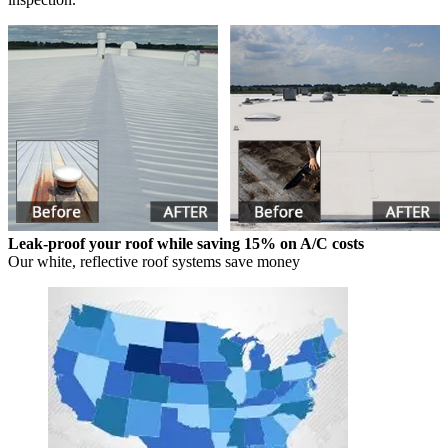
Leak-proof your roof while saving 15% on A/C costs
Our white, reflective roof systems save money