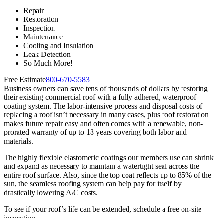
Repair
Restoration
Inspection
Maintenance
Cooling and Insulation
Leak Detection
So Much More!
Free Estimate
800-670-5583
Business owners can save tens of thousands of dollars by restoring
their existing commercial roof with a fully adhered, waterproof
coating system. The labor-intensive process and disposal costs of
replacing a roof isn’t necessary in many cases, plus roof restoration
makes future repair easy and often comes with a renewable, non-
prorated warranty of up to 18 years covering both labor and
materials.
The highly flexible elastomeric coatings our members use can shrink
and expand as necessary to maintain a watertight seal across the
entire roof surface. Also, since the top coat reflects up to 85% of the
sun, the seamless roofing system can help pay for itself by
drastically lowering A/C costs.
To see if your roof’s life can be extended, schedule a free on-site
inspection.