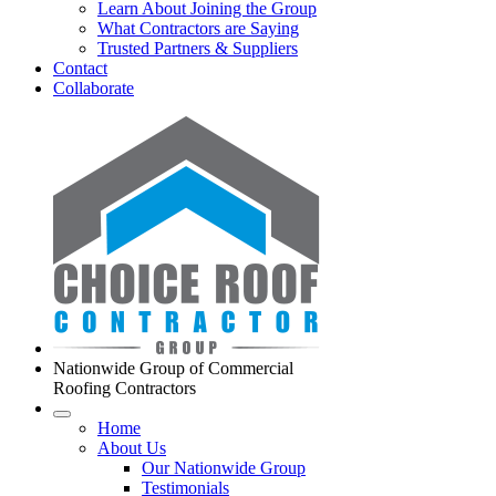
Learn About Joining the Group
What Contractors are Saying
Trusted Partners & Suppliers
Contact
Collaborate
Nationwide Group of Commercial
Roofing Contractors
Home
About Us
Our Nationwide Group
Testimonials