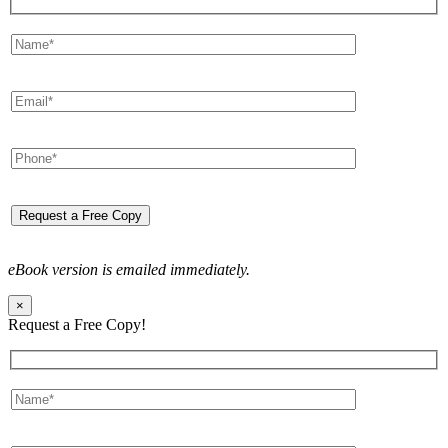
eBook version is emailed immediately.
×
Request a Free Copy!