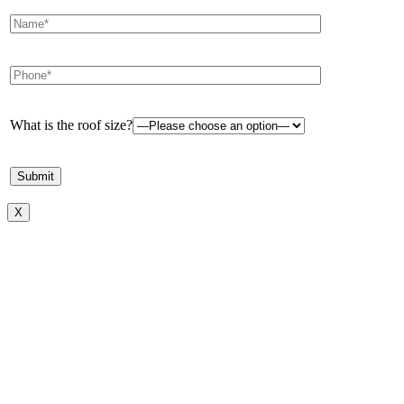
What is the roof size?
X