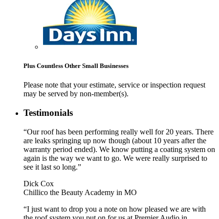
Plus Countless Other Small Businesses
Please note that your estimate, service or inspection request
may be served by non-member(s).
Testimonials
“Our roof has been performing really well for 20 years. There
are leaks springing up now though (about 10 years after the
warranty period ended). We know putting a coating system on
again is the way we want to go. We were really surprised to
see it last so long.”
Dick Cox
Chillico the Beauty Academy in MO
“I just want to drop you a note on how pleased we are with
the roof system you put on for us at Premier Audio in