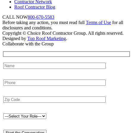
Contractor Network
Roof Contractor Blog
CALL NOW
800-670-5583
Before taking any action, you must read full
Terms of Use
for all
disclosures and conditions.
Copyright © Choice Roof Contractor Group. All rights reserved.
Designed by
Top Roof Marketing
.
Collaborate with the Group