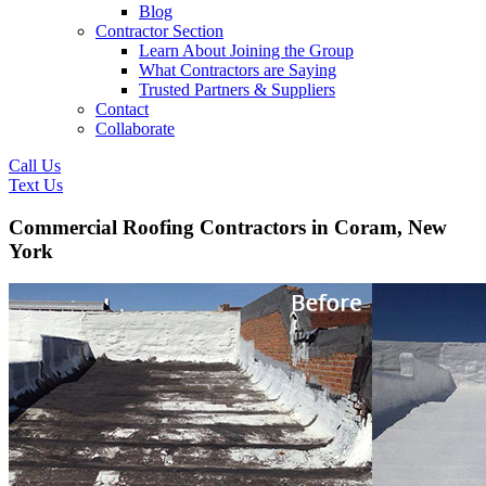
Blog
Contractor Section
Learn About Joining the Group
What Contractors are Saying
Trusted Partners & Suppliers
Contact
Collaborate
Call Us
Text Us
Commercial Roofing Contractors in Coram, New
York