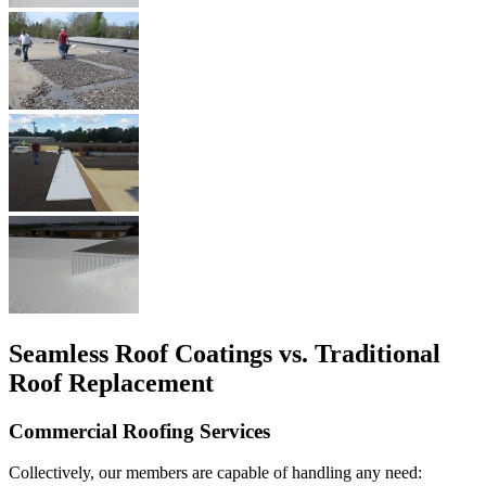
Seamless Roof Coatings vs. Traditional
Roof Replacement
Commercial Roofing Services
Collectively, our members are capable of handling any need: