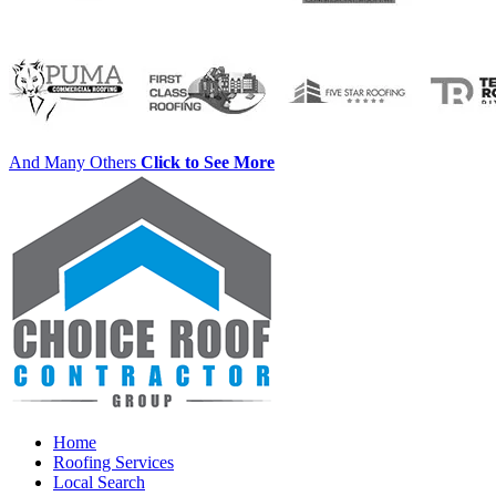
And Many Others
Click to See More
Home
Roofing Services
Local Search