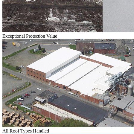
Exceptional Protection Value
All Roof Types Handled