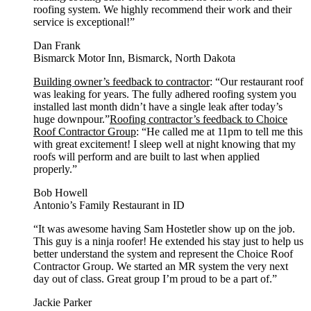
roofing system. We highly recommend their work and their
service is exceptional!”
Dan Frank
Bismarck Motor Inn, Bismarck, North Dakota
Building owner’s feedback to contractor
: “Our restaurant roof
was leaking for years. The fully adhered roofing system you
installed last month didn’t have a single leak after today’s
huge downpour.”
Roofing contractor’s feedback to Choice
Roof Contractor Group
: “He called me at 11pm to tell me this
with great excitement! I sleep well at night knowing that my
roofs will perform and are built to last when applied
properly.”
Bob Howell
Antonio’s Family Restaurant in ID
“It was awesome having Sam Hostetler show up on the job.
This guy is a ninja roofer! He extended his stay just to help us
better understand the system and represent the Choice Roof
Contractor Group. We started an MR system the very next
day out of class. Great group I’m proud to be a part of.”
Jackie Parker