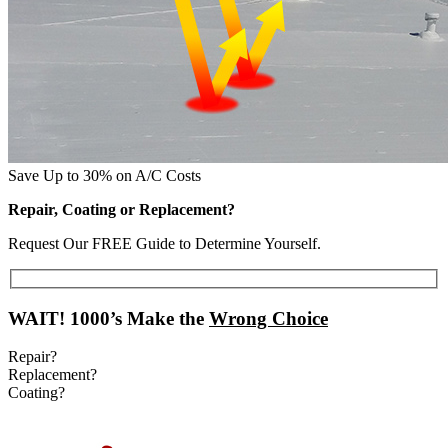
Save Up to 30% on A/C Costs
Repair, Coating or Replacement?
Request Our FREE Guide to Determine Yourself.
WAIT!
1000’s Make the
Wrong Choice
Repair?
Replacement?
Coating?