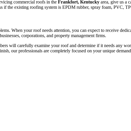
ervicing commercial roofs in the
Frankfort, Kentucky
area, give us a c
dless if the existing roofing system is EPDM rubber, spray foam, PVC, T
roblems. When your roof needs attention, you can expect to receive dedi
 businesses, corporations, and property management firms.
rs will carefully examine your roof and determine if it needs any work
finish, our professionals are completely focused on your unique demand