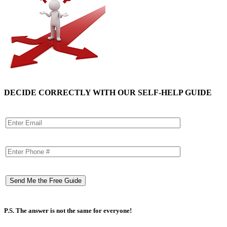
DECIDE CORRECTLY WITH OUR SELF-HELP GUIDE
P.S. The answer is not the same for everyone!