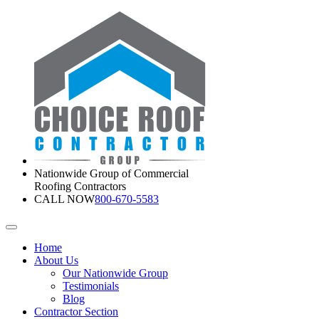
Nationwide Group of Commercial
Roofing Contractors
CALL NOW
800-670-5583
Home
About Us
Our Nationwide Group
Testimonials
Blog
Contractor Section