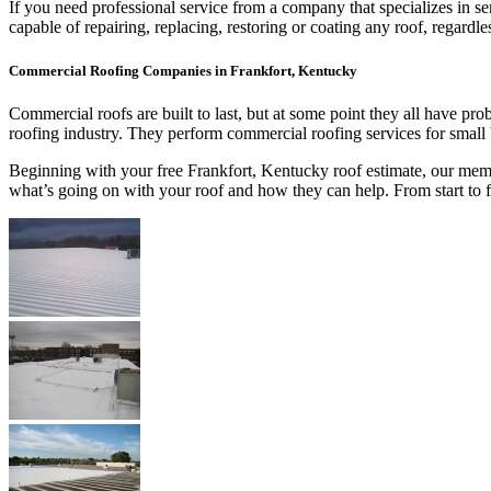
If you need professional service from a company that specializes in s
capable of repairing, replacing, restoring or coating any roof, regar
Commercial Roofing Companies in Frankfort, Kentucky
Commercial roofs are built to last, but at some point they all have p
roofing industry. They perform commercial roofing services for small
Beginning with your free Frankfort, Kentucky roof estimate, our membe
what’s going on with your roof and how they can help. From start to 