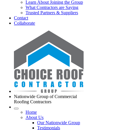
Learn About Joining the Group
What Contractors are Saying
Trusted Partners & Suppliers
Contact
Collaborate
Nationwide Group of Commercial
Roofing Contractors
Home
About Us
Our Nationwide Group
Testimonials