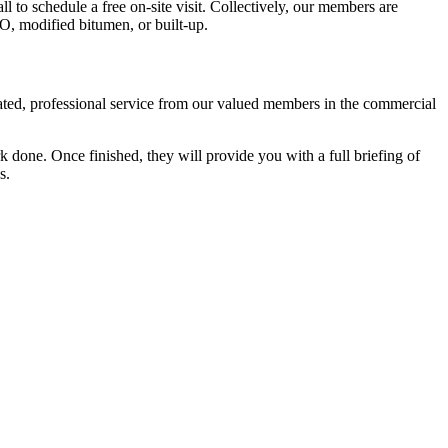
all to schedule a free on-site visit. Collectively, our members are
PO, modified bitumen, or built-up.
cated, professional service from our valued members in the commercial
 done. Once finished, they will provide you with a full briefing of
s.