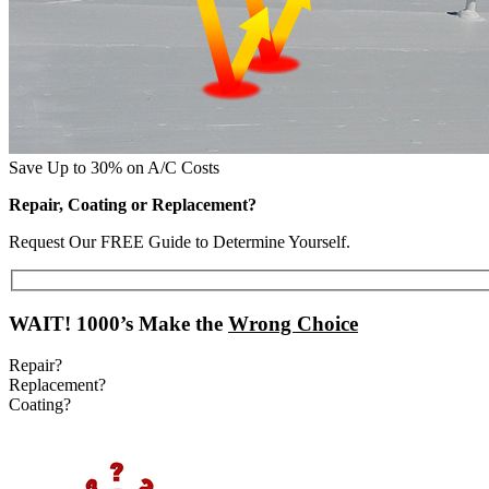
Save Up to 30% on A/C Costs
Repair, Coating or Replacement?
Request Our FREE Guide to Determine Yourself.
WAIT!
1000’s Make the
Wrong Choice
Repair?
Replacement?
Coating?