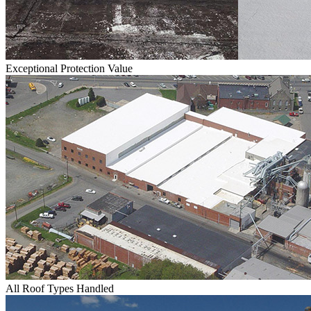
Exceptional Protection Value
All Roof Types Handled