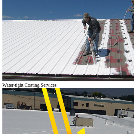
Water-tight Coating Services