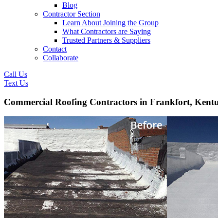
Blog
Contractor Section
Learn About Joining the Group
What Contractors are Saying
Trusted Partners & Suppliers
Contact
Collaborate
Call Us
Text Us
Commercial Roofing Contractors in Frankfort, Kent