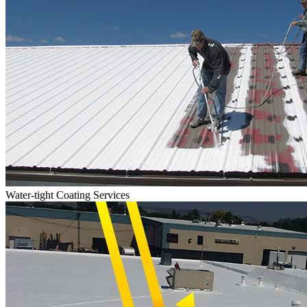
Water-tight Coating Services