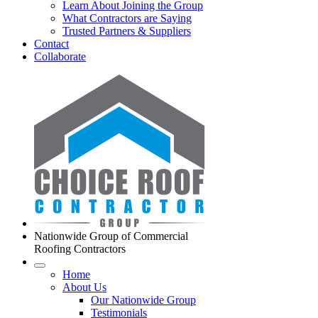
Learn About Joining the Group
What Contractors are Saying
Trusted Partners & Suppliers
Contact
Collaborate
Nationwide Group of Commercial
Roofing Contractors
Home
About Us
Our Nationwide Group
Testimonials