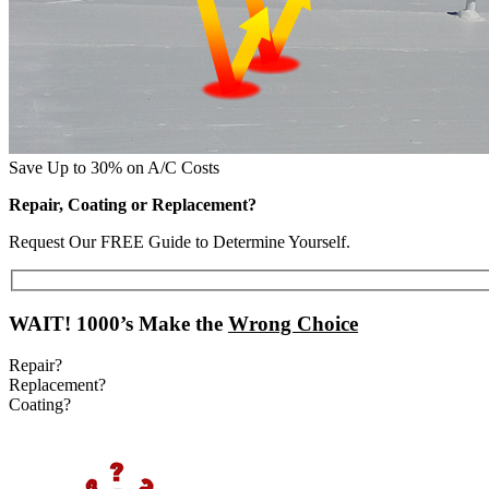
Save Up to 30% on A/C Costs
Repair, Coating or Replacement?
Request Our FREE Guide to Determine Yourself.
WAIT!
1000’s Make the
Wrong Choice
Repair?
Replacement?
Coating?