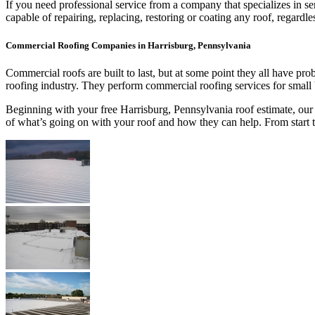
If you need professional service from a company that specializes in s
capable of repairing, replacing, restoring or coating any roof, regar
Commercial Roofing Companies in Harrisburg, Pennsylvania
Commercial roofs are built to last, but at some point they all have p
roofing industry. They perform commercial roofing services for small
Beginning with your free Harrisburg, Pennsylvania roof estimate, our 
of what’s going on with your roof and how they can help. From start 