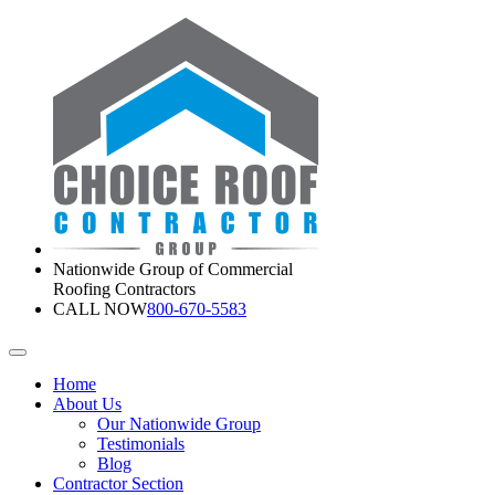
Nationwide Group of Commercial
Roofing Contractors
CALL NOW
800-670-5583
Home
About Us
Our Nationwide Group
Testimonials
Blog
Contractor Section