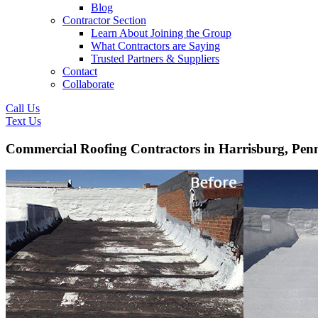
Blog
Contractor Section
Learn About Joining the Group
What Contractors are Saying
Trusted Partners & Suppliers
Contact
Collaborate
Call Us
Text Us
Commercial Roofing Contractors in Harrisburg, Pen