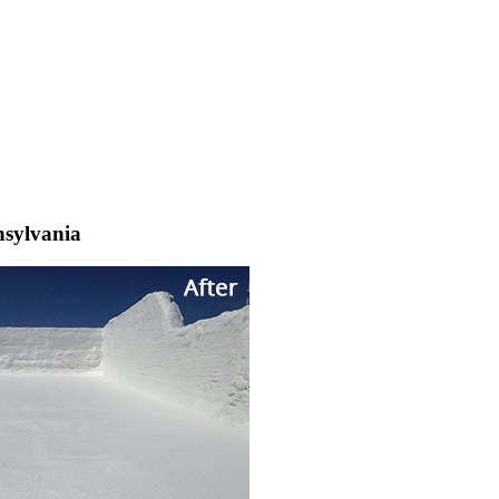
nsylvania