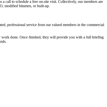
s a call to schedule a free on-site visit. Collectively, our members are
PO, modified bitumen, or built-up.
cated, professional service from our valued members in the commercial
 work done. Once finished, they will provide you with a full briefing
ands.