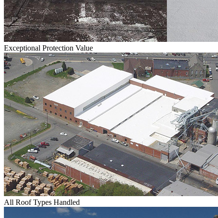
Exceptional Protection Value
All Roof Types Handled