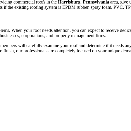
ervicing commercial roofs in the
Harrisburg, Pennsylvania
area, give u
dless if the existing roofing system is EPDM rubber, spray foam, PVC, T
roblems. When your roof needs attention, you can expect to receive dedi
 businesses, corporations, and property management firms.
members will carefully examine your roof and determine if it needs any
to finish, our professionals are completely focused on your unique dem