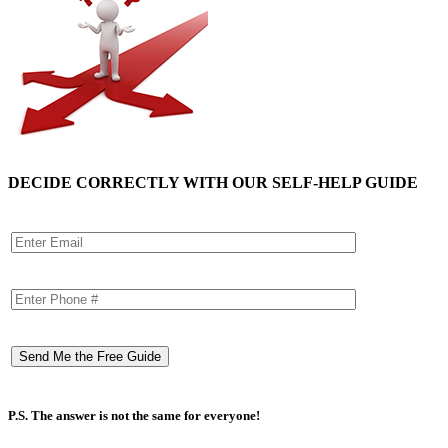
DECIDE CORRECTLY WITH OUR SELF-HELP GUIDE
P.S. The answer is not the same for everyone!