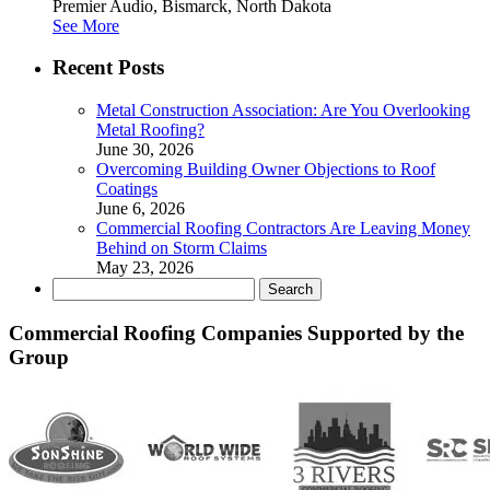
Premier Audio, Bismarck, North Dakota
See More
Recent Posts
Metal Construction Association: Are You Overlooking
Metal Roofing?
June 30, 2026
Overcoming Building Owner Objections to Roof
Coatings
June 6, 2026
Commercial Roofing Contractors Are Leaving Money
Behind on Storm Claims
May 23, 2026
Search
for:
Commercial Roofing Companies Supported by the
Group