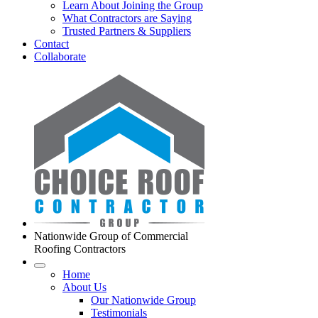
Learn About Joining the Group
What Contractors are Saying
Trusted Partners & Suppliers
Contact
Collaborate
Nationwide Group of Commercial
Roofing Contractors
Home
About Us
Our Nationwide Group
Testimonials