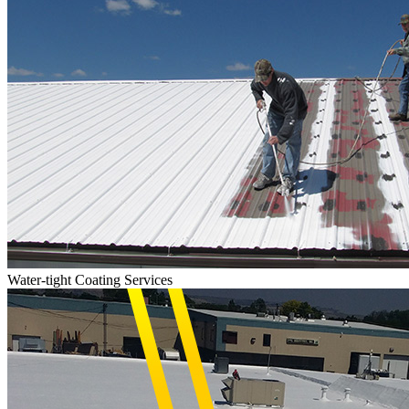
Water-tight Coating Services