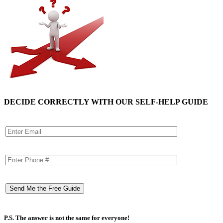
DECIDE CORRECTLY WITH OUR SELF-HELP GUIDE
P.S. The answer is not the same for everyone!