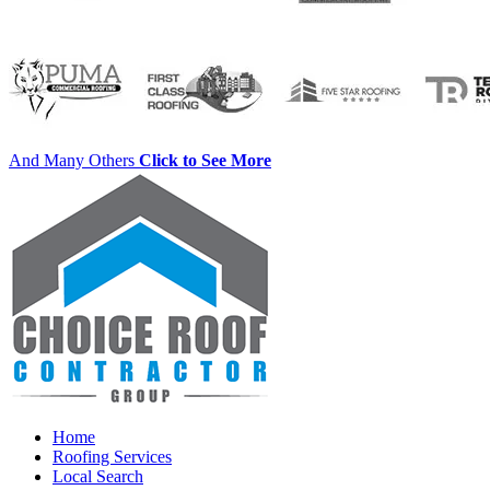
And Many Others
Click to See More
Home
Roofing Services
Local Search