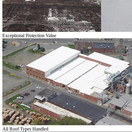
Exceptional Protection Value
All Roof Types Handled