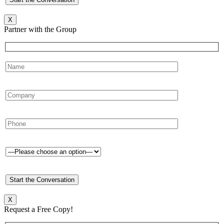
X
Partner with the Group
X
Request a Free Copy!