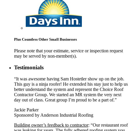
Plus Countless Other Small Businesses
Please note that your estimate, service or inspection request
may be served by non-member(s).
Testimonials
“It was awesome having Sam Hostetler show up on the job.
This guy is a ninja roofer! He extended his stay just to help us
better understand the system and represent the Choice Roof
Contractor Group. We started an MR system the very next
day out of class. Great group I’m proud to be a part of.”
Jackie Parker
Sponsored by Anderson Industrial Roofing
Building owner’s feedback to contractor
: “Our restaurant roof
was leaking for years. The fully adhered roofing system you