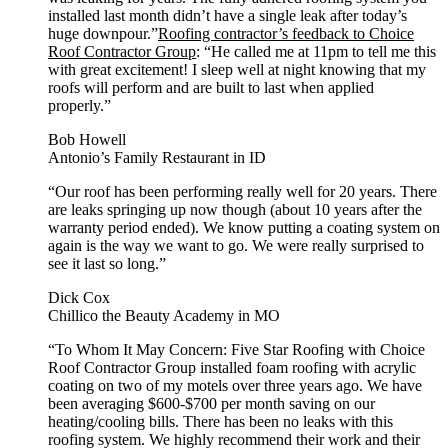
installed last month didn’t have a single leak after today’s
huge downpour.”
Roofing contractor’s feedback to Choice
Roof Contractor Group
: “He called me at 11pm to tell me this
with great excitement! I sleep well at night knowing that my
roofs will perform and are built to last when applied
properly.”
Bob Howell
Antonio’s Family Restaurant in ID
“Our roof has been performing really well for 20 years. There
are leaks springing up now though (about 10 years after the
warranty period ended). We know putting a coating system on
again is the way we want to go. We were really surprised to
see it last so long.”
Dick Cox
Chillico the Beauty Academy in MO
“To Whom It May Concern: Five Star Roofing with Choice
Roof Contractor Group installed foam roofing with acrylic
coating on two of my motels over three years ago. We have
been averaging $600-$700 per month saving on our
heating/cooling bills. There has been no leaks with this
roofing system. We highly recommend their work and their