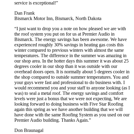
service is exceptional!”
Dan Frank
Bismarck Motor Inn, Bismarck, North Dakota
“I just want to drop you a note on how pleased we are with
the roof system you put on for us at Premier Audio in
Bismarck. The energy savings has been awesome. We have
experienced roughly 30% savings in heating gas costs this
winter compared to previous winters with almost the same
temperatures. The difference in the summer was amazing in
our shop area. In the hotter days this summer it was about 25
degrees cooler in our shop than it was outside with our
overhead doors open. It is normally about 5 degrees cooler in
the shop compared to outside summer temperatures. You and
your guys were fast and professional to do business with. I
would recommend you and your staff to anyone looking (as I
was) to seal a metal roof. The energy savings and comfort
levels were just a bonus that we were not expecting, We are
looking forward to doing business with Five Star Roofing
again this spring as we have another building that we will
have done with the same Roofing System as you used on our
Premier Audio building. Thanks Again.”
Don Braunagal