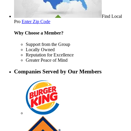
Find Local
Pro
Enter Zip Code
Why Choose a Member?
Support from the Group
Locally Owned
Reputation for Excellence
Greater Peace of Mind
Companies Served by Our Members