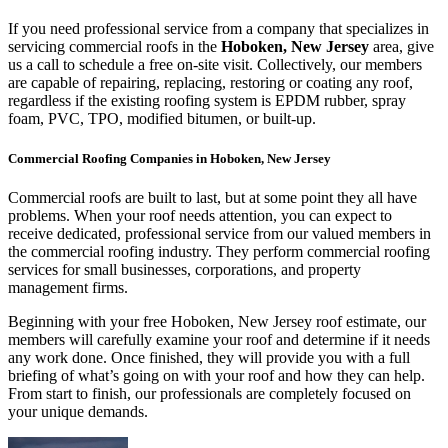
If you need professional service from a company that specializes in
servicing commercial roofs in the
Hoboken, New Jersey
area, give
us a call to schedule a free on-site visit. Collectively, our members
are capable of repairing, replacing, restoring or coating any roof,
regardless if the existing roofing system is EPDM rubber, spray
foam, PVC, TPO, modified bitumen, or built-up.
Commercial Roofing Companies in Hoboken, New Jersey
Commercial roofs are built to last, but at some point they all have
problems. When your roof needs attention, you can expect to
receive dedicated, professional service from our valued members in
the commercial roofing industry. They perform commercial roofing
services for small businesses, corporations, and property
management firms.
Beginning with your free Hoboken, New Jersey roof estimate, our
members will carefully examine your roof and determine if it needs
any work done. Once finished, they will provide you with a full
briefing of what’s going on with your roof and how they can help.
From start to finish, our professionals are completely focused on
your unique demands.