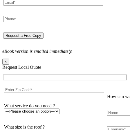
eBook version is emailed immediately.
×
Request Local Quote
How can we 
What service do you need ?
What size is the roof ?