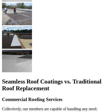
Seamless Roof Coatings vs. Traditional
Roof Replacement
Commercial Roofing Services
Collectively, our members are capable of handling any need: