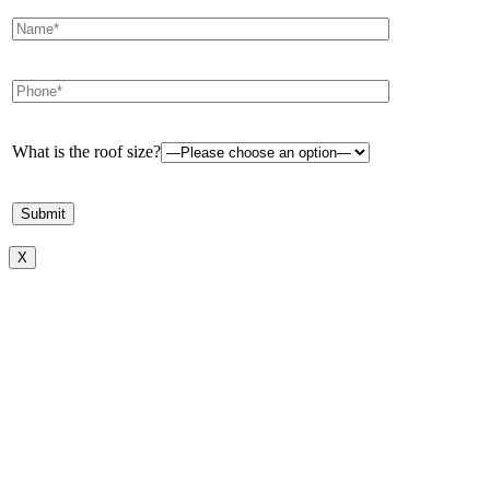
What is the roof size?
X