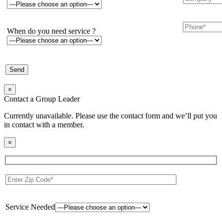
When do you need service ?
×
Contact a Group Leader
Currently unavailable. Please use the contact form and we’ll put you
in contact with a member.
×
Service Needed