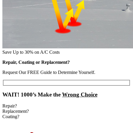
Save Up to 30% on A/C Costs
Repair, Coating or Replacement?
Request Our FREE Guide to Determine Yourself.
WAIT!
1000’s Make the
Wrong Choice
Repair?
Replacement?
Coating?