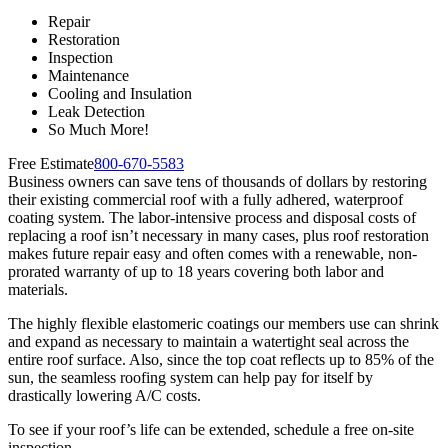
Repair
Restoration
Inspection
Maintenance
Cooling and Insulation
Leak Detection
So Much More!
Free Estimate
800-670-5583
Business owners can save tens of thousands of dollars by restoring
their existing commercial roof with a fully adhered, waterproof
coating system. The labor-intensive process and disposal costs of
replacing a roof isn’t necessary in many cases, plus roof restoration
makes future repair easy and often comes with a renewable, non-
prorated warranty of up to 18 years covering both labor and
materials.
The highly flexible elastomeric coatings our members use can shrink
and expand as necessary to maintain a watertight seal across the
entire roof surface. Also, since the top coat reflects up to 85% of the
sun, the seamless roofing system can help pay for itself by
drastically lowering A/C costs.
To see if your roof’s life can be extended, schedule a free on-site
inspection.