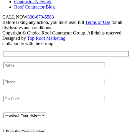
Contractor Network
Roof Contractor Blog
CALL NOW
800-670-5583
Before taking any action, you must read full
Terms of Use
for all
disclosures and conditions.
Copyright © Choice Roof Contractor Group. All rights reserved.
Designed by
Top Roof Marketing
.
Collaborate with the Group