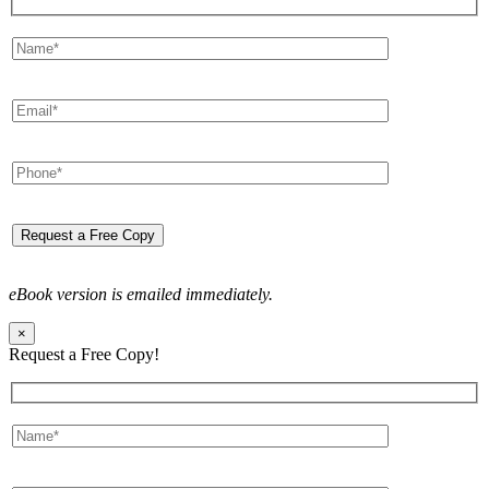
eBook version is emailed immediately.
×
Request a Free Copy!