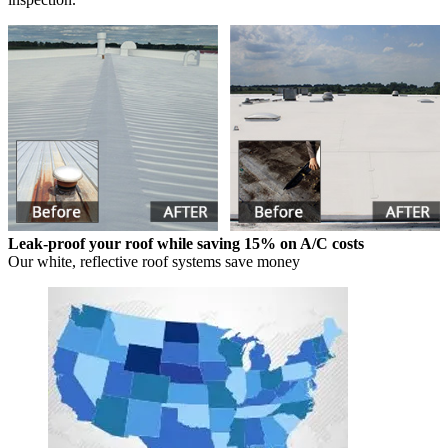
Leak-proof your roof while saving 15% on A/C costs
Our white, reflective roof systems save money