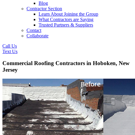
Blog
Contractor Section
Learn About Joining the Group
What Contractors are Saying
Trusted Partners & Suppliers
Contact
Collaborate
Call Us
Text Us
Commercial Roofing Contractors in Hoboken, New
Jersey