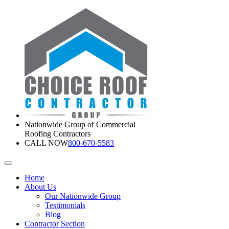
Nationwide Group of Commercial
Roofing Contractors
CALL NOW
800-670-5583
Home
About Us
Our Nationwide Group
Testimonials
Blog
Contractor Section