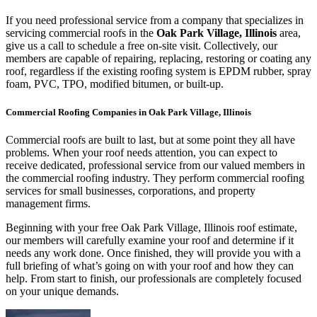
If you need professional service from a company that specializes in
servicing commercial roofs in the
Oak Park Village, Illinois
area,
give us a call to schedule a free on-site visit. Collectively, our
members are capable of repairing, replacing, restoring or coating any
roof, regardless if the existing roofing system is EPDM rubber, spray
foam, PVC, TPO, modified bitumen, or built-up.
Commercial Roofing Companies in Oak Park Village, Illinois
Commercial roofs are built to last, but at some point they all have
problems. When your roof needs attention, you can expect to
receive dedicated, professional service from our valued members in
the commercial roofing industry. They perform commercial roofing
services for small businesses, corporations, and property
management firms.
Beginning with your free Oak Park Village, Illinois roof estimate,
our members will carefully examine your roof and determine if it
needs any work done. Once finished, they will provide you with a
full briefing of what’s going on with your roof and how they can
help. From start to finish, our professionals are completely focused
on your unique demands.