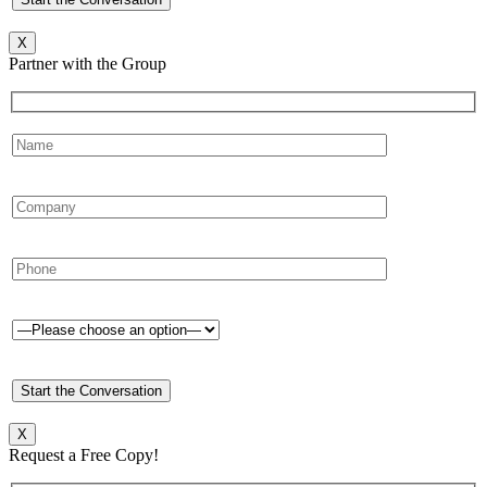
X
Partner with the Group
X
Request a Free Copy!