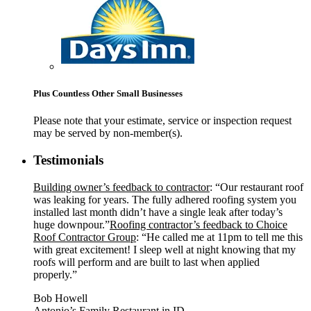
Plus Countless Other Small Businesses
Please note that your estimate, service or inspection request
may be served by non-member(s).
Testimonials
Building owner’s feedback to contractor
: “Our restaurant roof
was leaking for years. The fully adhered roofing system you
installed last month didn’t have a single leak after today’s
huge downpour.”
Roofing contractor’s feedback to Choice
Roof Contractor Group
: “He called me at 11pm to tell me this
with great excitement! I sleep well at night knowing that my
roofs will perform and are built to last when applied
properly.”
Bob Howell
Antonio’s Family Restaurant in ID