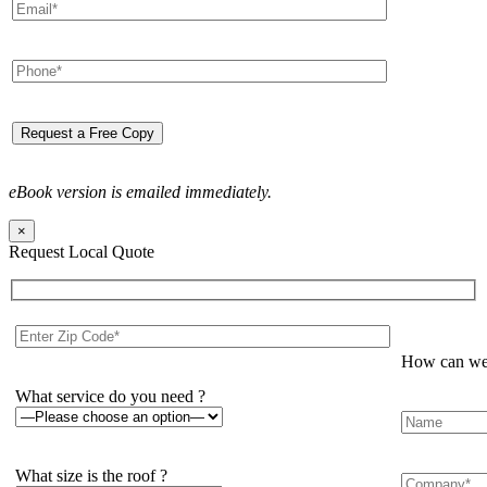
eBook version is emailed immediately.
×
Request Local Quote
How can we 
What service do you need ?
What size is the roof ?