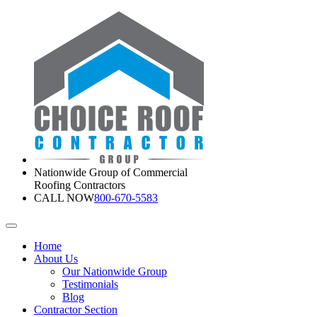
Nationwide Group of Commercial
Roofing Contractors
CALL NOW
800-670-5583
Home
About Us
Our Nationwide Group
Testimonials
Blog
Contractor Section