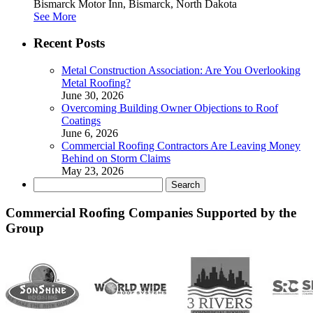
Bismarck Motor Inn, Bismarck, North Dakota
See More
Recent Posts
Metal Construction Association: Are You Overlooking
Metal Roofing?
June 30, 2026
Overcoming Building Owner Objections to Roof
Coatings
June 6, 2026
Commercial Roofing Contractors Are Leaving Money
Behind on Storm Claims
May 23, 2026
Search
for:
Commercial Roofing Companies Supported by the
Group