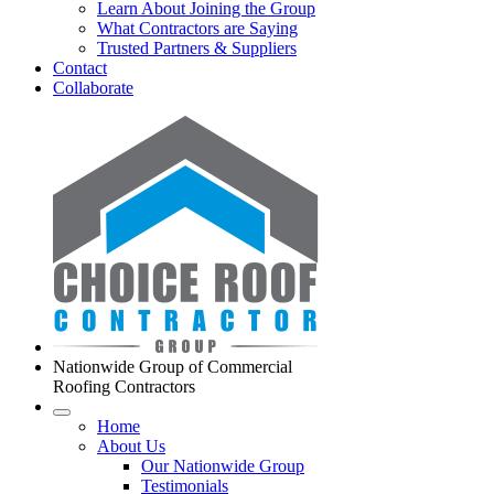
Learn About Joining the Group
What Contractors are Saying
Trusted Partners & Suppliers
Contact
Collaborate
Nationwide Group of Commercial
Roofing Contractors
Home
About Us
Our Nationwide Group
Testimonials