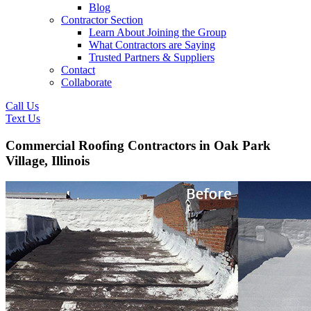
Blog
Contractor Section
Learn About Joining the Group
What Contractors are Saying
Trusted Partners & Suppliers
Contact
Collaborate
Call Us
Text Us
Commercial Roofing Contractors in Oak Park
Village, Illinois