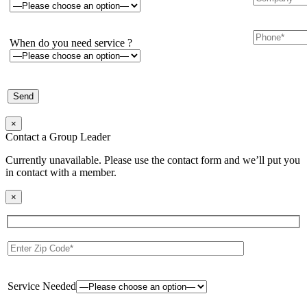
When do you need service ?
×
Contact a Group Leader
Currently unavailable. Please use the contact form and we’ll put you
in contact with a member.
×
Service Needed