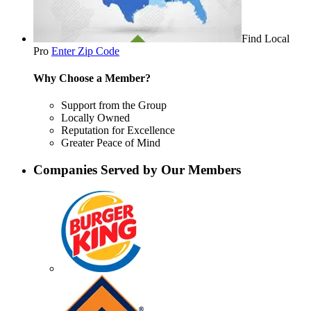
Find Local
Pro
Enter Zip Code
Why Choose a Member?
Support from the Group
Locally Owned
Reputation for Excellence
Greater Peace of Mind
Companies Served by Our Members