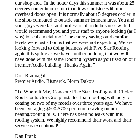
our shop area. In the hotter days this summer it was about 25
degrees cooler in our shop than it was outside with our
overhead doors open. It is normally about 5 degrees cooler in
the shop compared to outside summer temperatures. You and
your guys were fast and professional to do business with. I
would recommend you and your staff to anyone looking (as I
was) to seal a metal roof. The energy savings and comfort
levels were just a bonus that we were not expecting, We are
looking forward to doing business with Five Star Roofing
again this spring as we have another building that we will
have done with the same Roofing System as you used on our
Premier Audio building. Thanks Again.”
Don Braunagal
Premier Audio, Bismarck, North Dakota
“To Whom It May Concern: Five Star Roofing with Choice
Roof Contractor Group installed foam roofing with acrylic
coating on two of my motels over three years ago. We have
been averaging $600-$700 per month saving on our
heating/cooling bills. There has been no leaks with this
roofing system. We highly recommend their work and their
service is exceptional!”
Dan Frank