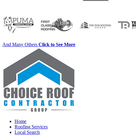
And Many Others
Click to See More
Home
Roofing Services
Local Search