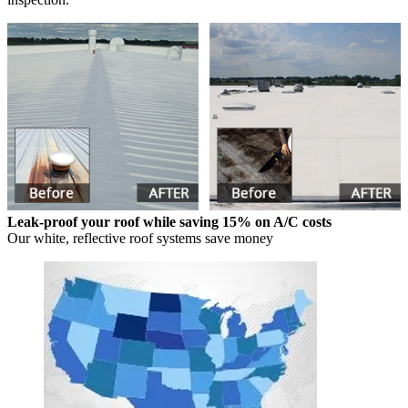
Leak-proof your roof while saving 15% on A/C costs
Our white, reflective roof systems save money