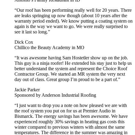
“Our roof has been performing really well for 20 years. There
are leaks springing up now though (about 10 years after the
warranty period ended). We know putting a coating system on
again is the way we want to go. We were really surprised to
see it last so long.”
Dick Cox
Chillico the Beauty Academy in MO
“It was awesome having Sam Hostetler show up on the job.
This guy is a ninja roofer! He extended his stay just to help us
better understand the system and represent the Choice Roof
Contractor Group. We started an MR system the very next
day out of class. Great group I’m proud to be a part of.”
Jackie Parker
Sponsored by Anderson Industrial Roofing
“I just want to drop you a note on how pleased we are with
the roof system you put on for us at Premier Audio in
Bismarck. The energy savings has been awesome. We have
experienced roughly 30% savings in heating gas costs this
winter compared to previous winters with almost the same
temperatures. The difference in the summer was amazing in