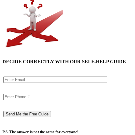
DECIDE CORRECTLY WITH OUR SELF-HELP GUIDE
P.S. The answer is not the same for everyone!