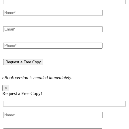
eBook version is emailed immediately.
×
Request a Free Copy!