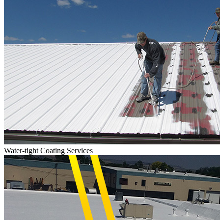
Water-tight Coating Services