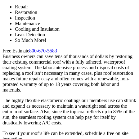
Repair
Restoration
Inspection
Maintenance
Cooling and Insulation
Leak Detection
So Much More!
Free Estimate
800-670-5583
Business owners can save tens of thousands of dollars by restoring
their existing commercial roof with a fully adhered, waterproof
coating system. The labor-intensive process and disposal costs of
replacing a roof isn’t necessary in many cases, plus roof restoration
makes future repair easy and often comes with a renewable, non-
prorated warranty of up to 18 years covering both labor and
materials.
The highly flexible elastomeric coatings our members use can shrink
and expand as necessary to maintain a watertight seal across the
entire roof surface. Also, since the top coat reflects up to 85% of the
sun, the seamless roofing system can help pay for itself by
drastically lowering A/C costs.
To see if your roof’s life can be extended, schedule a free on-site
inspection.