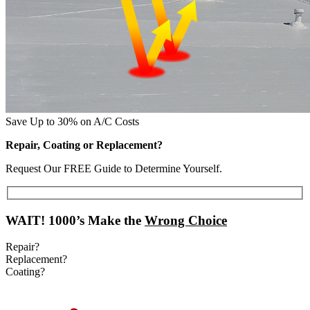
Save Up to 30% on A/C Costs
Repair, Coating or Replacement?
Request Our FREE Guide to Determine Yourself.
WAIT!
1000’s Make the
Wrong Choice
Repair?
Replacement?
Coating?