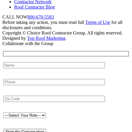
Contractor Network
Roof Contractor Blog
CALL NOW
800-670-5583
Before taking any action, you must read full
Terms of Use
for all
disclosures and conditions.
Copyright © Choice Roof Contractor Group. All rights reserved.
Designed by
Top Roof Marketing
.
Collaborate with the Group