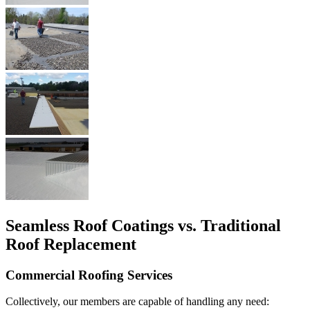
Seamless Roof Coatings vs. Traditional
Roof Replacement
Commercial Roofing Services
Collectively, our members are capable of handling any need: