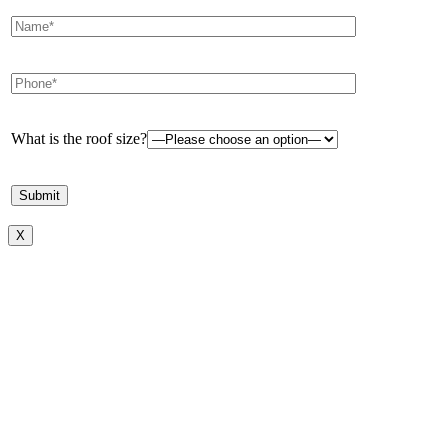
What is the roof size?
X