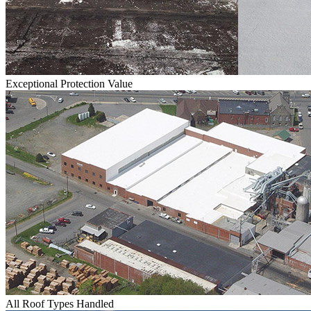
Exceptional Protection Value
All Roof Types Handled