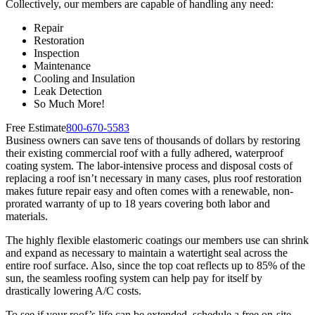
Collectively, our members are capable of handling any need:
Repair
Restoration
Inspection
Maintenance
Cooling and Insulation
Leak Detection
So Much More!
Free Estimate
800-670-5583
Business owners can save tens of thousands of dollars by restoring
their existing commercial roof with a fully adhered, waterproof
coating system. The labor-intensive process and disposal costs of
replacing a roof isn’t necessary in many cases, plus roof restoration
makes future repair easy and often comes with a renewable, non-
prorated warranty of up to 18 years covering both labor and
materials.
The highly flexible elastomeric coatings our members use can shrink
and expand as necessary to maintain a watertight seal across the
entire roof surface. Also, since the top coat reflects up to 85% of the
sun, the seamless roofing system can help pay for itself by
drastically lowering A/C costs.
To see if your roof’s life can be extended, schedule a free on-site