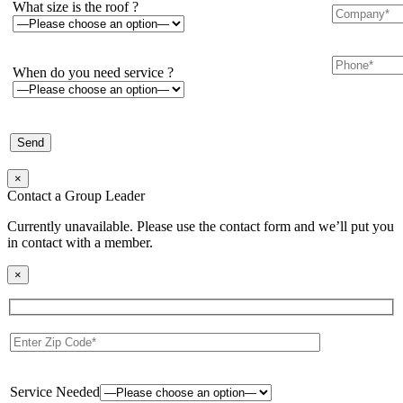
What size is the roof ?
When do you need service ?
×
Contact a Group Leader
Currently unavailable. Please use the contact form and we’ll put you
in contact with a member.
×
Service Needed