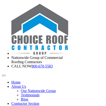
Nationwide Group of Commercial
Roofing Contractors
CALL NOW
800-670-5583
Home
About Us
Our Nationwide Group
Testimonials
Blog
Contractor Section