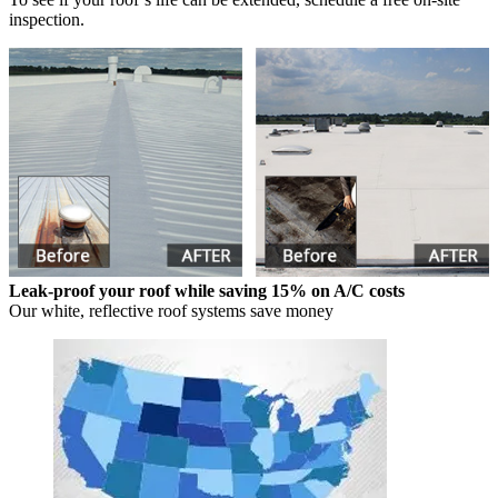
inspection.
Leak-proof your roof while saving 15% on A/C costs
Our white, reflective roof systems save money