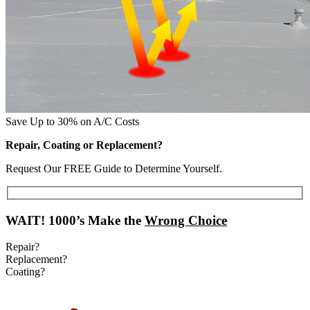
Save Up to 30% on A/C Costs
Repair, Coating or Replacement?
Request Our FREE Guide to Determine Yourself.
WAIT!
1000’s Make the
Wrong Choice
Repair?
Replacement?
Coating?