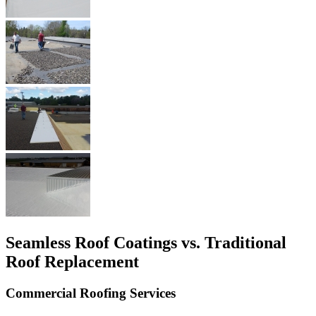
Seamless Roof Coatings vs. Traditional
Roof Replacement
Commercial Roofing Services