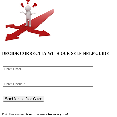
DECIDE CORRECTLY WITH OUR SELF-HELP GUIDE
P.S. The answer is not the same for everyone!