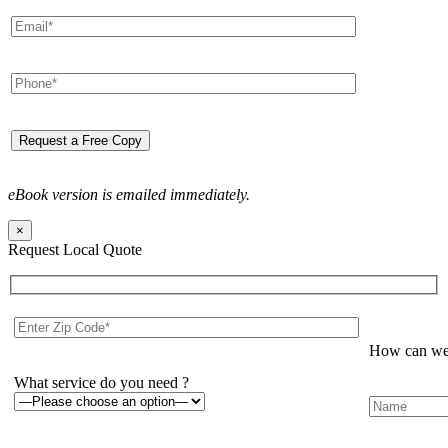
eBook version is emailed immediately.
×
Request Local Quote
How can we 
What service do you need ?