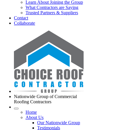
Learn About Joining the Group
What Contractors are Saying
Trusted Partners & Suppliers
Contact
Collaborate
Nationwide Group of Commercial
Roofing Contractors
Home
About Us
Our Nationwide Group
Testimonials