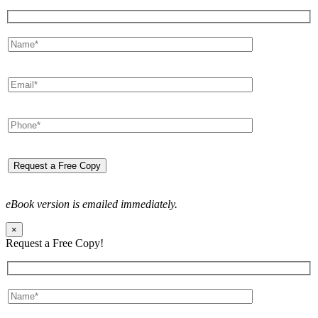
eBook version is emailed immediately.
×
Request a Free Copy!