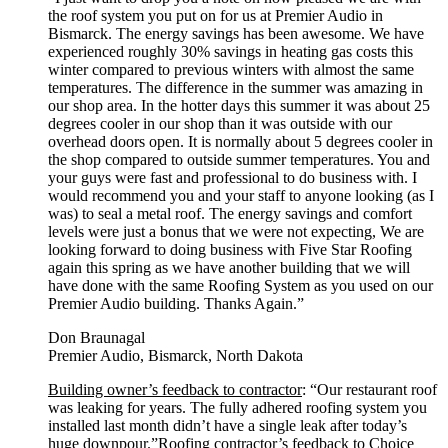
the roof system you put on for us at Premier Audio in
Bismarck. The energy savings has been awesome. We have
experienced roughly 30% savings in heating gas costs this
winter compared to previous winters with almost the same
temperatures. The difference in the summer was amazing in
our shop area. In the hotter days this summer it was about 25
degrees cooler in our shop than it was outside with our
overhead doors open. It is normally about 5 degrees cooler in
the shop compared to outside summer temperatures. You and
your guys were fast and professional to do business with. I
would recommend you and your staff to anyone looking (as I
was) to seal a metal roof. The energy savings and comfort
levels were just a bonus that we were not expecting, We are
looking forward to doing business with Five Star Roofing
again this spring as we have another building that we will
have done with the same Roofing System as you used on our
Premier Audio building. Thanks Again.”
Don Braunagal
Premier Audio, Bismarck, North Dakota
Building owner’s feedback to contractor
: “Our restaurant roof
was leaking for years. The fully adhered roofing system you
installed last month didn’t have a single leak after today’s
huge downpour.”
Roofing contractor’s feedback to Choice