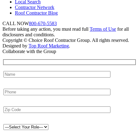
Local Search
Contractor Network
Roof Contractor Blog
CALL NOW
800-670-5583
Before taking any action, you must read full
Terms of Use
for all
disclosures and conditions.
Copyright © Choice Roof Contractor Group. All rights reserved.
Designed by
Top Roof Marketing
.
Collaborate with the Group