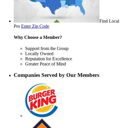
Find Local
Pro
Enter Zip Code
Why Choose a Member?
Support from the Group
Locally Owned
Reputation for Excellence
Greater Peace of Mind
Companies Served by Our Members