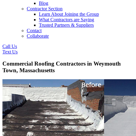
Blog
Contractor Section
Learn About Joining the Group
What Contractors are Saying
Trusted Partners & Suppliers
Contact
Collaborate
Call Us
Text Us
Commercial Roofing Contractors in Weymouth
Town, Massachusetts