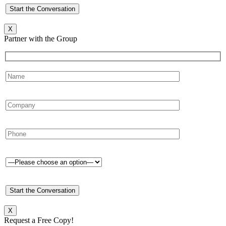
X
Partner with the Group
X
Request a Free Copy!