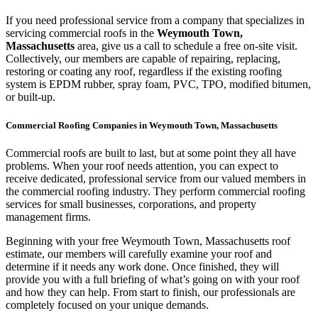
If you need professional service from a company that specializes in
servicing commercial roofs in the
Weymouth Town,
Massachusetts
area, give us a call to schedule a free on-site visit.
Collectively, our members are capable of repairing, replacing,
restoring or coating any roof, regardless if the existing roofing
system is EPDM rubber, spray foam, PVC, TPO, modified bitumen,
or built-up.
Commercial Roofing Companies in Weymouth Town, Massachusetts
Commercial roofs are built to last, but at some point they all have
problems. When your roof needs attention, you can expect to
receive dedicated, professional service from our valued members in
the commercial roofing industry. They perform commercial roofing
services for small businesses, corporations, and property
management firms.
Beginning with your free Weymouth Town, Massachusetts roof
estimate, our members will carefully examine your roof and
determine if it needs any work done. Once finished, they will
provide you with a full briefing of what’s going on with your roof
and how they can help. From start to finish, our professionals are
completely focused on your unique demands.