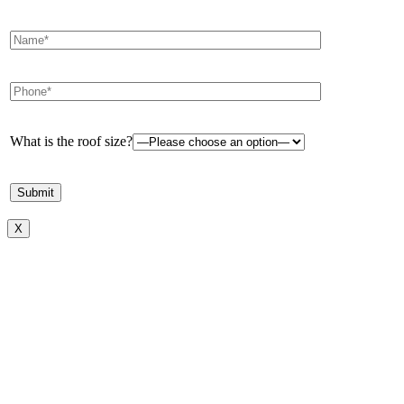
What is the roof size?
X