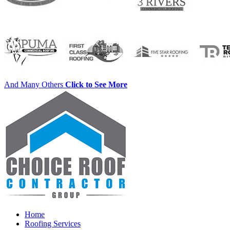
And Many Others
Click to See More
Home
Roofing Services