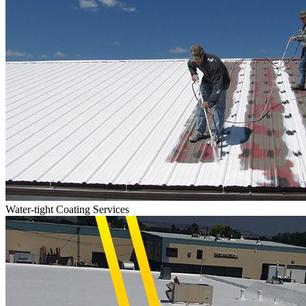
Water-tight Coating Services