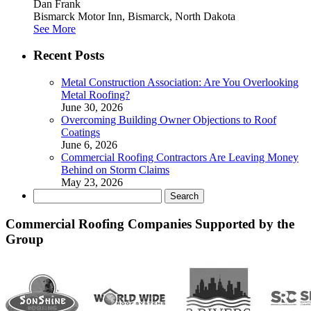
Dan Frank
Bismarck Motor Inn, Bismarck, North Dakota
See More
Recent Posts
Metal Construction Association: Are You Overlooking
Metal Roofing?
June 30, 2026
Overcoming Building Owner Objections to Roof
Coatings
June 6, 2026
Commercial Roofing Contractors Are Leaving Money
Behind on Storm Claims
May 23, 2026
Search
for:
Commercial Roofing Companies Supported by the
Group