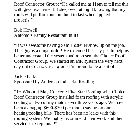
Roof Contractor Group
: “He called me at 11pm to tell me this
with great excitement! I sleep well at night knowing that my
roofs will perform and are built to last when applied
properly.”
Bob Howell
Antonio’s Family Restaurant in ID
“It was awesome having Sam Hostetler show up on the job.
This guy is a ninja roofer! He extended his stay just to help us
better understand the system and represent the Choice Roof
Contractor Group. We started an MR system the very next
day out of class. Great group I’m proud to be a part of.”
Jackie Parker
Sponsored by Anderson Industrial Roofing
“To Whom It May Concern: Five Star Roofing with Choice
Roof Contractor Group installed foam roofing with acrylic
coating on two of my motels over three years ago. We have
been averaging $600-$700 per month saving on our
heating/cooling bills. There has been no leaks with this
roofing system. We highly recommend their work and their
service is exceptional!”