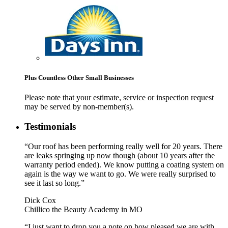
Plus Countless Other Small Businesses
Please note that your estimate, service or inspection request
may be served by non-member(s).
Testimonials
“Our roof has been performing really well for 20 years. There
are leaks springing up now though (about 10 years after the
warranty period ended). We know putting a coating system on
again is the way we want to go. We were really surprised to
see it last so long.”
Dick Cox
Chillico the Beauty Academy in MO
“I just want to drop you a note on how pleased we are with