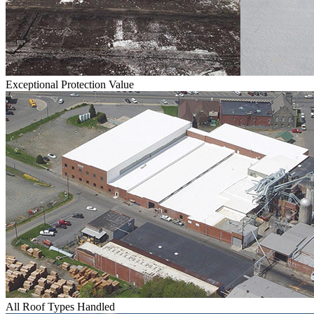
Exceptional Protection Value
All Roof Types Handled