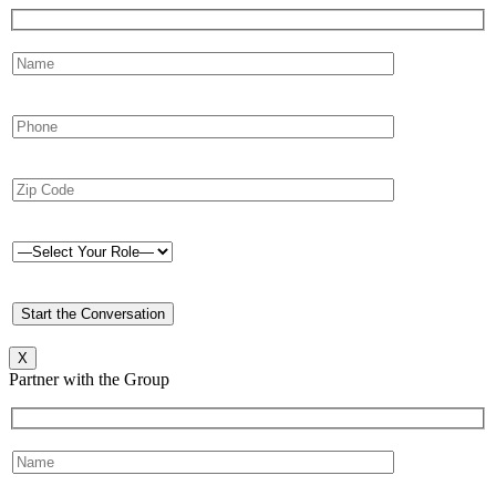
X
Partner with the Group