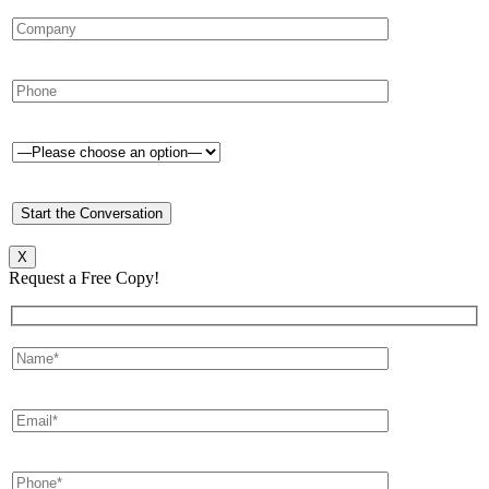
X
Request a Free Copy!