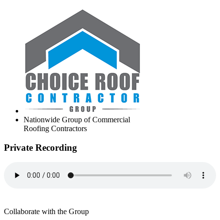
Nationwide Group of Commercial
Roofing Contractors
Private Recording
Collaborate with the Group