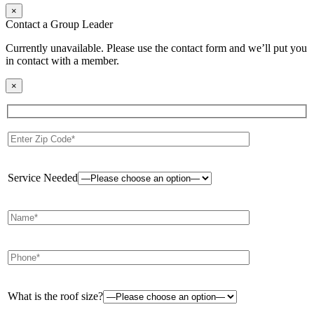
×
Contact a Group Leader
Currently unavailable. Please use the contact form and we’ll put you
in contact with a member.
×
Service Needed
What is the roof size?