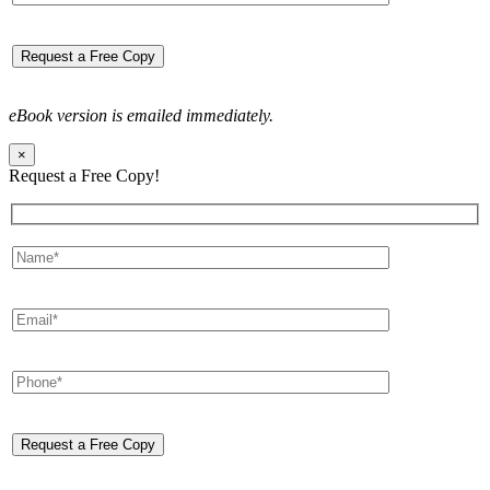
eBook version is emailed immediately.
×
Request a Free Copy!