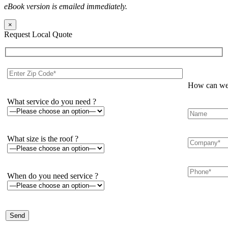
eBook version is emailed immediately.
×
Request Local Quote
How can we 
What service do you need ?
What size is the roof ?
When do you need service ?