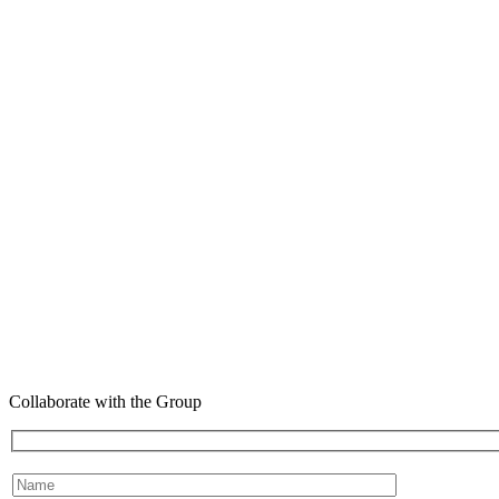
Collaborate with the Group