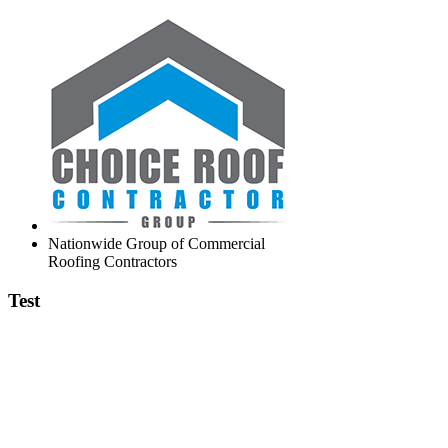
Nationwide Group of Commercial
Roofing Contractors
Test