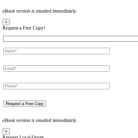
eBook version is emailed immediately.
×
Request a Free Copy!
eBook version is emailed immediately.
×
Request Local Quote