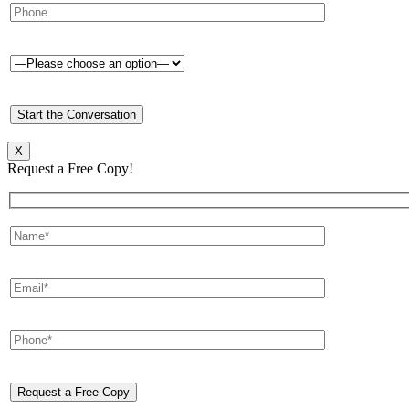
X
Request a Free Copy!