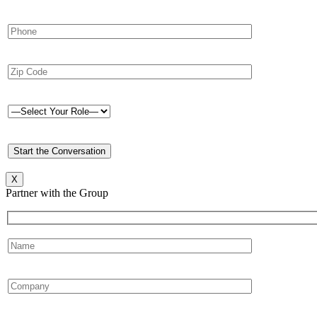
X
Partner with the Group