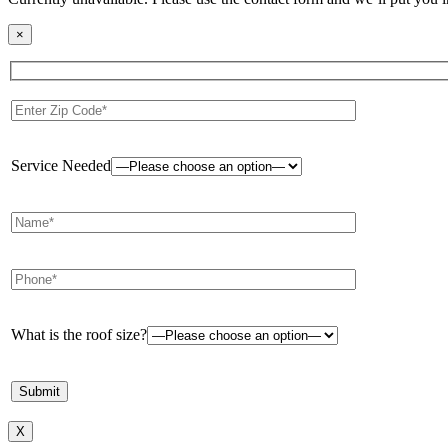
×
Service Needed
What is the roof size?
X