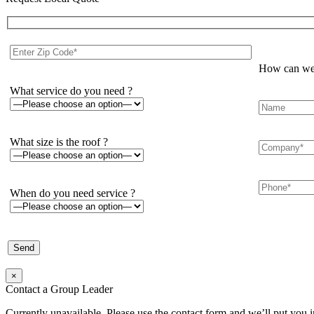
How can we 
What service do you need ?
What size is the roof ?
When do you need service ?
×
Contact a Group Leader
Currently unavailable. Please use the contact form and we’ll put you 