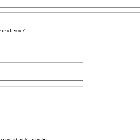
reach you ?
in contact with a member.