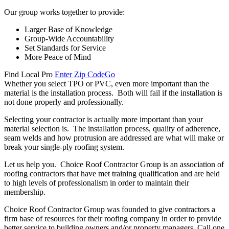
Our group works together to provide:
Larger Base of Knowledge
Group-Wide Accountability
Set Standards for Service
More Peace of Mind
Find Local Pro
Enter Zip Code
Go
Whether you select TPO or PVC, even more important than the
material is the installation process. Both will fail if the installation is
not done properly and professionally.
Selecting your contractor is actually more important than your
material selection is. The installation process, quality of adherence,
seam welds and how protrusion are addressed are what will make or
break your single-ply roofing system.
Let us help you. Choice Roof Contractor Group is an association of
roofing contractors that have met training qualification and are held
to high levels of professionalism in order to maintain their
membership.
Choice Roof Contractor Group was founded to give contractors a
firm base of resources for their roofing company in order to provide
better service to building owners and/or property managers. Call one