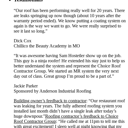
“Our roof has been performing really well for 20 years. There
are leaks springing up now though (about 10 years after the
warranty period ended). We know putting a coating system on
again is the way we want to go. We were really surprised to
see it last so long.”
Dick Cox
Chillico the Beauty Academy in MO
“It was awesome having Sam Hostetler show up on the job.
This guy is a ninja roofer! He extended his stay just to help us
better understand the system and represent the Choice Roof
Contractor Group. We started an MR system the very next
day out of class. Great group I’m proud to be a part of.”
Jackie Parker
Sponsored by Anderson Industrial Roofing
Building owner’s feedback to contractor
: “Our restaurant roof
was leaking for years. The fully adhered roofing system you
installed last month didn’t have a single leak after today’s
huge downpour.”
Roofing contractor’s feedback to Choice
Roof Contractor Group
: “He called me at 11pm to tell me this
with great excitement! I sleep well at night knowing that my