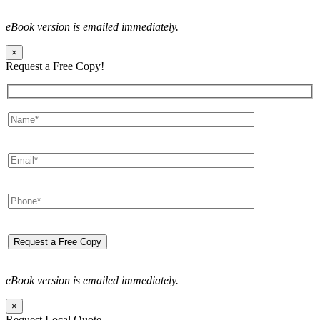
eBook version is emailed immediately.
×
Request a Free Copy!
eBook version is emailed immediately.
×
Request Local Quote