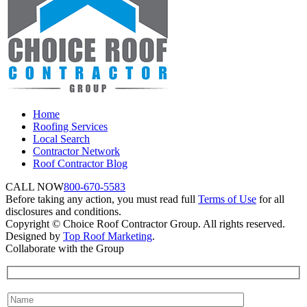
Home
Roofing Services
Local Search
Contractor Network
Roof Contractor Blog
CALL NOW
800-670-5583
Before taking any action, you must read full
Terms of Use
for all
disclosures and conditions.
Copyright © Choice Roof Contractor Group. All rights reserved.
Designed by
Top Roof Marketing
.
Collaborate with the Group