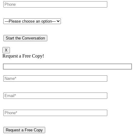
X
Request a Free Copy!