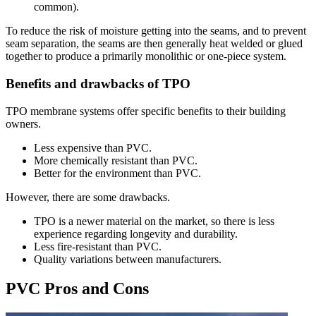
common).
To reduce the risk of moisture getting into the seams, and to prevent
seam separation, the seams are then generally heat welded or glued
together to produce a primarily monolithic or one-piece system.
Benefits and drawbacks of TPO
TPO membrane systems offer specific benefits to their building
owners.
Less expensive than PVC.
More chemically resistant than PVC.
Better for the environment than PVC.
However, there are some drawbacks.
TPO is a newer material on the market, so there is less
experience regarding longevity and durability.
Less fire-resistant than PVC.
Quality variations between manufacturers.
PVC Pros and Cons