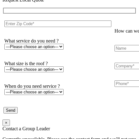
How can we 
What service do you need ?
What size is the roof ?
When do you need service ?
×
Contact a Group Leader