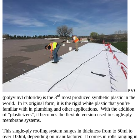
PVC
rd
(polyvinyl chloride) is the 3
most produced synthetic plastic in the
world. In its original form, it is the rigid white plastic that you’re
familiar with in plumbing and other applications. With the addition
of “plasticizers”, it becomes the flexible version used in single-ply
membrane systems.
This single-ply roofing system ranges in thickness from to 50ml to
over 100ml, depending on manufacturer. It comes in rolls ranging in