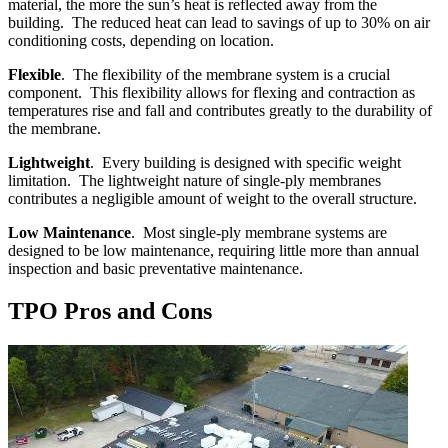
material, the more the sun’s heat is reflected away from the
building. The reduced heat can lead to savings of up to 30% on air
conditioning costs, depending on location.
Flexible
. The flexibility of the membrane system is a crucial
component. This flexibility allows for flexing and contraction as
temperatures rise and fall and contributes greatly to the durability of
the membrane.
Lightweight
. Every building is designed with specific weight
limitation. The lightweight nature of single-ply membranes
contributes a negligible amount of weight to the overall structure.
Low Maintenance
. Most single-ply membrane systems are
designed to be low maintenance, requiring little more than annual
inspection and basic preventative maintenance.
TPO Pros and Cons