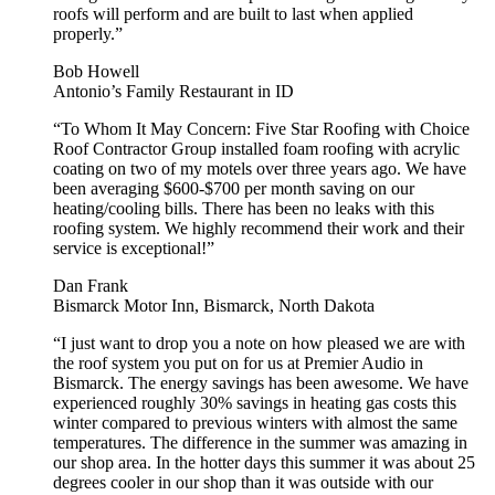
roofs will perform and are built to last when applied
properly.”
Bob Howell
Antonio’s Family Restaurant in ID
“To Whom It May Concern: Five Star Roofing with Choice
Roof Contractor Group installed foam roofing with acrylic
coating on two of my motels over three years ago. We have
been averaging $600-$700 per month saving on our
heating/cooling bills. There has been no leaks with this
roofing system. We highly recommend their work and their
service is exceptional!”
Dan Frank
Bismarck Motor Inn, Bismarck, North Dakota
“I just want to drop you a note on how pleased we are with
the roof system you put on for us at Premier Audio in
Bismarck. The energy savings has been awesome. We have
experienced roughly 30% savings in heating gas costs this
winter compared to previous winters with almost the same
temperatures. The difference in the summer was amazing in
our shop area. In the hotter days this summer it was about 25
degrees cooler in our shop than it was outside with our