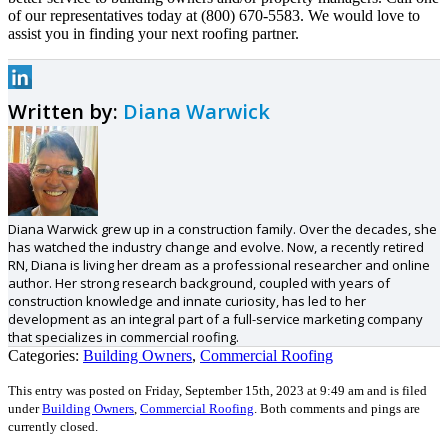
of our representatives today at (800) 670-5583. We would love to
assist you in finding your next roofing partner.
Written by:
Diana Warwick
Diana Warwick grew up in a construction family. Over the decades, she
has watched the industry change and evolve. Now, a recently retired
RN, Diana is living her dream as a professional researcher and online
author. Her strong research background, coupled with years of
construction knowledge and innate curiosity, has led to her
development as an integral part of a full-service marketing company
that specializes in commercial roofing.
Categories:
Building Owners
,
Commercial Roofing
This entry was posted on Friday, September 15th, 2023 at 9:49 am and is filed
under
Building Owners
,
Commercial Roofing
.
Both comments and pings are
currently closed.