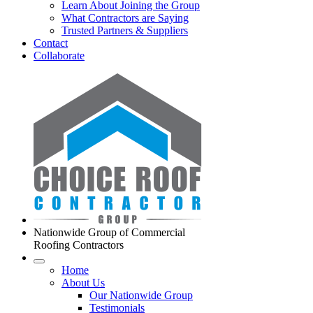
Learn About Joining the Group
What Contractors are Saying
Trusted Partners & Suppliers
Contact
Collaborate
Nationwide Group of Commercial
Roofing Contractors
Home
About Us
Our Nationwide Group
Testimonials