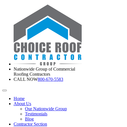
Nationwide Group of Commercial
Roofing Contractors
CALL NOW
800-670-5583
Home
About Us
Our Nationwide Group
Testimonials
Blog
Contractor Section