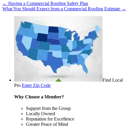
←
Having a Commercial Roofing Safety Plan
What You Should Expect from a Commercial Roofing Estimate
→
Find Local
Pro
Enter Zip Code
Why Choose a Member?
Support from the Group
Locally Owned
Reputation for Excellence
Greater Peace of Mind