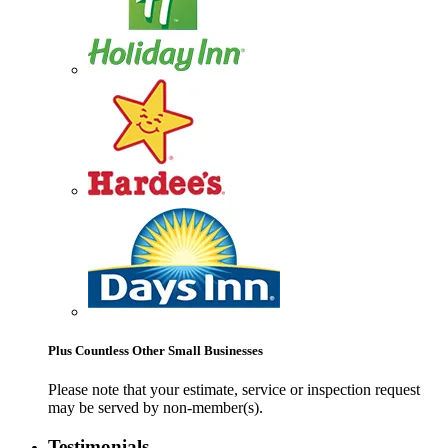
Plus Countless Other Small Businesses
Please note that your estimate, service or inspection request
may be served by non-member(s).
Testimonials