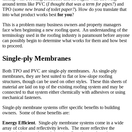
around terms like PVC (
I thought that was a term for pipes?
) and
TPO (
some new brand of toilet paper?
). How do you translate that
into what product works best
for you
?
This is a problem many business owners and property managers
face when beginning a new roofing quest. An understanding of the
terminology used in the roofing industry is paramount before anyone
can possibly begin to determine what works for them and how best
to proceed.
Single-ply Membranes
Both TPO and PVC are single-ply membranes. As single-ply
membranes, they are best suited to flat or low-slope roofing
structures, though can be used on other styles. These thin sheets of
material are laid on top of the existing roofing system and may be
connected to that system either chemically with adhesives or using
mechanical fasteners.
Single-ply membrane systems offer specific benefits to building
owners. Some of those benefits are:
Energy Efficient
. Single-ply membrane systems come in a wide
array of color and reflectivity levels. The more reflective the