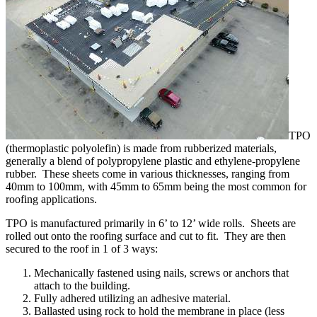
TPO
(thermoplastic polyolefin) is made from rubberized materials,
generally a blend of polypropylene plastic and ethylene-propylene
rubber. These sheets come in various thicknesses, ranging from
40mm to 100mm, with 45mm to 65mm being the most common for
roofing applications.
TPO is manufactured primarily in 6’ to 12’ wide rolls. Sheets are
rolled out onto the roofing surface and cut to fit. They are then
secured to the roof in 1 of 3 ways:
Mechanically fastened using nails, screws or anchors that
attach to the building.
Fully adhered utilizing an adhesive material.
Ballasted using rock to hold the membrane in place (less