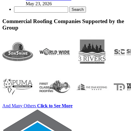
May 23, 2026
Search
for:
Commercial Roofing Companies Supported by the
Group
And Many Others
Click to See More