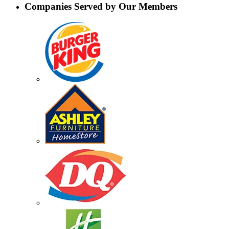
Companies Served by Our Members