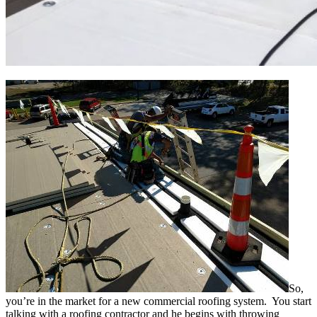
So,
you’re in the market for a new commercial roofing system. You start
talking with a roofing contractor and he begins with throwing