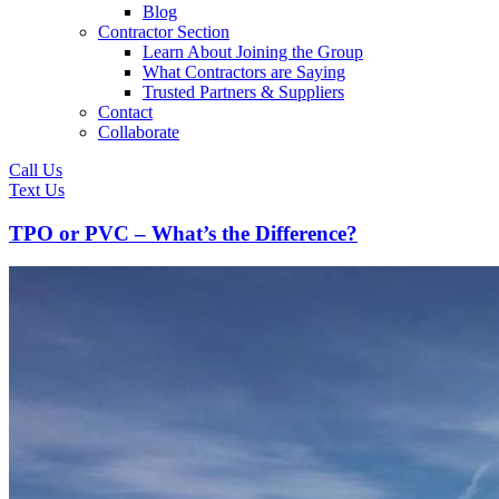
Blog
Contractor Section
Learn About Joining the Group
What Contractors are Saying
Trusted Partners & Suppliers
Contact
Collaborate
Call Us
Text Us
TPO or PVC – What’s the Difference?