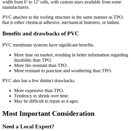
width from 6’ to 12’ rolls, with custom sizes available from some
manufacturers.
PVC attaches to the roofing structure in the same manner as TPO,
that is either chemical adhesive, mechanical fasteners, or ballast.
Benefits and drawbacks of PVC
PVC membrane systems have significant benefits.
More time on market, resulting in better information regarding
durability than TPO.
More fire resistant than TPO.
More resistant to puncture and weathering than TPO.
PVC also has a few distinct drawbacks.
More expensive than TPO.
Tendency to shrink over time.
May be difficult to repair as it ages.
Most Important Consideration
Need a Local Expert?