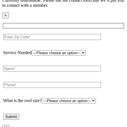
Currently unavailable. Please use the contact form and we’ll put you
in contact with a member.
×
Service Needed
What is the roof size?