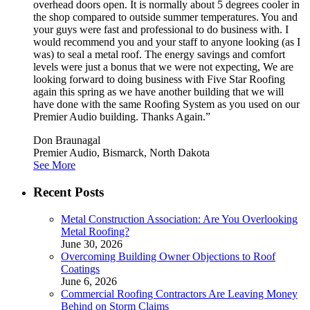
overhead doors open. It is normally about 5 degrees cooler in
the shop compared to outside summer temperatures. You and
your guys were fast and professional to do business with. I
would recommend you and your staff to anyone looking (as I
was) to seal a metal roof. The energy savings and comfort
levels were just a bonus that we were not expecting, We are
looking forward to doing business with Five Star Roofing
again this spring as we have another building that we will
have done with the same Roofing System as you used on our
Premier Audio building. Thanks Again.”
Don Braunagal
Premier Audio, Bismarck, North Dakota
See More
Recent Posts
Metal Construction Association: Are You Overlooking
Metal Roofing?
June 30, 2026
Overcoming Building Owner Objections to Roof
Coatings
June 6, 2026
Commercial Roofing Contractors Are Leaving Money
Behind on Storm Claims