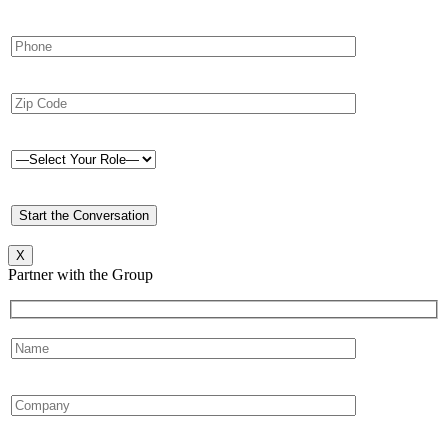
X
Partner with the Group