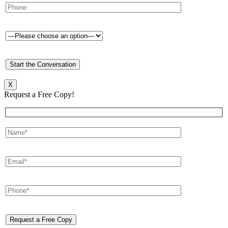
X
Request a Free Copy!