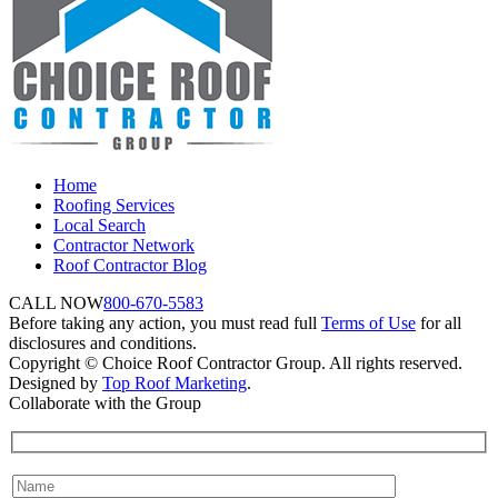
Home
Roofing Services
Local Search
Contractor Network
Roof Contractor Blog
CALL NOW
800-670-5583
Before taking any action, you must read full
Terms of Use
for all
disclosures and conditions.
Copyright © Choice Roof Contractor Group. All rights reserved.
Designed by
Top Roof Marketing
.
Collaborate with the Group