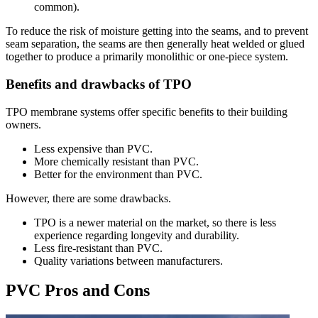
common).
To reduce the risk of moisture getting into the seams, and to prevent
seam separation, the seams are then generally heat welded or glued
together to produce a primarily monolithic or one-piece system.
Benefits and drawbacks of TPO
TPO membrane systems offer specific benefits to their building
owners.
Less expensive than PVC.
More chemically resistant than PVC.
Better for the environment than PVC.
However, there are some drawbacks.
TPO is a newer material on the market, so there is less
experience regarding longevity and durability.
Less fire-resistant than PVC.
Quality variations between manufacturers.
PVC Pros and Cons