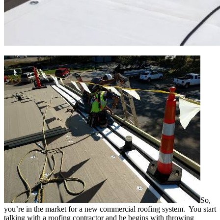
So,
you’re in the market for a new commercial roofing system. You start
talking with a roofing contractor and he begins with throwing