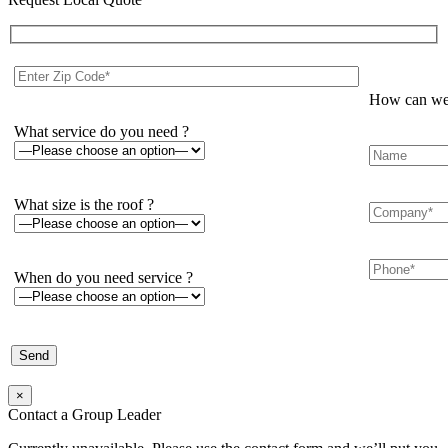
How can we 
What service do you need ?
What size is the roof ?
When do you need service ?
×
Contact a Group Leader