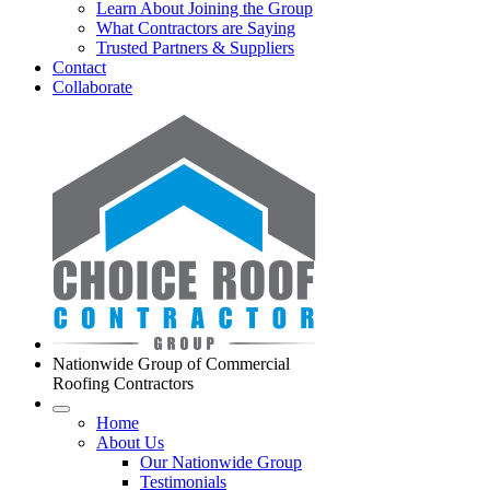
Learn About Joining the Group
What Contractors are Saying
Trusted Partners & Suppliers
Contact
Collaborate
Nationwide Group of Commercial
Roofing Contractors
Home
About Us
Our Nationwide Group
Testimonials