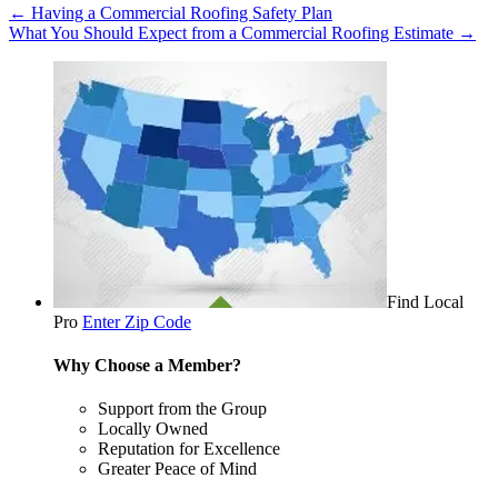
←
Having a Commercial Roofing Safety Plan
What You Should Expect from a Commercial Roofing Estimate
→
Find Local
Pro
Enter Zip Code
Why Choose a Member?
Support from the Group
Locally Owned
Reputation for Excellence
Greater Peace of Mind