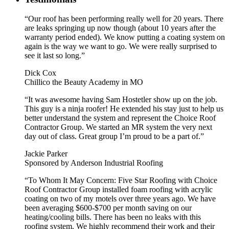
“Our roof has been performing really well for 20 years. There
are leaks springing up now though (about 10 years after the
warranty period ended). We know putting a coating system on
again is the way we want to go. We were really surprised to
see it last so long.”
Dick Cox
Chillico the Beauty Academy in MO
“It was awesome having Sam Hostetler show up on the job.
This guy is a ninja roofer! He extended his stay just to help us
better understand the system and represent the Choice Roof
Contractor Group. We started an MR system the very next
day out of class. Great group I’m proud to be a part of.”
Jackie Parker
Sponsored by Anderson Industrial Roofing
“To Whom It May Concern: Five Star Roofing with Choice
Roof Contractor Group installed foam roofing with acrylic
coating on two of my motels over three years ago. We have
been averaging $600-$700 per month saving on our
heating/cooling bills. There has been no leaks with this
roofing system. We highly recommend their work and their