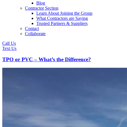
Blog
Contractor Section
Learn About Joining the Group
What Contractors are Saying
Trusted Partners & Suppliers
Contact
Collaborate
Call Us
Text Us
TPO or PVC – What’s the Difference?