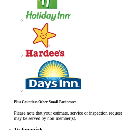
Plus Countless Other Small Businesses
Please note that your estimate, service or inspection request
may be served by non-member(s).
Testimonials