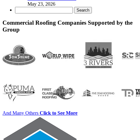
May 23, 2026
Search
for:
Commercial Roofing Companies Supported by the
Group
And Many Others
Click to See More