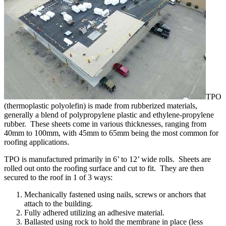
TPO
(thermoplastic polyolefin) is made from rubberized materials,
generally a blend of polypropylene plastic and ethylene-propylene
rubber. These sheets come in various thicknesses, ranging from
40mm to 100mm, with 45mm to 65mm being the most common for
roofing applications.
TPO is manufactured primarily in 6’ to 12’ wide rolls. Sheets are
rolled out onto the roofing surface and cut to fit. They are then
secured to the roof in 1 of 3 ways:
Mechanically fastened using nails, screws or anchors that
attach to the building.
Fully adhered utilizing an adhesive material.
Ballasted using rock to hold the membrane in place (less