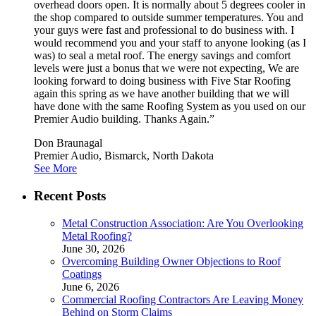
overhead doors open. It is normally about 5 degrees cooler in
the shop compared to outside summer temperatures. You and
your guys were fast and professional to do business with. I
would recommend you and your staff to anyone looking (as I
was) to seal a metal roof. The energy savings and comfort
levels were just a bonus that we were not expecting, We are
looking forward to doing business with Five Star Roofing
again this spring as we have another building that we will
have done with the same Roofing System as you used on our
Premier Audio building. Thanks Again.”
Don Braunagal
Premier Audio, Bismarck, North Dakota
See More
Recent Posts
Metal Construction Association: Are You Overlooking
Metal Roofing?
June 30, 2026
Overcoming Building Owner Objections to Roof
Coatings
June 6, 2026
Commercial Roofing Contractors Are Leaving Money
Behind on Storm Claims