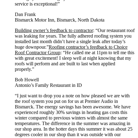
service is exceptional!”
Dan Frank
Bismarck Motor Inn, Bismarck, North Dakota
Building owner’s feedback to contractor
: “Our restaurant roof
was leaking for years. The fully adhered roofing system you
installed last month didn’t have a single leak after today’s
huge downpour.”
Roofing contractor’s feedback to Choice
Roof Contractor Group
: “He called me at 11pm to tell me this
with great excitement! I sleep well at night knowing that my
roofs will perform and are built to last when applied
properly.”
Bob Howell
Antonio’s Family Restaurant in ID
“I just want to drop you a note on how pleased we are with
the roof system you put on for us at Premier Audio in
Bismarck. The energy savings has been awesome. We have
experienced roughly 30% savings in heating gas costs this
winter compared to previous winters with almost the same
temperatures. The difference in the summer was amazing in
our shop area. In the hotter days this summer it was about 25
degrees cooler in our shop than it was outside with our