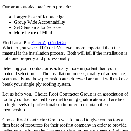
Our group works together to provide:
Larger Base of Knowledge
Group-Wide Accountability
Set Standards for Service
More Peace of Mind
Find Local Pro
Enter Zip Code
Go
Whether you select TPO or PVC, even more important than the
material is the installation process. Both will fail if the installation is
not done properly and professionally.
Selecting your contractor is actually more important than your
material selection is. The installation process, quality of adherence,
seam welds and how protrusion are addressed are what will make or
break your single-ply roofing system.
Let us help you. Choice Roof Contractor Group is an association of
roofing contractors that have met training qualification and are held
to high levels of professionalism in order to maintain their
membership.
Choice Roof Contractor Group was founded to give contractors a
firm base of resources for their roofing company in order to provide
better service to building owners and/or property managers. Call one