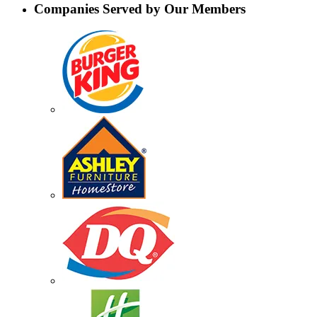
Companies Served by Our Members