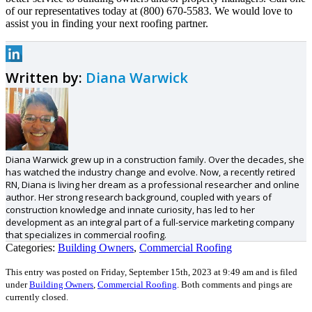
of our representatives today at (800) 670-5583. We would love to
assist you in finding your next roofing partner.
Written by:
Diana Warwick
Diana Warwick grew up in a construction family. Over the decades, she
has watched the industry change and evolve. Now, a recently retired
RN, Diana is living her dream as a professional researcher and online
author. Her strong research background, coupled with years of
construction knowledge and innate curiosity, has led to her
development as an integral part of a full-service marketing company
that specializes in commercial roofing.
Categories:
Building Owners
,
Commercial Roofing
This entry was posted on Friday, September 15th, 2023 at 9:49 am and is filed
under
Building Owners
,
Commercial Roofing
.
Both comments and pings are
currently closed.