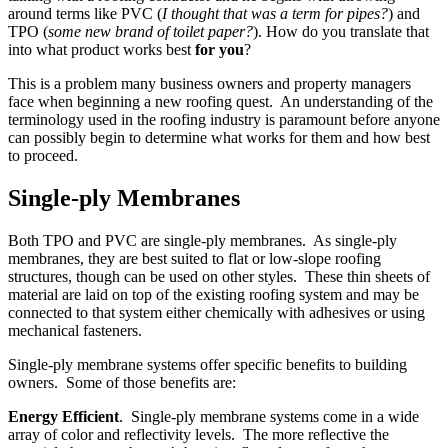
around terms like PVC (
I thought that was a term for pipes?
) and
TPO (
some new brand of toilet paper?
). How do you translate that
into what product works best
for you
?
This is a problem many business owners and property managers
face when beginning a new roofing quest. An understanding of the
terminology used in the roofing industry is paramount before anyone
can possibly begin to determine what works for them and how best
to proceed.
Single-ply Membranes
Both TPO and PVC are single-ply membranes. As single-ply
membranes, they are best suited to flat or low-slope roofing
structures, though can be used on other styles. These thin sheets of
material are laid on top of the existing roofing system and may be
connected to that system either chemically with adhesives or using
mechanical fasteners.
Single-ply membrane systems offer specific benefits to building
owners. Some of those benefits are:
Energy Efficient
. Single-ply membrane systems come in a wide
array of color and reflectivity levels. The more reflective the