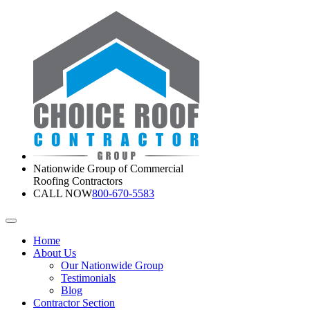
Nationwide Group of Commercial
Roofing Contractors
CALL NOW
800-670-5583
Home
About Us
Our Nationwide Group
Testimonials
Blog
Contractor Section