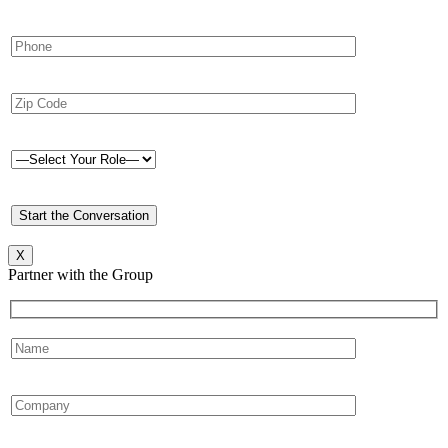
X
Partner with the Group