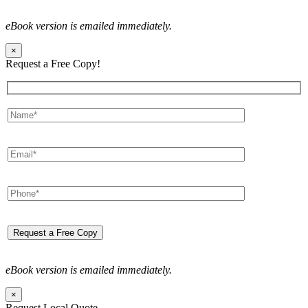
eBook version is emailed immediately.
×
Request a Free Copy!
eBook version is emailed immediately.
×
Request Local Quote