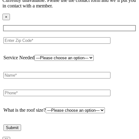
Currently unavailable. Please use the contact form and we’ll put you
in contact with a member.
×
Service Needed
What is the roof size?