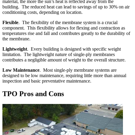
material, the more the sun’s heat is reflected away from the
building. The reduced heat can lead to savings of up to 30% on air
conditioning costs, depending on location.
Flexible
. The flexibility of the membrane system is a crucial
component. This flexibility allows for flexing and contraction as
temperatures rise and fall and contributes greatly to the durability of
the membrane.
Lightweight
. Every building is designed with specific weight
limitation. The lightweight nature of single-ply membranes
contributes a negligible amount of weight to the overall structure.
Low Maintenance
. Most single-ply membrane systems are
designed to be low maintenance, requiring little more than annual
inspection and basic preventative maintenance.
TPO Pros and Cons