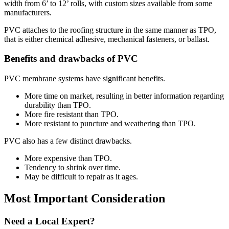
width from 6’ to 12’ rolls, with custom sizes available from some
manufacturers.
PVC attaches to the roofing structure in the same manner as TPO,
that is either chemical adhesive, mechanical fasteners, or ballast.
Benefits and drawbacks of PVC
PVC membrane systems have significant benefits.
More time on market, resulting in better information regarding
durability than TPO.
More fire resistant than TPO.
More resistant to puncture and weathering than TPO.
PVC also has a few distinct drawbacks.
More expensive than TPO.
Tendency to shrink over time.
May be difficult to repair as it ages.
Most Important Consideration
Need a Local Expert?