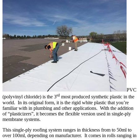
PVC
rd
(polyvinyl chloride) is the 3
most produced synthetic plastic in the
world. In its original form, it is the rigid white plastic that you’re
familiar with in plumbing and other applications. With the addition
of “plasticizers”, it becomes the flexible version used in single-ply
membrane systems.
This single-ply roofing system ranges in thickness from to 50ml to
over 100ml, depending on manufacturer. It comes in rolls ranging in