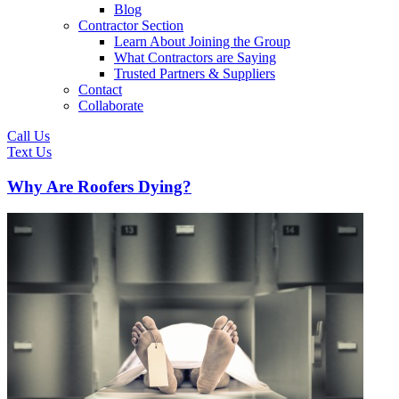
Blog
Contractor Section
Learn About Joining the Group
What Contractors are Saying
Trusted Partners & Suppliers
Contact
Collaborate
Call Us
Text Us
Why Are Roofers Dying?