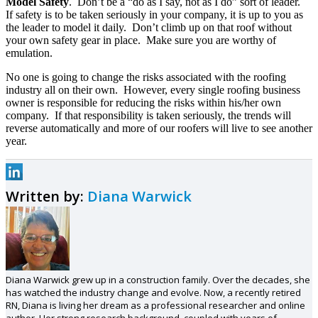
Model Safety
. Don’t be a “do as I say, not as I do” sort of leader.
If safety is to be taken seriously in your company, it is up to you as
the leader to model it daily. Don’t climb up on that roof without
your own safety gear in place. Make sure you are worthy of
emulation.
No one is going to change the risks associated with the roofing
industry all on their own. However, every single roofing business
owner is responsible for reducing the risks within his/her own
company. If that responsibility is taken seriously, the trends will
reverse automatically and more of our roofers will live to see another
year.
Written by:
Diana Warwick
Diana Warwick grew up in a construction family. Over the decades, she
has watched the industry change and evolve. Now, a recently retired
RN, Diana is living her dream as a professional researcher and online