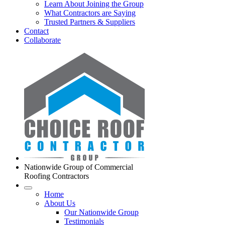
Learn About Joining the Group
What Contractors are Saying
Trusted Partners & Suppliers
Contact
Collaborate
Nationwide Group of Commercial
Roofing Contractors
Home
About Us
Our Nationwide Group
Testimonials