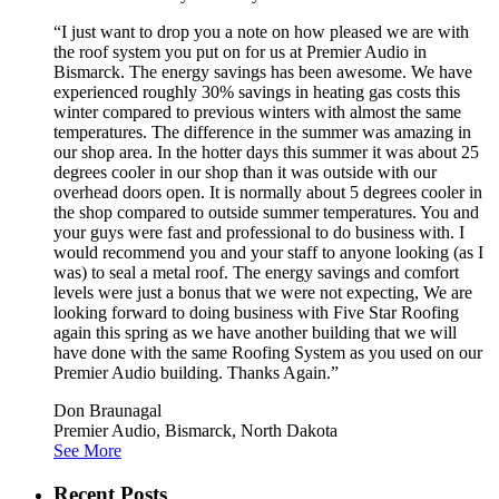
“I just want to drop you a note on how pleased we are with
the roof system you put on for us at Premier Audio in
Bismarck. The energy savings has been awesome. We have
experienced roughly 30% savings in heating gas costs this
winter compared to previous winters with almost the same
temperatures. The difference in the summer was amazing in
our shop area. In the hotter days this summer it was about 25
degrees cooler in our shop than it was outside with our
overhead doors open. It is normally about 5 degrees cooler in
the shop compared to outside summer temperatures. You and
your guys were fast and professional to do business with. I
would recommend you and your staff to anyone looking (as I
was) to seal a metal roof. The energy savings and comfort
levels were just a bonus that we were not expecting, We are
looking forward to doing business with Five Star Roofing
again this spring as we have another building that we will
have done with the same Roofing System as you used on our
Premier Audio building. Thanks Again.”
Don Braunagal
Premier Audio, Bismarck, North Dakota
See More
Recent Posts