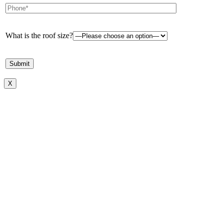
What is the roof size?
X