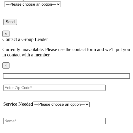
×
Contact a Group Leader
Currently unavailable. Please use the contact form and we’ll put you
in contact with a member.
×
Service Needed