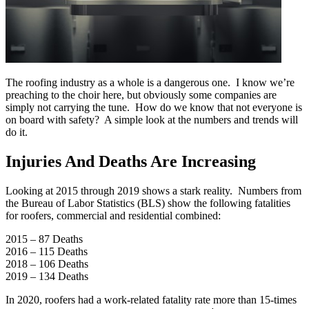
The roofing industry as a whole is a dangerous one. I know we’re
preaching to the choir here, but obviously some companies are
simply not carrying the tune. How do we know that not everyone is
on board with safety? A simple look at the numbers and trends will
do it.
Injuries And Deaths Are Increasing
Looking at 2015 through 2019 shows a stark reality. Numbers from
the Bureau of Labor Statistics (BLS) show the following fatalities
for roofers, commercial and residential combined:
2015 – 87 Deaths
2016 – 115 Deaths
2018 – 106 Deaths
2019 – 134 Deaths
In 2020, roofers had a work-related fatality rate more than 15-times