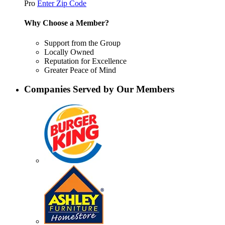
Pro
Enter Zip Code
Why Choose a Member?
Support from the Group
Locally Owned
Reputation for Excellence
Greater Peace of Mind
Companies Served by Our Members