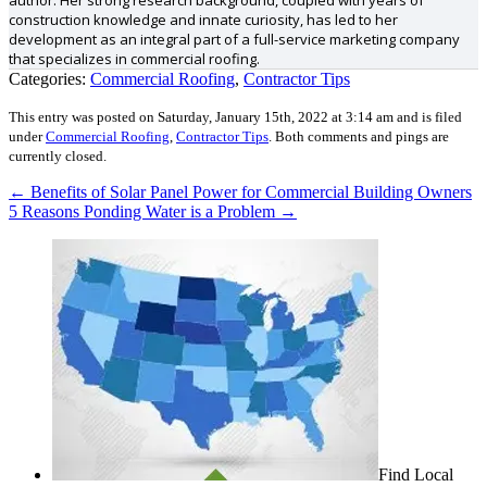
author. Her strong research background, coupled with years of
construction knowledge and innate curiosity, has led to her
development as an integral part of a full-service marketing company
that specializes in commercial roofing.
Categories:
Commercial Roofing
,
Contractor Tips
This entry was posted on Saturday, January 15th, 2022 at 3:14 am and is filed
under
Commercial Roofing
,
Contractor Tips
.
Both comments and pings are
currently closed.
←
Benefits of Solar Panel Power for Commercial Building Owners
5 Reasons Ponding Water is a Problem
→
Find Local