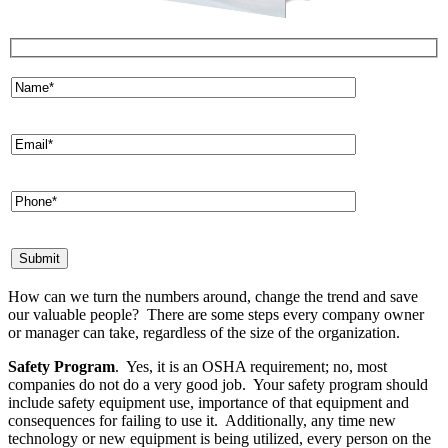
How can we turn the numbers around, change the trend and save
our valuable people? There are some steps every company owner
or manager can take, regardless of the size of the organization.
Safety Program
. Yes, it is an OSHA requirement; no, most
companies do not do a very good job. Your safety program should
include safety equipment use, importance of that equipment and
consequences for failing to use it. Additionally, any time new
technology or new equipment is being utilized, every person on the