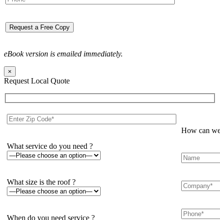
eBook version is emailed immediately.
×
Request Local Quote
How can we 
What service do you need ?
What size is the roof ?
When do you need service ?