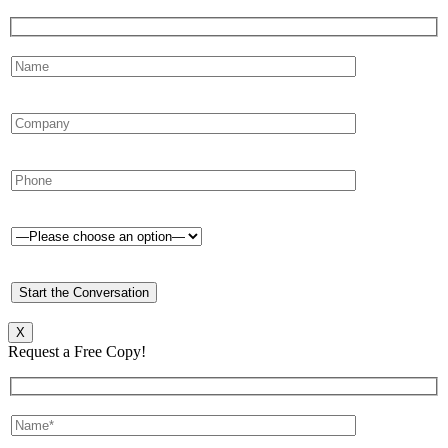
X
Request a Free Copy!