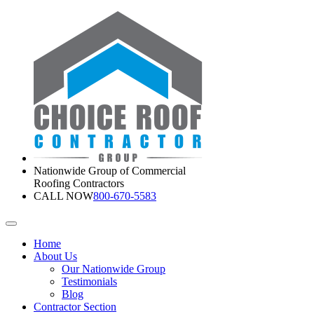
Nationwide Group of Commercial
Roofing Contractors
CALL NOW
800-670-5583
Home
About Us
Our Nationwide Group
Testimonials
Blog
Contractor Section