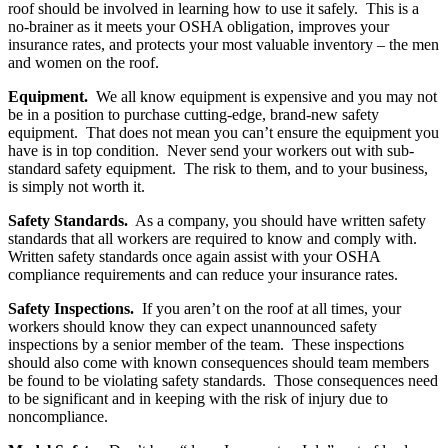
roof should be involved in learning how to use it safely. This is a
no-brainer as it meets your OSHA obligation, improves your
insurance rates, and protects your most valuable inventory – the men
and women on the roof.
Equipment.
We all know equipment is expensive and you may not
be in a position to purchase cutting-edge, brand-new safety
equipment. That does not mean you can’t ensure the equipment you
have is in top condition. Never send your workers out with sub-
standard safety equipment. The risk to them, and to your business,
is simply not worth it.
Safety Standards.
As a company, you should have written safety
standards that all workers are required to know and comply with.
Written safety standards once again assist with your OSHA
compliance requirements and can reduce your insurance rates.
Safety Inspections.
If you aren’t on the roof at all times, your
workers should know they can expect unannounced safety
inspections by a senior member of the team. These inspections
should also come with known consequences should team members
be found to be violating safety standards. Those consequences need
to be significant and in keeping with the risk of injury due to
noncompliance.