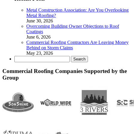
Metal Construction Association: Are You Overlooking
Metal Roofing?
June 30, 2026
Overcoming Building Owner Objections to Roof
Coatings
June 6, 2026
Commercial Roofing Contractors Are Leaving Money
Behind on Storm Claims
May 23, 2026
Search
for:
Commercial Roofing Companies Supported by the
Group