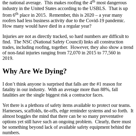
th
the national average. This makes roofing the 4
most dangerous
industry in the United States according to the USBLS. That is up
th
from 6
place in 2015. Remember, this is 2020 – a year many
roofers had less business activity due to the Covid-19 pandemic.
How many would have died in a regular year?
Injuries are not as directly tracked, so hard numbers are difficult to
find. The NSC (National Safety Council) links all construction
trades, including roofing, together. However, they also show a trend
of non-fatal injuries ranging from 72,070 in 2015 to 77,560 in
2019.
Why Are We Dying?
I don’t think anyone is surprised that falls are the #1 reason for
fatality in our industry. With an average more than 88%, fall
fatalities are the single biggest risk a contractor faces.
Yet there is a plethora of safety items available to protect our teams.
Harnesses, scaffolds, tie-offs, edge reminder systems and so forth. It
almost boggles the mind that there can be so many preventative
options yet still have such an ongoing problem. Clearly, there must
be something beyond lack of available safety equipment behind the
numbers.