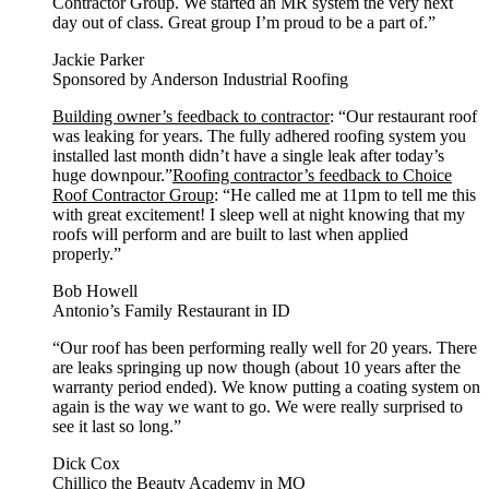
Contractor Group. We started an MR system the very next
day out of class. Great group I’m proud to be a part of.”
Jackie Parker
Sponsored by Anderson Industrial Roofing
Building owner’s feedback to contractor
: “Our restaurant roof
was leaking for years. The fully adhered roofing system you
installed last month didn’t have a single leak after today’s
huge downpour.”
Roofing contractor’s feedback to Choice
Roof Contractor Group
: “He called me at 11pm to tell me this
with great excitement! I sleep well at night knowing that my
roofs will perform and are built to last when applied
properly.”
Bob Howell
Antonio’s Family Restaurant in ID
“Our roof has been performing really well for 20 years. There
are leaks springing up now though (about 10 years after the
warranty period ended). We know putting a coating system on
again is the way we want to go. We were really surprised to
see it last so long.”
Dick Cox
Chillico the Beauty Academy in MO