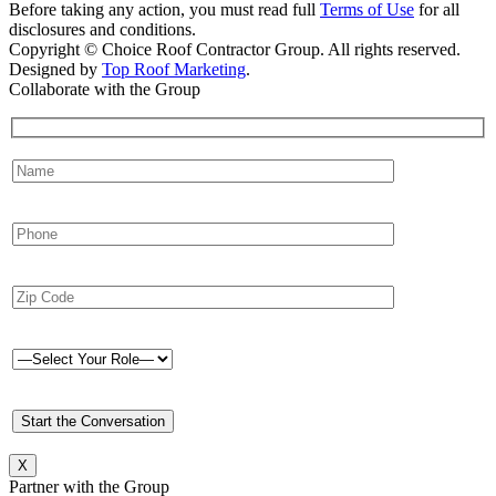
Before taking any action, you must read full
Terms of Use
for all
disclosures and conditions.
Copyright © Choice Roof Contractor Group. All rights reserved.
Designed by
Top Roof Marketing
.
Collaborate with the Group
X
Partner with the Group