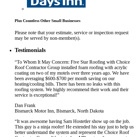
Plus Countless Other Small Businesses
Please note that your estimate, service or inspection request
may be served by non-member(s).
Testimonials
“To Whom It May Concern: Five Star Roofing with Choice
Roof Contractor Group installed foam roofing with acrylic
coating on two of my motels over three years ago. We have
been averaging $600-$700 per month saving on our
heating/cooling bills. There has been no leaks with this
roofing system. We highly recommend their work and their
service is exceptional!”
Dan Frank
Bismarck Motor Inn, Bismarck, North Dakota
“It was awesome having Sam Hostetler show up on the job.
This guy is a ninja roofer! He extended his stay just to help us
better understand the system and represent the Choice Roof