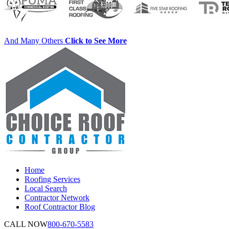
And Many Others
Click to See More
Home
Roofing Services
Local Search
Contractor Network
Roof Contractor Blog
CALL NOW
800-670-5583