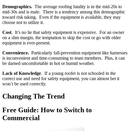
Demographics.
The average roofing fatality is in the mid-20s to
mid-30s and is male. There is a tendency among this demographic
toward risk taking. Even if the equipment is available, they may
choose not to utilize it.
Cost
. It’s no lie that safety equipment is expensive. For an owner
on a slim margin, the temptation to skip the cost or go with older
equipment is ever-present.
Convenience.
Particularly fall-prevention equipment like harnesses
is inconvenient and time-consuming to team members. Plus, it can
be darned uncomfortable in hot or humid weather.
Lack of Knowledge
. If a young roofer is not schooled in the
correct use and need for safety equipment, you can almost bet it
won’t be used correctly.
Changing The Trend
Free Guide: How to Switch to
Commercial