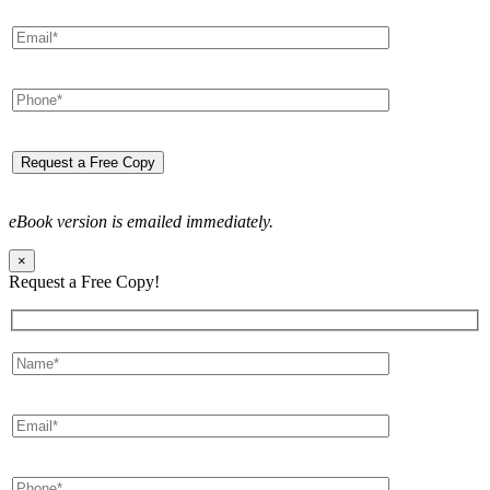
eBook version is emailed immediately.
×
Request a Free Copy!