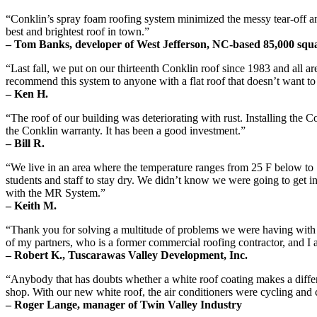
“Conklin’s spray foam roofing system minimized the messy tear-off and t
best and brightest roof in town.”
– Tom Banks, developer of West Jefferson, NC-based 85,000 squar
“Last fall, we put on our thirteenth Conklin roof since 1983 and all a
recommend this system to anyone with a flat roof that doesn’t want to
– Ken H.
“The roof of our building was deteriorating with rust. Installing the 
the Conklin warranty. It has been a good investment.”
– Bill R.
“We live in an area where the temperature ranges from 25 F below to 1
students and staff to stay dry. We didn’t know we were going to get i
with the MR System.”
– Keith M.
“Thank you for solving a multitude of problems we were having with t
of my partners, who is a former commercial roofing contractor, and I a
– Robert K., Tuscarawas Valley Development, Inc.
“Anybody that has doubts whether a white roof coating makes a differe
shop. With our new white roof, the air conditioners were cycling an
– Roger Lange, manager of Twin Valley Industry