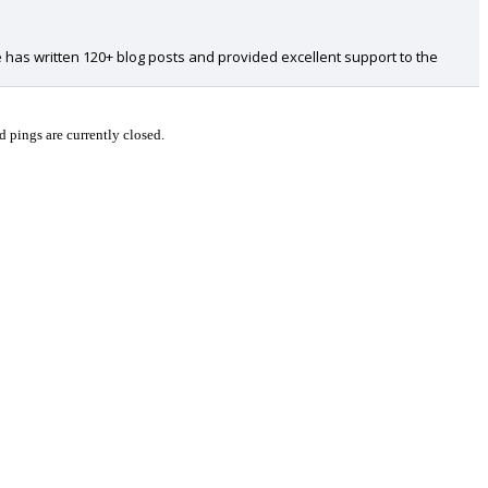
 has written 120+ blog posts and provided excellent support to the
pings are currently closed.