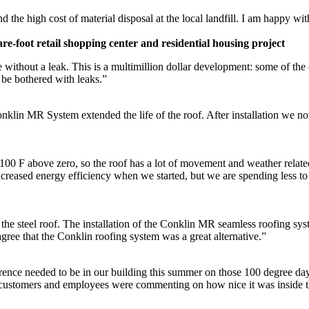
he high cost of material disposal at the local landfill. I am happy with
e-foot retail shopping center and residential housing project
re without a leak. This is a multimillion dollar development: some of th
 be bothered with leaks.”
Conklin MR System extended the life of the roof. After installation we no
00 F above zero, so the roof has a lot of movement and weather related 
ncreased energy efficiency when we started, but we are spending less t
he steel roof. The installation of the Conklin MR seamless roofing sy
gree that the Conklin roofing system was a great alternative.”
nce needed to be in our building this summer on those 100 degree days. 
d customers and employees were commenting on how nice it was inside t