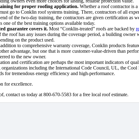
ilding owners even more choices for lasting, reliable protection value.
aining for proper roofing application.
Whether a roof contractor is a
must go to Conklin roof systems training. There, contractors of all expe
end of the two-day training, the contractors are given certification as 
s one of the best training options available today.
ed guarantee covers it.
Most
“Conklin-treated” roofs are backed by
r
if the roof has any issues during the coverage period, a building owner
epending on the product used.
addition to comprehensive warranty coverage, Conklin products feature 
other advantage, but one that is more customer-value-driven than perfor
ferred to the new owner.
tion and certification are perhaps the most important indicators of quali
g organizations including the International Code Council, UL, the Cool
s for tremendous energy efficiency and high-performance.
n for excellence.
f, contact us today at 800-670-5583 for a free local roof estimate.