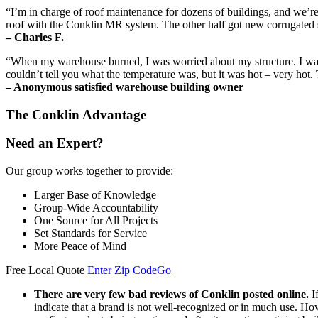
“I’m in charge of roof maintenance for dozens of buildings, and we’re 
roof with the Conklin MR system. The other half got new corrugated she
– Charles F.
“When my warehouse burned, I was worried about my structure. I was s
couldn’t tell you what the temperature was, but it was hot – very hot.
– Anonymous satisfied warehouse building owner
The Conklin Advantage
Need an Expert?
Our group works together to provide:
Larger Base of Knowledge
Group-Wide Accountability
One Source for All Projects
Set Standards for Service
More Peace of Mind
Free Local Quote
Enter Zip Code
Go
There are very few bad reviews of Conklin posted online.
I
indicate that a brand is not well-recognized or in much use. Ho