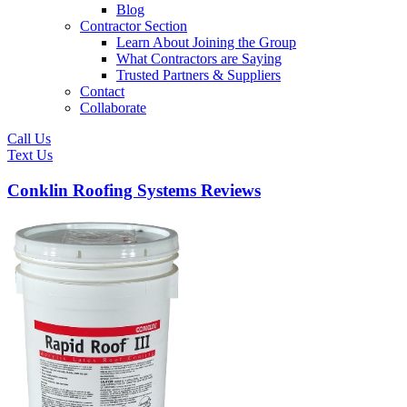
Blog
Contractor Section
Learn About Joining the Group
What Contractors are Saying
Trusted Partners & Suppliers
Contact
Collaborate
Call Us
Text Us
Conklin Roofing Systems Reviews