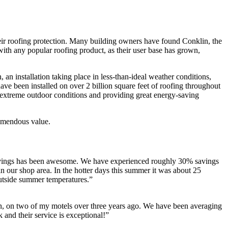
eir roofing protection. Many building owners have found Conklin, the
s with any popular roofing product, as their user base has grown,
, an installation taking place in less-than-ideal weather conditions,
have been installed on over 2 billion square feet of roofing throughout
nst extreme outdoor conditions and providing great energy-saving
emendous value.
savings has been awesome. We have experienced roughly 30% savings
n our shop area. In the hotter days this summer it was about 25
outside summer temperatures.”
, on two of my motels over three years ago. We have been averaging
and their service is exceptional!”