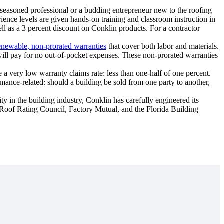
 seasoned professional or a budding entrepreneur new to the roofing
rience levels are given hands-on training and classroom instruction in
well as a 3 percent discount on Conklin products. For a contractor
enewable, non-prorated warranties
that cover both labor and materials.
 will pay for no out-of-pocket expenses. These non-prorated warranties
a very low warranty claims rate: less than one-half of one percent.
mance-related: should a building be sold from one party to another,
ty in the building industry, Conklin has carefully engineered its
 Roof Rating Council, Factory Mutual, and the Florida Building