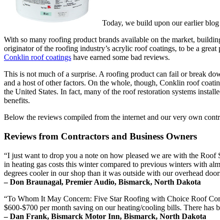
Today, we build upon our earlier blog
With so many roofing product brands available on the market, buildin
originator of the roofing industry’s acrylic roof coatings, to be a gre
Conklin roof coatings
have earned some bad reviews.
This is not much of a surprise. A roofing product can fail or break down
and a host of other factors. On the whole, though, Conklin roof coating
the United States. In fact, many of the roof restoration systems instal
benefits.
Below the reviews compiled from the internet and our very own contr
Reviews from Contractors and Business Owners
“I just want to drop you a note on how pleased we are with the Roo
in heating gas costs this winter compared to previous winters with al
degrees cooler in our shop than it was outside with our overhead door
– Don Braunagal, Premier Audio, Bismarck, North Dakota
“To Whom It May Concern: Five Star Roofing with Choice Roof Contra
$600-$700 per month saving on our heating/cooling bills. There has b
– Dan Frank, Bismarck Motor Inn, Bismarck, North Dakota