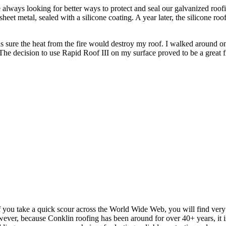
always looking for better ways to protect and seal our galvanized roofi
et metal, sealed with a silicone coating. A year later, the silicone ro
ure the heat from the fire would destroy my roof. I walked around on 
 The decision to use Rapid Roof III on my surface proved to be a great f
f you take a quick scour across the World Wide Web, you will find ver
wever, because Conklin roofing has been around for over 40+ years, it is