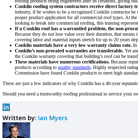
roofing products being engineered after its creations, giving bu
Conklin roofing system contractors receive direct factory tr
industry, if he wishes to be a recognized Conklin contractor he 
proper product application for all commercial roof types. At the 
looking to break into commercial roofing, this training represent
If a Conklin roof has a warrantied problem, the non-prorat
Because they do not lose value over their duration, that means 
covering labor and material inputs stretch for up to 20 years d
Conklin materials have a very low warranty claims rate.
In 
Conklin’s non-prorated warranties are transferable.
Yet an
the Conklin warranty covering that building’s roof can be trans
These materials have numerous certifications.
Because reputa
products according to
quality standards
. Highly respected ratin
Commission have found Conklin products to meet high standard
These are just a few indicators of why Conklin has a 40-year reputatio
Should you need a trustworthy roofing professional to service your roo
Written by:
Ian Myers