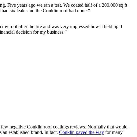
ng. Five years ago we ran a test. We coated half of a 200,000 sq ft
of had six leaks and the Conklin roof had none.”
my roof after the fire and was very impressed how it held up. I
inancial decision for my business.”
y few negative Conklin roof coatings reviews. Normally that would
 an established brand. In fact,
Conklin paved the way
for many