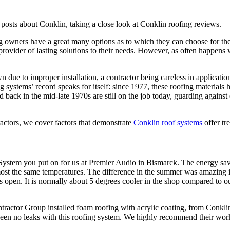
 posts about Conklin, taking a close look at Conklin roofing reviews.
g owners have a great many options as to which they can choose for th
at provider of lasting solutions to their needs. However, as often happen
 due to improper installation, a contractor being careless in application
 systems’ record speaks for itself: since 1977, these roofing materials 
led back in the mid-late 1970s are still on the job today, guarding agai
actors, we cover factors that demonstrate
Conklin roof systems
offer tr
f System you put on for us at Premier Audio in Bismarck. The energy 
most the same temperatures. The difference in the summer was amazing i
s open. It is normally about 5 degrees cooler in the shop compared to 
ctor Group installed foam roofing with acrylic coating, from Conklin
een no leaks with this roofing system. We highly recommend their work 