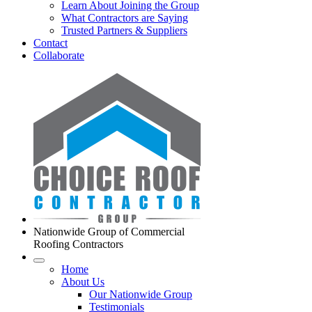
Learn About Joining the Group
What Contractors are Saying
Trusted Partners & Suppliers
Contact
Collaborate
Nationwide Group of Commercial
Roofing Contractors
Home
About Us
Our Nationwide Group
Testimonials