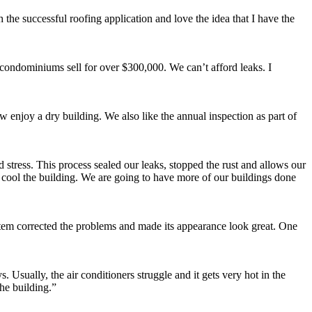
 the successful roofing application and love the idea that I have the
e condominiums sell for over $300,000. We can’t afford leaks. I
w enjoy a dry building. We also like the annual inspection as part of
stress. This process sealed our leaks, stopped the rust and allows our
o cool the building. We are going to have more of our buildings done
stem corrected the problems and made its appearance look great. One
Usually, the air conditioners struggle and it gets very hot in the
he building.”