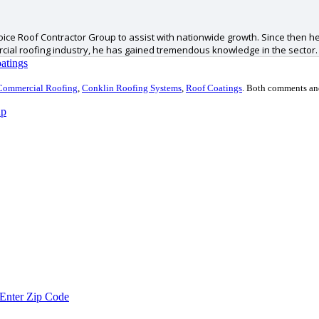
ice Roof Contractor Group to assist with nationwide growth. Since then he
ercial roofing industry, he has gained tremendous knowledge in the sector.
atings
Commercial Roofing
,
Conklin Roofing Systems
,
Roof Coatings
.
Both comments and 
up
Enter Zip Code