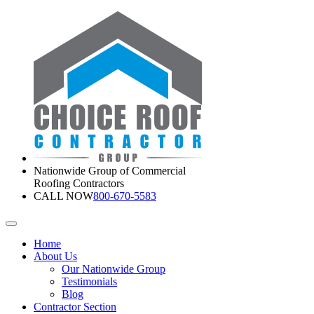
Nationwide Group of Commercial
Roofing Contractors
CALL NOW
800-670-5583
Home
About Us
Our Nationwide Group
Testimonials
Blog
Contractor Section