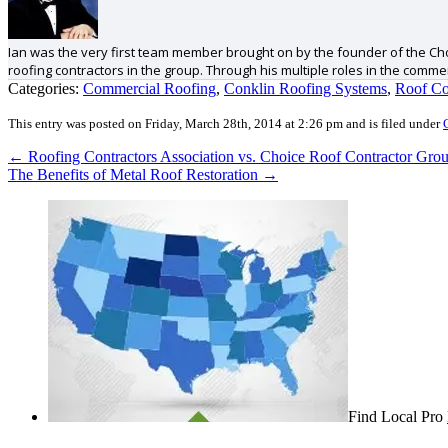
Ian was the very first team member brought on by the founder of the Cho
roofing contractors in the group. Through his multiple roles in the comm
Categories:
Commercial Roofing
,
Conklin Roofing Systems
,
Roof Co
This entry was posted on Friday, March 28th, 2014 at 2:26 pm and is filed under
←
Roofing Contractors Association vs. Choice Roof Contractor Gro
The Benefits of Metal Roof Restoration
→
Find Local Pro