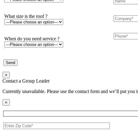
What size is the roof ?
When do you need service ?
×
Contact a Group Leader
Currently unavailable. Please use the contact form and we’ll put you 
×