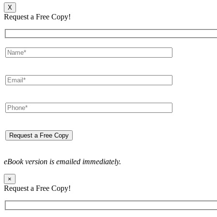
X
Request a Free Copy!
eBook version is emailed immediately.
×
Request a Free Copy!