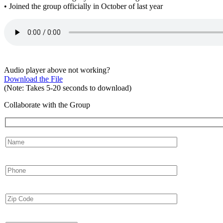
• Joined the group officially in October of last year
Audio player above not working?
Download the File
(Note: Takes 5-20 seconds to download)
Collaborate with the Group