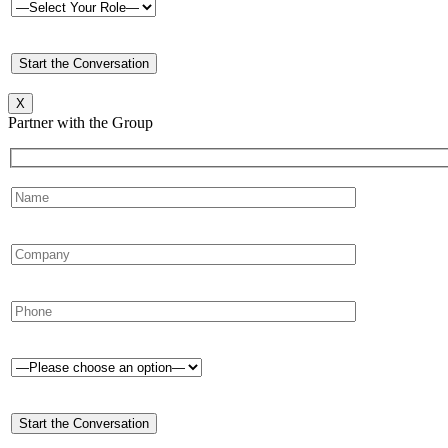
X
Partner with the Group