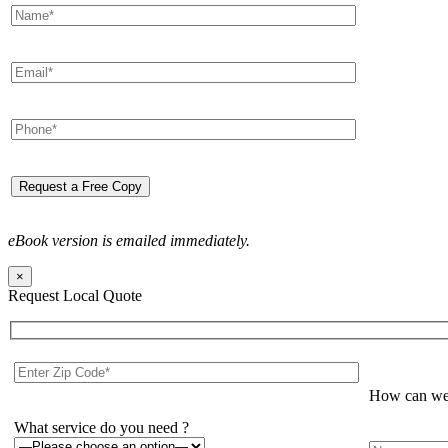
eBook version is emailed immediately.
×
Request Local Quote
How can we 
What service do you need ?