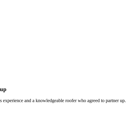
oup
es experience and a knowledgeable roofer who agreed to partner up.