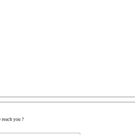
reach you ?