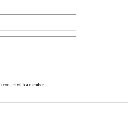
in contact with a member.