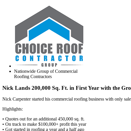
Nationwide Group of Commercial
Roofing Contractors
Nick Lands 200,000 Sq. Ft. in First Year with the Gr
Nick Carpenter started his commercial roofing business with only sal
Highlights:
• Quotes out for an additional 450,000 sq. ft.
• On track to make $100,000+ profit this year
• Got started in roofing a year and a half ago