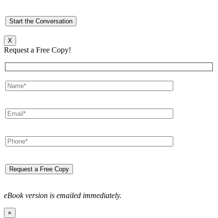
X
Request a Free Copy!
eBook version is emailed immediately.
×