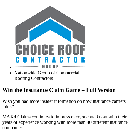
Nationwide Group of Commercial
Roofing Contractors
Win the Insurance Claim Game – Full Version
Wish you had more insider information on how insurance carriers
think?
MAX4 Claims continues to impress everyone we know with their
years of experience working with more than 40 different insurance
companies.