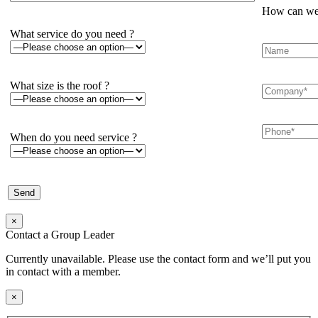
How can we 
What service do you need ?
What size is the roof ?
When do you need service ?
×
Contact a Group Leader
Currently unavailable. Please use the contact form and we’ll put you
in contact with a member.
×