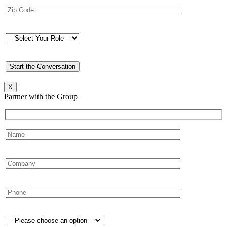
X
Partner with the Group