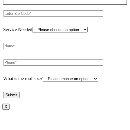
Service Needed
What is the roof size?
X