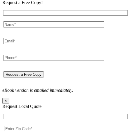
Request a Free Copy!
eBook version is emailed immediately.
×
Request Local Quote