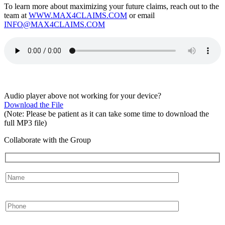
To learn more about maximizing your future claims, reach out to the
team at
WWW.MAX4CLAIMS.COM
or email
INFO@MAX4CLAIMS.COM
Audio player above not working for your device?
Download the File
(Note: Please be patient as it can take some time to download the
full MP3 file)
Collaborate with the Group