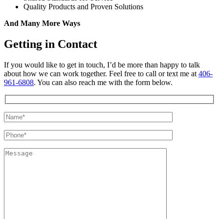
Quality Products and Proven Solutions
And Many More Ways
Getting in Contact
If you would like to get in touch, I’d be more than happy to talk
about how we can work together. Feel free to call or text me at
406-
961-6808
. You can also reach me with the form below.