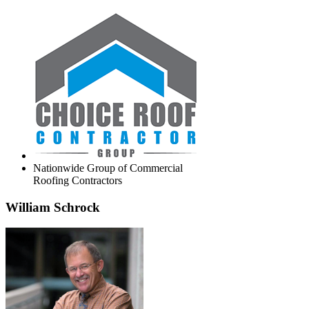
Nationwide Group of Commercial
Roofing Contractors
William Schrock