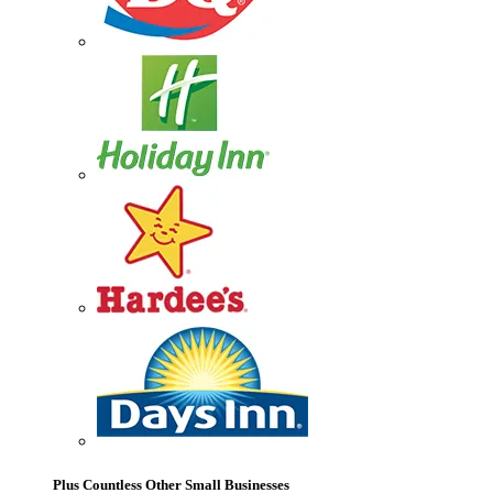
Plus Countless Other Small Businesses