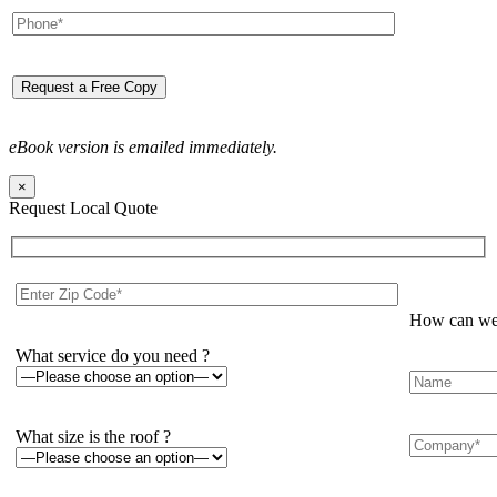
eBook version is emailed immediately.
×
Request Local Quote
How can we 
What service do you need ?
What size is the roof ?