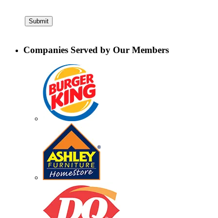
Companies Served by Our Members