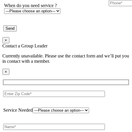
When do you need service ?
×
Contact a Group Leader
Currently unavailable. Please use the contact form and we’ll put you
in contact with a member.
×
Service Needed