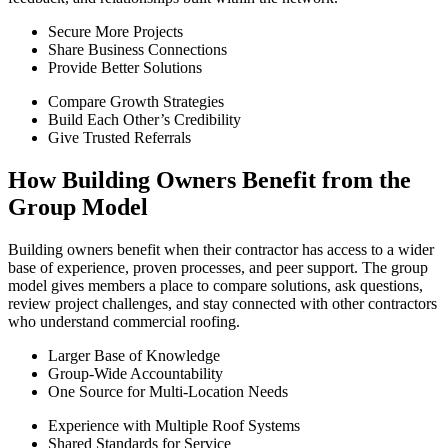
Secure More Projects
Share Business Connections
Provide Better Solutions
Compare Growth Strategies
Build Each Other’s Credibility
Give Trusted Referrals
How Building Owners Benefit from the
Group Model
Building owners benefit when their contractor has access to a wider
base of experience, proven processes, and peer support. The group
model gives members a place to compare solutions, ask questions,
review project challenges, and stay connected with other contractors
who understand commercial roofing.
Larger Base of Knowledge
Group-Wide Accountability
One Source for Multi-Location Needs
Experience with Multiple Roof Systems
Shared Standards for Service