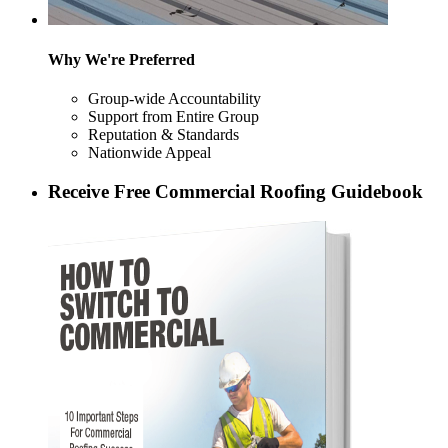
Why We're Preferred
Group-wide Accountability
Support from Entire Group
Reputation & Standards
Nationwide Appeal
Receive Free Commercial Roofing Guidebook