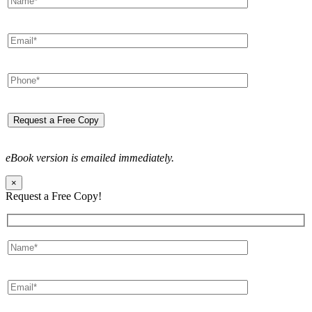
eBook version is emailed immediately.
×
Request a Free Copy!