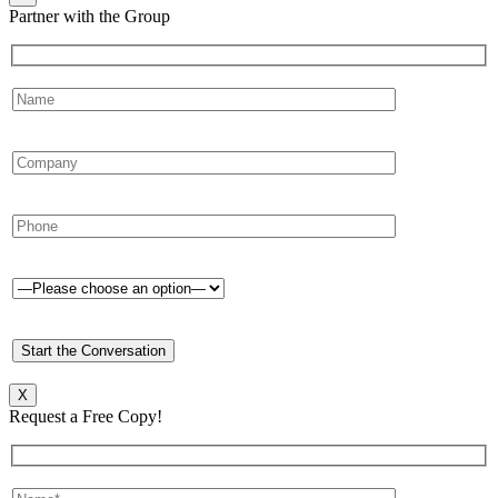
Partner with the Group
X
Request a Free Copy!