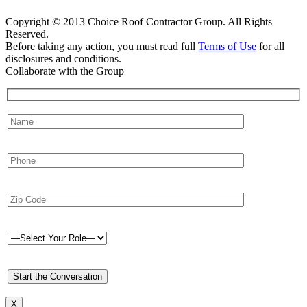
Copyright © 2013 Choice Roof Contractor Group. All Rights
Reserved.
Before taking any action, you must read full
Terms of Use
for all
disclosures and conditions.
Collaborate with the Group
X