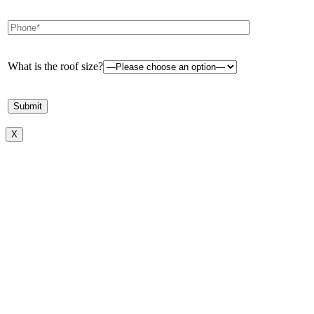
What is the roof size?
X