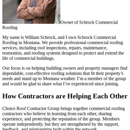
Owner of Schrock Commercial
Roofing
My name is William Schrock, and I own Schrock Commercial
Roofing in Montana. We provide professional commercial roofing
services, including roof inspections, repairs, maintenance,
restoration, and roofing systems designed to protect and extend the
life of commercial buildings.
Our focus is on helping building owners and property managers find
dependable, cost-effective roofing solutions that fit their property’s
needs and stand up to Montana weather. I’m a member of the group
and would be glad to share what I’ve experienced since joining.
How Contractors are Helping Each Other
Choice Roof Contractor Group brings together commercial roofing
contractors who believe in learning from each other, sharing
experience, and protecting the reputation of the group. Members
operate independently, but they are strengthened by the support,
feedback, and relationships built within the network.