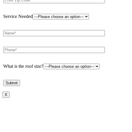
Service Needed
What is the roof size?
X