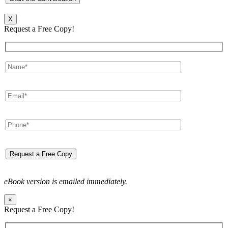
X
Request a Free Copy!
eBook version is emailed immediately.
×
Request a Free Copy!