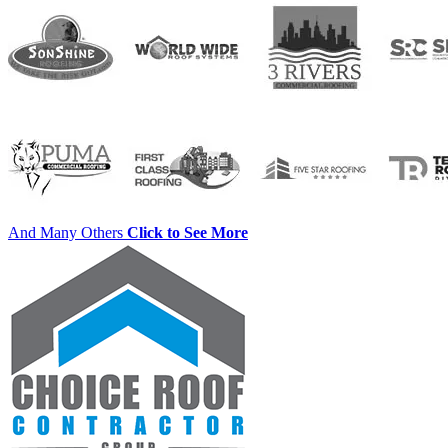
And Many Others
Click to See More