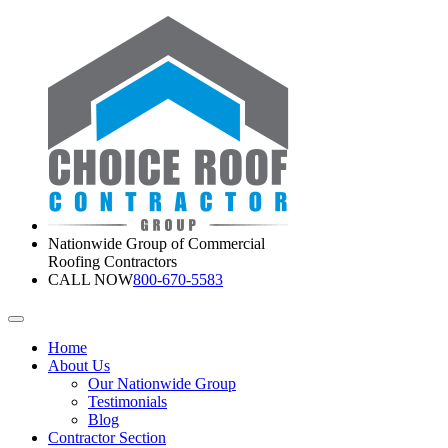
Nationwide Group of Commercial
Roofing Contractors
CALL NOW
800-670-5583
Home
About Us
Our Nationwide Group
Testimonials
Blog
Contractor Section