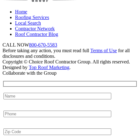
Home
Roofing Services
Local Search
Contractor Network
Roof Contractor Blog
CALL NOW
800-670-5583
Before taking any action, you must read full
Terms of Use
for all
disclosures and conditions.
Copyright © Choice Roof Contractor Group. All rights reserved.
Designed by
Top Roof Marketing
.
Collaborate with the Group