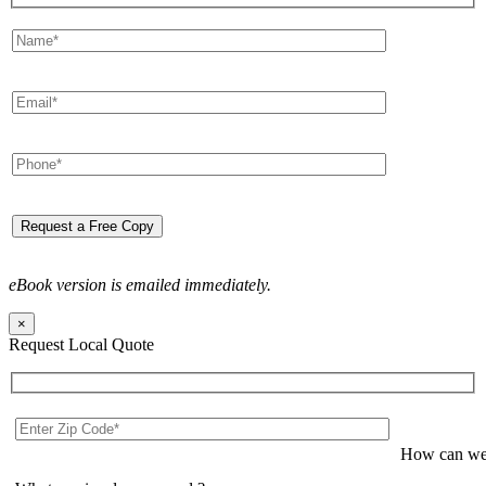
eBook version is emailed immediately.
×
Request Local Quote
How can we 