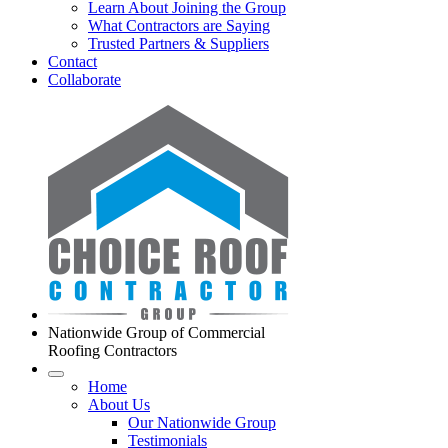
Learn About Joining the Group
What Contractors are Saying
Trusted Partners & Suppliers
Contact
Collaborate
Nationwide Group of Commercial
Roofing Contractors
Home
About Us
Our Nationwide Group
Testimonials