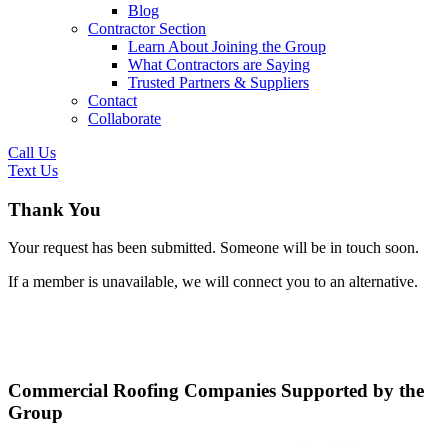
Blog
Contractor Section
Learn About Joining the Group
What Contractors are Saying
Trusted Partners & Suppliers
Contact
Collaborate
Call Us
Text Us
Thank You
Your request has been submitted. Someone will be in touch soon.
If a member is unavailable, we will connect you to an alternative.
Commercial Roofing Companies Supported by the
Group