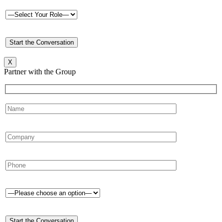
X
Partner with the Group