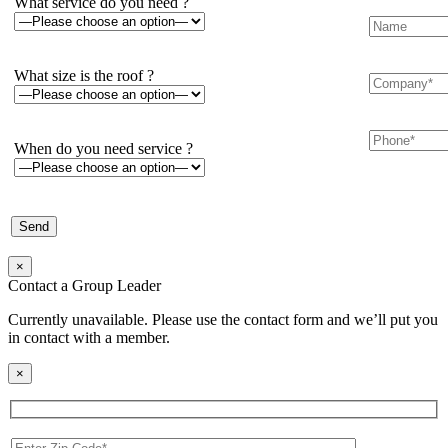
What service do you need ?
What size is the roof ?
When do you need service ?
×
Contact a Group Leader
Currently unavailable. Please use the contact form and we’ll put you
in contact with a member.
×