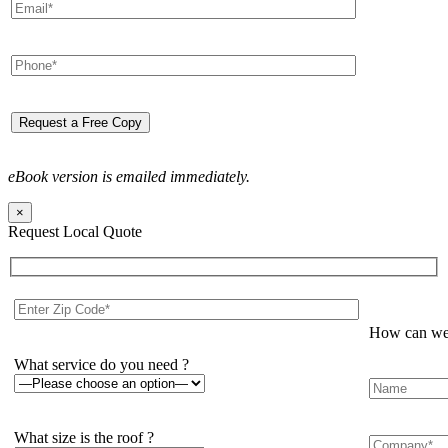
eBook version is emailed immediately.
×
Request Local Quote
How can we 
What service do you need ?
What size is the roof ?