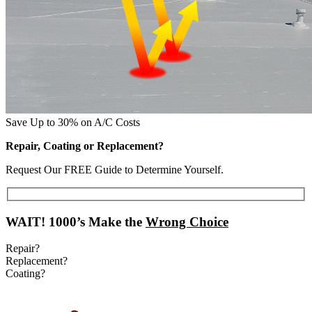
Save Up to 30% on A/C Costs
Repair, Coating or Replacement?
Request Our FREE Guide to Determine Yourself.
WAIT!
1000’s Make the
Wrong Choice
Repair?
Replacement?
Coating?