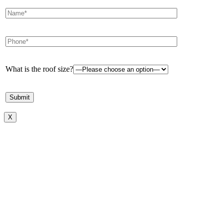
What is the roof size?
X