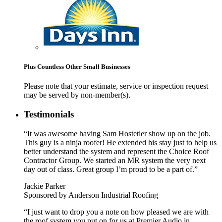
Plus Countless Other Small Businesses
Please note that your estimate, service or inspection request
may be served by non-member(s).
Testimonials
“It was awesome having Sam Hostetler show up on the job.
This guy is a ninja roofer! He extended his stay just to help us
better understand the system and represent the Choice Roof
Contractor Group. We started an MR system the very next
day out of class. Great group I’m proud to be a part of.”
Jackie Parker
Sponsored by Anderson Industrial Roofing
“I just want to drop you a note on how pleased we are with
the roof system you put on for us at Premier Audio in