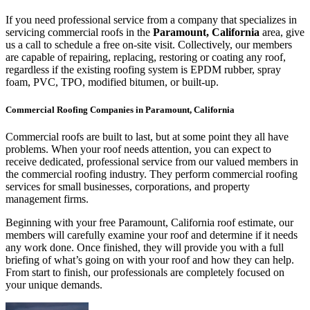
If you need professional service from a company that specializes in
servicing commercial roofs in the
Paramount, California
area, give
us a call to schedule a free on-site visit. Collectively, our members
are capable of repairing, replacing, restoring or coating any roof,
regardless if the existing roofing system is EPDM rubber, spray
foam, PVC, TPO, modified bitumen, or built-up.
Commercial Roofing Companies in Paramount, California
Commercial roofs are built to last, but at some point they all have
problems. When your roof needs attention, you can expect to
receive dedicated, professional service from our valued members in
the commercial roofing industry. They perform commercial roofing
services for small businesses, corporations, and property
management firms.
Beginning with your free Paramount, California roof estimate, our
members will carefully examine your roof and determine if it needs
any work done. Once finished, they will provide you with a full
briefing of what’s going on with your roof and how they can help.
From start to finish, our professionals are completely focused on
your unique demands.