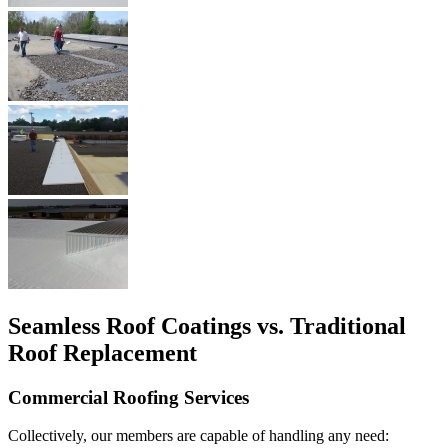
Seamless Roof Coatings vs. Traditional
Roof Replacement
Commercial Roofing Services
Collectively, our members are capable of handling any need: