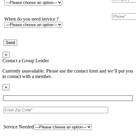
When do you need service ?
×
Contact a Group Leader
Currently unavailable. Please use the contact form and we’ll put you
in contact with a member.
×
Service Needed