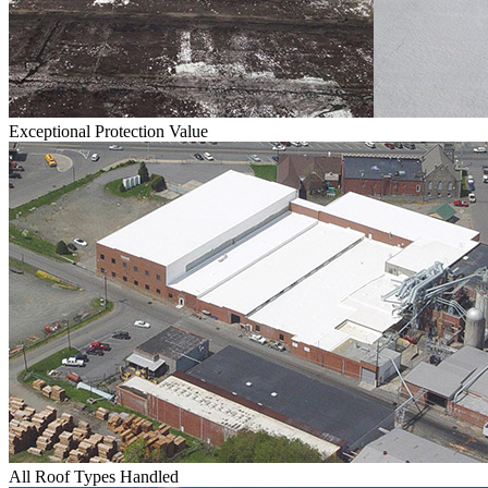
Exceptional Protection Value
All Roof Types Handled