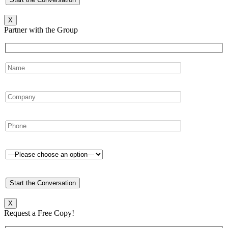
X
Partner with the Group
X
Request a Free Copy!