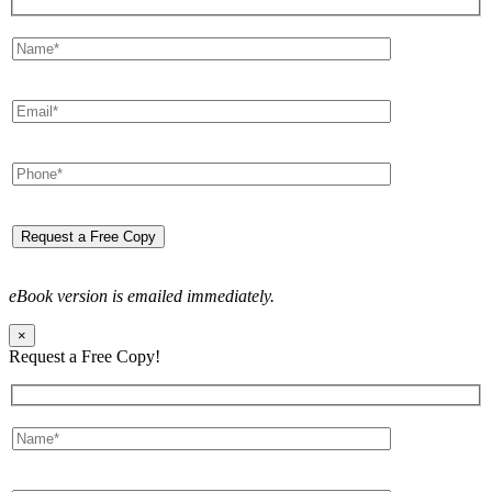
eBook version is emailed immediately.
×
Request a Free Copy!