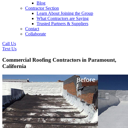
Blog
Contractor Section
Learn About Joining the Group
What Contractors are Saying
Trusted Partners & Suppliers
Contact
Collaborate
Call Us
Text Us
Commercial Roofing Contractors in Paramount,
California