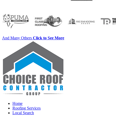
And Many Others
Click to See More
Home
Roofing Services
Local Search