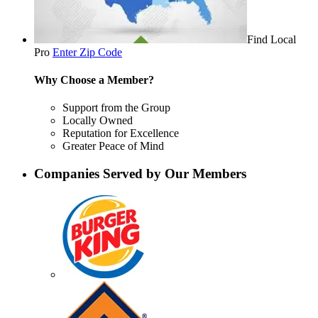
Find Local
Pro
Enter Zip Code
Why Choose a Member?
Support from the Group
Locally Owned
Reputation for Excellence
Greater Peace of Mind
Companies Served by Our Members