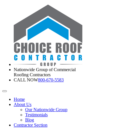
Nationwide Group of Commercial
Roofing Contractors
CALL NOW
800-670-5583
Home
About Us
Our Nationwide Group
Testimonials
Blog
Contractor Section