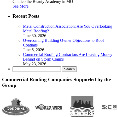
Chillico the Beauty Academy in MO
See More
Recent Posts
Metal Construction Association: Are You Overlooking
Metal Roofing?
June 30, 2026
Overcoming Building Owner Objections to Roof
Coatings
June 6, 2026
Commercial Roofing Contractors Are Leaving Money
Behind on Storm Claims
May 23, 2026
Search
for:
Commercial Roofing Companies Supported by the
Group