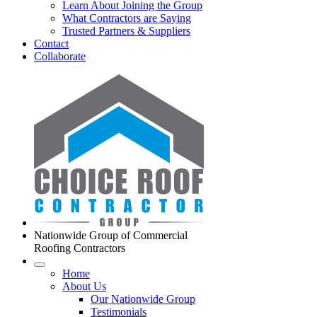
Learn About Joining the Group
What Contractors are Saying
Trusted Partners & Suppliers
Contact
Collaborate
Nationwide Group of Commercial
Roofing Contractors
Home
About Us
Our Nationwide Group
Testimonials