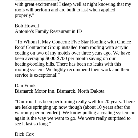
with great excitement! I sleep well at night knowing that my
roofs will perform and are built to last when applied
properly.”
Bob Howell
Antonio’s Family Restaurant in ID
“To Whom It May Concern: Five Star Roofing with Choice
Roof Contractor Group installed foam roofing with acrylic
coating on two of my motels over three years ago. We have
been averaging $600-$700 per month saving on our
heating/cooling bills. There has been no leaks with this
roofing system. We highly recommend their work and their
service is exceptional!”
Dan Frank
Bismarck Motor Inn, Bismarck, North Dakota
“Our roof has been performing really well for 20 years. There
are leaks springing up now though (about 10 years after the
warranty period ended). We know putting a coating system on
again is the way we want to go. We were really surprised to
see it last so long.”
Dick Cox