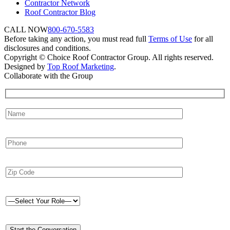
Contractor Network
Roof Contractor Blog
CALL NOW
800-670-5583
Before taking any action, you must read full
Terms of Use
for all
disclosures and conditions.
Copyright © Choice Roof Contractor Group. All rights reserved.
Designed by
Top Roof Marketing
.
Collaborate with the Group