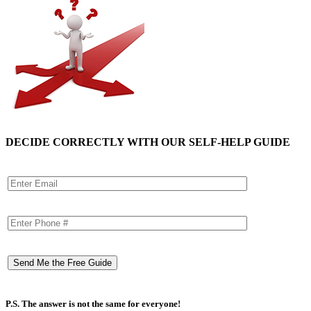
DECIDE CORRECTLY WITH OUR SELF-HELP GUIDE
P.S. The answer is not the same for everyone!