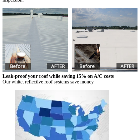
Leak-proof your roof while saving 15% on A/C costs
Our white, reflective roof systems save money