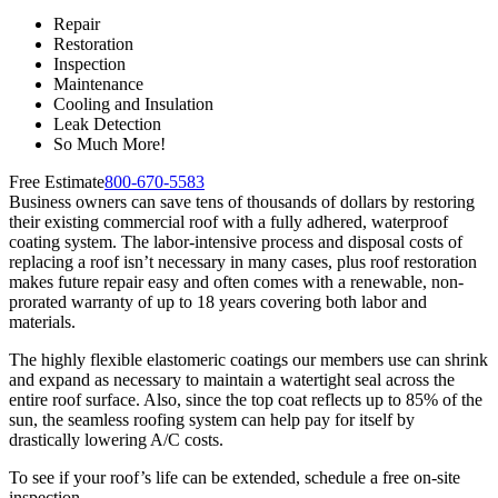
Repair
Restoration
Inspection
Maintenance
Cooling and Insulation
Leak Detection
So Much More!
Free Estimate
800-670-5583
Business owners can save tens of thousands of dollars by restoring
their existing commercial roof with a fully adhered, waterproof
coating system. The labor-intensive process and disposal costs of
replacing a roof isn’t necessary in many cases, plus roof restoration
makes future repair easy and often comes with a renewable, non-
prorated warranty of up to 18 years covering both labor and
materials.
The highly flexible elastomeric coatings our members use can shrink
and expand as necessary to maintain a watertight seal across the
entire roof surface. Also, since the top coat reflects up to 85% of the
sun, the seamless roofing system can help pay for itself by
drastically lowering A/C costs.
To see if your roof’s life can be extended, schedule a free on-site
inspection.