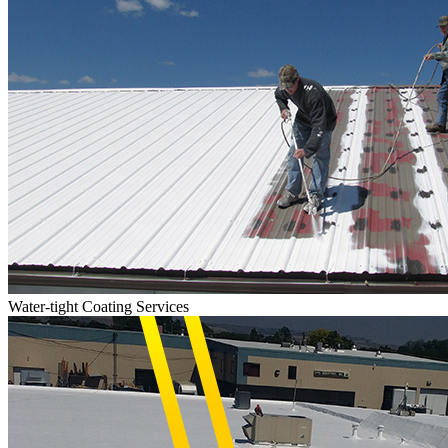
Water-tight Coating Services