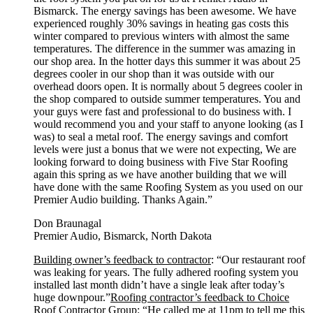
Bismarck. The energy savings has been awesome. We have
experienced roughly 30% savings in heating gas costs this
winter compared to previous winters with almost the same
temperatures. The difference in the summer was amazing in
our shop area. In the hotter days this summer it was about 25
degrees cooler in our shop than it was outside with our
overhead doors open. It is normally about 5 degrees cooler in
the shop compared to outside summer temperatures. You and
your guys were fast and professional to do business with. I
would recommend you and your staff to anyone looking (as I
was) to seal a metal roof. The energy savings and comfort
levels were just a bonus that we were not expecting, We are
looking forward to doing business with Five Star Roofing
again this spring as we have another building that we will
have done with the same Roofing System as you used on our
Premier Audio building. Thanks Again.”
Don Braunagal
Premier Audio, Bismarck, North Dakota
Building owner’s feedback to contractor
: “Our restaurant roof
was leaking for years. The fully adhered roofing system you
installed last month didn’t have a single leak after today’s
huge downpour.”
Roofing contractor’s feedback to Choice
Roof Contractor Group
: “He called me at 11pm to tell me this