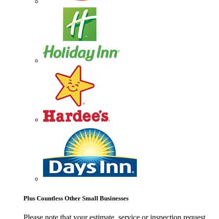
Plus Countless Other Small Businesses
Please note that your estimate, service or inspection request