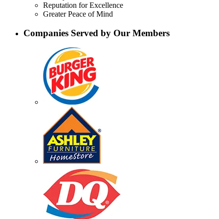
Reputation for Excellence
Greater Peace of Mind
Companies Served by Our Members