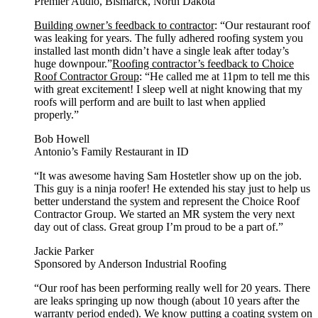
Premier Audio, Bismarck, North Dakota
Building owner’s feedback to contractor
: “Our restaurant roof
was leaking for years. The fully adhered roofing system you
installed last month didn’t have a single leak after today’s
huge downpour.”
Roofing contractor’s feedback to Choice
Roof Contractor Group
: “He called me at 11pm to tell me this
with great excitement! I sleep well at night knowing that my
roofs will perform and are built to last when applied
properly.”
Bob Howell
Antonio’s Family Restaurant in ID
“It was awesome having Sam Hostetler show up on the job.
This guy is a ninja roofer! He extended his stay just to help us
better understand the system and represent the Choice Roof
Contractor Group. We started an MR system the very next
day out of class. Great group I’m proud to be a part of.”
Jackie Parker
Sponsored by Anderson Industrial Roofing
“Our roof has been performing really well for 20 years. There
are leaks springing up now though (about 10 years after the
warranty period ended). We know putting a coating system on