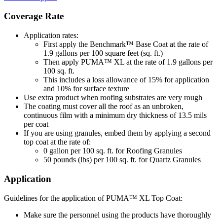
Coverage Rate
Application rates:
First apply the Benchmark™ Base Coat at the rate of
1.9 gallons per 100 square feet (sq. ft.)
Then apply PUMA™ XL at the rate of 1.9 gallons per
100 sq. ft.
This includes a loss allowance of 15% for application
and 10% for surface texture
Use extra product when roofing substrates are very rough
The coating must cover all the roof as an unbroken,
continuous film with a minimum dry thickness of 13.5 mils
per coat
If you are using granules, embed them by applying a second
top coat at the rate of:
0 gallon per 100 sq. ft. for Roofing Granules
50 pounds (lbs) per 100 sq. ft. for Quartz Granules
Application
Guidelines for the application of PUMA™ XL Top Coat:
Make sure the personnel using the products have thoroughly