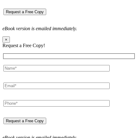
eBook version is emailed immediately.
×
Request a Free Copy!
eBook version is emailed immediately.