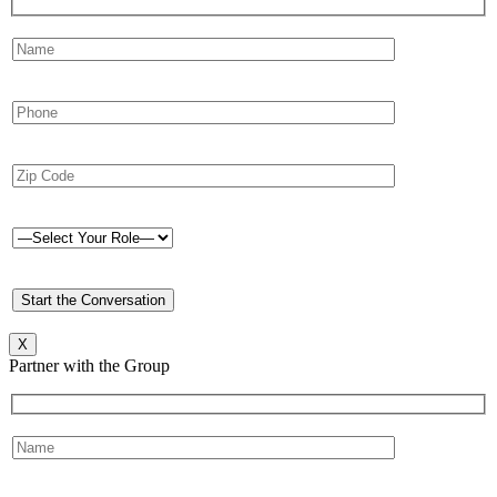
X
Partner with the Group