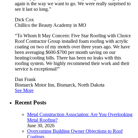
again is the way we want to go. We were really surprised to
see it last so long.”
Dick Cox
Chillico the Beauty Academy in MO
“To Whom It May Concern: Five Star Roofing with Choice
Roof Contractor Group installed foam roofing with acrylic
coating on two of my motels over three years ago. We have
been averaging $600-$700 per month saving on our
heating/cooling bills. There has been no leaks with this
roofing system. We highly recommend their work and their
service is exceptional!”
Dan Frank
Bismarck Motor Inn, Bismarck, North Dakota
See More
Recent Posts
Metal Construction Association: Are You Overlooking
Metal Roofing?
June 30, 2026
Overcoming Building Owner Objections to Roof
Coatings