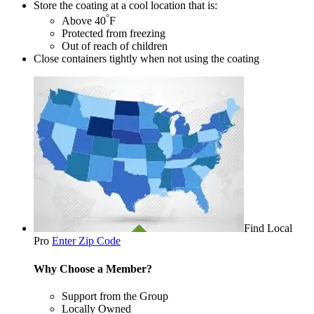
Store the coating at a cool location that is:
°
Above 40
F
Protected from freezing
Out of reach of children
Close containers tightly when not using the coating
Find Local
Pro
Enter Zip Code
Why Choose a Member?
Support from the Group
Locally Owned