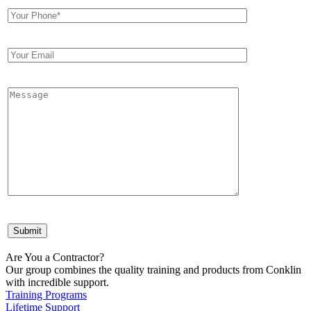
Are You a Contractor?
Our group combines the quality training and products from Conklin
with incredible support.
Training Programs
Lifetime Support