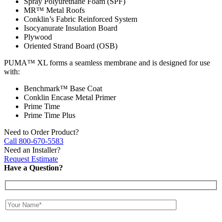
Spray Polyurethane Foam (SPF)
MR™ Metal Roofs
Conklin’s Fabric Reinforced System
Isocyanurate Insulation Board
Plywood
Oriented Strand Board (OSB)
PUMA™ XL forms a seamless membrane and is designed for use
with:
Benchmark™ Base Coat
Conklin Encase Metal Primer
Prime Time
Prime Time Plus
Need to Order Product?
Call 800-670-5583
Need an Installer?
Request Estimate
Have a Question?