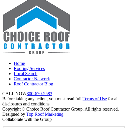
Home
Roofing Services
Local Search
Contractor Network
Roof Contractor Blog
CALL NOW
800-670-5583
Before taking any action, you must read full
Terms of Use
for all
disclosures and conditions.
Copyright © Choice Roof Contractor Group. All rights reserved.
Designed by
Top Roof Marketing
.
Collaborate with the Group