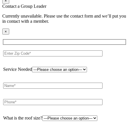
×
Contact a Group Leader
Currently unavailable. Please use the contact form and we’ll put you
in contact with a member.
×
Service Needed
What is the roof size?