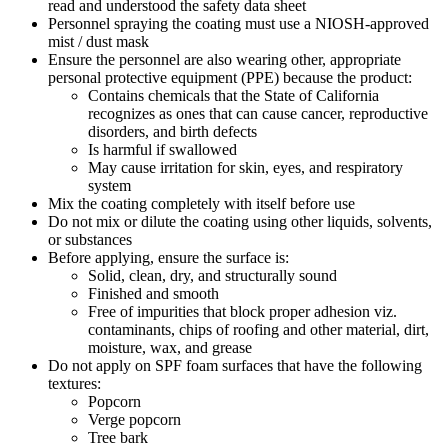
read and understood the safety data sheet
Personnel spraying the coating must use a NIOSH-approved
mist / dust mask
Ensure the personnel are also wearing other, appropriate
personal protective equipment (PPE) because the product:
Contains chemicals that the State of California
recognizes as ones that can cause cancer, reproductive
disorders, and birth defects
Is harmful if swallowed
May cause irritation for skin, eyes, and respiratory
system
Mix the coating completely with itself before use
Do not mix or dilute the coating using other liquids, solvents,
or substances
Before applying, ensure the surface is:
Solid, clean, dry, and structurally sound
Finished and smooth
Free of impurities that block proper adhesion viz.
contaminants, chips of roofing and other material, dirt,
moisture, wax, and grease
Do not apply on SPF foam surfaces that have the following
textures:
Popcorn
Verge popcorn
Tree bark