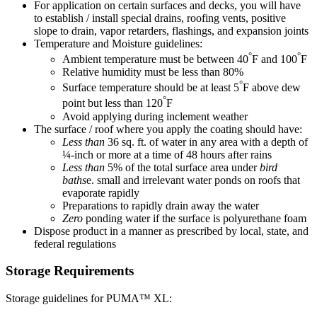
For application on certain surfaces and decks, you will have
to establish / install special drains, roofing vents, positive
slope to drain, vapor retarders, flashings, and expansion joints
Temperature and Moisture guidelines:
°
°
Ambient temperature must be between 40
F and 100
F
Relative humidity must be less than 80%
°
Surface temperature should be at least 5
F above dew
°
point but less than 120
F
Avoid applying during inclement weather
The surface / roof where you apply the coating should have:
Less than
36 sq. ft. of water in any area with a depth of
¼-inch or more at a time of 48 hours after rains
Less than
5% of the total surface area under
bird
baths
e. small and irrelevant water ponds on roofs that
evaporate rapidly
Preparations to rapidly drain away the water
Zero
ponding water if the surface is polyurethane foam
Dispose product in a manner as prescribed by local, state, and
federal regulations
Storage Requirements
Storage guidelines for PUMA™ XL: