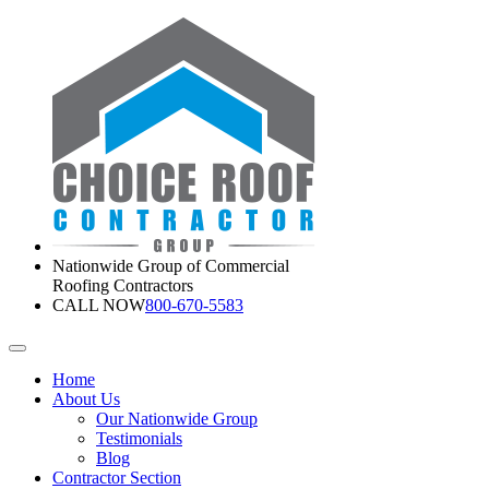
Nationwide Group of Commercial
Roofing Contractors
CALL NOW
800-670-5583
Home
About Us
Our Nationwide Group
Testimonials
Blog
Contractor Section