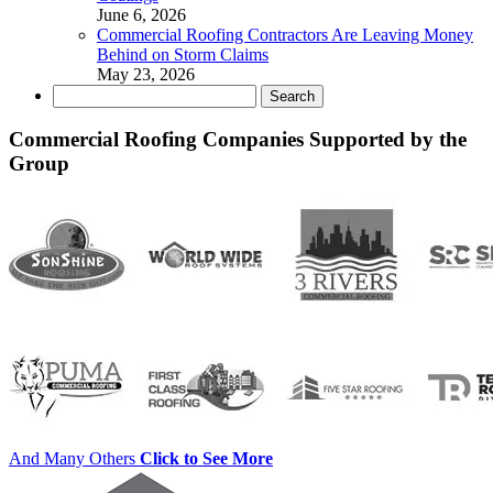
June 6, 2026
Commercial Roofing Contractors Are Leaving Money
Behind on Storm Claims
May 23, 2026
Search
for:
Commercial Roofing Companies Supported by the
Group
And Many Others
Click to See More