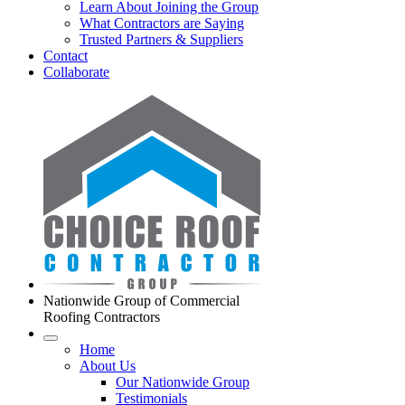
Learn About Joining the Group
What Contractors are Saying
Trusted Partners & Suppliers
Contact
Collaborate
Nationwide Group of Commercial
Roofing Contractors
Home
About Us
Our Nationwide Group
Testimonials