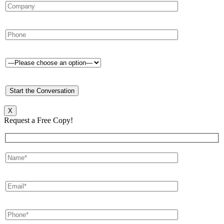
X
Request a Free Copy!