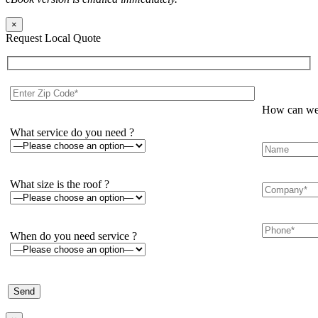
×
Request Local Quote
How can we 
What service do you need ?
What size is the roof ?
When do you need service ?