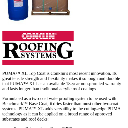
PUMA™ XL Top Coat is Conklin’s most recent innovation. Its
great tensile strength and flexibility makes it so tough and durable
that PUMA™ XL has an available 18-year non-prorated warranty
and lasts longer than traditional acrylic roof coatings.
Formulated as a two-coat waterproofing system to be used with
Benchmark™ Base Coat, it dries faster than most other two-coat
systems. PUMA™ XL adds versatility to the cutting-edge PUMA
technology as it can be applied on a broad range of approved
substrates and roof decks: