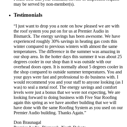
may be served by non-member(s).
Testimonials
“I just want to drop you a note on how pleased we are with
the roof system you put on for us at Premier Audio in
Bismarck. The energy savings has been awesome. We have
experienced roughly 30% savings in heating gas costs this
winter compared to previous winters with almost the same
temperatures. The difference in the summer was amazing in
our shop area. In the hotter days this summer it was about 25
degrees cooler in our shop than it was outside with our
overhead doors open. It is normally about 5 degrees cooler in
the shop compared to outside summer temperatures. You and
your guys were fast and professional to do business with. I
would recommend you and your staff to anyone looking (as I
was) to seal a metal roof. The energy savings and comfort
levels were just a bonus that we were not expecting, We are
looking forward to doing business with Five Star Roofing
again this spring as we have another building that we will
have done with the same Roofing System as you used on our
Premier Audio building. Thanks Again.”
Don Braunagal