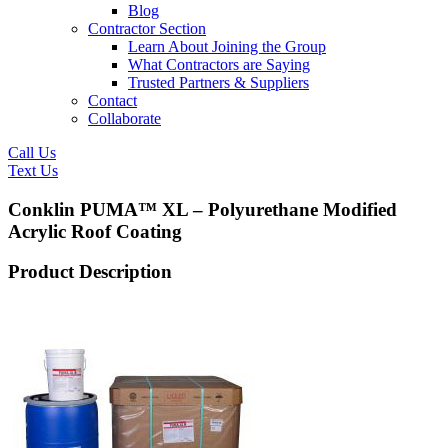
Blog
Contractor Section
Learn About Joining the Group
What Contractors are Saying
Trusted Partners & Suppliers
Contact
Collaborate
Call Us
Text Us
Conklin PUMA™ XL – Polyurethane Modified
Acrylic Roof Coating
Product Description