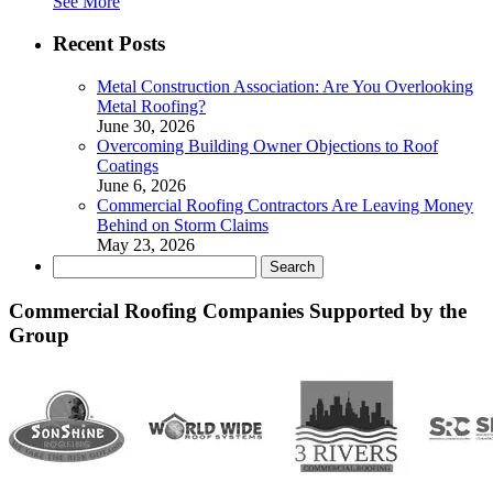
See More
Recent Posts
Metal Construction Association: Are You Overlooking
Metal Roofing?
June 30, 2026
Overcoming Building Owner Objections to Roof
Coatings
June 6, 2026
Commercial Roofing Contractors Are Leaving Money
Behind on Storm Claims
May 23, 2026
Search
for:
Commercial Roofing Companies Supported by the
Group