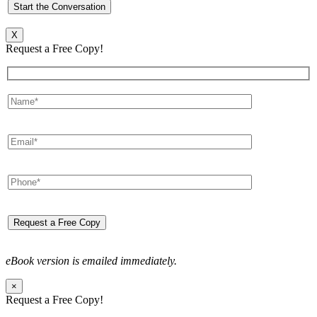
X
Request a Free Copy!
eBook version is emailed immediately.
×
Request a Free Copy!