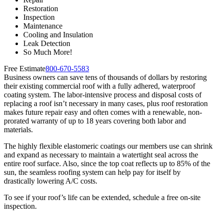
Restoration
Inspection
Maintenance
Cooling and Insulation
Leak Detection
So Much More!
Free Estimate
800-670-5583
Business owners can save tens of thousands of dollars by restoring
their existing commercial roof with a fully adhered, waterproof
coating system. The labor-intensive process and disposal costs of
replacing a roof isn’t necessary in many cases, plus roof restoration
makes future repair easy and often comes with a renewable, non-
prorated warranty of up to 18 years covering both labor and
materials.
The highly flexible elastomeric coatings our members use can shrink
and expand as necessary to maintain a watertight seal across the
entire roof surface. Also, since the top coat reflects up to 85% of the
sun, the seamless roofing system can help pay for itself by
drastically lowering A/C costs.
To see if your roof’s life can be extended, schedule a free on-site
inspection.