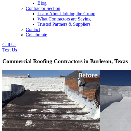
Blog
Contractor Section
Learn About Joining the Group
What Contractors are Saying
Trusted Partners & Suppliers
Contact
Collaborate
Call Us
Text Us
Commercial Roofing Contractors in Burleson, Texas