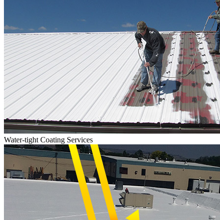
Water-tight Coating Services