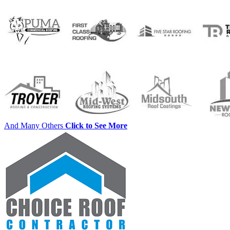
And Many Others
Click to See More