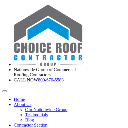
Nationwide Group of Commercial
Roofing Contractors
CALL NOW
800-670-5583
Home
About Us
Our Nationwide Group
Testimonials
Blog
Contractor Section