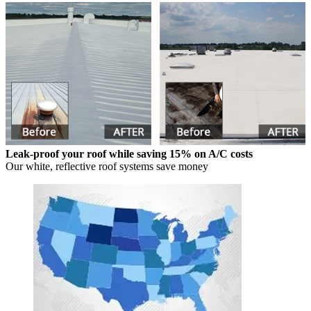
Leak-proof your roof while saving 15% on A/C costs
Our white, reflective roof systems save money