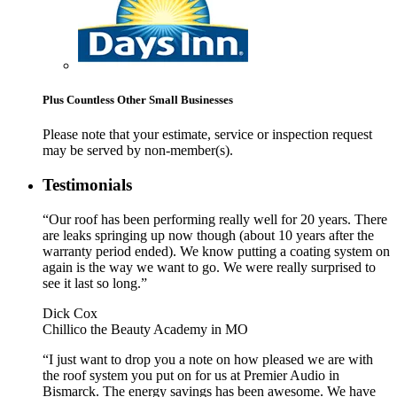
Plus Countless Other Small Businesses
Please note that your estimate, service or inspection request
may be served by non-member(s).
Testimonials
“Our roof has been performing really well for 20 years. There
are leaks springing up now though (about 10 years after the
warranty period ended). We know putting a coating system on
again is the way we want to go. We were really surprised to
see it last so long.”
Dick Cox
Chillico the Beauty Academy in MO
“I just want to drop you a note on how pleased we are with
the roof system you put on for us at Premier Audio in
Bismarck. The energy savings has been awesome. We have