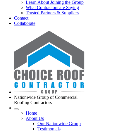
Learn About Joining the Group
What Contractors are Saying
Trusted Partners & Suppliers
Contact
Collaborate
Nationwide Group of Commercial
Roofing Contractors
Home
About Us
Our Nationwide Group
Testimonials