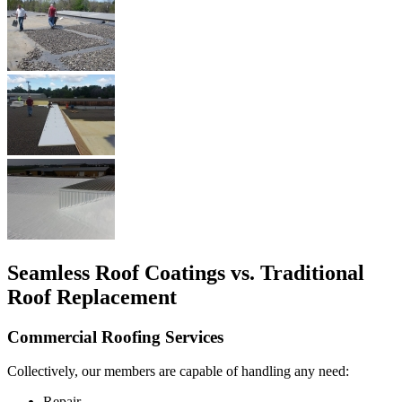
Seamless Roof Coatings vs. Traditional
Roof Replacement
Commercial Roofing Services
Collectively, our members are capable of handling any need:
Repair