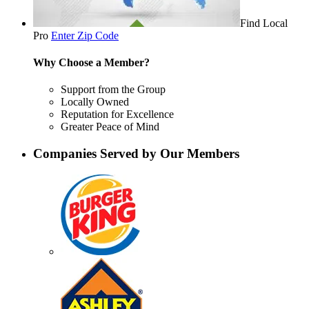
Find Local
Pro
Enter Zip Code
Why Choose a Member?
Support from the Group
Locally Owned
Reputation for Excellence
Greater Peace of Mind
Companies Served by Our Members