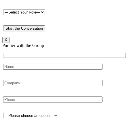
X
Partner with the Group