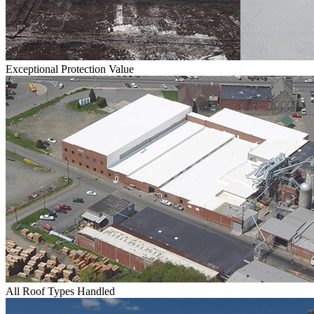
Exceptional Protection Value
All Roof Types Handled