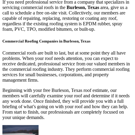
If you need professional service from a company that specializes in
servicing commercial roofs in the
Burleson, Texas
area, give us a
call to schedule a free on-site visit. Collectively, our members are
capable of repairing, replacing, restoring or coating any roof,
regardless if the existing roofing system is EPDM rubber, spray
foam, PVC, TPO, modified bitumen, or built-up.
Commercial Roofing Companies in Burleson, Texas
Commercial roofs are built to last, but at some point they all have
problems. When your roof needs attention, you can expect to
receive dedicated, professional service from our valued members in
the commercial roofing industry. They perform commercial roofing
services for small businesses, corporations, and property
management firms.
Beginning with your free Burleson, Texas roof estimate, our
members will carefully examine your roof and determine if it needs
any work done. Once finished, they will provide you with a full
briefing of what’s going on with your roof and how they can help.
From start to finish, our professionals are completely focused on
your unique demands.