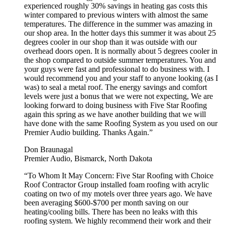
experienced roughly 30% savings in heating gas costs this
winter compared to previous winters with almost the same
temperatures. The difference in the summer was amazing in
our shop area. In the hotter days this summer it was about 25
degrees cooler in our shop than it was outside with our
overhead doors open. It is normally about 5 degrees cooler in
the shop compared to outside summer temperatures. You and
your guys were fast and professional to do business with. I
would recommend you and your staff to anyone looking (as I
was) to seal a metal roof. The energy savings and comfort
levels were just a bonus that we were not expecting, We are
looking forward to doing business with Five Star Roofing
again this spring as we have another building that we will
have done with the same Roofing System as you used on our
Premier Audio building. Thanks Again.”
Don Braunagal
Premier Audio, Bismarck, North Dakota
“To Whom It May Concern: Five Star Roofing with Choice
Roof Contractor Group installed foam roofing with acrylic
coating on two of my motels over three years ago. We have
been averaging $600-$700 per month saving on our
heating/cooling bills. There has been no leaks with this
roofing system. We highly recommend their work and their