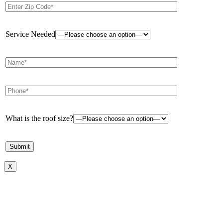
Service Needed
What is the roof size?
X