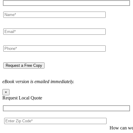
eBook version is emailed immediately.
×
Request Local Quote
How can we 