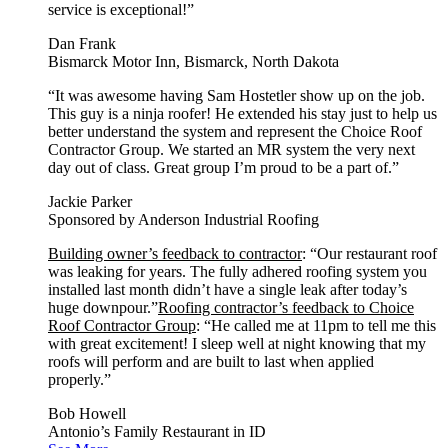
service is exceptional!”
Dan Frank
Bismarck Motor Inn, Bismarck, North Dakota
“It was awesome having Sam Hostetler show up on the job.
This guy is a ninja roofer! He extended his stay just to help us
better understand the system and represent the Choice Roof
Contractor Group. We started an MR system the very next
day out of class. Great group I’m proud to be a part of.”
Jackie Parker
Sponsored by Anderson Industrial Roofing
Building owner’s feedback to contractor
: “Our restaurant roof
was leaking for years. The fully adhered roofing system you
installed last month didn’t have a single leak after today’s
huge downpour.”
Roofing contractor’s feedback to Choice
Roof Contractor Group
: “He called me at 11pm to tell me this
with great excitement! I sleep well at night knowing that my
roofs will perform and are built to last when applied
properly.”
Bob Howell
Antonio’s Family Restaurant in ID