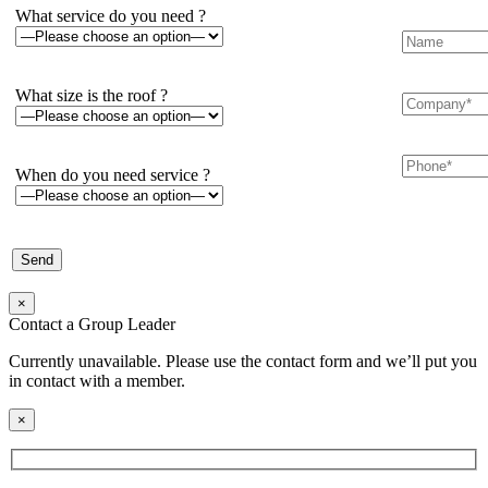
What service do you need ?
What size is the roof ?
When do you need service ?
×
Contact a Group Leader
Currently unavailable. Please use the contact form and we’ll put you
in contact with a member.
×