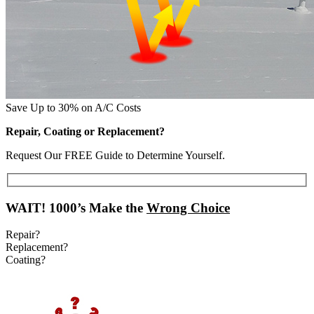
Save Up to 30% on A/C Costs
Repair, Coating or Replacement?
Request Our FREE Guide to Determine Yourself.
WAIT!
1000’s Make the
Wrong Choice
Repair?
Replacement?
Coating?