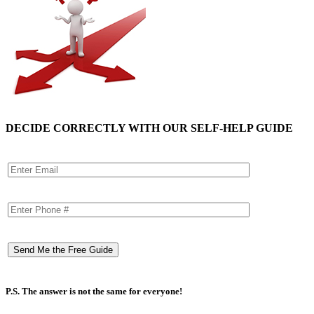
DECIDE CORRECTLY WITH OUR SELF-HELP GUIDE
P.S. The answer is not the same for everyone!