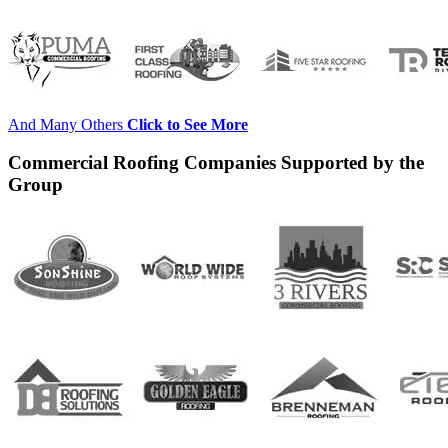
And Many Others
Click to See More
Commercial Roofing Companies Supported by the
Group