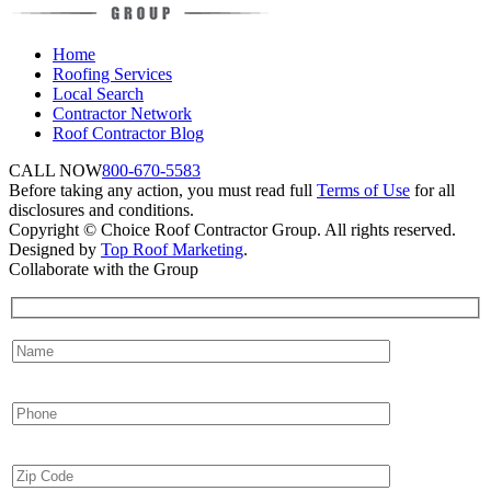
Home
Roofing Services
Local Search
Contractor Network
Roof Contractor Blog
CALL NOW
800-670-5583
Before taking any action, you must read full
Terms of Use
for all
disclosures and conditions.
Copyright © Choice Roof Contractor Group. All rights reserved.
Designed by
Top Roof Marketing
.
Collaborate with the Group