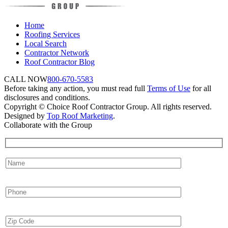
Home
Roofing Services
Local Search
Contractor Network
Roof Contractor Blog
CALL NOW
800-670-5583
Before taking any action, you must read full
Terms of Use
for all
disclosures and conditions.
Copyright © Choice Roof Contractor Group. All rights reserved.
Designed by
Top Roof Marketing
.
Collaborate with the Group