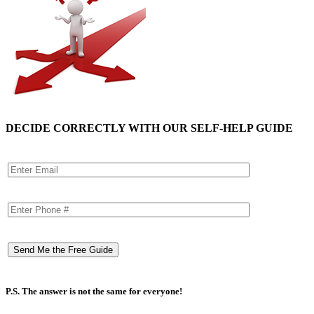
DECIDE CORRECTLY WITH OUR SELF-HELP GUIDE
P.S. The answer is not the same for everyone!