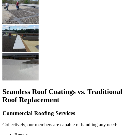
Seamless Roof Coatings vs. Traditional
Roof Replacement
Commercial Roofing Services
Collectively, our members are capable of handling any need:
Repair