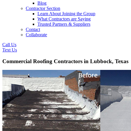
Blog
Contractor Section
Learn About Joining the Group
What Contractors are Saying
Trusted Partners & Suppliers
Contact
Collaborate
Call Us
Text Us
Commercial Roofing Contractors in Lubbock, Texas