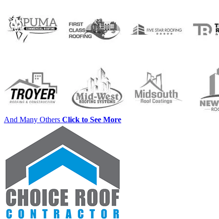
And Many Others
Click to See More