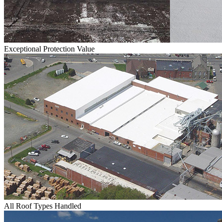
Exceptional Protection Value
All Roof Types Handled