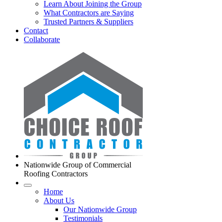
Learn About Joining the Group
What Contractors are Saying
Trusted Partners & Suppliers
Contact
Collaborate
Nationwide Group of Commercial
Roofing Contractors
Home
About Us
Our Nationwide Group
Testimonials