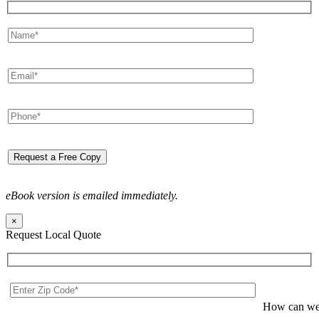
eBook version is emailed immediately.
×
Request Local Quote
How can we 