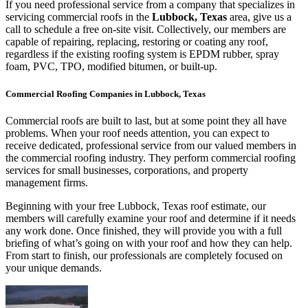
If you need professional service from a company that specializes in
servicing commercial roofs in the
Lubbock, Texas
area, give us a
call to schedule a free on-site visit. Collectively, our members are
capable of repairing, replacing, restoring or coating any roof,
regardless if the existing roofing system is EPDM rubber, spray
foam, PVC, TPO, modified bitumen, or built-up.
Commercial Roofing Companies in Lubbock, Texas
Commercial roofs are built to last, but at some point they all have
problems. When your roof needs attention, you can expect to
receive dedicated, professional service from our valued members in
the commercial roofing industry. They perform commercial roofing
services for small businesses, corporations, and property
management firms.
Beginning with your free Lubbock, Texas roof estimate, our
members will carefully examine your roof and determine if it needs
any work done. Once finished, they will provide you with a full
briefing of what’s going on with your roof and how they can help.
From start to finish, our professionals are completely focused on
your unique demands.