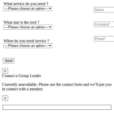
What service do you need ?
What size is the roof ?
When do you need service ?
×
Contact a Group Leader
Currently unavailable. Please use the contact form and we’ll put you
in contact with a member.
×