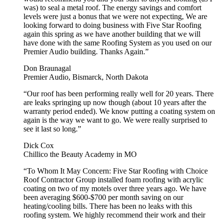
was) to seal a metal roof. The energy savings and comfort
levels were just a bonus that we were not expecting, We are
looking forward to doing business with Five Star Roofing
again this spring as we have another building that we will
have done with the same Roofing System as you used on our
Premier Audio building. Thanks Again.”
Don Braunagal
Premier Audio, Bismarck, North Dakota
“Our roof has been performing really well for 20 years. There
are leaks springing up now though (about 10 years after the
warranty period ended). We know putting a coating system on
again is the way we want to go. We were really surprised to
see it last so long.”
Dick Cox
Chillico the Beauty Academy in MO
“To Whom It May Concern: Five Star Roofing with Choice
Roof Contractor Group installed foam roofing with acrylic
coating on two of my motels over three years ago. We have
been averaging $600-$700 per month saving on our
heating/cooling bills. There has been no leaks with this
roofing system. We highly recommend their work and their