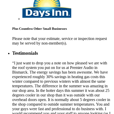
Plus Countless Other Small Businesses
Please note that your estimate, service or inspection request
may be served by non-member(s).
Testimonials
“I just want to drop you a note on how pleased we are with
the roof system you put on for us at Premier Audio in
Bismarck. The energy savings has been awesome. We have
experienced roughly 30% savings in heating gas costs this
winter compared to previous winters with almost the same
temperatures. The difference in the summer was amazing in
our shop area. In the hotter days this summer it was about 25
degrees cooler in our shop than it was outside with our
overhead doors open. It is normally about 5 degrees cooler in
the shop compared to outside summer temperatures. You and
your guys were fast and professional to do business with. I
would recommend you and your staff to anyone looking (as I