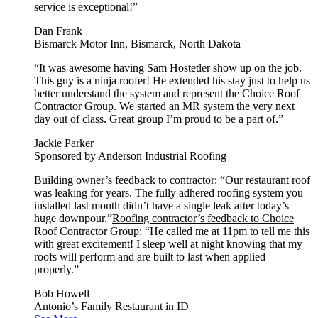
service is exceptional!”
Dan Frank
Bismarck Motor Inn, Bismarck, North Dakota
“It was awesome having Sam Hostetler show up on the job.
This guy is a ninja roofer! He extended his stay just to help us
better understand the system and represent the Choice Roof
Contractor Group. We started an MR system the very next
day out of class. Great group I’m proud to be a part of.”
Jackie Parker
Sponsored by Anderson Industrial Roofing
Building owner’s feedback to contractor
: “Our restaurant roof
was leaking for years. The fully adhered roofing system you
installed last month didn’t have a single leak after today’s
huge downpour.”
Roofing contractor’s feedback to Choice
Roof Contractor Group
: “He called me at 11pm to tell me this
with great excitement! I sleep well at night knowing that my
roofs will perform and are built to last when applied
properly.”
Bob Howell
Antonio’s Family Restaurant in ID