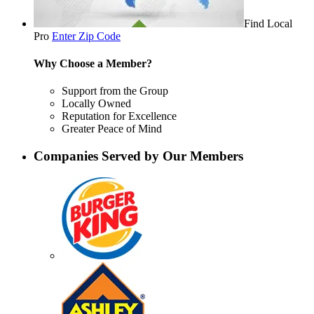
Find Local
Pro
Enter Zip Code
Why Choose a Member?
Support from the Group
Locally Owned
Reputation for Excellence
Greater Peace of Mind
Companies Served by Our Members