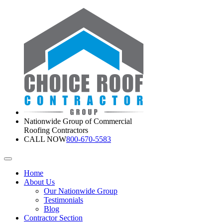
Nationwide Group of Commercial
Roofing Contractors
CALL NOW
800-670-5583
Home
About Us
Our Nationwide Group
Testimonials
Blog
Contractor Section