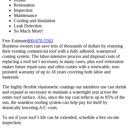
Restoration
Inspection
Maintenance
Cooling and Insulation
Leak Detection
So Much More!
Free Estimate
800-670-5583
Business owners can save tens of thousands of dollars by restoring
their existing commercial roof with a fully adhered, waterproof
coating system. The labor-intensive process and disposal costs of
replacing a roof isn’t necessary in many cases, plus roof restoration
makes future repair easy and often comes with a renewable, non-
prorated warranty of up to 18 years covering both labor and
materials.
The highly flexible elastomeric coatings our members use can shrink
and expand as necessary to maintain a watertight seal across the
entire roof surface. Also, since the top coat reflects up to 85% of the
sun, the seamless roofing system can help pay for itself by
drastically lowering A/C costs.
To see if your roof’s life can be extended, schedule a free on-site
inspection.