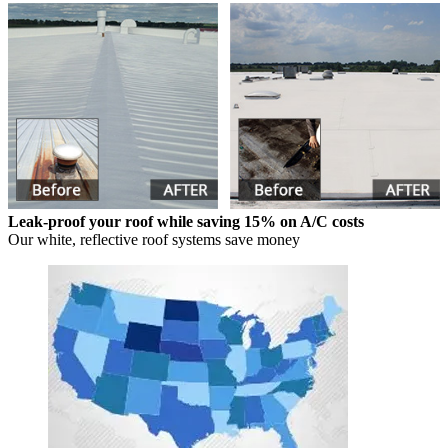
Leak-proof your roof while saving 15% on A/C costs
Our white, reflective roof systems save money