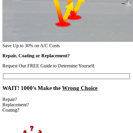
Save Up to 30% on A/C Costs
Repair, Coating or Replacement?
Request Our FREE Guide to Determine Yourself.
WAIT!
1000’s Make the
Wrong Choice
Repair?
Replacement?
Coating?