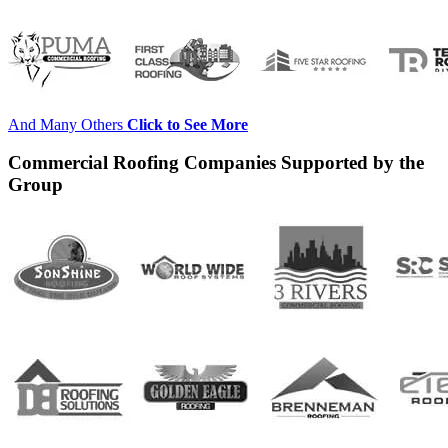
And Many Others
Click to See More
Commercial Roofing Companies Supported by the
Group