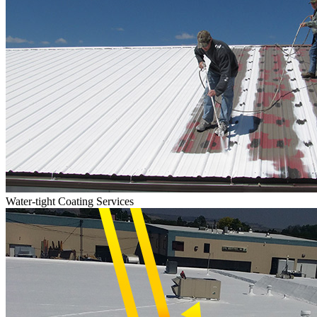
Water-tight Coating Services