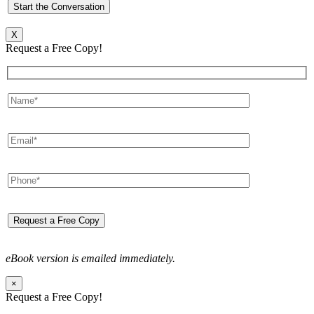
X
Request a Free Copy!
eBook version is emailed immediately.
×
Request a Free Copy!