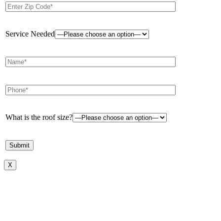
Service Needed
What is the roof size?
X