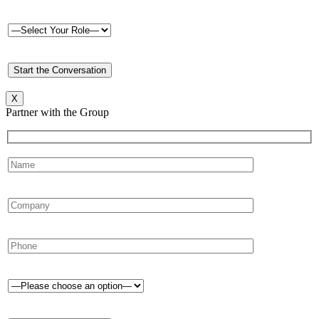
X
Partner with the Group