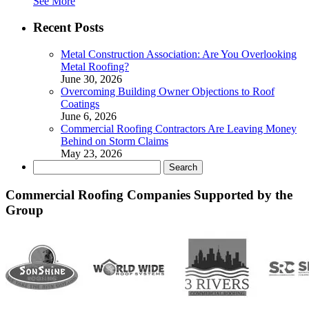
See More
Recent Posts
Metal Construction Association: Are You Overlooking
Metal Roofing?
June 30, 2026
Overcoming Building Owner Objections to Roof
Coatings
June 6, 2026
Commercial Roofing Contractors Are Leaving Money
Behind on Storm Claims
May 23, 2026
Search
for:
Commercial Roofing Companies Supported by the
Group