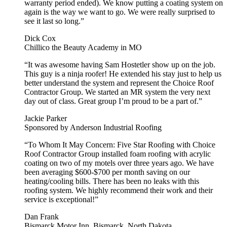
warranty period ended). We know putting a coating system on
again is the way we want to go. We were really surprised to
see it last so long.”
Dick Cox
Chillico the Beauty Academy in MO
“It was awesome having Sam Hostetler show up on the job.
This guy is a ninja roofer! He extended his stay just to help us
better understand the system and represent the Choice Roof
Contractor Group. We started an MR system the very next
day out of class. Great group I’m proud to be a part of.”
Jackie Parker
Sponsored by Anderson Industrial Roofing
“To Whom It May Concern: Five Star Roofing with Choice
Roof Contractor Group installed foam roofing with acrylic
coating on two of my motels over three years ago. We have
been averaging $600-$700 per month saving on our
heating/cooling bills. There has been no leaks with this
roofing system. We highly recommend their work and their
service is exceptional!”
Dan Frank
Bismarck Motor Inn, Bismarck, North Dakota