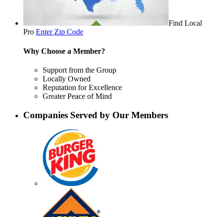
Find Local
Pro
Enter Zip Code
Why Choose a Member?
Support from the Group
Locally Owned
Reputation for Excellence
Greater Peace of Mind
Companies Served by Our Members