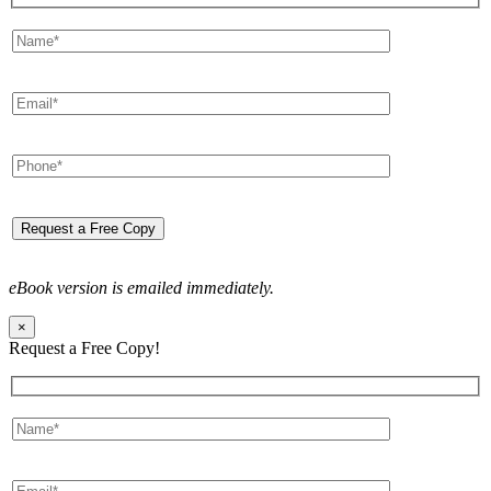
eBook version is emailed immediately.
×
Request a Free Copy!