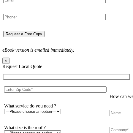
eBook version is emailed immediately.
×
Request Local Quote
How can we 
What service do you need ?
What size is the roof ?