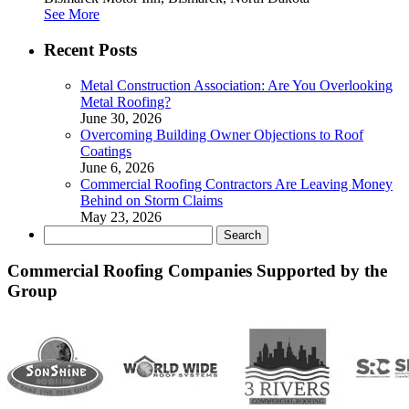
See More
Recent Posts
Metal Construction Association: Are You Overlooking
Metal Roofing?
June 30, 2026
Overcoming Building Owner Objections to Roof
Coatings
June 6, 2026
Commercial Roofing Contractors Are Leaving Money
Behind on Storm Claims
May 23, 2026
Search
for:
Commercial Roofing Companies Supported by the
Group