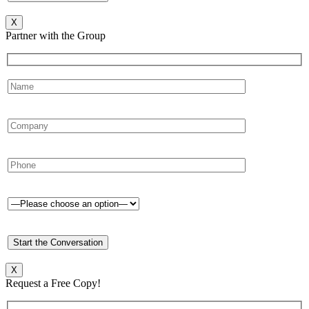
X
Partner with the Group
X
Request a Free Copy!