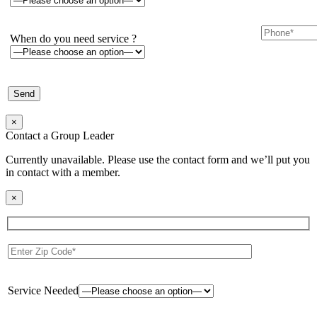
When do you need service ?
×
Contact a Group Leader
Currently unavailable. Please use the contact form and we’ll put you
in contact with a member.
×
Service Needed