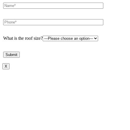
What is the roof size?
X