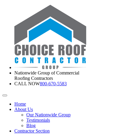
Nationwide Group of Commercial
Roofing Contractors
CALL NOW
800-670-5583
Home
About Us
Our Nationwide Group
Testimonials
Blog
Contractor Section