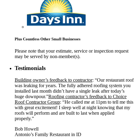
Plus Countless Other Small Businesses
Please note that your estimate, service or inspection request
may be served by non-member(s).
Testimonials
Building owner’s feedback to contractor
: “Our restaurant roof
was leaking for years. The fully adhered roofing system you
installed last month didn’t have a single leak after today’s
huge downpour.”
Roofing contractor’s feedback to Choice
Roof Contractor Group
: “He called me at 11pm to tell me this
with great excitement! I sleep well at night knowing that my
roofs will perform and are built to last when applied
properly.”
Bob Howell
Antonio’s Family Restaurant in ID