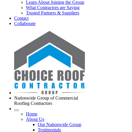
Learn About Joining the Group
What Contractors are Saying
Trusted Partners & Suppliers
Contact
Collaborate
Nationwide Group of Commercial
Roofing Contractors
Home
About Us
Our Nationwide Group
Testimonials