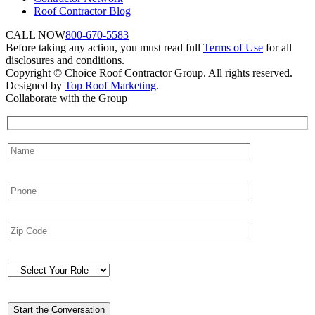
Roof Contractor Blog
CALL NOW
800-670-5583
Before taking any action, you must read full
Terms of Use
for all
disclosures and conditions.
Copyright © Choice Roof Contractor Group. All rights reserved.
Designed by
Top Roof Marketing
.
Collaborate with the Group