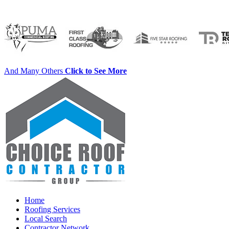
And Many Others
Click to See More
Home
Roofing Services
Local Search
Contractor Network