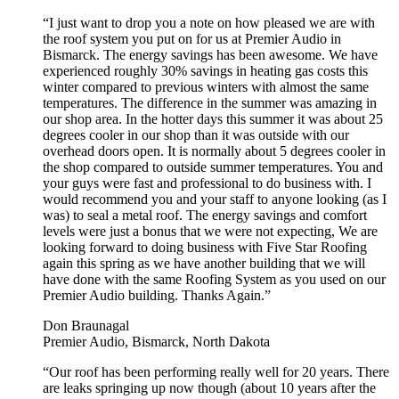
“I just want to drop you a note on how pleased we are with
the roof system you put on for us at Premier Audio in
Bismarck. The energy savings has been awesome. We have
experienced roughly 30% savings in heating gas costs this
winter compared to previous winters with almost the same
temperatures. The difference in the summer was amazing in
our shop area. In the hotter days this summer it was about 25
degrees cooler in our shop than it was outside with our
overhead doors open. It is normally about 5 degrees cooler in
the shop compared to outside summer temperatures. You and
your guys were fast and professional to do business with. I
would recommend you and your staff to anyone looking (as I
was) to seal a metal roof. The energy savings and comfort
levels were just a bonus that we were not expecting, We are
looking forward to doing business with Five Star Roofing
again this spring as we have another building that we will
have done with the same Roofing System as you used on our
Premier Audio building. Thanks Again.”
Don Braunagal
Premier Audio, Bismarck, North Dakota
“Our roof has been performing really well for 20 years. There
are leaks springing up now though (about 10 years after the