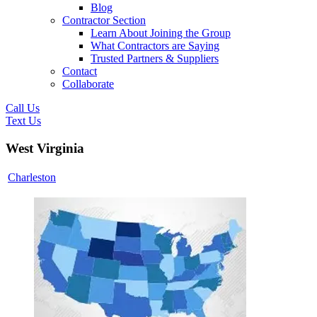
Blog
Contractor Section
Learn About Joining the Group
What Contractors are Saying
Trusted Partners & Suppliers
Contact
Collaborate
Call Us
Text Us
West Virginia
Charleston