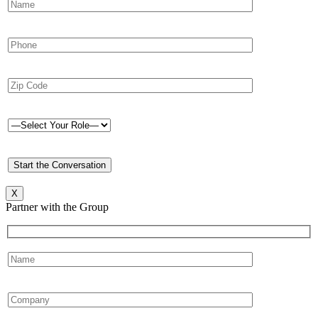
X
Partner with the Group