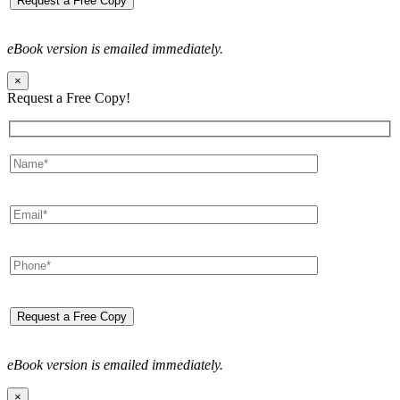
eBook version is emailed immediately.
×
Request a Free Copy!
eBook version is emailed immediately.
×