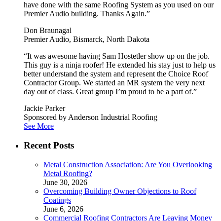
have done with the same Roofing System as you used on our
Premier Audio building. Thanks Again.”
Don Braunagal
Premier Audio, Bismarck, North Dakota
“It was awesome having Sam Hostetler show up on the job.
This guy is a ninja roofer! He extended his stay just to help us
better understand the system and represent the Choice Roof
Contractor Group. We started an MR system the very next
day out of class. Great group I’m proud to be a part of.”
Jackie Parker
Sponsored by Anderson Industrial Roofing
See More
Recent Posts
Metal Construction Association: Are You Overlooking
Metal Roofing?
June 30, 2026
Overcoming Building Owner Objections to Roof
Coatings
June 6, 2026
Commercial Roofing Contractors Are Leaving Money