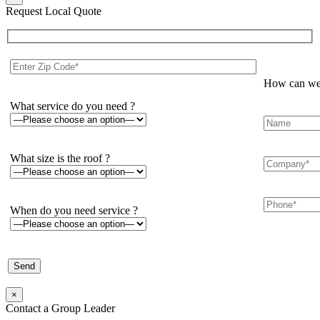
Request Local Quote
How can we 
What service do you need ?
What size is the roof ?
When do you need service ?
×
Contact a Group Leader