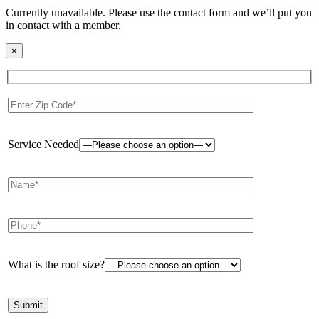
Currently unavailable. Please use the contact form and we’ll put you
in contact with a member.
×
Service Needed
What is the roof size?