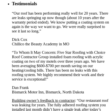
Testimonials
“Our roof has been performing really well for 20 years. There
are leaks springing up now though (about 10 years after the
warranty period ended). We know putting a coating system on
again is the way we want to go. We were really surprised to
see it last so long.”
Dick Cox
Chillico the Beauty Academy in MO
“To Whom It May Concern: Five Star Roofing with Choice
Roof Contractor Group installed foam roofing with acrylic
coating on two of my motels over three years ago. We have
been averaging $600-$700 per month saving on our
heating/cooling bills. There has been no leaks with this
roofing system. We highly recommend their work and their
service is exceptional!”
Dan Frank
Bismarck Motor Inn, Bismarck, North Dakota
Building owner’s feedback to contractor
: “Our restaurant roof
was leaking for years. The fully adhered roofing system you
installed last month didn’t have a single leak after today’s