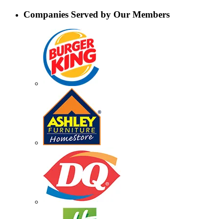
Companies Served by Our Members