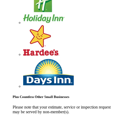
Plus Countless Other Small Businesses
Please note that your estimate, service or inspection request
may be served by non-member(s).