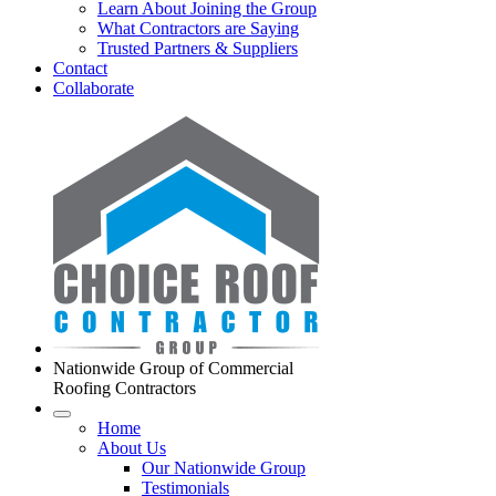
Learn About Joining the Group
What Contractors are Saying
Trusted Partners & Suppliers
Contact
Collaborate
Nationwide Group of Commercial
Roofing Contractors
Home
About Us
Our Nationwide Group
Testimonials