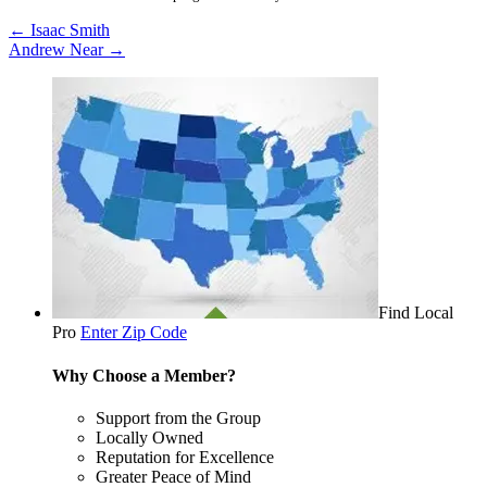
←
Isaac Smith
Andrew Near
→
Find Local
Pro
Enter Zip Code
Why Choose a Member?
Support from the Group
Locally Owned
Reputation for Excellence
Greater Peace of Mind