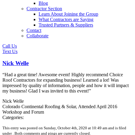
Blog
Contractor Section
Learn About Joining the Group
What Contractors are Saying
Trusted Partners & Suppliers
Contact
Collaborate
Call Us
Text Us
Nick Welle
“Had a great time! Awesome event! Highly recommend Choice
Roof Contractors for expanding business! Learned a lot! Was
impressed by quality of information, people and how it will impact
my business! Glad I was invited to this event!”
Nick Welle
Colorado Continental Roofing & Solar, Attended April 2016
Workshop and Forum
Categories:
This entry was posted on Sunday, October 4th, 2020 at 10:49 am and is filed
under .
Both comments and pings are currently closed.