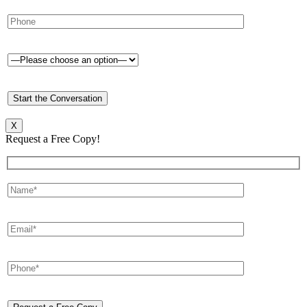
X
Request a Free Copy!