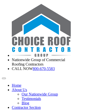
Nationwide Group of Commercial
Roofing Contractors
CALL NOW
800-670-5583
Home
About Us
Our Nationwide Group
Testimonials
Blog
Contractor Section