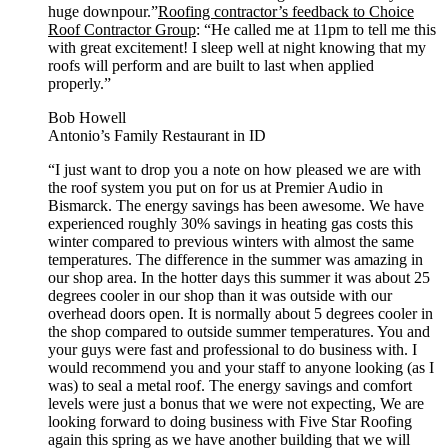
huge downpour.”
Roofing contractor’s feedback to Choice
Roof Contractor Group
: “He called me at 11pm to tell me this
with great excitement! I sleep well at night knowing that my
roofs will perform and are built to last when applied
properly.”
Bob Howell
Antonio’s Family Restaurant in ID
“I just want to drop you a note on how pleased we are with
the roof system you put on for us at Premier Audio in
Bismarck. The energy savings has been awesome. We have
experienced roughly 30% savings in heating gas costs this
winter compared to previous winters with almost the same
temperatures. The difference in the summer was amazing in
our shop area. In the hotter days this summer it was about 25
degrees cooler in our shop than it was outside with our
overhead doors open. It is normally about 5 degrees cooler in
the shop compared to outside summer temperatures. You and
your guys were fast and professional to do business with. I
would recommend you and your staff to anyone looking (as I
was) to seal a metal roof. The energy savings and comfort
levels were just a bonus that we were not expecting, We are
looking forward to doing business with Five Star Roofing
again this spring as we have another building that we will