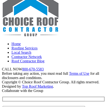
Home
Roofing Services
Local Search
Contractor Network
Roof Contractor Blog
CALL NOW
800-670-5583
Before taking any action, you must read full
Terms of Use
for all
disclosures and conditions.
Copyright © Choice Roof Contractor Group. All rights reserved.
Designed by
Top Roof Marketing
.
Collaborate with the Group