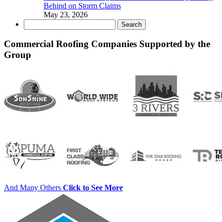
Behind on Storm Claims
May 23, 2026
Search
for:
Commercial Roofing Companies Supported by the
Group
And Many Others
Click to See More