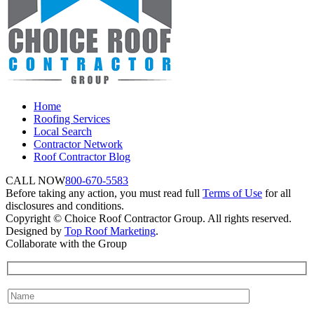
Home
Roofing Services
Local Search
Contractor Network
Roof Contractor Blog
CALL NOW
800-670-5583
Before taking any action, you must read full
Terms of Use
for all
disclosures and conditions.
Copyright © Choice Roof Contractor Group. All rights reserved.
Designed by
Top Roof Marketing
.
Collaborate with the Group