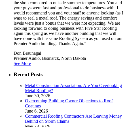
the shop compared to outside summer temperatures. You and
your guys were fast and professional to do business with. I
would recommend you and your staff to anyone looking (as I
was) to seal a metal roof. The energy savings and comfort
levels were just a bonus that we were not expecting, We are
looking forward to doing business with Five Star Roofing
again this spring as we have another building that we will
have done with the same Roofing System as you used on our
Premier Audio building. Thanks Again.”
Don Braunagal
Premier Audio, Bismarck, North Dakota
See More
Recent Posts
Metal Construction Association: Are You Overlooking
Metal Roofing?
June 30, 2026
Overcoming Building Owner Objections to Roof
Coatings
June 6, 2026
Commercial Roofing Contractors Are Leaving Money
Behind on Storm Claims
May 23, 2026