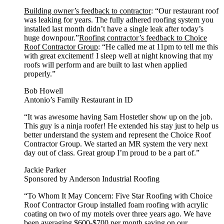
Building owner’s feedback to contractor
: “Our restaurant roof
was leaking for years. The fully adhered roofing system you
installed last month didn’t have a single leak after today’s
huge downpour.”
Roofing contractor’s feedback to Choice
Roof Contractor Group
: “He called me at 11pm to tell me this
with great excitement! I sleep well at night knowing that my
roofs will perform and are built to last when applied
properly.”
Bob Howell
Antonio’s Family Restaurant in ID
“It was awesome having Sam Hostetler show up on the job.
This guy is a ninja roofer! He extended his stay just to help us
better understand the system and represent the Choice Roof
Contractor Group. We started an MR system the very next
day out of class. Great group I’m proud to be a part of.”
Jackie Parker
Sponsored by Anderson Industrial Roofing
“To Whom It May Concern: Five Star Roofing with Choice
Roof Contractor Group installed foam roofing with acrylic
coating on two of my motels over three years ago. We have
been averaging $600-$700 per month saving on our