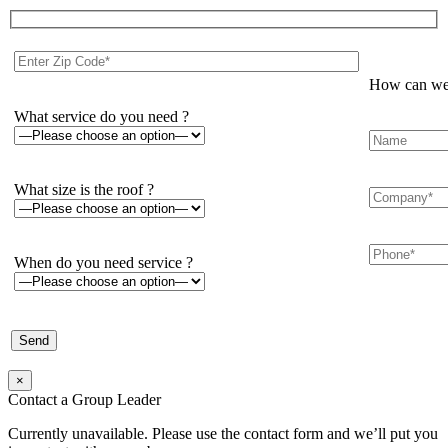
How can we 
What service do you need ?
What size is the roof ?
When do you need service ?
×
Contact a Group Leader
Currently unavailable. Please use the contact form and we’ll put you