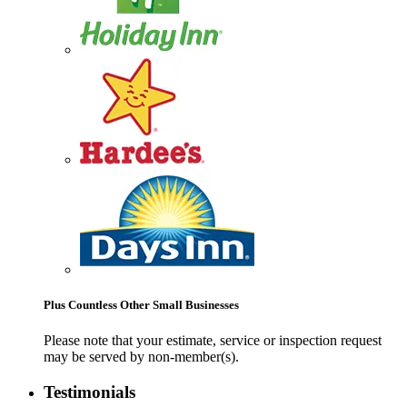
Plus Countless Other Small Businesses
Please note that your estimate, service or inspection request
may be served by non-member(s).
Testimonials