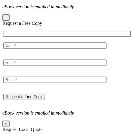
eBook version is emailed immediately.
×
Request a Free Copy!
eBook version is emailed immediately.
×
Request Local Quote