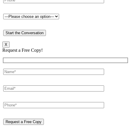
X
Request a Free Copy!