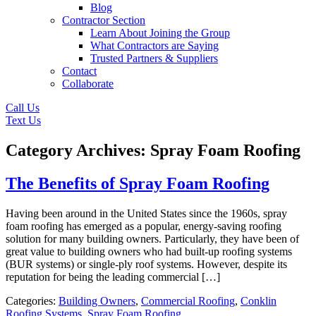
Blog
Contractor Section
Learn About Joining the Group
What Contractors are Saying
Trusted Partners & Suppliers
Contact
Collaborate
Call Us
Text Us
Category Archives: Spray Foam Roofing
The Benefits of Spray Foam Roofing
Having been around in the United States since the 1960s, spray
foam roofing has emerged as a popular, energy-saving roofing
solution for many building owners. Particularly, they have been of
great value to building owners who had built-up roofing systems
(BUR systems) or single-ply roof systems. However, despite its
reputation for being the leading commercial […]
Categories:
Building Owners
,
Commercial Roofing
,
Conklin
Roofing Systems
,
Spray Foam Roofing