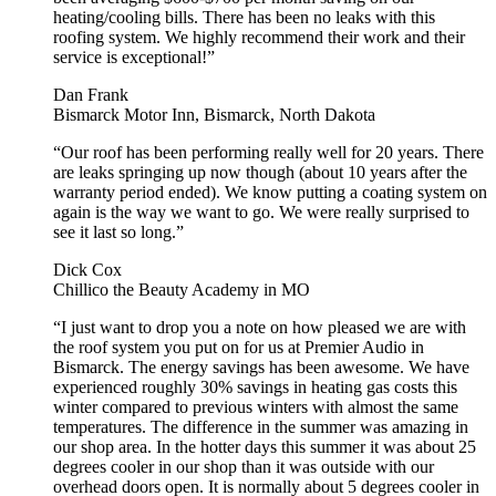
heating/cooling bills. There has been no leaks with this
roofing system. We highly recommend their work and their
service is exceptional!”
Dan Frank
Bismarck Motor Inn, Bismarck, North Dakota
“Our roof has been performing really well for 20 years. There
are leaks springing up now though (about 10 years after the
warranty period ended). We know putting a coating system on
again is the way we want to go. We were really surprised to
see it last so long.”
Dick Cox
Chillico the Beauty Academy in MO
“I just want to drop you a note on how pleased we are with
the roof system you put on for us at Premier Audio in
Bismarck. The energy savings has been awesome. We have
experienced roughly 30% savings in heating gas costs this
winter compared to previous winters with almost the same
temperatures. The difference in the summer was amazing in
our shop area. In the hotter days this summer it was about 25
degrees cooler in our shop than it was outside with our
overhead doors open. It is normally about 5 degrees cooler in