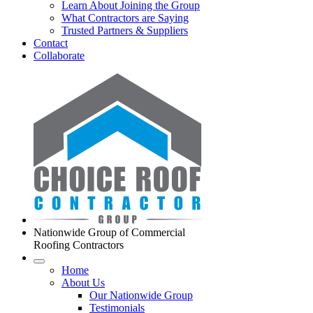
Learn About Joining the Group
What Contractors are Saying
Trusted Partners & Suppliers
Contact
Collaborate
Nationwide Group of Commercial
Roofing Contractors
Home
About Us
Our Nationwide Group
Testimonials