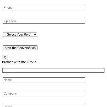
X
Partner with the Group