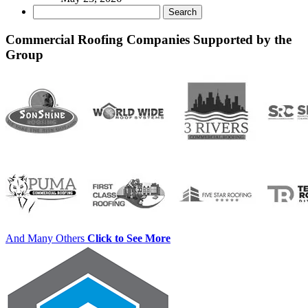
Search
for:
Commercial Roofing Companies Supported by the
Group
And Many Others
Click to See More