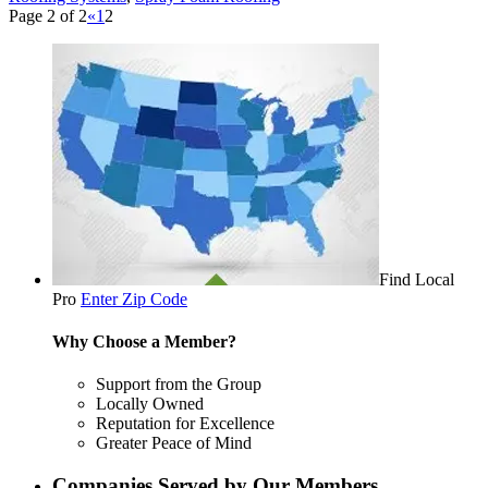
Page 2 of 2
«
1
2
Find Local
Pro
Enter Zip Code
Why Choose a Member?
Support from the Group
Locally Owned
Reputation for Excellence
Greater Peace of Mind
Companies Served by Our Members