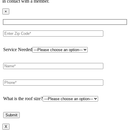
in contact with a member.
×
Service Needed
What is the roof size?
X