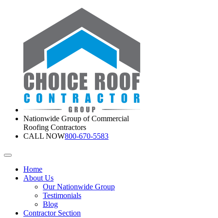
Nationwide Group of Commercial
Roofing Contractors
CALL NOW
800-670-5583
Home
About Us
Our Nationwide Group
Testimonials
Blog
Contractor Section