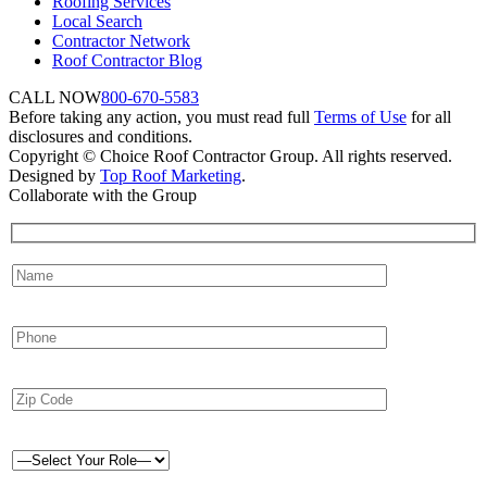
Roofing Services
Local Search
Contractor Network
Roof Contractor Blog
CALL NOW
800-670-5583
Before taking any action, you must read full
Terms of Use
for all
disclosures and conditions.
Copyright © Choice Roof Contractor Group. All rights reserved.
Designed by
Top Roof Marketing
.
Collaborate with the Group