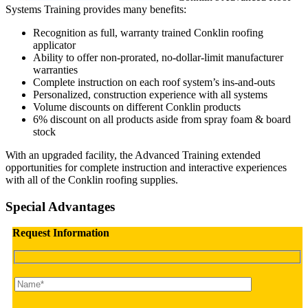
Systems Training provides many benefits:
Recognition as full, warranty trained Conklin roofing
applicator
Ability to offer non-prorated, no-dollar-limit manufacturer
warranties
Complete instruction on each roof system’s ins-and-outs
Personalized, construction experience with all systems
Volume discounts on different Conklin products
6% discount on all products aside from spray foam & board
stock
With an upgraded facility, the Advanced Training extended
opportunities for complete instruction and interactive experiences
with all of the Conklin roofing supplies.
Special Advantages
Request Information