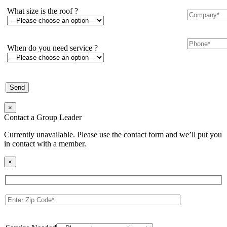
What size is the roof ?
When do you need service ?
×
Contact a Group Leader
Currently unavailable. Please use the contact form and we’ll put you
in contact with a member.
×