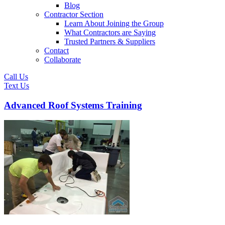
Blog
Contractor Section
Learn About Joining the Group
What Contractors are Saying
Trusted Partners & Suppliers
Contact
Collaborate
Call Us
Text Us
Advanced Roof Systems Training