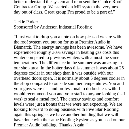
better understand the system and represent the Choice Roof
Contractor Group. We started an MR system the very next
day out of class. Great group I’m proud to be a part of.”
Jackie Parker
Sponsored by Anderson Industrial Roofing
“I just want to drop you a note on how pleased we are with
the roof system you put on for us at Premier Audio in
Bismarck. The energy savings has been awesome. We have
experienced roughly 30% savings in heating gas costs this
winter compared to previous winters with almost the same
temperatures. The difference in the summer was amazing in
our shop area. In the hotter days this summer it was about 25
degrees cooler in our shop than it was outside with our
overhead doors open. It is normally about 5 degrees cooler in
the shop compared to outside summer temperatures. You and
your guys were fast and professional to do business with. I
would recommend you and your staff to anyone looking (as I
was) to seal a metal roof. The energy savings and comfort
levels were just a bonus that we were not expecting, We are
looking forward to doing business with Five Star Roofing
again this spring as we have another building that we will
have done with the same Roofing System as you used on our
Premier Audio building. Thanks Again.”