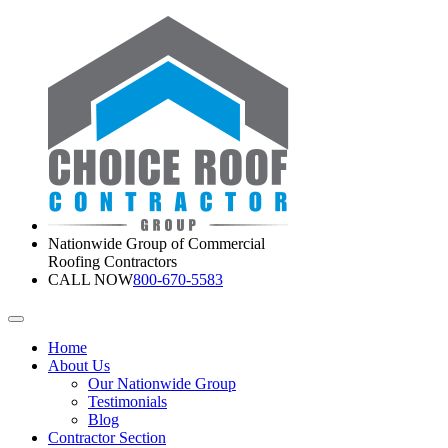
Nationwide Group of Commercial
Roofing Contractors
CALL NOW
800-670-5583
Home
About Us
Our Nationwide Group
Testimonials
Blog
Contractor Section