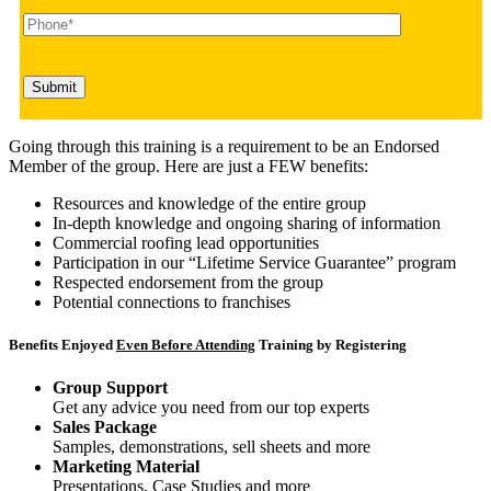
Going through this training is a requirement to be an Endorsed
Member of the group. Here are just a FEW benefits:
Resources and knowledge of the entire group
In-depth knowledge and ongoing sharing of information
Commercial roofing lead opportunities
Participation in our “Lifetime Service Guarantee” program
Respected endorsement from the group
Potential connections to franchises
Benefits Enjoyed
Even Before Attending
Training by Registering
Group Support
Get any advice you need from our top experts
Sales Package
Samples, demonstrations, sell sheets and more
Marketing Material
Presentations, Case Studies and more