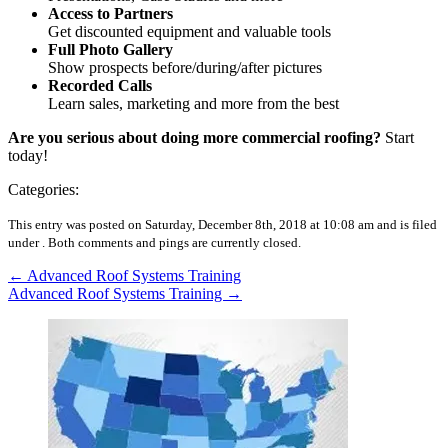
Access to Partners
Get discounted equipment and valuable tools
Full Photo Gallery
Show prospects before/during/after pictures
Recorded Calls
Learn sales, marketing and more from the best
Are you serious about doing more commercial roofing?
Start
today!
Categories:
This entry was posted on Saturday, December 8th, 2018 at 10:08 am and is filed
under .
Both comments and pings are currently closed.
←
Advanced Roof Systems Training
Advanced Roof Systems Training
→