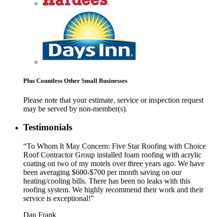
Plus Countless Other Small Businesses
Please note that your estimate, service or inspection request
may be served by non-member(s).
Testimonials
“To Whom It May Concern: Five Star Roofing with Choice
Roof Contractor Group installed foam roofing with acrylic
coating on two of my motels over three years ago. We have
been averaging $600-$700 per month saving on our
heating/cooling bills. There has been no leaks with this
roofing system. We highly recommend their work and their
service is exceptional!”
Dan Frank