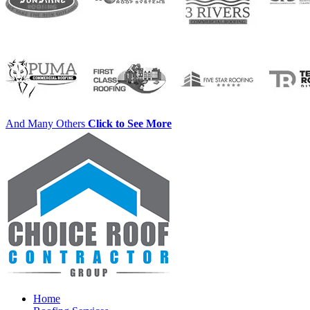
And Many Others
Click to See More
Home