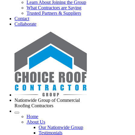
Learn About Joining the Group
What Contractors are Saying
Trusted Partners & Suppliers
Contact
Collaborate
Nationwide Group of Commercial
Roofing Contractors
Home
About Us
Our Nationwide Group
Testimonials