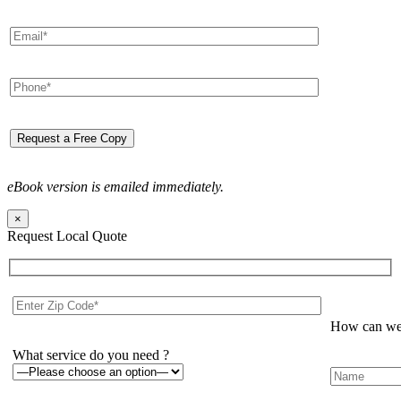
eBook version is emailed immediately.
×
Request Local Quote
How can we 
What service do you need ?