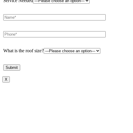
Service Needed
What is the roof size?
X