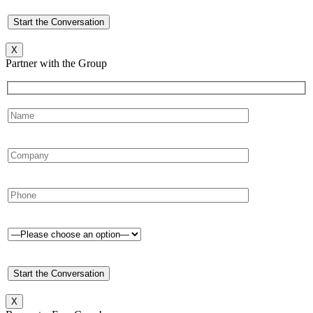
X
Partner with the Group
X