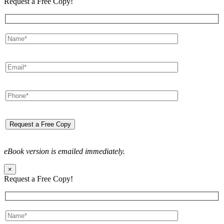
Request a Free Copy!
eBook version is emailed immediately.
×
Request a Free Copy!