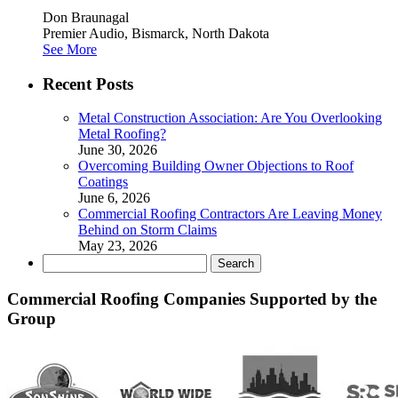
Don Braunagal
Premier Audio, Bismarck, North Dakota
See More
Recent Posts
Metal Construction Association: Are You Overlooking
Metal Roofing?
June 30, 2026
Overcoming Building Owner Objections to Roof
Coatings
June 6, 2026
Commercial Roofing Contractors Are Leaving Money
Behind on Storm Claims
May 23, 2026
Search
for:
Commercial Roofing Companies Supported by the
Group