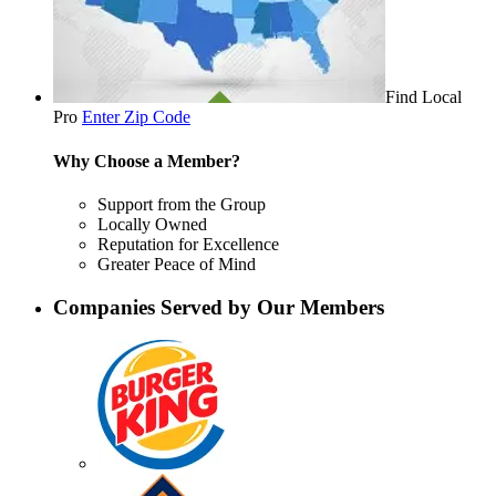
Find Local
Pro
Enter Zip Code
Why Choose a Member?
Support from the Group
Locally Owned
Reputation for Excellence
Greater Peace of Mind
Companies Served by Our Members