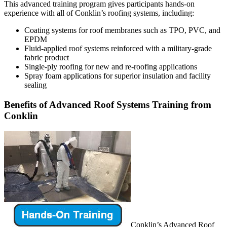
This advanced training program gives participants hands-on
experience with all of Conklin’s roofing systems, including:
Coating systems for roof membranes such as TPO, PVC, and
EPDM
Fluid-applied roof systems reinforced with a military-grade
fabric product
Single-ply roofing for new and re-roofing applications
Spray foam applications for superior insulation and facility
sealing
Benefits of Advanced Roof Systems Training from
Conklin
Conklin’s Advanced Roof