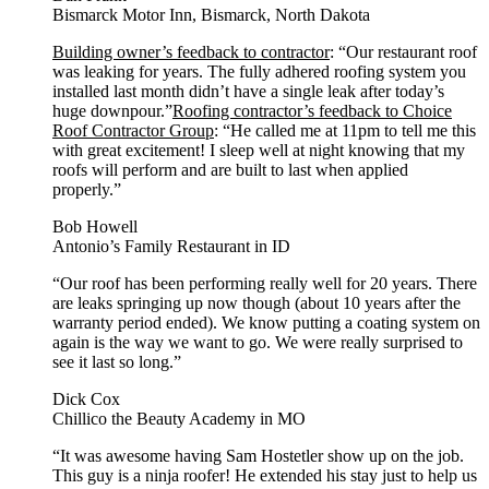
Bismarck Motor Inn, Bismarck, North Dakota
Building owner’s feedback to contractor
: “Our restaurant roof
was leaking for years. The fully adhered roofing system you
installed last month didn’t have a single leak after today’s
huge downpour.”
Roofing contractor’s feedback to Choice
Roof Contractor Group
: “He called me at 11pm to tell me this
with great excitement! I sleep well at night knowing that my
roofs will perform and are built to last when applied
properly.”
Bob Howell
Antonio’s Family Restaurant in ID
“Our roof has been performing really well for 20 years. There
are leaks springing up now though (about 10 years after the
warranty period ended). We know putting a coating system on
again is the way we want to go. We were really surprised to
see it last so long.”
Dick Cox
Chillico the Beauty Academy in MO
“It was awesome having Sam Hostetler show up on the job.
This guy is a ninja roofer! He extended his stay just to help us