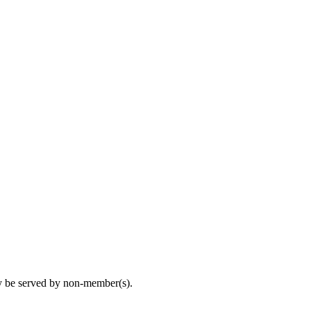
may be served by non-member(s).