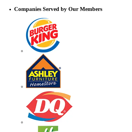
Companies Served by Our Members