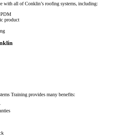
 with all of Conklin’s roofing systems, including:
d EPDM
ic product
ing
nklin
ems Training provides many benefits:
r
anties
ck