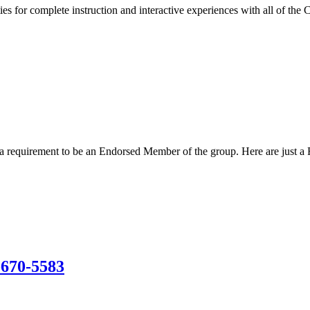
s for complete instruction and interactive experiences with all of the 
s a requirement to be an Endorsed Member of the group. Here are just a
-670-5583