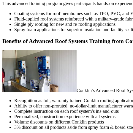
This advanced training program gives participants hands-on experience
Coating systems for roof membranes such as TPO, PVC, an
Fluid-applied roof systems reinforced with a military-grade fabr
Single-ply roofing for new and re-roofing applications
Spray foam applications for superior insulation and facility seal
Benefits of Advanced Roof Systems Training from Co
Conklin’s Advanced Roof Syst
Recognition as full, warranty trained Conklin roofing applicato
Ability to offer non-prorated, no-dollar-limit manufacturer warr
Complete instruction on each roof system’s ins-and-outs
Personalized, construction experience with all systems
Volume discounts on different Conklin products
3% discount on all products aside from spray foam & board sto