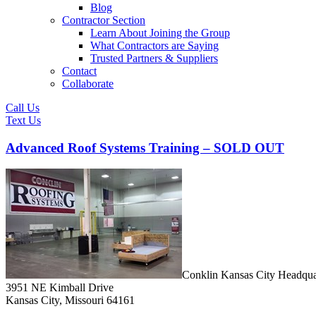
Blog
Contractor Section
Learn About Joining the Group
What Contractors are Saying
Trusted Partners & Suppliers
Contact
Collaborate
Call Us
Text Us
Advanced Roof Systems Training – SOLD OUT
Conklin Kansas City Headqua
3951 NE Kimball Drive
Kansas City, Missouri 64161