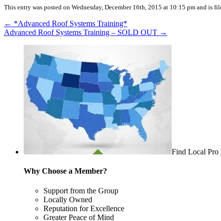
This entry was posted on Wednesday, December 16th, 2015 at 10:15 pm and is fil
←
*Advanced Roof Systems Training*
Advanced Roof Systems Training – SOLD OUT
→
Find Local Pro
Why Choose a Member?
Support from the Group
Locally Owned
Reputation for Excellence
Greater Peace of Mind