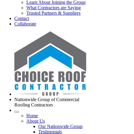
Learn About Joining the Group
What Contractors are Saying
Trusted Partners & Suppliers
Contact
Collaborate
Nationwide Group of Commercial
Roofing Contractors
Home
About Us
Our Nationwide Group
Testimonials