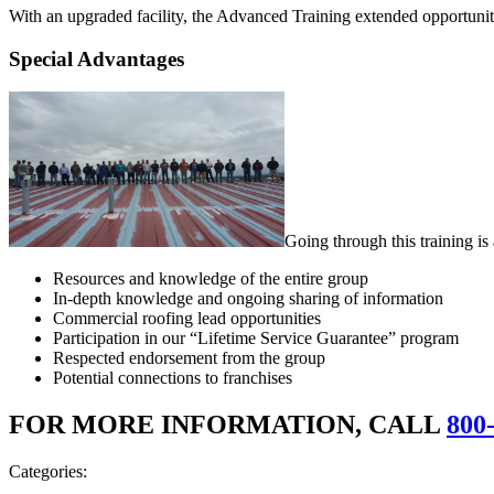
With an upgraded facility, the Advanced Training extended opportunitie
Special Advantages
Going through this training i
Resources and knowledge of the entire group
In-depth knowledge and ongoing sharing of information
Commercial roofing lead opportunities
Participation in our “Lifetime Service Guarantee” program
Respected endorsement from the group
Potential connections to franchises
FOR MORE INFORMATION, CALL
800
Categories: