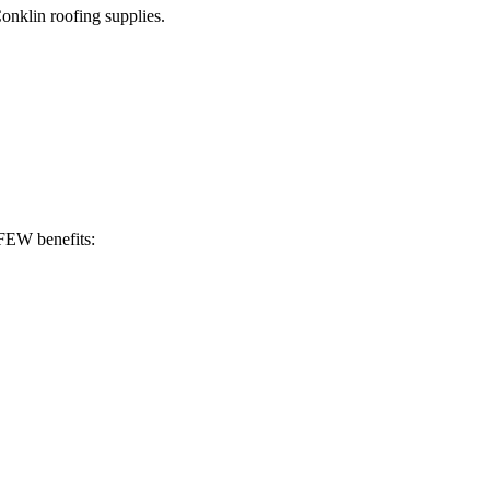
Conklin roofing supplies.
 FEW benefits: