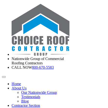
Nationwide Group of Commercial
Roofing Contractors
CALL NOW
800-670-5583
Home
About Us
Our Nationwide Group
Testimonials
Blog
Contractor Section