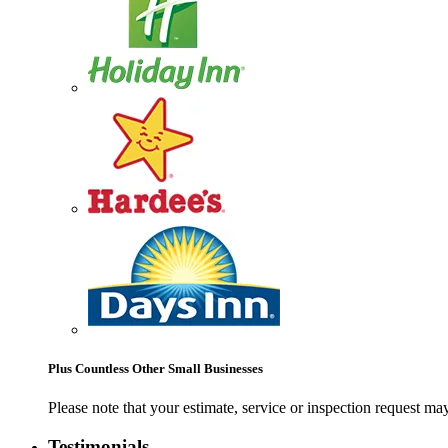
Plus Countless Other Small Businesses
Please note that your estimate, service or inspection request 
Testimonials