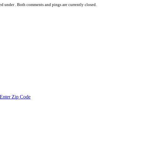
ed under .
Both comments and pings are currently closed.
Enter Zip Code