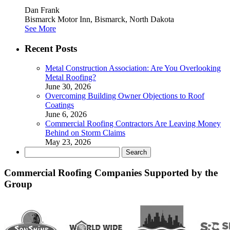
Dan Frank
Bismarck Motor Inn, Bismarck, North Dakota
See More
Recent Posts
Metal Construction Association: Are You Overlooking
Metal Roofing?
June 30, 2026
Overcoming Building Owner Objections to Roof
Coatings
June 6, 2026
Commercial Roofing Contractors Are Leaving Money
Behind on Storm Claims
May 23, 2026
Search
for:
Commercial Roofing Companies Supported by the
Group