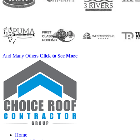
And Many Others
Click to See More
Home