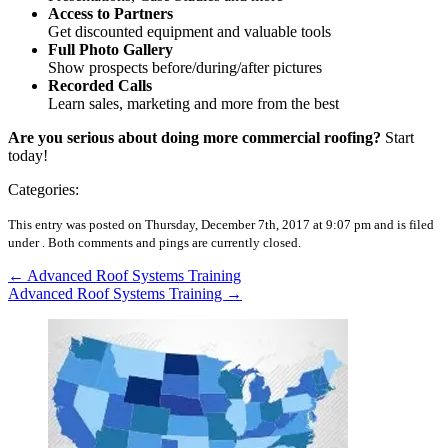
Access to Partners
Get discounted equipment and valuable tools
Full Photo Gallery
Show prospects before/during/after pictures
Recorded Calls
Learn sales, marketing and more from the best
Are you serious about doing more commercial roofing?
Start
today!
Categories:
This entry was posted on Thursday, December 7th, 2017 at 9:07 pm and is filed
under .
Both comments and pings are currently closed.
←
Advanced Roof Systems Training
Advanced Roof Systems Training
→