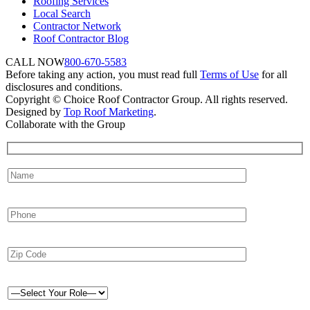
Roofing Services
Local Search
Contractor Network
Roof Contractor Blog
CALL NOW
800-670-5583
Before taking any action, you must read full
Terms of Use
for all
disclosures and conditions.
Copyright © Choice Roof Contractor Group. All rights reserved.
Designed by
Top Roof Marketing
.
Collaborate with the Group