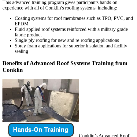
This advanced training program gives participants hands-on
experience with all of Conklin’s roofing systems, including:
Coating systems for roof membranes such as TPO, PVC, and
EPDM
Fluid-applied roof systems reinforced with a military-grade
fabric product
Single-ply roofing for new and re-roofing applications
Spray foam applications for superior insulation and facility
sealing
Benefits of Advanced Roof Systems Training from
Conklin
Conklin’s Advanced Roof