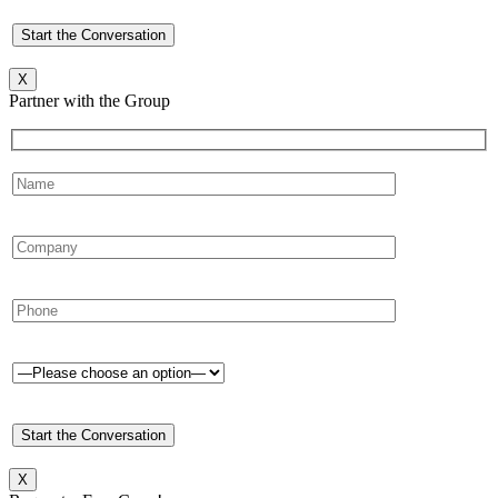
X
Partner with the Group
X