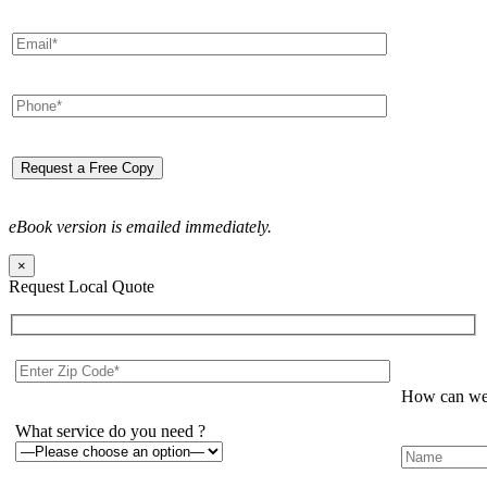
eBook version is emailed immediately.
×
Request Local Quote
How can we 
What service do you need ?