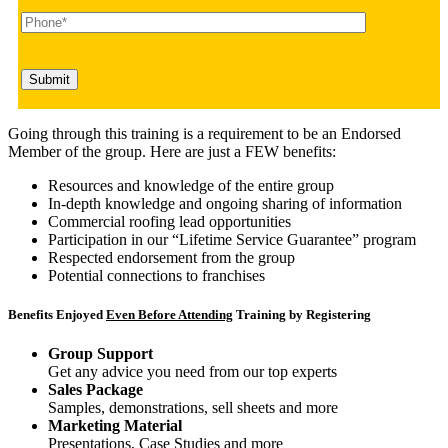
Going through this training is a requirement to be an Endorsed
Member of the group. Here are just a FEW benefits:
Resources and knowledge of the entire group
In-depth knowledge and ongoing sharing of information
Commercial roofing lead opportunities
Participation in our “Lifetime Service Guarantee” program
Respected endorsement from the group
Potential connections to franchises
Benefits Enjoyed
Even Before Attending
Training by Registering
Group Support
Get any advice you need from our top experts
Sales Package
Samples, demonstrations, sell sheets and more
Marketing Material
Presentations, Case Studies and more