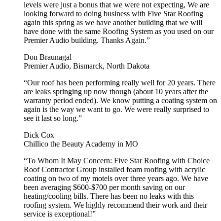
levels were just a bonus that we were not expecting, We are
looking forward to doing business with Five Star Roofing
again this spring as we have another building that we will
have done with the same Roofing System as you used on our
Premier Audio building. Thanks Again.”
Don Braunagal
Premier Audio, Bismarck, North Dakota
“Our roof has been performing really well for 20 years. There
are leaks springing up now though (about 10 years after the
warranty period ended). We know putting a coating system on
again is the way we want to go. We were really surprised to
see it last so long.”
Dick Cox
Chillico the Beauty Academy in MO
“To Whom It May Concern: Five Star Roofing with Choice
Roof Contractor Group installed foam roofing with acrylic
coating on two of my motels over three years ago. We have
been averaging $600-$700 per month saving on our
heating/cooling bills. There has been no leaks with this
roofing system. We highly recommend their work and their
service is exceptional!”