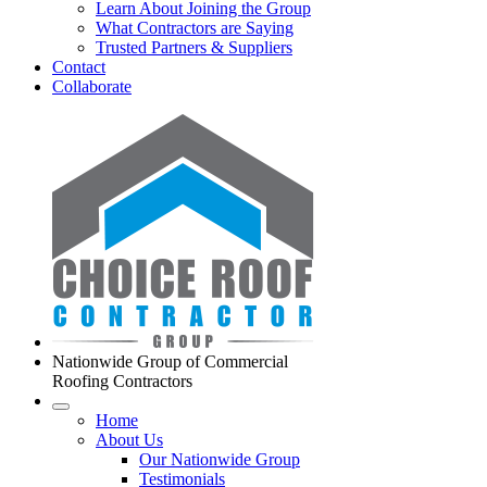
Learn About Joining the Group
What Contractors are Saying
Trusted Partners & Suppliers
Contact
Collaborate
Nationwide Group of Commercial
Roofing Contractors
Home
About Us
Our Nationwide Group
Testimonials