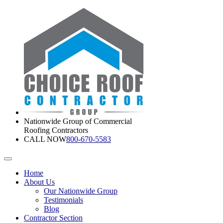
Nationwide Group of Commercial
Roofing Contractors
CALL NOW
800-670-5583
Home
About Us
Our Nationwide Group
Testimonials
Blog
Contractor Section