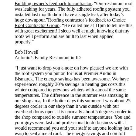
Building owner’s feedback to contractor
: “Our restaurant roof
was leaking for years. The fully adhered roofing system you
installed last month didn’t have a single leak after today’s
huge downpour.”
Roofing contractor’s feedback to Choice
Roof Contractor Group
: “He called me at 11pm to tell me this
with great excitement! I sleep well at night knowing that my
roofs will perform and are built to last when applied
properly.”
Bob Howell
Antonio’s Family Restaurant in ID
“I just want to drop you a note on how pleased we are with
the roof system you put on for us at Premier Audio in
Bismarck. The energy savings has been awesome. We have
experienced roughly 30% savings in heating gas costs this
winter compared to previous winters with almost the same
temperatures. The difference in the summer was amazing in
our shop area. In the hotter days this summer it was about 25
degrees cooler in our shop than it was outside with our
overhead doors open. It is normally about 5 degrees cooler in
the shop compared to outside summer temperatures. You and
your guys were fast and professional to do business with. I
would recommend you and your staff to anyone looking (as I
was) to seal a metal roof. The energy savings and comfort