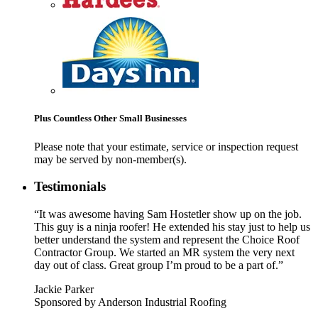
Plus Countless Other Small Businesses
Please note that your estimate, service or inspection request
may be served by non-member(s).
Testimonials
“It was awesome having Sam Hostetler show up on the job.
This guy is a ninja roofer! He extended his stay just to help us
better understand the system and represent the Choice Roof
Contractor Group. We started an MR system the very next
day out of class. Great group I’m proud to be a part of.”
Jackie Parker
Sponsored by Anderson Industrial Roofing