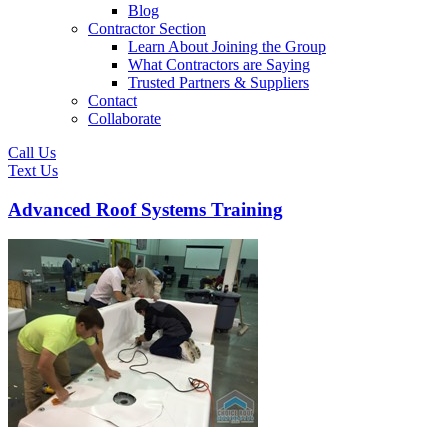
Blog
Contractor Section
Learn About Joining the Group
What Contractors are Saying
Trusted Partners & Suppliers
Contact
Collaborate
Call Us
Text Us
Advanced Roof Systems Training