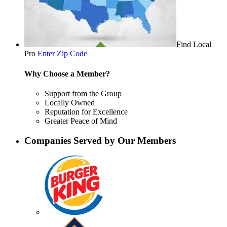
Find Local
Pro
Enter Zip Code
Why Choose a Member?
Support from the Group
Locally Owned
Reputation for Excellence
Greater Peace of Mind
Companies Served by Our Members