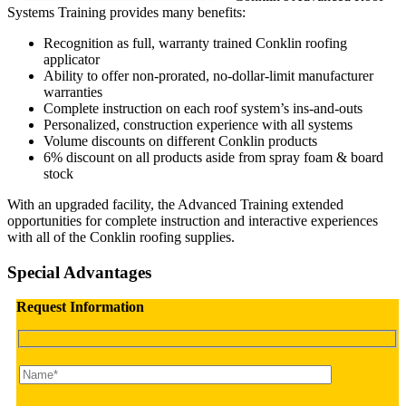
Systems Training provides many benefits:
Recognition as full, warranty trained Conklin roofing
applicator
Ability to offer non-prorated, no-dollar-limit manufacturer
warranties
Complete instruction on each roof system’s ins-and-outs
Personalized, construction experience with all systems
Volume discounts on different Conklin products
6% discount on all products aside from spray foam & board
stock
With an upgraded facility, the Advanced Training extended
opportunities for complete instruction and interactive experiences
with all of the Conklin roofing supplies.
Special Advantages
Request Information