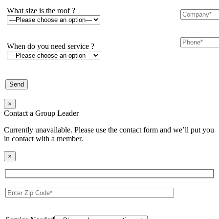
What size is the roof ?
When do you need service ?
×
Contact a Group Leader
Currently unavailable. Please use the contact form and we’ll put you
in contact with a member.
×