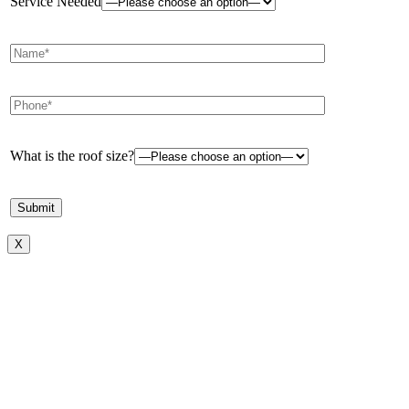
Service Needed
What is the roof size?
X