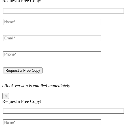
Request a Free Copy!
eBook version is emailed immediately.
×
Request a Free Copy!