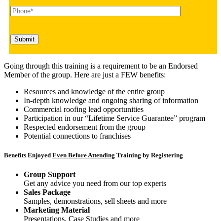
Going through this training is a requirement to be an Endorsed
Member of the group. Here are just a FEW benefits:
Resources and knowledge of the entire group
In-depth knowledge and ongoing sharing of information
Commercial roofing lead opportunities
Participation in our “Lifetime Service Guarantee” program
Respected endorsement from the group
Potential connections to franchises
Benefits Enjoyed
Even Before Attending
Training by Registering
Group Support
Get any advice you need from our top experts
Sales Package
Samples, demonstrations, sell sheets and more
Marketing Material
Presentations, Case Studies and more