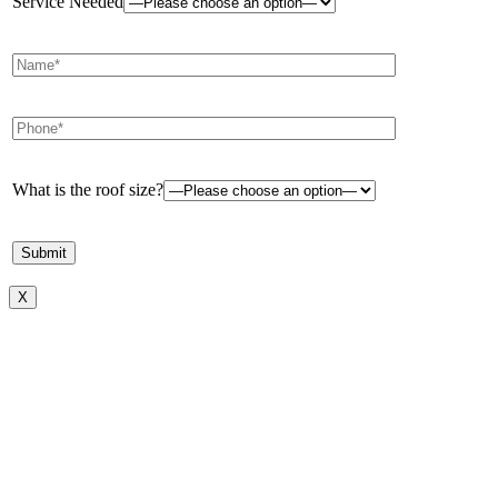
Service Needed
What is the roof size?
X