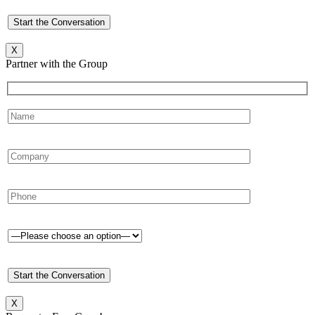
X
Partner with the Group
X