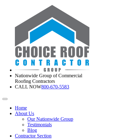
Nationwide Group of Commercial
Roofing Contractors
CALL NOW
800-670-5583
Home
About Us
Our Nationwide Group
Testimonials
Blog
Contractor Section