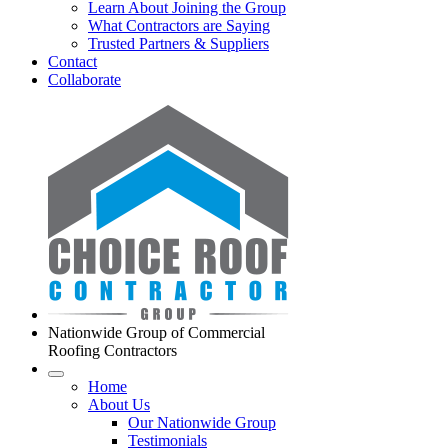
Learn About Joining the Group
What Contractors are Saying
Trusted Partners & Suppliers
Contact
Collaborate
Nationwide Group of Commercial
Roofing Contractors
Home
About Us
Our Nationwide Group
Testimonials