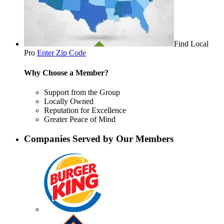
Find Local
Pro
Enter Zip Code
Why Choose a Member?
Support from the Group
Locally Owned
Reputation for Excellence
Greater Peace of Mind
Companies Served by Our Members