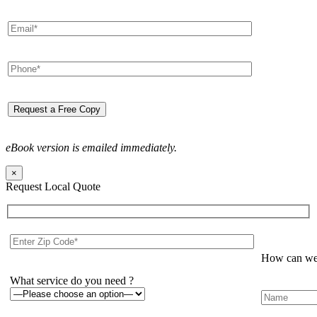
eBook version is emailed immediately.
×
Request Local Quote
How can we 
What service do you need ?