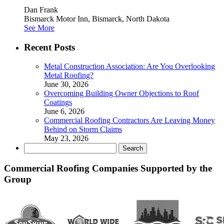
Dan Frank
Bismarck Motor Inn, Bismarck, North Dakota
See More
Recent Posts
Metal Construction Association: Are You Overlooking
Metal Roofing?
June 30, 2026
Overcoming Building Owner Objections to Roof
Coatings
June 6, 2026
Commercial Roofing Contractors Are Leaving Money
Behind on Storm Claims
May 23, 2026
Search
for:
Commercial Roofing Companies Supported by the
Group