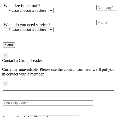
What size is the roof ?
When do you need service ?
×
Contact a Group Leader
Currently unavailable. Please use the contact form and we’ll put you
in contact with a member.
×