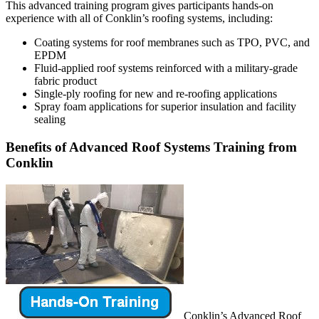
This advanced training program gives participants hands-on
experience with all of Conklin’s roofing systems, including:
Coating systems for roof membranes such as TPO, PVC, and
EPDM
Fluid-applied roof systems reinforced with a military-grade
fabric product
Single-ply roofing for new and re-roofing applications
Spray foam applications for superior insulation and facility
sealing
Benefits of Advanced Roof Systems Training from
Conklin
Conklin’s Advanced Roof