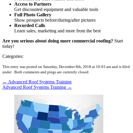
Access to Partners
Get discounted equipment and valuable tools
Full Photo Gallery
Show prospects before/during/after pictures
Recorded Calls
Learn sales, marketing and more from the best
Are you serious about doing more commercial roofing?
Start
today!
Categories:
This entry was posted on Saturday, December 8th, 2018 at 10:03 am and is filed
under .
Both comments and pings are currently closed.
←
Advanced Roof Systems Training
Advanced Roof Systems Training
→