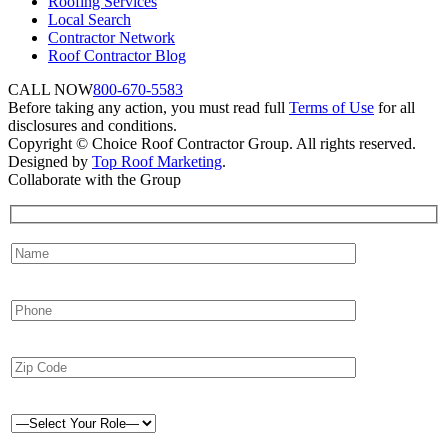
Roofing Services
Local Search
Contractor Network
Roof Contractor Blog
CALL NOW
800-670-5583
Before taking any action, you must read full
Terms of Use
for all
disclosures and conditions.
Copyright © Choice Roof Contractor Group. All rights reserved.
Designed by
Top Roof Marketing
.
Collaborate with the Group