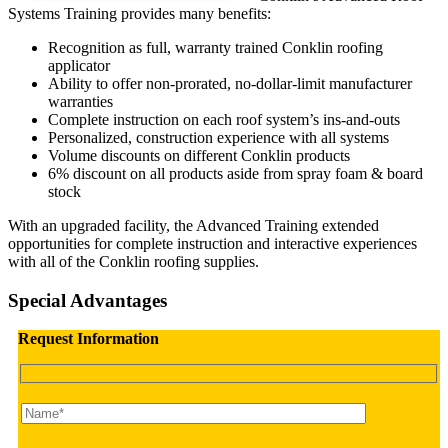
Systems Training provides many benefits:
Recognition as full, warranty trained Conklin roofing
applicator
Ability to offer non-prorated, no-dollar-limit manufacturer
warranties
Complete instruction on each roof system’s ins-and-outs
Personalized, construction experience with all systems
Volume discounts on different Conklin products
6% discount on all products aside from spray foam & board
stock
With an upgraded facility, the Advanced Training extended
opportunities for complete instruction and interactive experiences
with all of the Conklin roofing supplies.
Special Advantages
Request Information