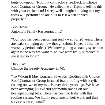
huge downpour.”
Roofing contractor’s feedback to Choice
Roof Contractor Group
: “He called me at 11pm to tell me this
with great excitement! I sleep well at night knowing that my
roofs will perform and are built to last when applied
properly.”
Bob Howell
Antonio’s Family Restaurant in ID
“Our roof has been performing really well for 20 years. There
are leaks springing up now though (about 10 years after the
warranty period ended). We know putting a coating system on
again is the way we want to go. We were really surprised to
see it last so long.”
Dick Cox
Chillico the Beauty Academy in MO
“To Whom It May Concern: Five Star Roofing with Choice
Roof Contractor Group installed foam roofing with acrylic
coating on two of my motels over three years ago. We have
been averaging $600-$700 per month saving on our
heating/cooling bills. There has been no leaks with this
roofing system. We highly recommend their work and their
service is exceptional!”