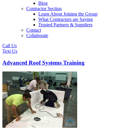
Blog
Contractor Section
Learn About Joining the Group
What Contractors are Saying
Trusted Partners & Suppliers
Contact
Collaborate
Call Us
Text Us
Advanced Roof Systems Training