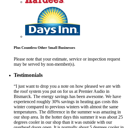
Plus Countless Other Small Businesses
Please note that your estimate, service or inspection request
may be served by non-member(s).
Testimonials
“I just want to drop you a note on how pleased we are with
the roof system you put on for us at Premier Audio in
Bismarck. The energy savings has been awesome. We have
experienced roughly 30% savings in heating gas costs this
winter compared to previous winters with almost the same
temperatures. The difference in the summer was amazing in
our shop area. In the hotter days this summer it was about 25
degrees cooler in our shop than it was outside with our
overhead doors open. It is normally about 5 degrees cooler in