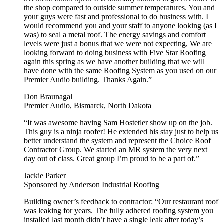
the shop compared to outside summer temperatures. You and
your guys were fast and professional to do business with. I
would recommend you and your staff to anyone looking (as I
was) to seal a metal roof. The energy savings and comfort
levels were just a bonus that we were not expecting, We are
looking forward to doing business with Five Star Roofing
again this spring as we have another building that we will
have done with the same Roofing System as you used on our
Premier Audio building. Thanks Again.”
Don Braunagal
Premier Audio, Bismarck, North Dakota
“It was awesome having Sam Hostetler show up on the job.
This guy is a ninja roofer! He extended his stay just to help us
better understand the system and represent the Choice Roof
Contractor Group. We started an MR system the very next
day out of class. Great group I’m proud to be a part of.”
Jackie Parker
Sponsored by Anderson Industrial Roofing
Building owner’s feedback to contractor
: “Our restaurant roof
was leaking for years. The fully adhered roofing system you
installed last month didn’t have a single leak after today’s