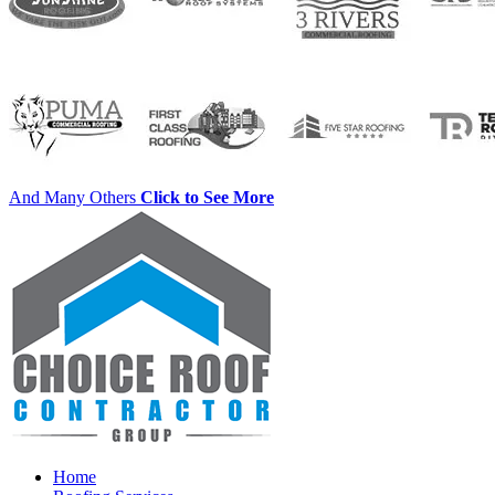
And Many Others
Click to See More
Home