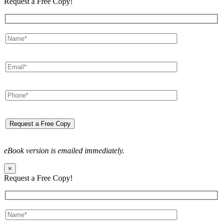
Request a Free Copy!
eBook version is emailed immediately.
×
Request a Free Copy!