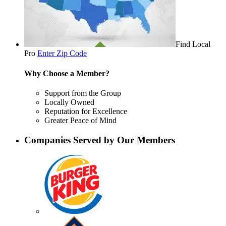
Find Local
Pro
Enter Zip Code
Why Choose a Member?
Support from the Group
Locally Owned
Reputation for Excellence
Greater Peace of Mind
Companies Served by Our Members