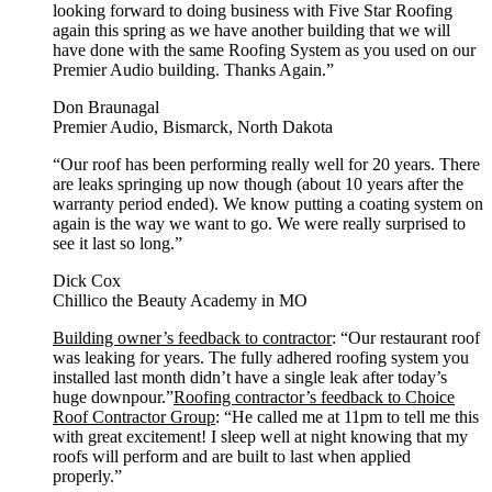
looking forward to doing business with Five Star Roofing
again this spring as we have another building that we will
have done with the same Roofing System as you used on our
Premier Audio building. Thanks Again.”
Don Braunagal
Premier Audio, Bismarck, North Dakota
“Our roof has been performing really well for 20 years. There
are leaks springing up now though (about 10 years after the
warranty period ended). We know putting a coating system on
again is the way we want to go. We were really surprised to
see it last so long.”
Dick Cox
Chillico the Beauty Academy in MO
Building owner’s feedback to contractor
: “Our restaurant roof
was leaking for years. The fully adhered roofing system you
installed last month didn’t have a single leak after today’s
huge downpour.”
Roofing contractor’s feedback to Choice
Roof Contractor Group
: “He called me at 11pm to tell me this
with great excitement! I sleep well at night knowing that my
roofs will perform and are built to last when applied
properly.”