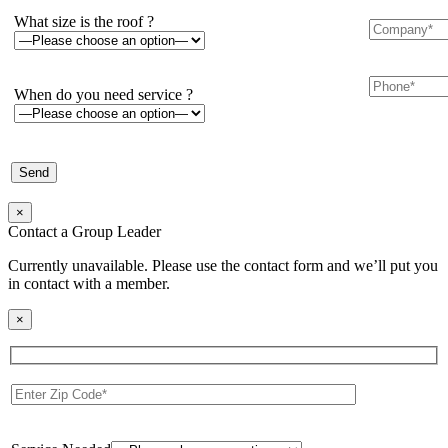
What size is the roof ?
When do you need service ?
×
Contact a Group Leader
Currently unavailable. Please use the contact form and we’ll put you
in contact with a member.
×