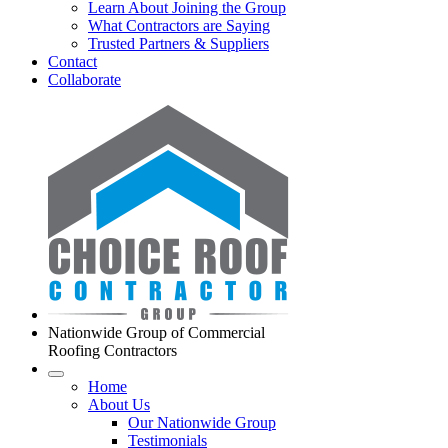
Learn About Joining the Group
What Contractors are Saying
Trusted Partners & Suppliers
Contact
Collaborate
Nationwide Group of Commercial
Roofing Contractors
Home
About Us
Our Nationwide Group
Testimonials