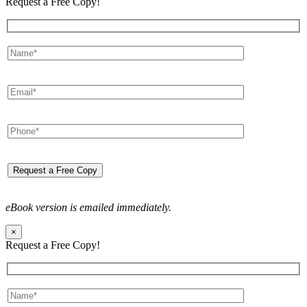
Request a Free Copy!
eBook version is emailed immediately.
×
Request a Free Copy!