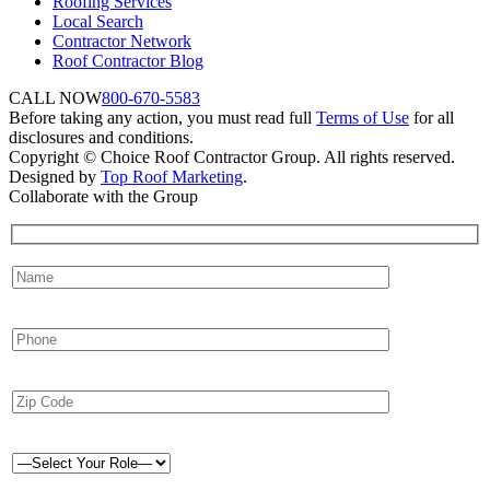
Roofing Services
Local Search
Contractor Network
Roof Contractor Blog
CALL NOW
800-670-5583
Before taking any action, you must read full
Terms of Use
for all
disclosures and conditions.
Copyright © Choice Roof Contractor Group. All rights reserved.
Designed by
Top Roof Marketing
.
Collaborate with the Group