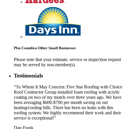
Plus Countless Other Small Businesses
Please note that your estimate, service or inspection request
may be served by non-member(s).
Testimonials
“To Whom It May Concern: Five Star Roofing with Choice
Roof Contractor Group installed foam roofing with acrylic
coating on two of my motels over three years ago. We have
been averaging $600-$700 per month saving on our
heating/cooling bills. There has been no leaks with this
roofing system. We highly recommend their work and their
service is exceptional!”
Dan Frank