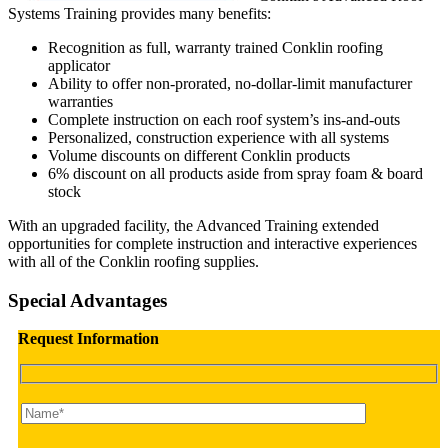
Systems Training provides many benefits:
Recognition as full, warranty trained Conklin roofing
applicator
Ability to offer non-prorated, no-dollar-limit manufacturer
warranties
Complete instruction on each roof system’s ins-and-outs
Personalized, construction experience with all systems
Volume discounts on different Conklin products
6% discount on all products aside from spray foam & board
stock
With an upgraded facility, the Advanced Training extended
opportunities for complete instruction and interactive experiences
with all of the Conklin roofing supplies.
Special Advantages
Request Information