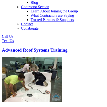
Blog
Contractor Section
Learn About Joining the Group
What Contractors are Saying
Trusted Partners & Suppliers
Contact
Collaborate
Call Us
Text Us
Advanced Roof Systems Training