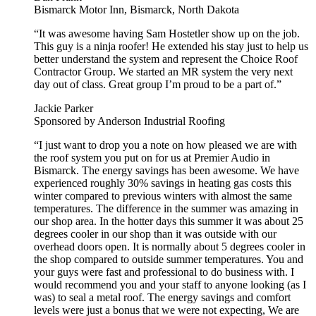
Bismarck Motor Inn, Bismarck, North Dakota
“It was awesome having Sam Hostetler show up on the job.
This guy is a ninja roofer! He extended his stay just to help us
better understand the system and represent the Choice Roof
Contractor Group. We started an MR system the very next
day out of class. Great group I’m proud to be a part of.”
Jackie Parker
Sponsored by Anderson Industrial Roofing
“I just want to drop you a note on how pleased we are with
the roof system you put on for us at Premier Audio in
Bismarck. The energy savings has been awesome. We have
experienced roughly 30% savings in heating gas costs this
winter compared to previous winters with almost the same
temperatures. The difference in the summer was amazing in
our shop area. In the hotter days this summer it was about 25
degrees cooler in our shop than it was outside with our
overhead doors open. It is normally about 5 degrees cooler in
the shop compared to outside summer temperatures. You and
your guys were fast and professional to do business with. I
would recommend you and your staff to anyone looking (as I
was) to seal a metal roof. The energy savings and comfort
levels were just a bonus that we were not expecting, We are