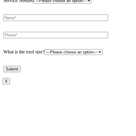
Service Needed
What is the roof size?
X