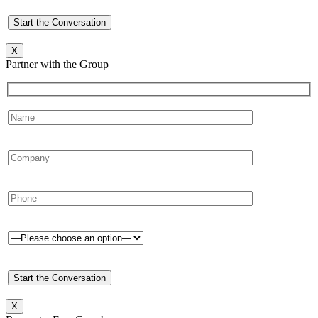
X
Partner with the Group
X