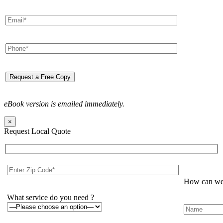
eBook version is emailed immediately.
×
Request Local Quote
How can we 
What service do you need ?