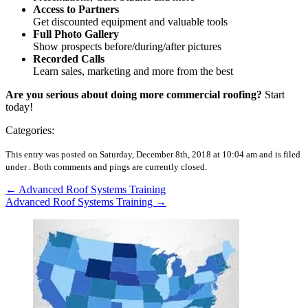
Access to Partners
Get discounted equipment and valuable tools
Full Photo Gallery
Show prospects before/during/after pictures
Recorded Calls
Learn sales, marketing and more from the best
Are you serious about doing more commercial roofing?
Start
today!
Categories:
This entry was posted on Saturday, December 8th, 2018 at 10:04 am and is filed
under .
Both comments and pings are currently closed.
←
Advanced Roof Systems Training
Advanced Roof Systems Training
→