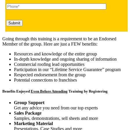
Going through this training is a requirement to be an Endorsed
Member of the group. Here are just a FEW benefits:
Resources and knowledge of the entire group
In-depth knowledge and ongoing sharing of information
Commercial roofing lead opportunities
Participation in our “Lifetime Service Guarantee” program
Respected endorsement from the group
Potential connections to franchises
Benefits Enjoyed
Even Before Attending
Training by Registering
Group Support
Get any advice you need from our top experts
Sales Package
Samples, demonstrations, sell sheets and more
Marketing Material
Presentations, Case Studies and more