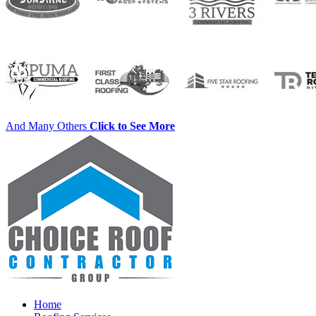
And Many Others
Click to See More
Home