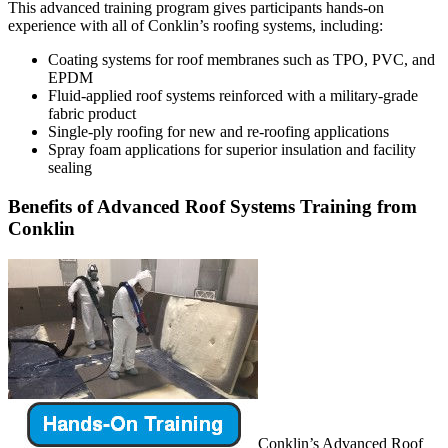
This advanced training program gives participants hands-on
experience with all of Conklin’s roofing systems, including:
Coating systems for roof membranes such as TPO, PVC, and
EPDM
Fluid-applied roof systems reinforced with a military-grade
fabric product
Single-ply roofing for new and re-roofing applications
Spray foam applications for superior insulation and facility
sealing
Benefits of Advanced Roof Systems Training from
Conklin
Conklin’s Advanced Roof