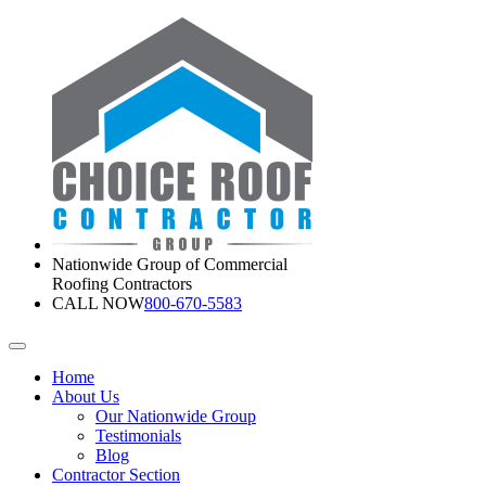
Nationwide Group of Commercial
Roofing Contractors
CALL NOW
800-670-5583
Home
About Us
Our Nationwide Group
Testimonials
Blog
Contractor Section