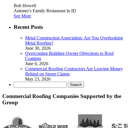
Bob Howell
Antonio’s Family Restaurant in ID
See More
Recent Posts
Metal Construction Association: Are You Overlooking
Metal Roofing?
June 30, 2026
Overcoming Building Owner Objections to Roof
Coatings
June 6, 2026
Commercial Roofing Contractors Are Leaving Money
Behind on Storm Claims
May 23, 2026
Search
for:
Commercial Roofing Companies Supported by the
Group