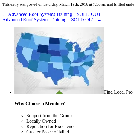
This entry was posted on Saturday, March 19th, 2016 at 7:36 am and is filed unde
←
Advanced Roof Systems Training – SOLD OUT
Advanced Roof Systems Training – SOLD OUT
→
Find Local Pro
Why Choose a Member?
Support from the Group
Locally Owned
Reputation for Excellence
Greater Peace of Mind