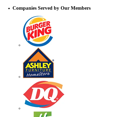
Companies Served by Our Members