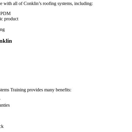
 with all of Conklin’s roofing systems, including:
d EPDM
ic product
ing
nklin
ems Training provides many benefits:
r
anties
ck