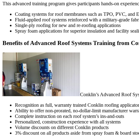
This advanced training program gives participants hands-on experience
Coating systems for roof membranes such as TPO, PVC, an
Fluid-applied roof systems reinforced with a military-grade fabr
Single-ply roofing for new and re-roofing applications
Spray foam applications for superior insulation and facility seal
Benefits of Advanced Roof Systems Training from Co
Conklin’s Advanced Roof Syst
Recognition as full, warranty trained Conklin roofing applicato
Ability to offer non-prorated, no-dollar-limit manufacturer warr
Complete instruction on each roof system’s ins-and-outs
Personalized, construction experience with all systems
Volume discounts on different Conklin products
3% discount on all products aside from spray foam & board sto