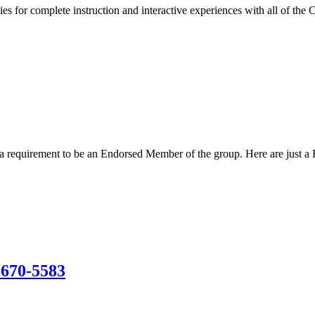
s for complete instruction and interactive experiences with all of the 
s a requirement to be an Endorsed Member of the group. Here are just a
-670-5583