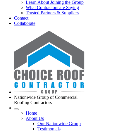
Learn About Joining the Group
What Contractors are Saying
Trusted Partners & Suppliers
Contact
Collaborate
Nationwide Group of Commercial
Roofing Contractors
Home
About Us
Our Nationwide Group
Testimonials