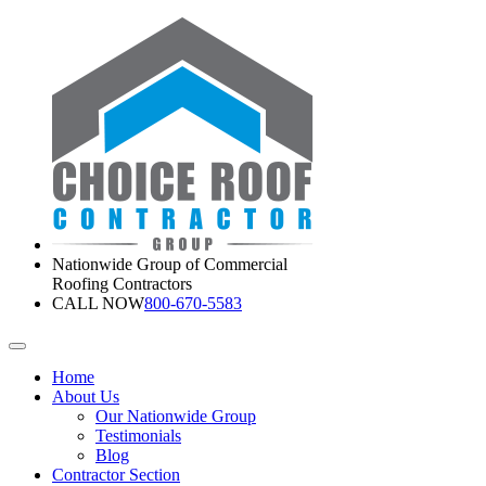
Nationwide Group of Commercial
Roofing Contractors
CALL NOW
800-670-5583
Home
About Us
Our Nationwide Group
Testimonials
Blog
Contractor Section