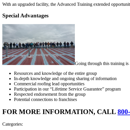
With an upgraded facility, the Advanced Training extended opportunitie
Special Advantages
Going through this training i
Resources and knowledge of the entire group
In-depth knowledge and ongoing sharing of information
Commercial roofing lead opportunities
Participation in our “Lifetime Service Guarantee” program
Respected endorsement from the group
Potential connections to franchises
FOR MORE INFORMATION, CALL
800
Categories: