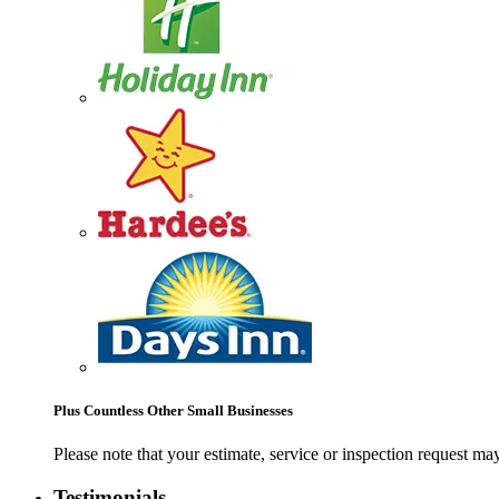
Plus Countless Other Small Businesses
Please note that your estimate, service or inspection request 
Testimonials