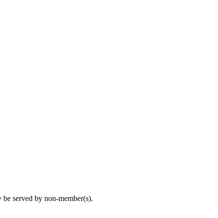
may be served by non-member(s).