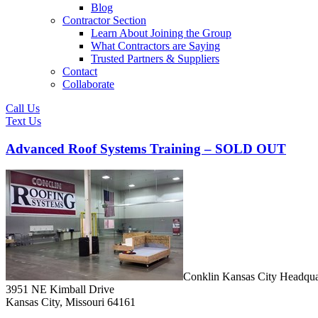
Blog
Contractor Section
Learn About Joining the Group
What Contractors are Saying
Trusted Partners & Suppliers
Contact
Collaborate
Call Us
Text Us
Advanced Roof Systems Training – SOLD OUT
Conklin Kansas City Headqua
3951 NE Kimball Drive
Kansas City, Missouri 64161