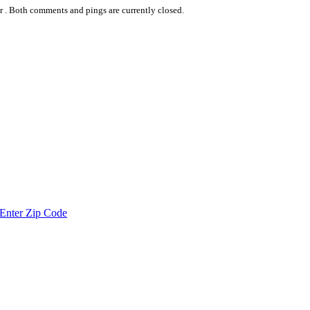
r .
Both comments and pings are currently closed.
Enter Zip Code