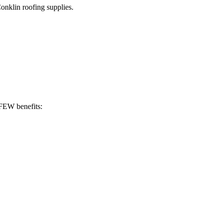
Conklin roofing supplies.
 FEW benefits: