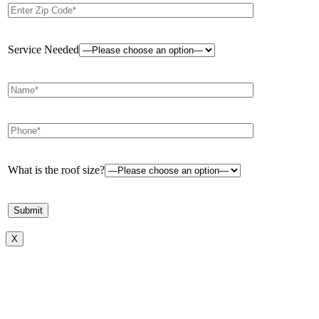
Service Needed
What is the roof size?
X