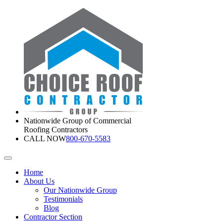
Nationwide Group of Commercial
Roofing Contractors
CALL NOW
800-670-5583
Home
About Us
Our Nationwide Group
Testimonials
Blog
Contractor Section