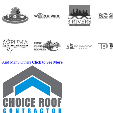
And Many Others
Click to See More