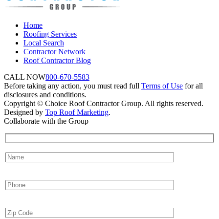
Home
Roofing Services
Local Search
Contractor Network
Roof Contractor Blog
CALL NOW
800-670-5583
Before taking any action, you must read full
Terms of Use
for all
disclosures and conditions.
Copyright © Choice Roof Contractor Group. All rights reserved.
Designed by
Top Roof Marketing
.
Collaborate with the Group