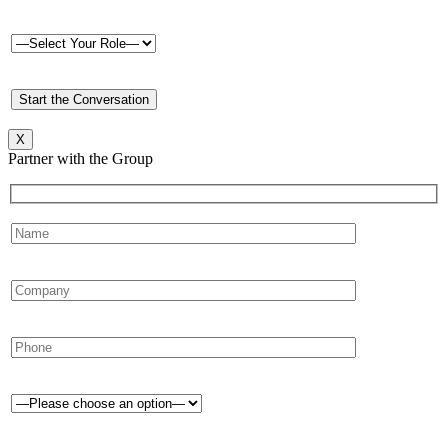
X
Partner with the Group