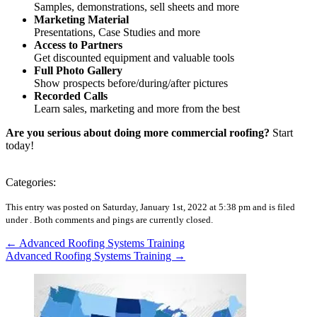
Samples, demonstrations, sell sheets and more
Marketing Material
Presentations, Case Studies and more
Access to Partners
Get discounted equipment and valuable tools
Full Photo Gallery
Show prospects before/during/after pictures
Recorded Calls
Learn sales, marketing and more from the best
Are you serious about doing more commercial roofing?
Start
today!
Categories:
This entry was posted on Saturday, January 1st, 2022 at 5:38 pm and is filed
under .
Both comments and pings are currently closed.
←
Advanced Roofing Systems Training
Advanced Roofing Systems Training
→