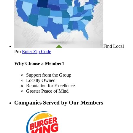
Find Local
Pro
Enter Zip Code
Why Choose a Member?
Support from the Group
Locally Owned
Reputation for Excellence
Greater Peace of Mind
Companies Served by Our Members