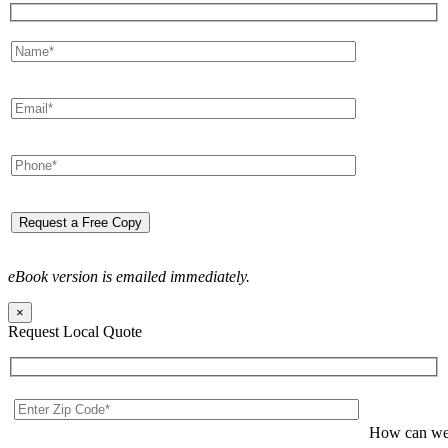
eBook version is emailed immediately.
×
Request Local Quote
How can we 