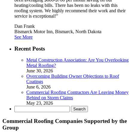
heating/cooling bills. There has been no leaks with this
roofing system. We highly recommend their work and their
service is exceptional!”
Dan Frank
Bismarck Motor Inn, Bismarck, North Dakota
See More
Recent Posts
Metal Construction Association: Are You Overlooking
Metal Roofing?
June 30, 2026
Overcoming Building Owner Objections to Roof
Coatings
June 6, 2026
Commercial Roofing Contractors Are Leaving Money
Behind on Storm Claims
May 23, 2026
Search
for:
Commercial Roofing Companies Supported by the
Group