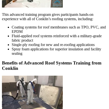
This advanced training program gives participants hands-on
experience with all of Conklin’s roofing systems, including:
Coating systems for roof membranes such as TPO, PVC, and
EPDM
Fluid-applied roof systems reinforced with a military-grade
fabric product
Single-ply roofing for new and re-roofing applications
Spray foam applications for superior insulation and facility
sealing
Benefits of Advanced Roof Systems Training from
Conklin