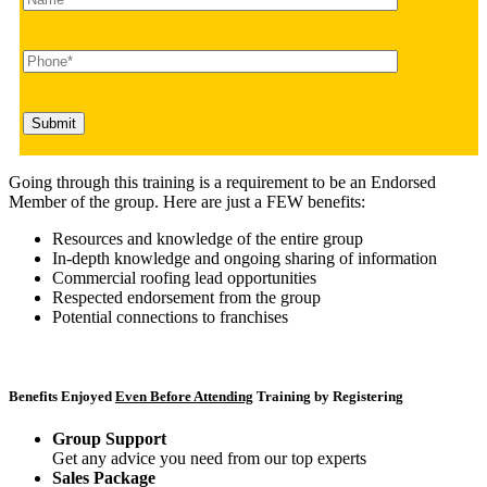
Going through this training is a requirement to be an Endorsed
Member of the group. Here are just a FEW benefits:
Resources and knowledge of the entire group
In-depth knowledge and ongoing sharing of information
Commercial roofing lead opportunities
Respected endorsement from the group
Potential connections to franchises
Benefits Enjoyed
Even Before Attending
Training by Registering
Group Support
Get any advice you need from our top experts
Sales Package