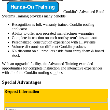
Conklin’s Advanced Roof
Systems Training provides many benefits:
Recognition as full, warranty-trained Conklin roofing
applicator
Ability to offer non-prorated manufacturer warranties
Complete instruction on each roof system’s ins-and-outs
Personalized, construction experience with all systems
Volume discounts on different Conklin products
6% discount on all products aside from spray foam & board
stock
With an upgraded facility, the Advanced Training extended
opportunities for complete instruction and interactive experiences
with all of the Conklin roofing supplies.
Special Advantages
Request Information