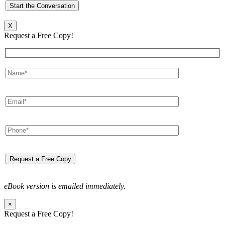
X
Request a Free Copy!
eBook version is emailed immediately.
×
Request a Free Copy!