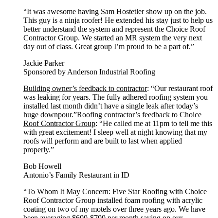
“It was awesome having Sam Hostetler show up on the job.
This guy is a ninja roofer! He extended his stay just to help us
better understand the system and represent the Choice Roof
Contractor Group. We started an MR system the very next
day out of class. Great group I’m proud to be a part of.”
Jackie Parker
Sponsored by Anderson Industrial Roofing
Building owner’s feedback to contractor
: “Our restaurant roof
was leaking for years. The fully adhered roofing system you
installed last month didn’t have a single leak after today’s
huge downpour.”
Roofing contractor’s feedback to Choice
Roof Contractor Group
: “He called me at 11pm to tell me this
with great excitement! I sleep well at night knowing that my
roofs will perform and are built to last when applied
properly.”
Bob Howell
Antonio’s Family Restaurant in ID
“To Whom It May Concern: Five Star Roofing with Choice
Roof Contractor Group installed foam roofing with acrylic
coating on two of my motels over three years ago. We have
been averaging $600-$700 per month saving on our