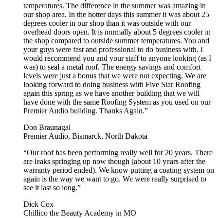
temperatures. The difference in the summer was amazing in
our shop area. In the hotter days this summer it was about 25
degrees cooler in our shop than it was outside with our
overhead doors open. It is normally about 5 degrees cooler in
the shop compared to outside summer temperatures. You and
your guys were fast and professional to do business with. I
would recommend you and your staff to anyone looking (as I
was) to seal a metal roof. The energy savings and comfort
levels were just a bonus that we were not expecting, We are
looking forward to doing business with Five Star Roofing
again this spring as we have another building that we will
have done with the same Roofing System as you used on our
Premier Audio building. Thanks Again.”
Don Braunagal
Premier Audio, Bismarck, North Dakota
“Our roof has been performing really well for 20 years. There
are leaks springing up now though (about 10 years after the
warranty period ended). We know putting a coating system on
again is the way we want to go. We were really surprised to
see it last so long.”
Dick Cox
Chillico the Beauty Academy in MO