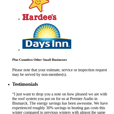
Plus Countless Other Small Businesses
Please note that your estimate, service or inspection request
may be served by non-member(s).
Testimonials
“I just want to drop you a note on how pleased we are with
the roof system you put on for us at Premier Audio in
Bismarck. The energy savings has been awesome. We have
experienced roughly 30% savings in heating gas costs this
winter compared to previous winters with almost the same