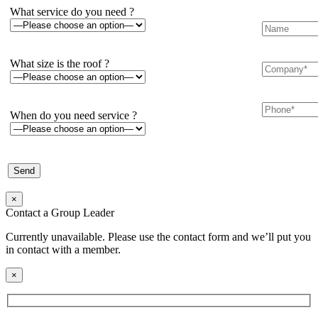
What service do you need ?
What size is the roof ?
When do you need service ?
×
Contact a Group Leader
Currently unavailable. Please use the contact form and we’ll put you
in contact with a member.
×