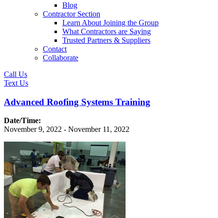
Blog
Contractor Section
Learn About Joining the Group
What Contractors are Saying
Trusted Partners & Suppliers
Contact
Collaborate
Call Us
Text Us
Advanced Roofing Systems Training
Date/Time:
November 9, 2022 - November 11, 2022