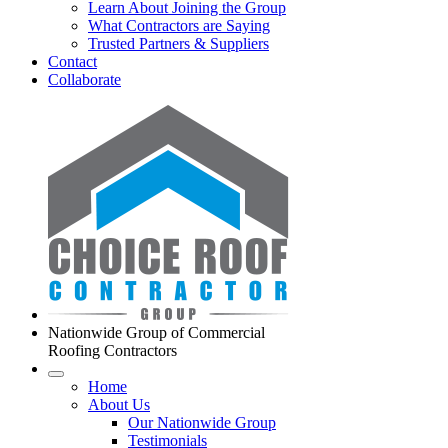
Learn About Joining the Group
What Contractors are Saying
Trusted Partners & Suppliers
Contact
Collaborate
Nationwide Group of Commercial
Roofing Contractors
Home
About Us
Our Nationwide Group
Testimonials