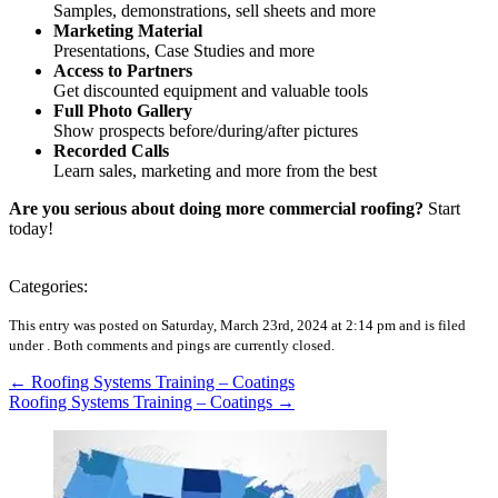
Samples, demonstrations, sell sheets and more
Marketing Material
Presentations, Case Studies and more
Access to Partners
Get discounted equipment and valuable tools
Full Photo Gallery
Show prospects before/during/after pictures
Recorded Calls
Learn sales, marketing and more from the best
Are you serious about doing more commercial roofing?
Start
today!
Categories:
This entry was posted on Saturday, March 23rd, 2024 at 2:14 pm and is filed
under .
Both comments and pings are currently closed.
←
Roofing Systems Training – Coatings
Roofing Systems Training – Coatings
→