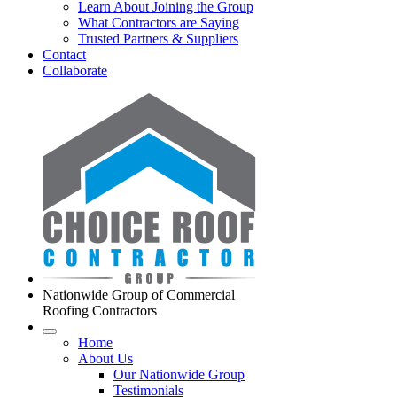
Learn About Joining the Group
What Contractors are Saying
Trusted Partners & Suppliers
Contact
Collaborate
Nationwide Group of Commercial
Roofing Contractors
Home
About Us
Our Nationwide Group
Testimonials