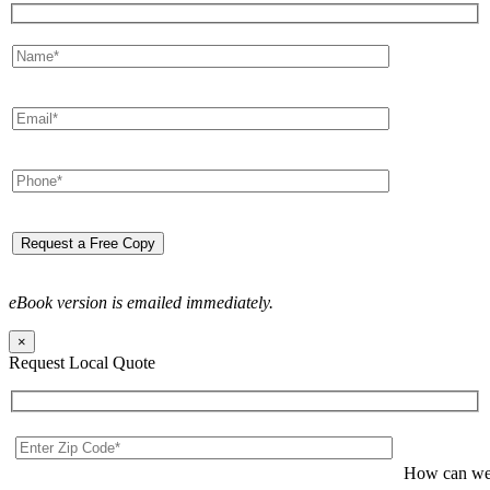
eBook version is emailed immediately.
×
Request Local Quote
How can we 