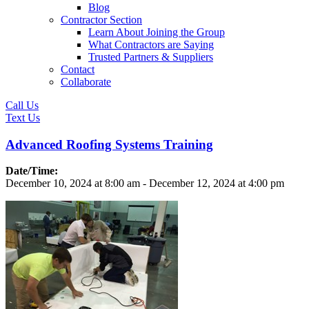
Blog
Contractor Section
Learn About Joining the Group
What Contractors are Saying
Trusted Partners & Suppliers
Contact
Collaborate
Call Us
Text Us
Advanced Roofing Systems Training
Date/Time:
December 10, 2024
at
8:00 am
-
December 12, 2024
at
4:00 pm