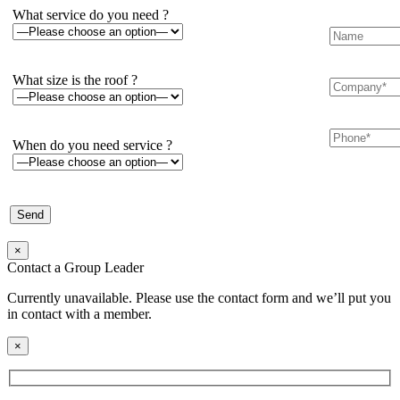
What service do you need ?
What size is the roof ?
When do you need service ?
×
Contact a Group Leader
Currently unavailable. Please use the contact form and we’ll put you
in contact with a member.
×