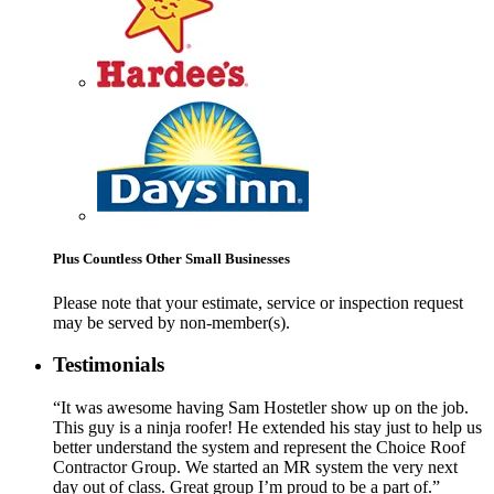
Plus Countless Other Small Businesses
Please note that your estimate, service or inspection request
may be served by non-member(s).
Testimonials
“It was awesome having Sam Hostetler show up on the job.
This guy is a ninja roofer! He extended his stay just to help us
better understand the system and represent the Choice Roof
Contractor Group. We started an MR system the very next
day out of class. Great group I’m proud to be a part of.”