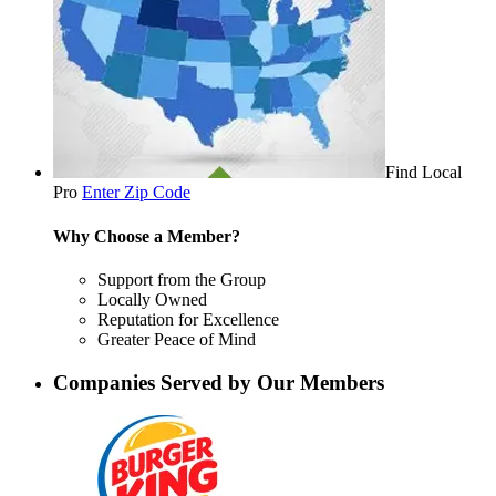
Find Local
Pro
Enter Zip Code
Why Choose a Member?
Support from the Group
Locally Owned
Reputation for Excellence
Greater Peace of Mind
Companies Served by Our Members