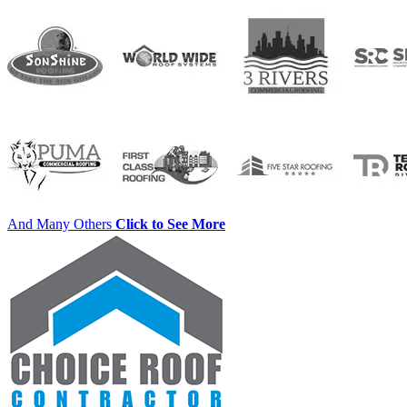
And Many Others
Click to See More