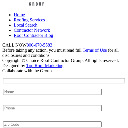
Home
Roofing Services
Local Search
Contractor Network
Roof Contractor Blog
CALL NOW
800-670-5583
Before taking any action, you must read full
Terms of Use
for all
disclosures and conditions.
Copyright © Choice Roof Contractor Group. All rights reserved.
Designed by
Top Roof Marketing
.
Collaborate with the Group