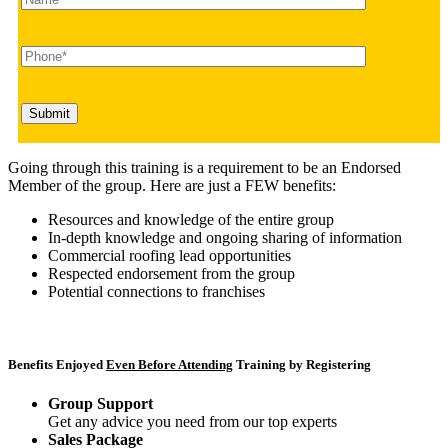
Going through this training is a requirement to be an Endorsed
Member of the group. Here are just a FEW benefits:
Resources and knowledge of the entire group
In-depth knowledge and ongoing sharing of information
Commercial roofing lead opportunities
Respected endorsement from the group
Potential connections to franchises
Benefits Enjoyed
Even Before Attending
Training by Registering
Group Support
Get any advice you need from our top experts
Sales Package