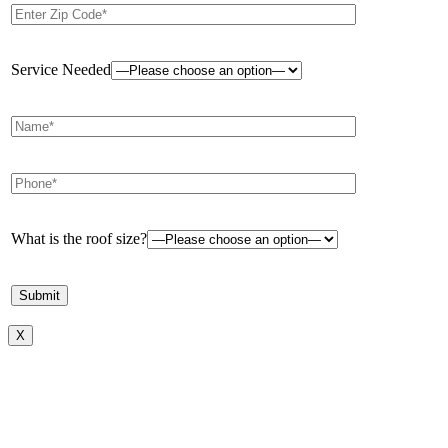
Service Needed
What is the roof size?
X