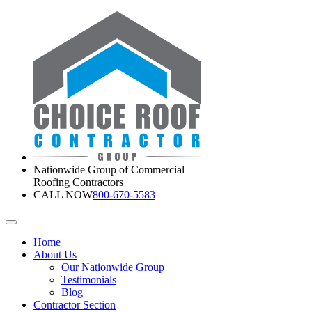
Nationwide Group of Commercial
Roofing Contractors
CALL NOW
800-670-5583
Home
About Us
Our Nationwide Group
Testimonials
Blog
Contractor Section