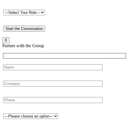
X
Partner with the Group