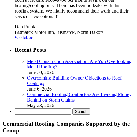
heating/cooling bills. There has been no leaks with this
roofing system. We highly recommend their work and their
service is exceptional!”
Dan Frank
Bismarck Motor Inn, Bismarck, North Dakota
See More
Recent Posts
Metal Construction Association: Are You Overlooking
Metal Roofing?
June 30, 2026
Overcoming Building Owner Objections to Roof
Coatings
June 6, 2026
Commercial Roofing Contractors Are Leaving Money
Behind on Storm Claims
May 23, 2026
Search
for:
Commercial Roofing Companies Supported by the
Group