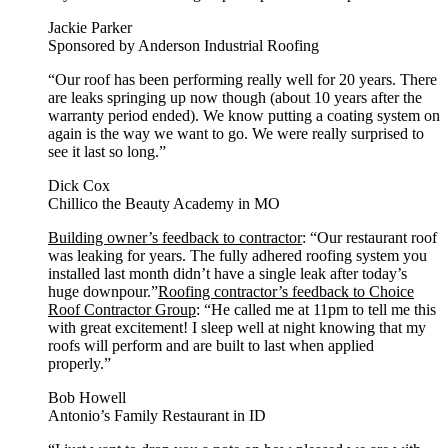
Jackie Parker
Sponsored by Anderson Industrial Roofing
“Our roof has been performing really well for 20 years. There
are leaks springing up now though (about 10 years after the
warranty period ended). We know putting a coating system on
again is the way we want to go. We were really surprised to
see it last so long.”
Dick Cox
Chillico the Beauty Academy in MO
Building owner’s feedback to contractor
: “Our restaurant roof
was leaking for years. The fully adhered roofing system you
installed last month didn’t have a single leak after today’s
huge downpour.”
Roofing contractor’s feedback to Choice
Roof Contractor Group
: “He called me at 11pm to tell me this
with great excitement! I sleep well at night knowing that my
roofs will perform and are built to last when applied
properly.”
Bob Howell
Antonio’s Family Restaurant in ID