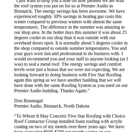
“I just want to drop you a note on how pleased we are with
the roof system you put on for us at Premier Audio in
Bismarck. The energy savings has been awesome. We have
experienced roughly 30% savings in heating gas costs this
winter compared to previous winters with almost the same
temperatures. The difference in the summer was amazing in
our shop area. In the hotter days this summer it was about 25
degrees cooler in our shop than it was outside with our
overhead doors open. It is normally about 5 degrees cooler in
the shop compared to outside summer temperatures. You and
your guys were fast and professional to do business with. I
would recommend you and your staff to anyone looking (as I
was) to seal a metal roof. The energy savings and comfort
levels were just a bonus that we were not expecting, We are
looking forward to doing business with Five Star Roofing
again this spring as we have another building that we will
have done with the same Roofing System as you used on our
Premier Audio building. Thanks Again.”
Don Braunagal
Premier Audio, Bismarck, North Dakota
“To Whom It May Concern: Five Star Roofing with Choice
Roof Contractor Group installed foam roofing with acrylic
coating on two of my motels over three years ago. We have
been averaging $600-$700 per month saving on our