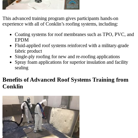
This advanced training program gives participants hands-on
experience with all of Conklin’s roofing systems, including:
Coating systems for roof membranes such as TPO, PVC, and
EPDM
Fluid-applied roof systems reinforced with a military-grade
fabric product
Single-ply roofing for new and re-roofing applications
Spray foam applications for superior insulation and facility
sealing
Benefits of Advanced Roof Systems Training from
Conklin