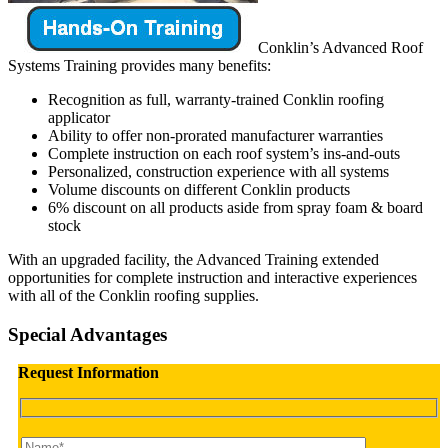
Conklin’s Advanced Roof
Systems Training provides many benefits:
Recognition as full, warranty-trained Conklin roofing
applicator
Ability to offer non-prorated manufacturer warranties
Complete instruction on each roof system’s ins-and-outs
Personalized, construction experience with all systems
Volume discounts on different Conklin products
6% discount on all products aside from spray foam & board
stock
With an upgraded facility, the Advanced Training extended
opportunities for complete instruction and interactive experiences
with all of the Conklin roofing supplies.
Special Advantages
Request Information