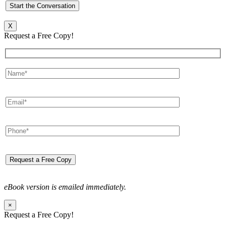
X
Request a Free Copy!
eBook version is emailed immediately.
×
Request a Free Copy!