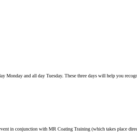
ay Monday and all day Tuesday. These three days will help you recogni
event in conjunction with MR Coating Training (which takes place direct