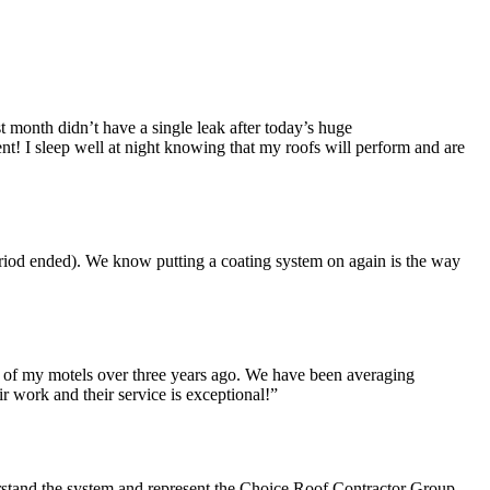
st month didn’t have a single leak after today’s huge
ent! I sleep well at night knowing that my roofs will perform and are
eriod ended). We know putting a coating system on again is the way
 of my motels over three years ago. We have been averaging
 work and their service is exceptional!”
erstand the system and represent the Choice Roof Contractor Group.