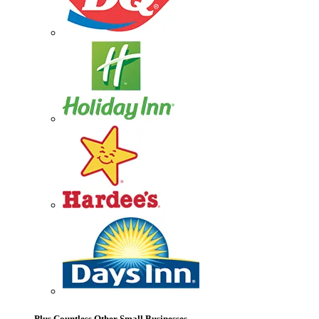
Plus Countless Other Small Businesses