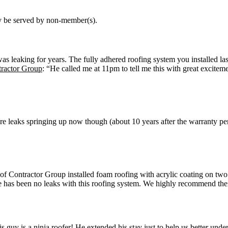
may be served by non-member(s).
was leaking for years. The fully adhered roofing system you installed la
tractor Group
: “He called me at 11pm to tell me this with great excitem
are leaks springing up now though (about 10 years after the warranty p
Contractor Group installed foam roofing with acrylic coating on two
 has been no leaks with this roofing system. We highly recommend their
guy is a ninja roofer! He extended his stay just to help us better und