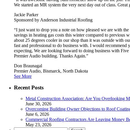
We started an MR system the very next day out of class. Great g
Jackie Parker
Sponsored by Anderson Industrial Roofing
“I just want to drop you a note on how pleased we are with t
savings in heating gas costs this winter compared to previous w
about 25 degrees cooler in our shop than it was outside with o
fast and professional to do business with. I would recommend yo
expecting, We are looking forward to doing business with Five
Premier Audio building. Thanks Again.”
Don Braunagal
Premier Audio, Bismarck, North Dakota
See More
Recent Posts
Metal Construction Association: Are You Overlooking M
June 30, 2026
Overcoming Building Owner Objections to Roof Coatin
June 6, 2026
Commercial Roofing Contractors Are Leaving Money B
May 23, 2026
Search