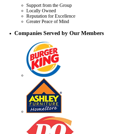
Support from the Group
Locally Owned
Reputation for Excellence
Greater Peace of Mind
Companies Served by Our Members