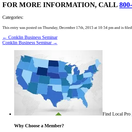
FOR MORE INFORMATION, CALL
800
Categories:
This entry was posted on Thursday, December 17th, 2015 at 10:54 pm and is filed
←
Conklin Business Seminar
Conklin Business Seminar
→
Find Local Pro
Why Choose a Member?