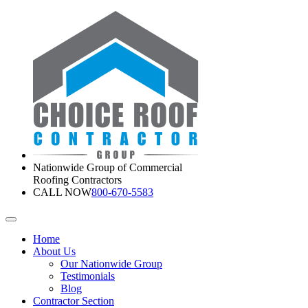
Nationwide Group of Commercial
Roofing Contractors
CALL NOW
800-670-5583
Home
About Us
Our Nationwide Group
Testimonials
Blog
Contractor Section