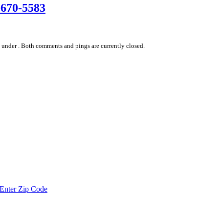
-670-5583
 under .
Both comments and pings are currently closed.
Enter Zip Code