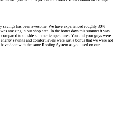
nergy savings has been awesome. We have experienced roughly 30%
 was amazing in our shop area. In the hotter days this summer it was
shop compared to outside summer temperatures. You and your guys were
e energy savings and comfort levels were just a bonus that we were not
ll have done with the same Roofing System as you used on our