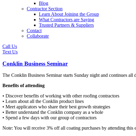
Blog
Contractor Section
Learn About Joining the Group
What Contractors are Saying
Trusted Partners & Suppliers
Contact
Collaborate
Call Us
Text Us
Conklin Business Seminar
The Conklin Business Seminar starts Sunday night and continues all d
Benefits of attending
• Discover benefits of working with other roofing contractors
• Learn about all the Conklin product lines
• Meet applicators who share their best growth strategies
• Better understand the Conklin company as a whole
• Spend a few days with our group of contractors
Note: You will receive 3% off all coating purchases by attending this 