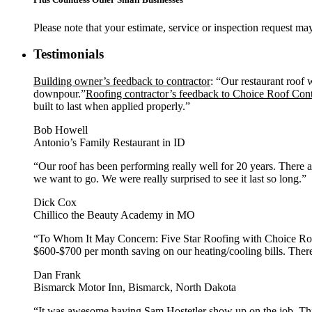
Please note that your estimate, service or inspection request 
Testimonials
Building owner’s feedback to contractor
: “Our restaurant roof 
downpour.”
Roofing contractor’s feedback to Choice Roof Con
built to last when applied properly.”
Bob Howell
Antonio’s Family Restaurant in ID
“Our roof has been performing really well for 20 years. There 
we want to go. We were really surprised to see it last so long.”
Dick Cox
Chillico the Beauty Academy in MO
“To Whom It May Concern: Five Star Roofing with Choice Roof 
$600-$700 per month saving on our heating/cooling bills. There
Dan Frank
Bismarck Motor Inn, Bismarck, North Dakota
“It was awesome having Sam Hostetler show up on the job. This 