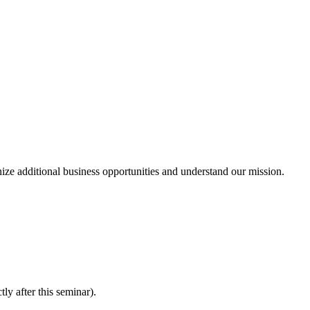
ze additional business opportunities and understand our mission.
ly after this seminar).