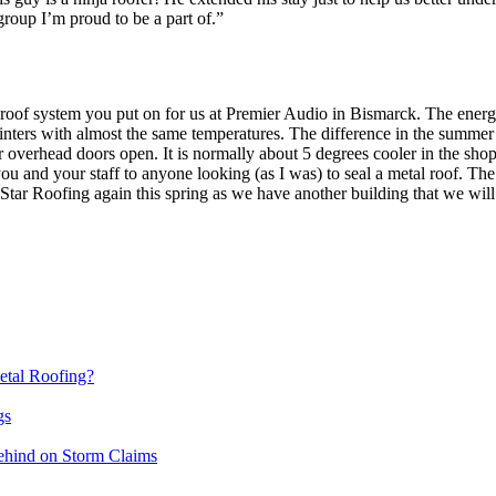
roup I’m proud to be a part of.”
he roof system you put on for us at Premier Audio in Bismarck. The e
inters with almost the same temperatures. The difference in the summer
ur overhead doors open. It is normally about 5 degrees cooler in the 
u and your staff to anyone looking (as I was) to seal a metal roof. Th
 Star Roofing again this spring as we have another building that we wi
etal Roofing?
gs
ehind on Storm Claims