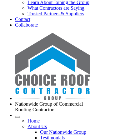
Learn About Joining the Group
What Contractors are Saying
Trusted Partners & Suppliers
Contact
Collaborate
Nationwide Group of Commercial
Roofing Contractors
Home
About Us
Our Nationwide Group
Testimonials