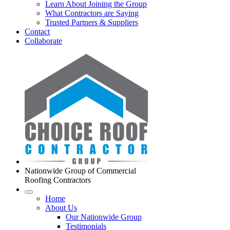
Learn About Joining the Group
What Contractors are Saying
Trusted Partners & Suppliers
Contact
Collaborate
Nationwide Group of Commercial
Roofing Contractors
Home
About Us
Our Nationwide Group
Testimonials