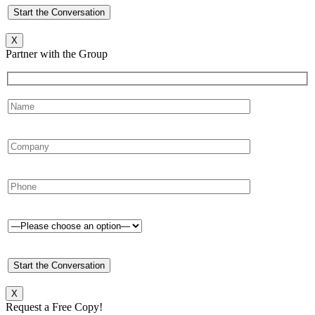
X
Partner with the Group
X
Request a Free Copy!