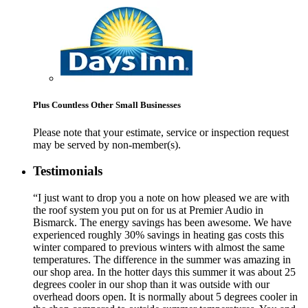
Plus Countless Other Small Businesses
Please note that your estimate, service or inspection request
may be served by non-member(s).
Testimonials
“I just want to drop you a note on how pleased we are with
the roof system you put on for us at Premier Audio in
Bismarck. The energy savings has been awesome. We have
experienced roughly 30% savings in heating gas costs this
winter compared to previous winters with almost the same
temperatures. The difference in the summer was amazing in
our shop area. In the hotter days this summer it was about 25
degrees cooler in our shop than it was outside with our
overhead doors open. It is normally about 5 degrees cooler in