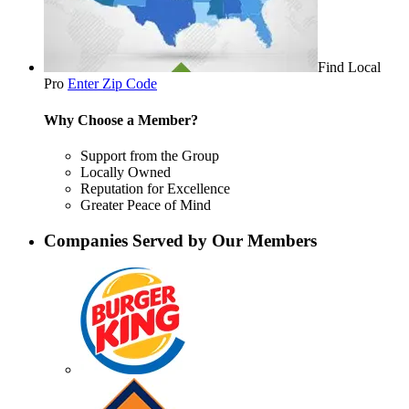
Find Local
Pro
Enter Zip Code
Why Choose a Member?
Support from the Group
Locally Owned
Reputation for Excellence
Greater Peace of Mind
Companies Served by Our Members