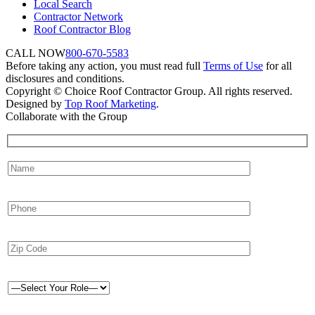
Local Search
Contractor Network
Roof Contractor Blog
CALL NOW
800-670-5583
Before taking any action, you must read full
Terms of Use
for all
disclosures and conditions.
Copyright © Choice Roof Contractor Group. All rights reserved.
Designed by
Top Roof Marketing
.
Collaborate with the Group