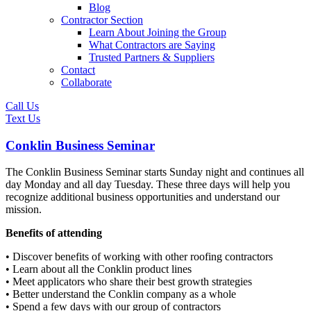
Blog
Contractor Section
Learn About Joining the Group
What Contractors are Saying
Trusted Partners & Suppliers
Contact
Collaborate
Call Us
Text Us
Conklin Business Seminar
The Conklin Business Seminar starts Sunday night and continues all
day Monday and all day Tuesday. These three days will help you
recognize additional business opportunities and understand our
mission.
Benefits of attending
• Discover benefits of working with other roofing contractors
• Learn about all the Conklin product lines
• Meet applicators who share their best growth strategies
• Better understand the Conklin company as a whole
• Spend a few days with our group of contractors