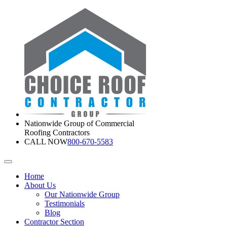
Nationwide Group of Commercial
Roofing Contractors
CALL NOW
800-670-5583
Home
About Us
Our Nationwide Group
Testimonials
Blog
Contractor Section