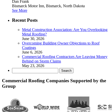
Dan Frank
Bismarck Motor Inn, Bismarck, North Dakota
See More
Recent Posts
Metal Construction Association: Are You Overlooking
Metal Roofing?
June 30, 2026
Overcoming Building Owner Objections to Roof
Coatings
June 6, 2026
Commercial Roofing Contractors Are Leaving Money
Behind on Storm Claims
May 23, 2026
Search
for:
Commercial Roofing Companies Supported by the
Group