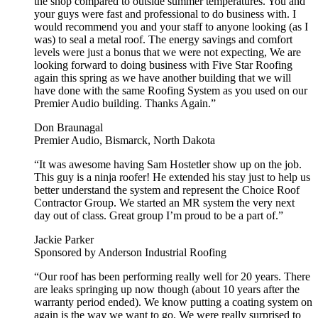
the shop compared to outside summer temperatures. You and
your guys were fast and professional to do business with. I
would recommend you and your staff to anyone looking (as I
was) to seal a metal roof. The energy savings and comfort
levels were just a bonus that we were not expecting, We are
looking forward to doing business with Five Star Roofing
again this spring as we have another building that we will
have done with the same Roofing System as you used on our
Premier Audio building. Thanks Again.”
Don Braunagal
Premier Audio, Bismarck, North Dakota
“It was awesome having Sam Hostetler show up on the job.
This guy is a ninja roofer! He extended his stay just to help us
better understand the system and represent the Choice Roof
Contractor Group. We started an MR system the very next
day out of class. Great group I’m proud to be a part of.”
Jackie Parker
Sponsored by Anderson Industrial Roofing
“Our roof has been performing really well for 20 years. There
are leaks springing up now though (about 10 years after the
warranty period ended). We know putting a coating system on
again is the way we want to go. We were really surprised to