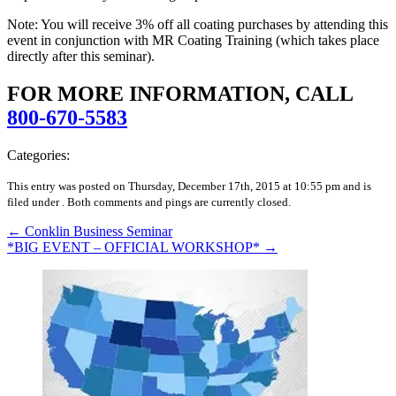
Note: You will receive 3% off all coating purchases by attending this
event in conjunction with MR Coating Training (which takes place
directly after this seminar).
FOR MORE INFORMATION, CALL
800-670-5583
Categories:
This entry was posted on Thursday, December 17th, 2015 at 10:55 pm and is
filed under .
Both comments and pings are currently closed.
←
Conklin Business Seminar
*BIG EVENT – OFFICIAL WORKSHOP*
→