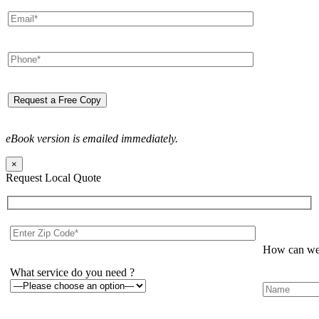
eBook version is emailed immediately.
×
Request Local Quote
How can we 
What service do you need ?