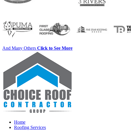
And Many Others
Click to See More
Home
Roofing Services