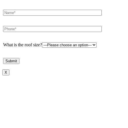
What is the roof size?
X