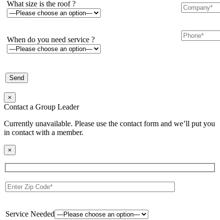
What size is the roof ?
When do you need service ?
×
Contact a Group Leader
Currently unavailable. Please use the contact form and we’ll put you
in contact with a member.
×
Service Needed