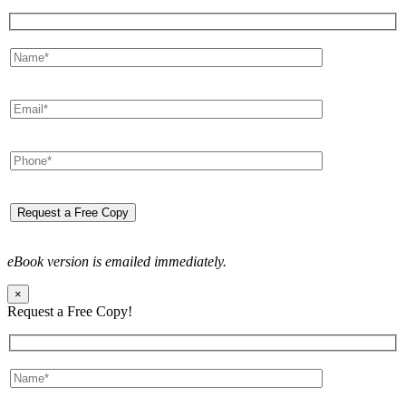
eBook version is emailed immediately.
×
Request a Free Copy!