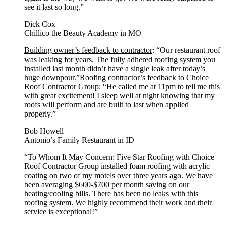
see it last so long.”
Dick Cox
Chillico the Beauty Academy in MO
Building owner’s feedback to contractor
: “Our restaurant roof
was leaking for years. The fully adhered roofing system you
installed last month didn’t have a single leak after today’s
huge downpour.”
Roofing contractor’s feedback to Choice
Roof Contractor Group
: “He called me at 11pm to tell me this
with great excitement! I sleep well at night knowing that my
roofs will perform and are built to last when applied
properly.”
Bob Howell
Antonio’s Family Restaurant in ID
“To Whom It May Concern: Five Star Roofing with Choice
Roof Contractor Group installed foam roofing with acrylic
coating on two of my motels over three years ago. We have
been averaging $600-$700 per month saving on our
heating/cooling bills. There has been no leaks with this
roofing system. We highly recommend their work and their
service is exceptional!”