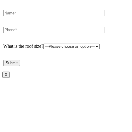
What is the roof size?
X