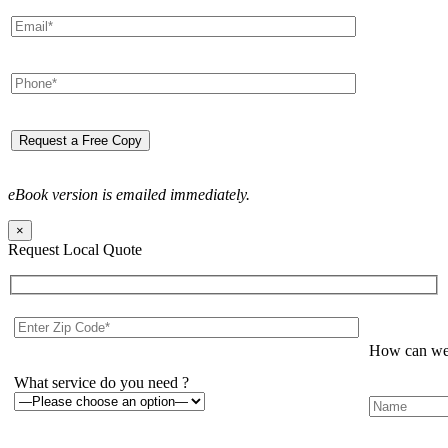
eBook version is emailed immediately.
×
Request Local Quote
How can we 
What service do you need ?