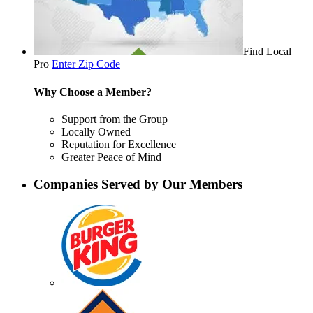
Find Local
Pro
Enter Zip Code
Why Choose a Member?
Support from the Group
Locally Owned
Reputation for Excellence
Greater Peace of Mind
Companies Served by Our Members