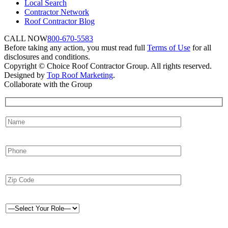
Local Search
Contractor Network
Roof Contractor Blog
CALL NOW
800-670-5583
Before taking any action, you must read full
Terms of Use
for all
disclosures and conditions.
Copyright © Choice Roof Contractor Group. All rights reserved.
Designed by
Top Roof Marketing
.
Collaborate with the Group