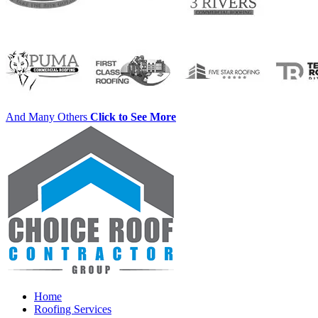
And Many Others
Click to See More
Home
Roofing Services