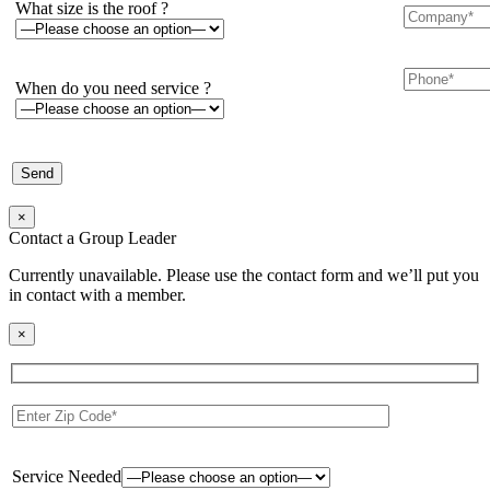
What size is the roof ?
When do you need service ?
×
Contact a Group Leader
Currently unavailable. Please use the contact form and we’ll put you
in contact with a member.
×
Service Needed