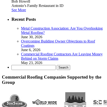
Bob Howell
Antonio’s Family Restaurant in ID
See More
Recent Posts
Metal Construction Association: Are You Overlooking
Metal Roofing?
June 30, 2026
Overcoming Building Owner Objections to Roof
Coatings
June 6, 2026
Commercial Roofing Contractors Are Leaving Money
Behind on Storm Claims
May 23, 2026
Search
for:
Commercial Roofing Companies Supported by the
Group