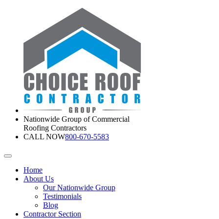
Nationwide Group of Commercial
Roofing Contractors
CALL NOW
800-670-5583
Home
About Us
Our Nationwide Group
Testimonials
Blog
Contractor Section