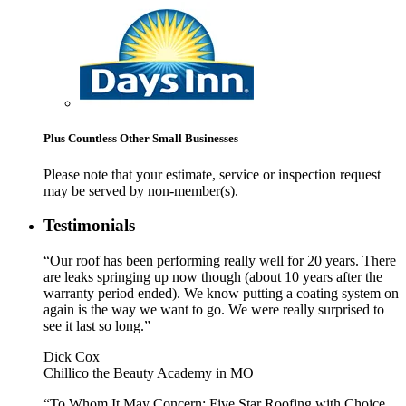
Plus Countless Other Small Businesses
Please note that your estimate, service or inspection request
may be served by non-member(s).
Testimonials
“Our roof has been performing really well for 20 years. There
are leaks springing up now though (about 10 years after the
warranty period ended). We know putting a coating system on
again is the way we want to go. We were really surprised to
see it last so long.”
Dick Cox
Chillico the Beauty Academy in MO
“To Whom It May Concern: Five Star Roofing with Choice