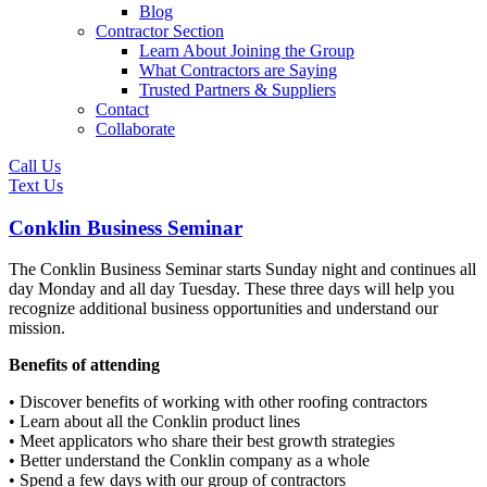
Blog
Contractor Section
Learn About Joining the Group
What Contractors are Saying
Trusted Partners & Suppliers
Contact
Collaborate
Call Us
Text Us
Conklin Business Seminar
The Conklin Business Seminar starts Sunday night and continues all
day Monday and all day Tuesday. These three days will help you
recognize additional business opportunities and understand our
mission.
Benefits of attending
• Discover benefits of working with other roofing contractors
• Learn about all the Conklin product lines
• Meet applicators who share their best growth strategies
• Better understand the Conklin company as a whole
• Spend a few days with our group of contractors