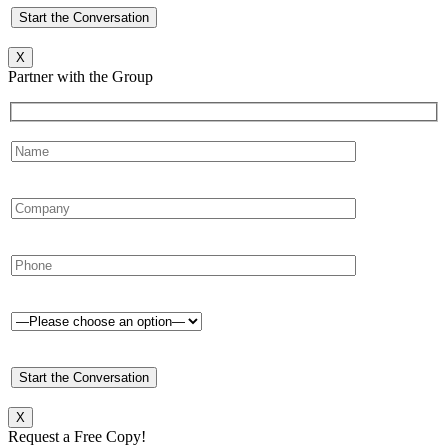
X
Partner with the Group
X
Request a Free Copy!