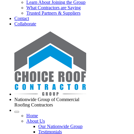
Learn About Joining the Group
What Contractors are Saying
Trusted Partners & Suppliers
Contact
Collaborate
Nationwide Group of Commercial
Roofing Contractors
Home
About Us
Our Nationwide Group
Testimonials