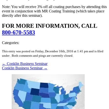
Note: You will receive 3% off all coating purchases by attending this
event in conjunction with MR Coating Training (which takes place
directly after this seminar).
FOR MORE INFORMATION, CALL
800-670-5583
Categories:
This entry was posted on Friday, December 16th, 2016 at 1:41 pm and is filed
under .
Both comments and pings are currently closed.
←
Conklin Business Seminar
Conklin Business Seminar
→