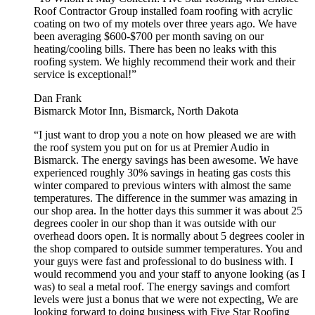
Roof Contractor Group installed foam roofing with acrylic
coating on two of my motels over three years ago. We have
been averaging $600-$700 per month saving on our
heating/cooling bills. There has been no leaks with this
roofing system. We highly recommend their work and their
service is exceptional!”
Dan Frank
Bismarck Motor Inn, Bismarck, North Dakota
“I just want to drop you a note on how pleased we are with
the roof system you put on for us at Premier Audio in
Bismarck. The energy savings has been awesome. We have
experienced roughly 30% savings in heating gas costs this
winter compared to previous winters with almost the same
temperatures. The difference in the summer was amazing in
our shop area. In the hotter days this summer it was about 25
degrees cooler in our shop than it was outside with our
overhead doors open. It is normally about 5 degrees cooler in
the shop compared to outside summer temperatures. You and
your guys were fast and professional to do business with. I
would recommend you and your staff to anyone looking (as I
was) to seal a metal roof. The energy savings and comfort
levels were just a bonus that we were not expecting, We are
looking forward to doing business with Five Star Roofing