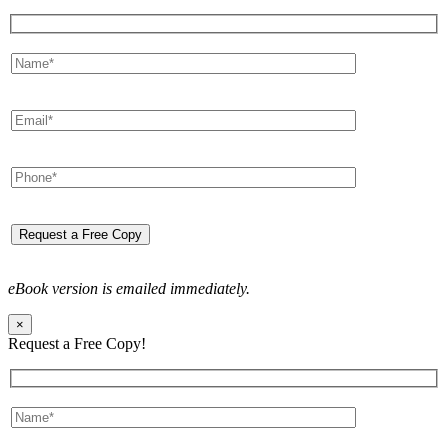
eBook version is emailed immediately.
×
Request a Free Copy!