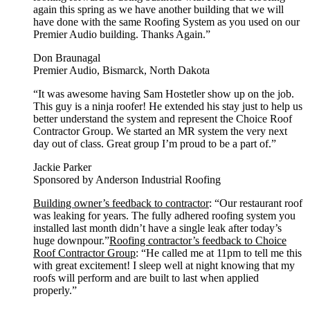
again this spring as we have another building that we will
have done with the same Roofing System as you used on our
Premier Audio building. Thanks Again.”
Don Braunagal
Premier Audio, Bismarck, North Dakota
“It was awesome having Sam Hostetler show up on the job.
This guy is a ninja roofer! He extended his stay just to help us
better understand the system and represent the Choice Roof
Contractor Group. We started an MR system the very next
day out of class. Great group I’m proud to be a part of.”
Jackie Parker
Sponsored by Anderson Industrial Roofing
Building owner’s feedback to contractor
: “Our restaurant roof
was leaking for years. The fully adhered roofing system you
installed last month didn’t have a single leak after today’s
huge downpour.”
Roofing contractor’s feedback to Choice
Roof Contractor Group
: “He called me at 11pm to tell me this
with great excitement! I sleep well at night knowing that my
roofs will perform and are built to last when applied
properly.”