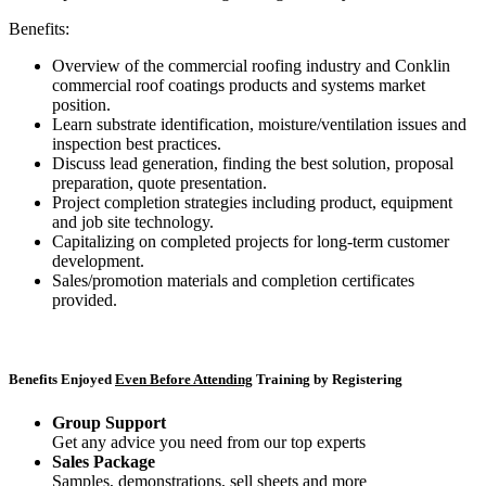
Benefits:
Overview of the commercial roofing industry and Conklin
commercial roof coatings products and systems market
position.
Learn substrate identification, moisture/ventilation issues and
inspection best practices.
Discuss lead generation, finding the best solution, proposal
preparation, quote presentation.
Project completion strategies including product, equipment
and job site technology.
Capitalizing on completed projects for long-term customer
development.
Sales/promotion materials and completion certificates
provided.
Benefits Enjoyed
Even Before Attending
Training by Registering
Group Support
Get any advice you need from our top experts
Sales Package
Samples, demonstrations, sell sheets and more