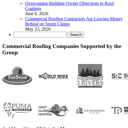
Overcoming Building Owner Objections to Roof
Coatings
June 6, 2026
Commercial Roofing Contractors Are Leaving Money
Behind on Storm Claims
May 23, 2026
Search
for:
Commercial Roofing Companies Supported by the
Group