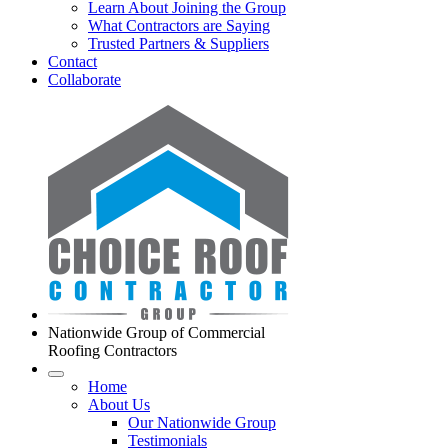
Learn About Joining the Group
What Contractors are Saying
Trusted Partners & Suppliers
Contact
Collaborate
Nationwide Group of Commercial
Roofing Contractors
Home
About Us
Our Nationwide Group
Testimonials