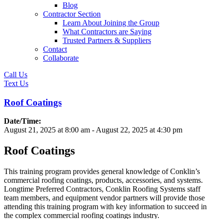
Blog
Contractor Section
Learn About Joining the Group
What Contractors are Saying
Trusted Partners & Suppliers
Contact
Collaborate
Call Us
Text Us
Roof Coatings
Date/Time:
August 21, 2025
at
8:00 am
-
August 22, 2025
at
4:30 pm
Roof Coatings
This training program provides general knowledge of Conklin’s
commercial roofing coatings, products, accessories, and systems.
Longtime Preferred Contractors, Conklin Roofing Systems staff
team members, and equipment vendor partners will provide those
attending this training program with key information to succeed in
the complex commercial roofing coatings industry.