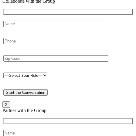
Collaborate with the Group
X
Partner with the Group