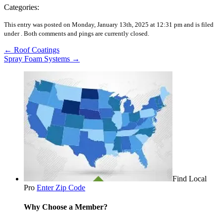
Categories:
This entry was posted on Monday, January 13th, 2025 at 12:31 pm and is filed
under .
Both comments and pings are currently closed.
←
Roof Coatings
Spray Foam Systems
→
Find Local
Pro
Enter Zip Code
Why Choose a Member?