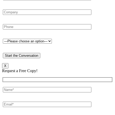
X
Request a Free Copy!