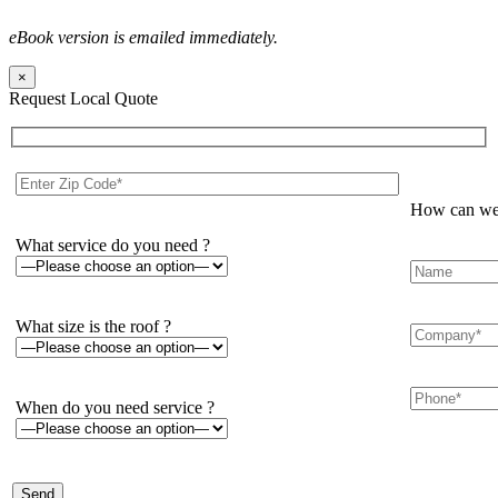
eBook version is emailed immediately.
×
Request Local Quote
How can we 
What service do you need ?
What size is the roof ?
When do you need service ?