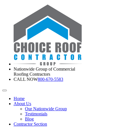
Nationwide Group of Commercial
Roofing Contractors
CALL NOW
800-670-5583
Home
About Us
Our Nationwide Group
Testimonials
Blog
Contractor Section