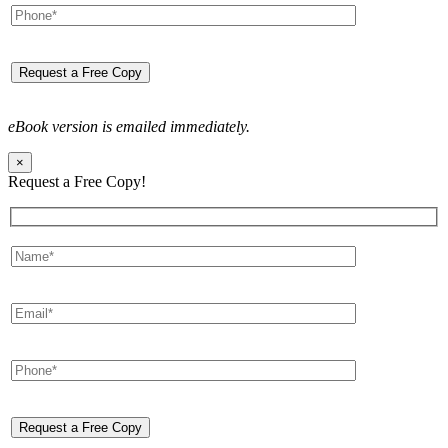
eBook version is emailed immediately.
×
Request a Free Copy!