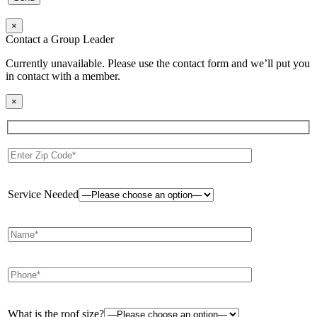
×
Contact a Group Leader
Currently unavailable. Please use the contact form and we’ll put you
in contact with a member.
×
Service Needed
What is the roof size?