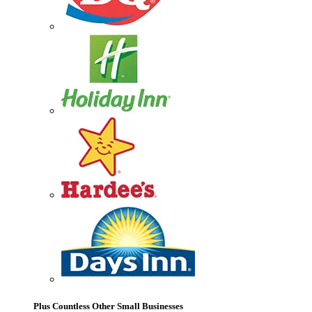
Plus Countless Other Small Businesses