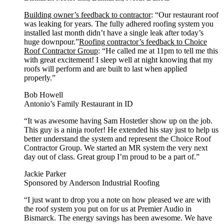
Building owner’s feedback to contractor
: “Our restaurant roof
was leaking for years. The fully adhered roofing system you
installed last month didn’t have a single leak after today’s
huge downpour.”
Roofing contractor’s feedback to Choice
Roof Contractor Group
: “He called me at 11pm to tell me this
with great excitement! I sleep well at night knowing that my
roofs will perform and are built to last when applied
properly.”
Bob Howell
Antonio’s Family Restaurant in ID
“It was awesome having Sam Hostetler show up on the job.
This guy is a ninja roofer! He extended his stay just to help us
better understand the system and represent the Choice Roof
Contractor Group. We started an MR system the very next
day out of class. Great group I’m proud to be a part of.”
Jackie Parker
Sponsored by Anderson Industrial Roofing
“I just want to drop you a note on how pleased we are with
the roof system you put on for us at Premier Audio in
Bismarck. The energy savings has been awesome. We have