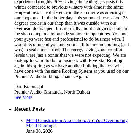
experienced roughly 30% savings in heating gas costs this
winter compared to previous winters with almost the same
temperatures. The difference in the summer was amazing in
our shop area. In the hotter days this summer it was about 25
degrees cooler in our shop than it was outside with our
overhead doors open. It is normally about 5 degrees cooler in
the shop compared to outside summer temperatures. You and
your guys were fast and professional to do business with. I
would recommend you and your staff to anyone looking (as I
was) to seal a metal roof. The energy savings and comfort
levels were just a bonus that we were not expecting, We are
looking forward to doing business with Five Star Roofing
again this spring as we have another building that we will
have done with the same Roofing System as you used on our
Premier Audio building. Thanks Again.”
Don Braunagal
Premier Audio, Bismarck, North Dakota
See More
Recent Posts
Metal Construction Association: Are You Overlooking
Metal Roofing?
June 30, 2026