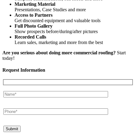
Marketing Material
Presentations, Case Studies and more
Access to Partners
Get discounted equipment and valuable tools
Full Photo Gallery
Show prospects before/during/after pictures
Recorded Calls
Learn sales, marketing and more from the best
Are you serious about doing more commercial roofing?
Start
today!
Request Information