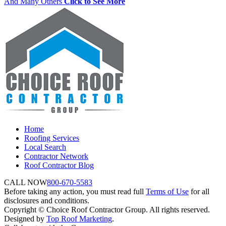
And Many Others
Click to See More
Home
Roofing Services
Local Search
Contractor Network
Roof Contractor Blog
CALL NOW
800-670-5583
Before taking any action, you must read full
Terms of Use
for all
disclosures and conditions.
Copyright © Choice Roof Contractor Group. All rights reserved.
Designed by
Top Roof Marketing
.