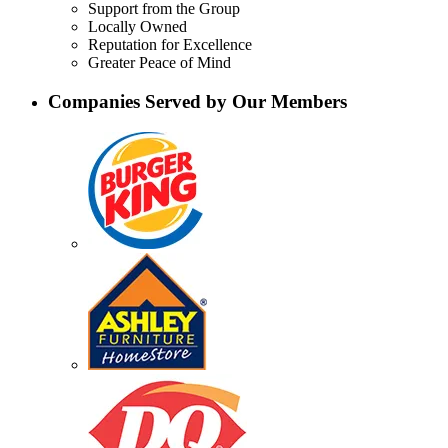
Support from the Group
Locally Owned
Reputation for Excellence
Greater Peace of Mind
Companies Served by Our Members