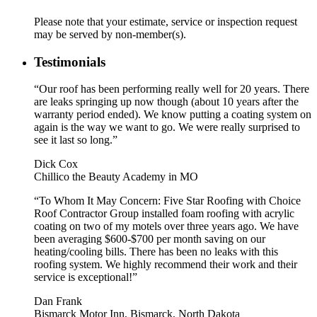
Please note that your estimate, service or inspection request
may be served by non-member(s).
Testimonials
“Our roof has been performing really well for 20 years. There
are leaks springing up now though (about 10 years after the
warranty period ended). We know putting a coating system on
again is the way we want to go. We were really surprised to
see it last so long.”
Dick Cox
Chillico the Beauty Academy in MO
“To Whom It May Concern: Five Star Roofing with Choice
Roof Contractor Group installed foam roofing with acrylic
coating on two of my motels over three years ago. We have
been averaging $600-$700 per month saving on our
heating/cooling bills. There has been no leaks with this
roofing system. We highly recommend their work and their
service is exceptional!”
Dan Frank
Bismarck Motor Inn, Bismarck, North Dakota