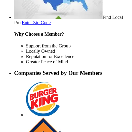
Find Local
Pro
Enter Zip Code
Why Choose a Member?
Support from the Group
Locally Owned
Reputation for Excellence
Greater Peace of Mind
Companies Served by Our Members