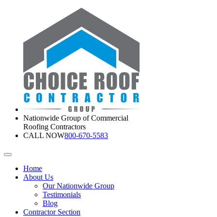
Nationwide Group of Commercial
Roofing Contractors
CALL NOW
800-670-5583
Home
About Us
Our Nationwide Group
Testimonials
Blog
Contractor Section