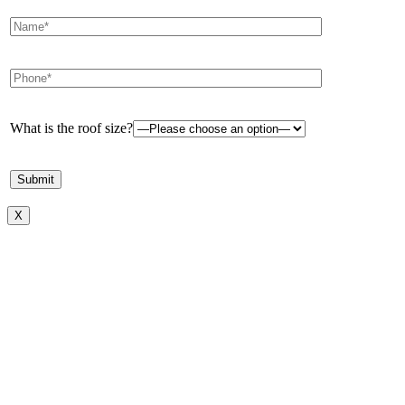
What is the roof size?
X