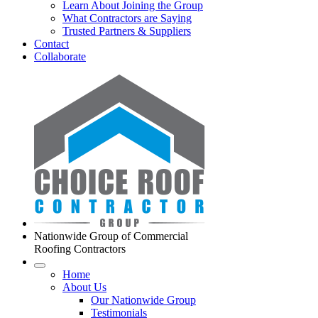
Learn About Joining the Group
What Contractors are Saying
Trusted Partners & Suppliers
Contact
Collaborate
Nationwide Group of Commercial
Roofing Contractors
Home
About Us
Our Nationwide Group
Testimonials