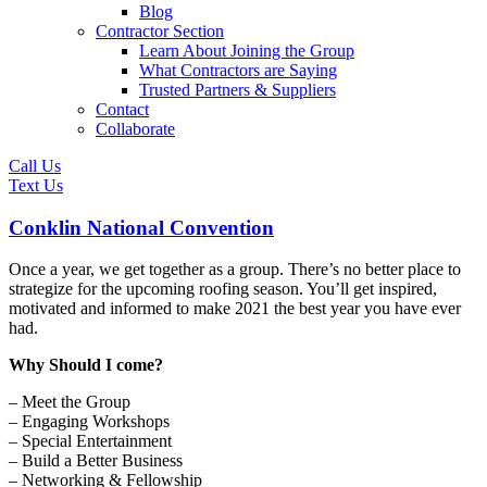
Blog
Contractor Section
Learn About Joining the Group
What Contractors are Saying
Trusted Partners & Suppliers
Contact
Collaborate
Call Us
Text Us
Conklin National Convention
Once a year, we get together as a group. There’s no better place to
strategize for the upcoming roofing season. You’ll get inspired,
motivated and informed to make 2021 the best year you have ever
had.
Why Should I come?
– Meet the Group
– Engaging Workshops
– Special Entertainment
– Build a Better Business
– Networking & Fellowship