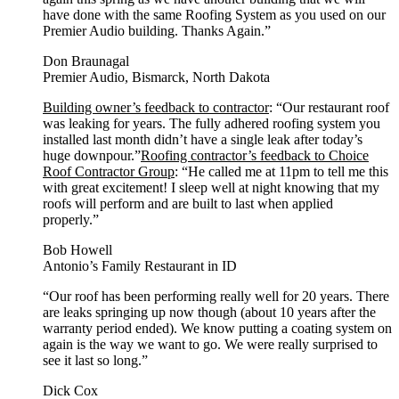
have done with the same Roofing System as you used on our
Premier Audio building. Thanks Again.”
Don Braunagal
Premier Audio, Bismarck, North Dakota
Building owner’s feedback to contractor
: “Our restaurant roof
was leaking for years. The fully adhered roofing system you
installed last month didn’t have a single leak after today’s
huge downpour.”
Roofing contractor’s feedback to Choice
Roof Contractor Group
: “He called me at 11pm to tell me this
with great excitement! I sleep well at night knowing that my
roofs will perform and are built to last when applied
properly.”
Bob Howell
Antonio’s Family Restaurant in ID
“Our roof has been performing really well for 20 years. There
are leaks springing up now though (about 10 years after the
warranty period ended). We know putting a coating system on
again is the way we want to go. We were really surprised to
see it last so long.”
Dick Cox