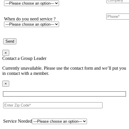
When do you need service ?
×
Contact a Group Leader
Currently unavailable. Please use the contact form and we’ll put you
in contact with a member.
×
Service Needed