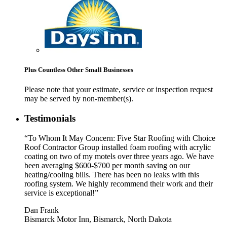
Plus Countless Other Small Businesses
Please note that your estimate, service or inspection request
may be served by non-member(s).
Testimonials
“To Whom It May Concern: Five Star Roofing with Choice
Roof Contractor Group installed foam roofing with acrylic
coating on two of my motels over three years ago. We have
been averaging $600-$700 per month saving on our
heating/cooling bills. There has been no leaks with this
roofing system. We highly recommend their work and their
service is exceptional!”
Dan Frank
Bismarck Motor Inn, Bismarck, North Dakota