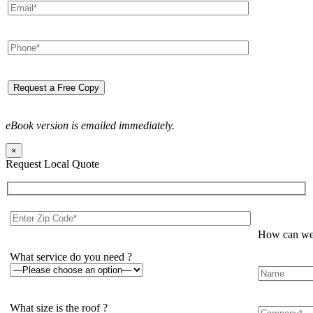
eBook version is emailed immediately.
×
Request Local Quote
How can we 
What service do you need ?
What size is the roof ?