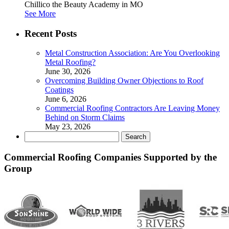
Chillico the Beauty Academy in MO
See More
Recent Posts
Metal Construction Association: Are You Overlooking
Metal Roofing?
June 30, 2026
Overcoming Building Owner Objections to Roof
Coatings
June 6, 2026
Commercial Roofing Contractors Are Leaving Money
Behind on Storm Claims
May 23, 2026
Search
for:
Commercial Roofing Companies Supported by the
Group