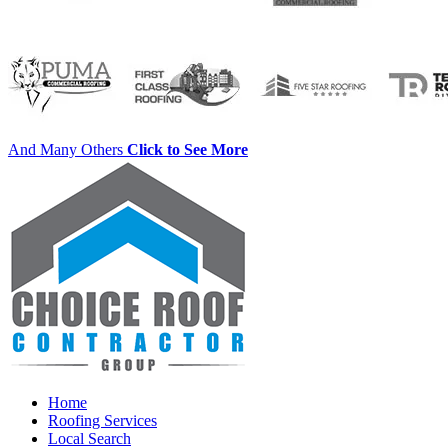
And Many Others
Click to See More
Home
Roofing Services
Local Search