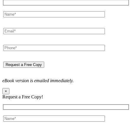
eBook version is emailed immediately.
×
Request a Free Copy!