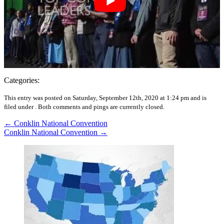
Categories:
This entry was posted on Saturday, September 12th, 2020 at 1:24 pm and is
filed under .
Both comments and pings are currently closed.
←
Conklin National Convention
Conklin National Convention
→