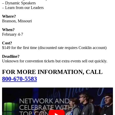
– Dynamic Speakers
– Learn from our Leaders
Where?
Branson, Missouri
When?
February 4-7
Cost?
$149 for the first time (discounted rate requires Conklin account)
Deadline?
Unknown for convention tickets but extra events sell out quickly.
FOR MORE INFORMATION, CALL
800-670-5583