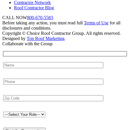
Contractor Network
Roof Contractor Blog
CALL NOW
800-670-5583
Before taking any action, you must read full
Terms of Use
for all
disclosures and conditions.
Copyright © Choice Roof Contractor Group. All rights reserved.
Designed by
Top Roof Marketing
.
Collaborate with the Group