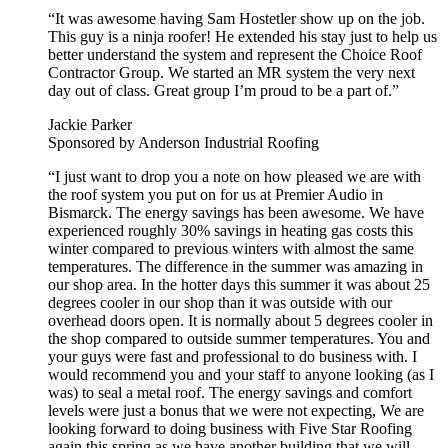
“It was awesome having Sam Hostetler show up on the job.
This guy is a ninja roofer! He extended his stay just to help us
better understand the system and represent the Choice Roof
Contractor Group. We started an MR system the very next
day out of class. Great group I’m proud to be a part of.”
Jackie Parker
Sponsored by Anderson Industrial Roofing
“I just want to drop you a note on how pleased we are with
the roof system you put on for us at Premier Audio in
Bismarck. The energy savings has been awesome. We have
experienced roughly 30% savings in heating gas costs this
winter compared to previous winters with almost the same
temperatures. The difference in the summer was amazing in
our shop area. In the hotter days this summer it was about 25
degrees cooler in our shop than it was outside with our
overhead doors open. It is normally about 5 degrees cooler in
the shop compared to outside summer temperatures. You and
your guys were fast and professional to do business with. I
would recommend you and your staff to anyone looking (as I
was) to seal a metal roof. The energy savings and comfort
levels were just a bonus that we were not expecting, We are
looking forward to doing business with Five Star Roofing
again this spring as we have another building that we will