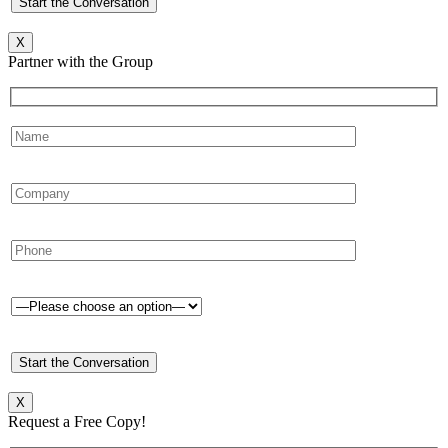
X
Partner with the Group
X
Request a Free Copy!