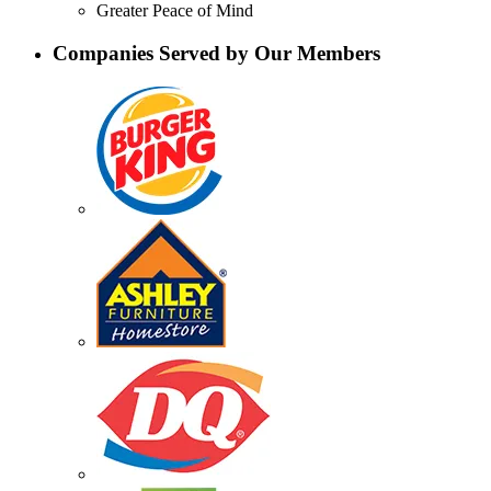
Greater Peace of Mind
Companies Served by Our Members