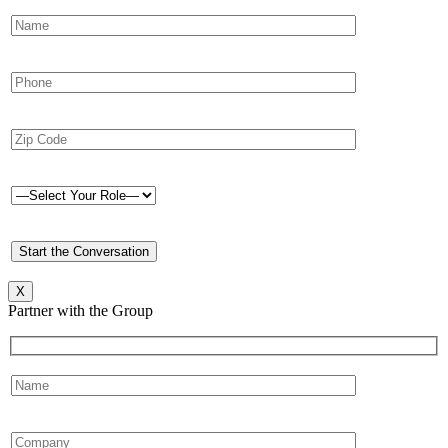
X
Partner with the Group