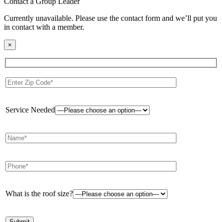
Contact a Group Leader
Currently unavailable. Please use the contact form and we’ll put you
in contact with a member.
×
Service Needed
What is the roof size?