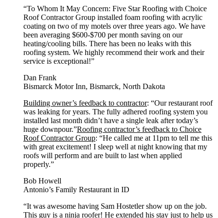
“To Whom It May Concern: Five Star Roofing with Choice
Roof Contractor Group installed foam roofing with acrylic
coating on two of my motels over three years ago. We have
been averaging $600-$700 per month saving on our
heating/cooling bills. There has been no leaks with this
roofing system. We highly recommend their work and their
service is exceptional!”
Dan Frank
Bismarck Motor Inn, Bismarck, North Dakota
Building owner’s feedback to contractor
: “Our restaurant roof
was leaking for years. The fully adhered roofing system you
installed last month didn’t have a single leak after today’s
huge downpour.”
Roofing contractor’s feedback to Choice
Roof Contractor Group
: “He called me at 11pm to tell me this
with great excitement! I sleep well at night knowing that my
roofs will perform and are built to last when applied
properly.”
Bob Howell
Antonio’s Family Restaurant in ID
“It was awesome having Sam Hostetler show up on the job.
This guy is a ninja roofer! He extended his stay just to help us