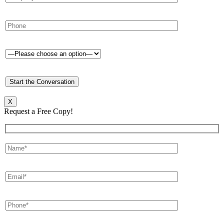
X
Request a Free Copy!