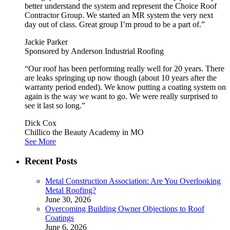
better understand the system and represent the Choice Roof
Contractor Group. We started an MR system the very next
day out of class. Great group I’m proud to be a part of.”
Jackie Parker
Sponsored by Anderson Industrial Roofing
“Our roof has been performing really well for 20 years. There
are leaks springing up now though (about 10 years after the
warranty period ended). We know putting a coating system on
again is the way we want to go. We were really surprised to
see it last so long.”
Dick Cox
Chillico the Beauty Academy in MO
See More
Recent Posts
Metal Construction Association: Are You Overlooking
Metal Roofing?
June 30, 2026
Overcoming Building Owner Objections to Roof
Coatings
June 6, 2026