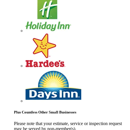
Plus Countless Other Small Businesses
Please note that your estimate, service or inspection request
may be served by non-member(s).