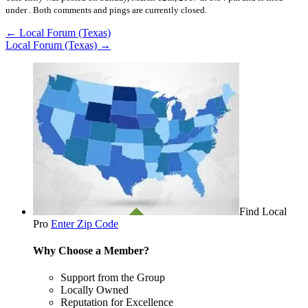
under .
Both comments and pings are currently closed.
←
Local Forum (Texas)
Local Forum (Texas)
→
Find Local
Pro
Enter Zip Code
Why Choose a Member?
Support from the Group
Locally Owned
Reputation for Excellence