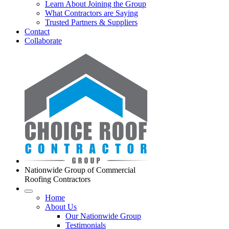
Learn About Joining the Group
What Contractors are Saying
Trusted Partners & Suppliers
Contact
Collaborate
Nationwide Group of Commercial
Roofing Contractors
Home
About Us
Our Nationwide Group
Testimonials