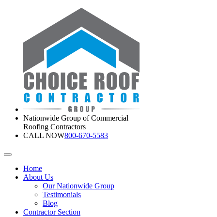
Nationwide Group of Commercial
Roofing Contractors
CALL NOW
800-670-5583
Home
About Us
Our Nationwide Group
Testimonials
Blog
Contractor Section