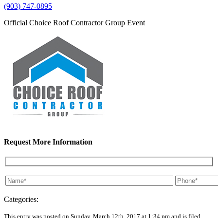
(903) 747-0895
Official Choice Roof Contractor Group Event
Request More Information
Categories:
This entry was posted on Sunday, March 12th, 2017 at 1:34 pm and is filed