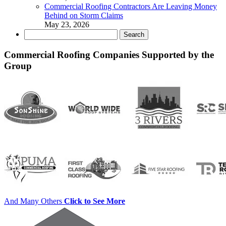
Commercial Roofing Contractors Are Leaving Money
Behind on Storm Claims
May 23, 2026
Search
for:
Commercial Roofing Companies Supported by the
Group
And Many Others
Click to See More