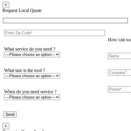
×
Request Local Quote
How can we 
What service do you need ?
What size is the roof ?
When do you need service ?
×