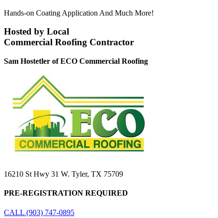
Hands-on Coating Application And Much More!
Hosted by Local
Commercial Roofing Contractor
Sam Hostetler of ECO Commercial Roofing
16210 St Hwy 31 W. Tyler, TX 75709
PRE-REGISTRATION REQUIRED
CALL (903) 747-0895