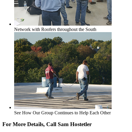
Network with Roofers throughout the South
See How Our Group Continues to Help Each Other
For More Details, Call Sam Hostetler