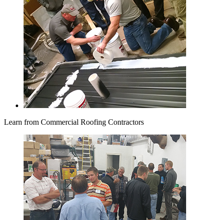
Learn from Commercial Roofing Contractors