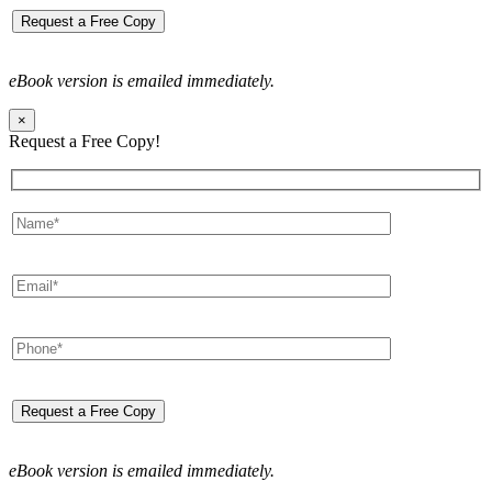
eBook version is emailed immediately.
×
Request a Free Copy!
eBook version is emailed immediately.