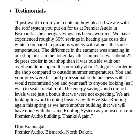
Testimonials
“I just want to drop you a note on how pleased we are with
the roof system you put on for us at Premier Audio in
Bismarck. The energy savings has been awesome. We have
experienced roughly 30% savings in heating gas costs this
winter compared to previous winters with almost the same
temperatures. The difference in the summer was amazing in
our shop area. In the hotter days this summer it was about 25
degrees cooler in our shop than it was outside with our
overhead doors open. It is normally about 5 degrees cooler in
the shop compared to outside summer temperatures. You and
your guys were fast and professional to do business with. I
would recommend you and your staff to anyone looking (as I
was) to seal a metal roof. The energy savings and comfort
levels were just a bonus that we were not expecting, We are
looking forward to doing business with Five Star Roofing
again this spring as we have another building that we will
have done with the same Roofing System as you used on our
Premier Audio building. Thanks Again.”
Don Braunagal
Premier Audio, Bismarck, North Dakota