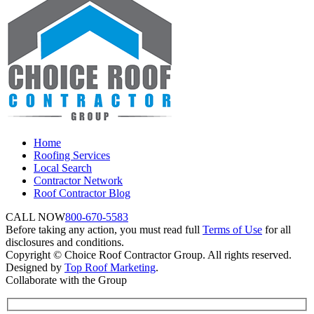
Home
Roofing Services
Local Search
Contractor Network
Roof Contractor Blog
CALL NOW
800-670-5583
Before taking any action, you must read full
Terms of Use
for all
disclosures and conditions.
Copyright © Choice Roof Contractor Group. All rights reserved.
Designed by
Top Roof Marketing
.
Collaborate with the Group