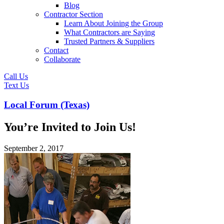
Blog
Contractor Section
Learn About Joining the Group
What Contractors are Saying
Trusted Partners & Suppliers
Contact
Collaborate
Call Us
Text Us
Local Forum (Texas)
You’re Invited to Join Us!
September 2, 2017