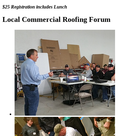
$25 Registration includes Lunch
Local Commercial Roofing Forum