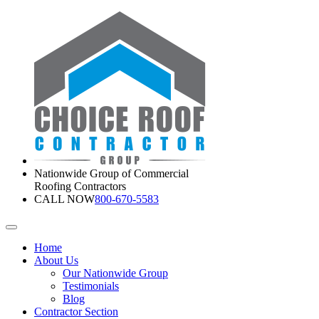
Nationwide Group of Commercial
Roofing Contractors
CALL NOW
800-670-5583
Home
About Us
Our Nationwide Group
Testimonials
Blog
Contractor Section