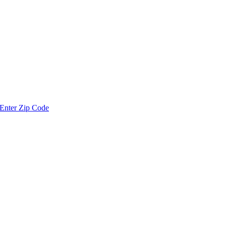
Enter Zip Code