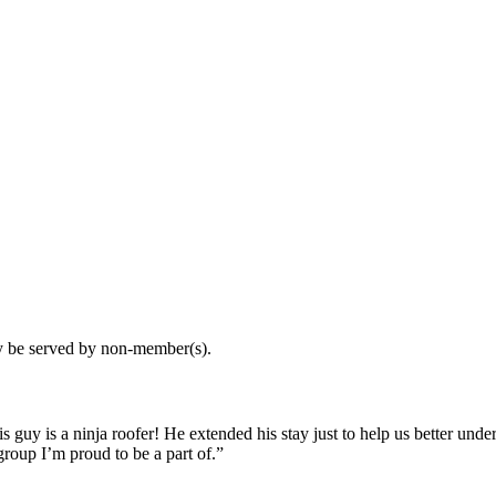
may be served by non-member(s).
guy is a ninja roofer! He extended his stay just to help us better und
roup I’m proud to be a part of.”