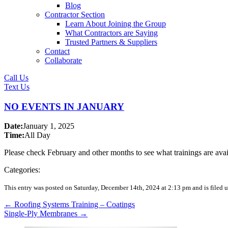
Blog
Contractor Section
Learn About Joining the Group
What Contractors are Saying
Trusted Partners & Suppliers
Contact
Collaborate
Call Us
Text Us
NO EVENTS IN JANUARY
Date:
January 1, 2025
Time:
All Day
Please check February and other months to see what trainings are avai
Categories:
This entry was posted on Saturday, December 14th, 2024 at 2:13 pm and is filed u
←
Roofing Systems Training – Coatings
Single-Ply Membranes
→