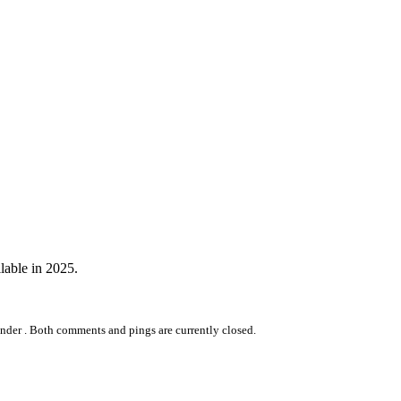
lable in 2025.
nder .
Both comments and pings are currently closed.