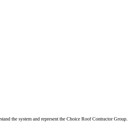
erstand the system and represent the Choice Roof Contractor Group.