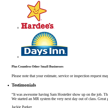
Plus Countless Other Small Businesses
Please note that your estimate, service or inspection request 
Testimonials
“It was awesome having Sam Hostetler show up on the job. This 
We started an MR system the very next day out of class. Great g
Jackie Parker