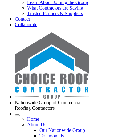
Learn About Joining the Group
What Contractors are Saying
Trusted Partners & Suppliers
Contact
Collaborate
Nationwide Group of Commercial
Roofing Contractors
Home
About Us
Our Nationwide Group
Testimonials