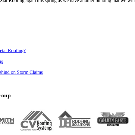
 Star Roofing again this spring as we have another building that we wi
etal Roofing?
gs
ehind on Storm Claims
roup