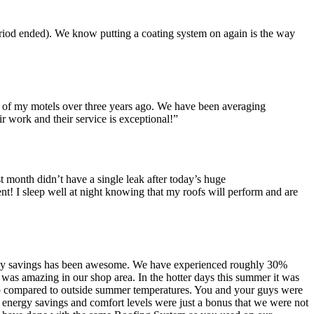
eriod ended). We know putting a coating system on again is the way
 of my motels over three years ago. We have been averaging
 work and their service is exceptional!”
st month didn’t have a single leak after today’s huge
ent! I sleep well at night knowing that my roofs will perform and are
nergy savings has been awesome. We have experienced roughly 30%
 was amazing in our shop area. In the hotter days this summer it was
shop compared to outside summer temperatures. You and your guys were
e energy savings and comfort levels were just a bonus that we were not