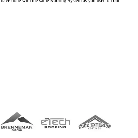
ll have done with the same Roofing System as you used on our