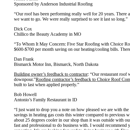
Sponsored by Anderson Industrial Roofing
“Our roof has been performing really well for 20 years. There 
we want to go. We were really surprised to see it last so long.”
Dick Cox
Chillico the Beauty Academy in MO
“To Whom It May Concern: Five Star Roofing with Choice Roof 
$600-$700 per month saving on our heating/cooling bills. There
Dan Frank
Bismarck Motor Inn, Bismarck, North Dakota
Building owner’s feedback to contractor
: “Our restaurant roof 
downpour.”
Roofing contractor’s feedback to Choice Roof Con
built to last when applied properly.”
Bob Howell
Antonio’s Family Restaurant in ID
“I just want to drop you a note on how pleased we are with t
savings in heating gas costs this winter compared to previous w
about 25 degrees cooler in our shop than it was outside with o
fast and professional to do business with. I would recommend yo