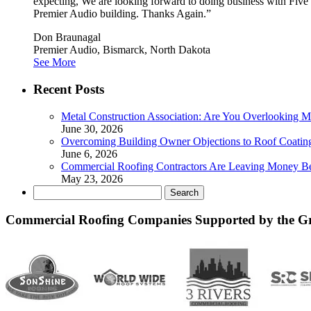
expecting, We are looking forward to doing business with Five
Premier Audio building. Thanks Again.”
Don Braunagal
Premier Audio, Bismarck, North Dakota
See More
Recent Posts
Metal Construction Association: Are You Overlooking M
June 30, 2026
Overcoming Building Owner Objections to Roof Coatin
June 6, 2026
Commercial Roofing Contractors Are Leaving Money B
May 23, 2026
Search
for:
Commercial Roofing Companies Supported by the G