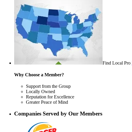
Find Local Pro
Why Choose a Member?
Support from the Group
Locally Owned
Reputation for Excellence
Greater Peace of Mind
Companies Served by Our Members