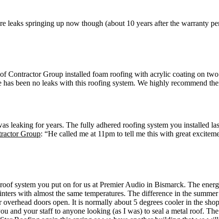
are leaks springing up now though (about 10 years after the warranty p
Contractor Group installed foam roofing with acrylic coating on two
 has been no leaks with this roofing system. We highly recommend their
was leaking for years. The fully adhered roofing system you installed la
tractor Group
: “He called me at 11pm to tell me this with great excitem
he roof system you put on for us at Premier Audio in Bismarck. The e
inters with almost the same temperatures. The difference in the summer
ur overhead doors open. It is normally about 5 degrees cooler in the 
u and your staff to anyone looking (as I was) to seal a metal roof. Th