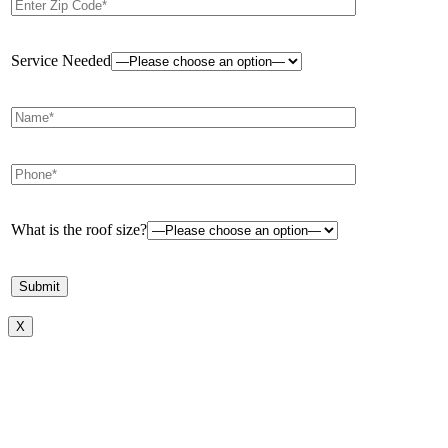
Service Needed
What is the roof size?
X