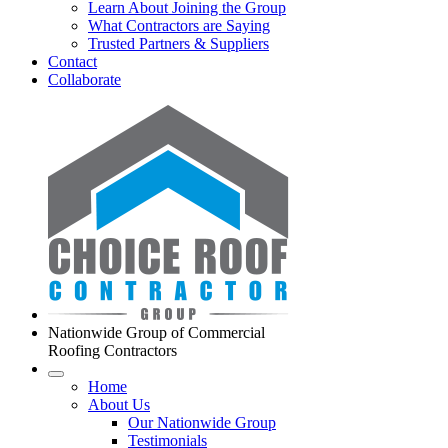
Learn About Joining the Group
What Contractors are Saying
Trusted Partners & Suppliers
Contact
Collaborate
Nationwide Group of Commercial
Roofing Contractors
Home
About Us
Our Nationwide Group
Testimonials