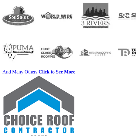
And Many Others
Click to See More