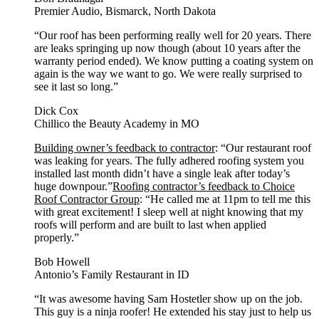
Premier Audio, Bismarck, North Dakota
“Our roof has been performing really well for 20 years. There
are leaks springing up now though (about 10 years after the
warranty period ended). We know putting a coating system on
again is the way we want to go. We were really surprised to
see it last so long.”
Dick Cox
Chillico the Beauty Academy in MO
Building owner’s feedback to contractor
: “Our restaurant roof
was leaking for years. The fully adhered roofing system you
installed last month didn’t have a single leak after today’s
huge downpour.”
Roofing contractor’s feedback to Choice
Roof Contractor Group
: “He called me at 11pm to tell me this
with great excitement! I sleep well at night knowing that my
roofs will perform and are built to last when applied
properly.”
Bob Howell
Antonio’s Family Restaurant in ID
“It was awesome having Sam Hostetler show up on the job.
This guy is a ninja roofer! He extended his stay just to help us