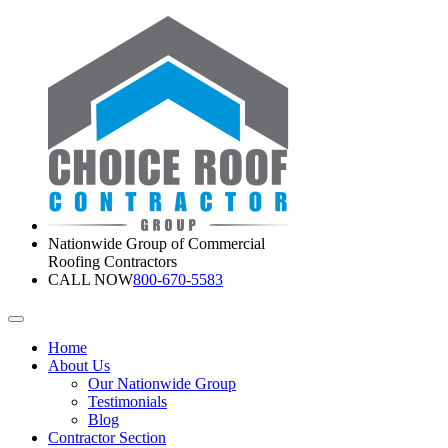
Nationwide Group of Commercial
Roofing Contractors
CALL NOW
800-670-5583
Home
About Us
Our Nationwide Group
Testimonials
Blog
Contractor Section