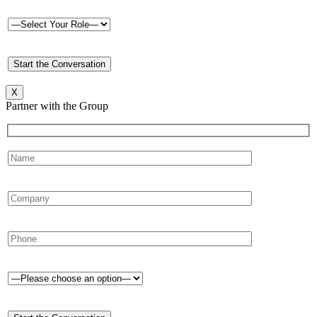
X
Partner with the Group