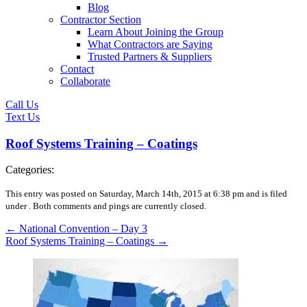
Blog
Contractor Section
Learn About Joining the Group
What Contractors are Saying
Trusted Partners & Suppliers
Contact
Collaborate
Call Us
Text Us
Roof Systems Training – Coatings
Categories:
This entry was posted on Saturday, March 14th, 2015 at 6:38 pm and is filed
under .
Both comments and pings are currently closed.
←
National Convention – Day 3
Roof Systems Training – Coatings
→