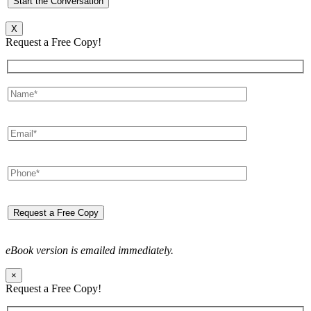
X
Request a Free Copy!
eBook version is emailed immediately.
×
Request a Free Copy!