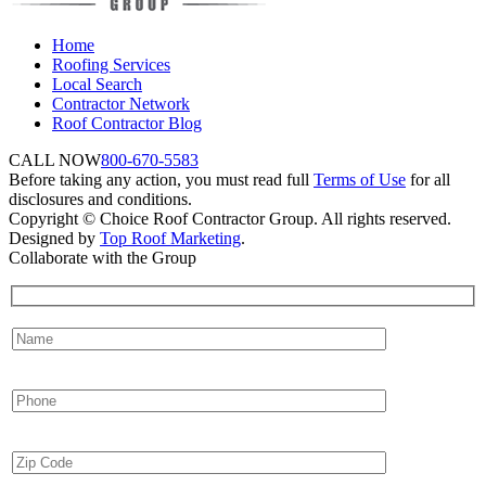
Home
Roofing Services
Local Search
Contractor Network
Roof Contractor Blog
CALL NOW
800-670-5583
Before taking any action, you must read full
Terms of Use
for all
disclosures and conditions.
Copyright © Choice Roof Contractor Group. All rights reserved.
Designed by
Top Roof Marketing
.
Collaborate with the Group