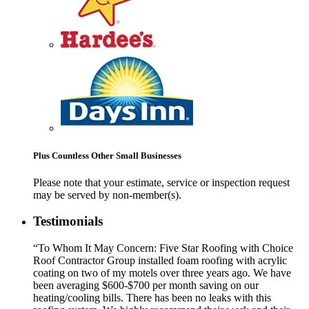
Plus Countless Other Small Businesses
Please note that your estimate, service or inspection request
may be served by non-member(s).
Testimonials
“To Whom It May Concern: Five Star Roofing with Choice
Roof Contractor Group installed foam roofing with acrylic
coating on two of my motels over three years ago. We have
been averaging $600-$700 per month saving on our
heating/cooling bills. There has been no leaks with this