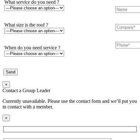
What service do you need ?
What size is the roof ?
When do you need service ?
×
Contact a Group Leader
Currently unavailable. Please use the contact form and we’ll put you
in contact with a member.
×