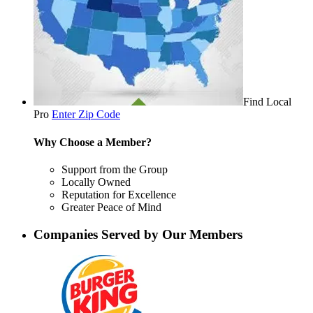
Find Local
Pro
Enter Zip Code
Why Choose a Member?
Support from the Group
Locally Owned
Reputation for Excellence
Greater Peace of Mind
Companies Served by Our Members