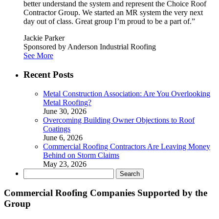
better understand the system and represent the Choice Roof
Contractor Group. We started an MR system the very next
day out of class. Great group I’m proud to be a part of.”
Jackie Parker
Sponsored by Anderson Industrial Roofing
See More
Recent Posts
Metal Construction Association: Are You Overlooking
Metal Roofing?
June 30, 2026
Overcoming Building Owner Objections to Roof
Coatings
June 6, 2026
Commercial Roofing Contractors Are Leaving Money
Behind on Storm Claims
May 23, 2026
Search
for:
Commercial Roofing Companies Supported by the
Group