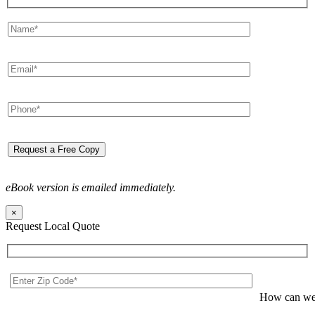
eBook version is emailed immediately.
×
Request Local Quote
How can we 