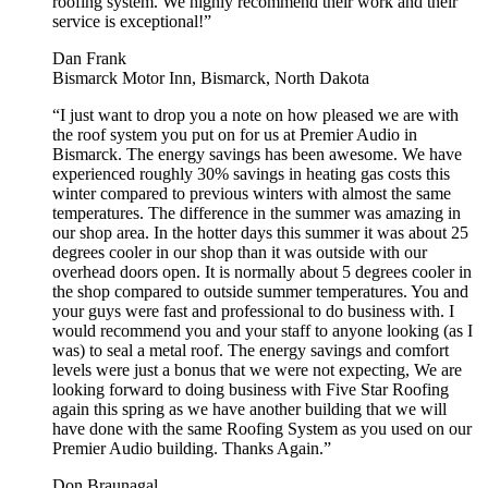
roofing system. We highly recommend their work and their
service is exceptional!”
Dan Frank
Bismarck Motor Inn, Bismarck, North Dakota
“I just want to drop you a note on how pleased we are with
the roof system you put on for us at Premier Audio in
Bismarck. The energy savings has been awesome. We have
experienced roughly 30% savings in heating gas costs this
winter compared to previous winters with almost the same
temperatures. The difference in the summer was amazing in
our shop area. In the hotter days this summer it was about 25
degrees cooler in our shop than it was outside with our
overhead doors open. It is normally about 5 degrees cooler in
the shop compared to outside summer temperatures. You and
your guys were fast and professional to do business with. I
would recommend you and your staff to anyone looking (as I
was) to seal a metal roof. The energy savings and comfort
levels were just a bonus that we were not expecting, We are
looking forward to doing business with Five Star Roofing
again this spring as we have another building that we will
have done with the same Roofing System as you used on our
Premier Audio building. Thanks Again.”
Don Braunagal