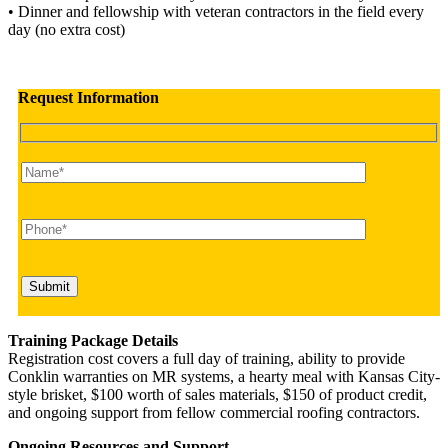
• Dinner and fellowship with veteran contractors in the field every
day (no extra cost)
Request Information
Training Package Details
Registration cost covers a full day of training, ability to provide
Conklin warranties on MR systems, a hearty meal with Kansas City-
style brisket, $100 worth of sales materials, $150 of product credit,
and ongoing support from fellow commercial roofing contractors.
Ongoing Resources and Support