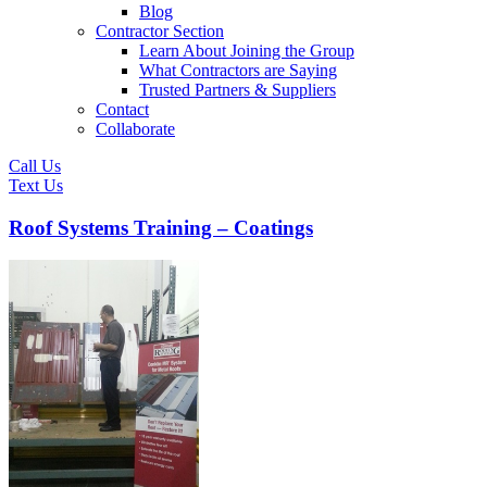
Blog
Contractor Section
Learn About Joining the Group
What Contractors are Saying
Trusted Partners & Suppliers
Contact
Collaborate
Call Us
Text Us
Roof Systems Training – Coatings