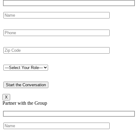
X
Partner with the Group