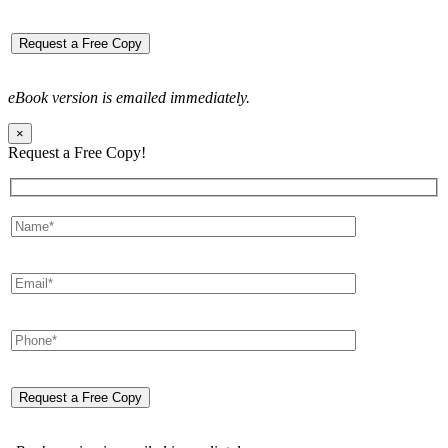
eBook version is emailed immediately.
×
Request a Free Copy!