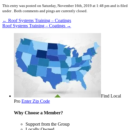
This entry was posted on Saturday, November 16th, 2019 at 1:48 pm and is filed
under .
Both comments and pings are currently closed.
←
Roof Systems Training – Coatings
Roof Systems Training – Coatings
→
Find Local
Pro
Enter Zip Code
Why Choose a Member?
Support from the Group
Locally Owned