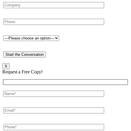
X
Request a Free Copy!