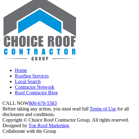
Home
Roofing Services
Local Search
Contractor Network
Roof Contractor Blog
CALL NOW
800-670-5583
Before taking any action, you must read full
Terms of Use
for all
disclosures and conditions.
Copyright © Choice Roof Contractor Group. All rights reserved.
Designed by
Top Roof Marketing
.
Collaborate with the Group