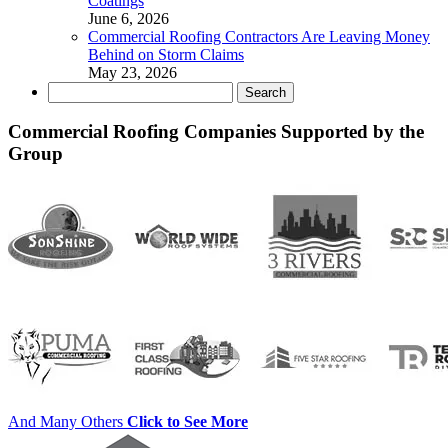
Coatings
June 6, 2026
Commercial Roofing Contractors Are Leaving Money
Behind on Storm Claims
May 23, 2026
Search
for:
Commercial Roofing Companies Supported by the
Group
And Many Others
Click to See More