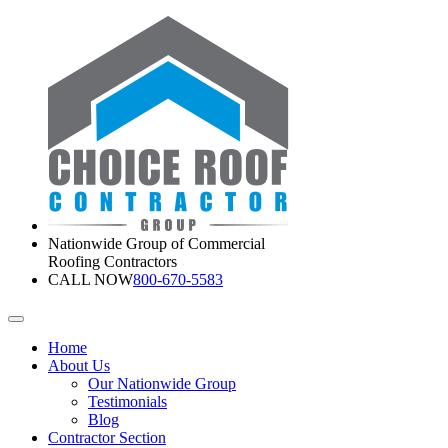
Nationwide Group of Commercial
Roofing Contractors
CALL NOW
800-670-5583
Home
About Us
Our Nationwide Group
Testimonials
Blog
Contractor Section