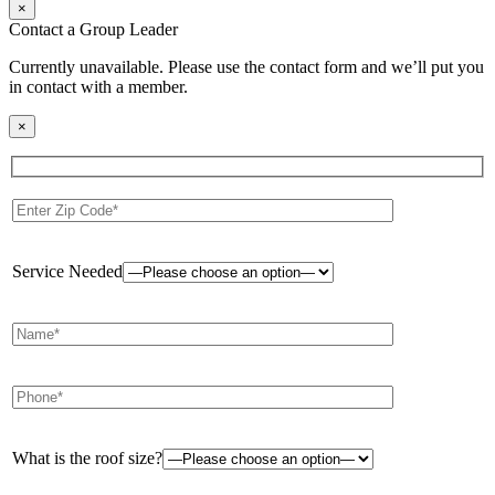
×
Contact a Group Leader
Currently unavailable. Please use the contact form and we’ll put you
in contact with a member.
×
Service Needed
What is the roof size?