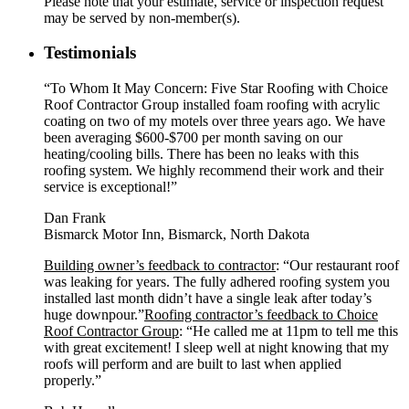
Please note that your estimate, service or inspection request
may be served by non-member(s).
Testimonials
“To Whom It May Concern: Five Star Roofing with Choice
Roof Contractor Group installed foam roofing with acrylic
coating on two of my motels over three years ago. We have
been averaging $600-$700 per month saving on our
heating/cooling bills. There has been no leaks with this
roofing system. We highly recommend their work and their
service is exceptional!”
Dan Frank
Bismarck Motor Inn, Bismarck, North Dakota
Building owner’s feedback to contractor
: “Our restaurant roof
was leaking for years. The fully adhered roofing system you
installed last month didn’t have a single leak after today’s
huge downpour.”
Roofing contractor’s feedback to Choice
Roof Contractor Group
: “He called me at 11pm to tell me this
with great excitement! I sleep well at night knowing that my
roofs will perform and are built to last when applied
properly.”