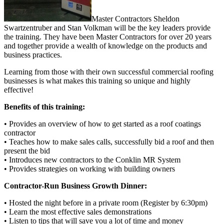
Master Contractors Sheldon
Swartzentruber and Stan Volkman will be the key leaders provide
the training. They have been Master Contractors for over 20 years
and together provide a wealth of knowledge on the products and
business practices.
Learning from those with their own successful commercial roofing
businesses is what makes this training so unique and highly
effective!
Benefits of this training:
• Provides an overview of how to get started as a roof coatings
contractor
• Teaches how to make sales calls, successfully bid a roof and then
present the bid
• Introduces new contractors to the Conklin MR System
• Provides strategies on working with building owners
Contractor-Run Business Growth Dinner:
• Hosted the night before in a private room (Register by 6:30pm)
• Learn the most effective sales demonstrations
• Listen to tips that will save you a lot of time and money