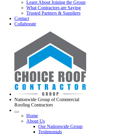
Learn About Joining the Group
What Contractors are Saying
Trusted Partners & Suppliers
Contact
Collaborate
Nationwide Group of Commercial
Roofing Contractors
Home
About Us
Our Nationwide Group
Testimonials