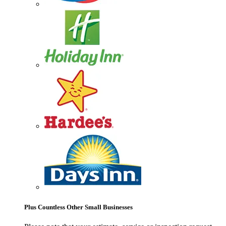
Plus Countless Other Small Businesses