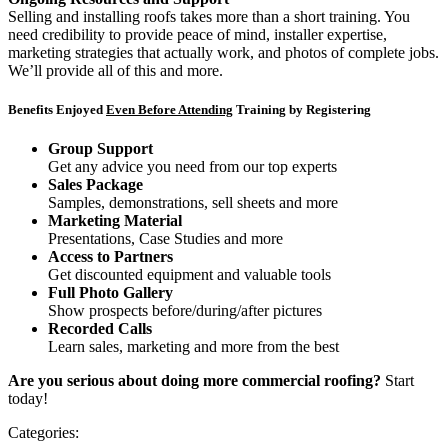
Selling and installing roofs takes more than a short training. You
need credibility to provide peace of mind, installer expertise,
marketing strategies that actually work, and photos of complete jobs.
We’ll provide all of this and more.
Benefits Enjoyed
Even Before Attending
Training by Registering
Group Support
Get any advice you need from our top experts
Sales Package
Samples, demonstrations, sell sheets and more
Marketing Material
Presentations, Case Studies and more
Access to Partners
Get discounted equipment and valuable tools
Full Photo Gallery
Show prospects before/during/after pictures
Recorded Calls
Learn sales, marketing and more from the best
Are you serious about doing more commercial roofing?
Start
today!
Categories: