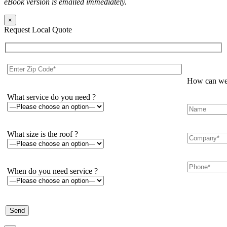
eBook version is emailed immediately.
×
Request Local Quote
How can we 
What service do you need ?
What size is the roof ?
When do you need service ?