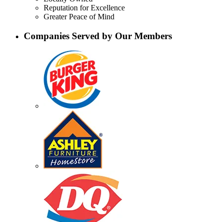
Reputation for Excellence
Greater Peace of Mind
Companies Served by Our Members