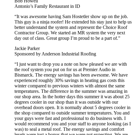
Bob Howell
Antonio’s Family Restaurant in ID
“It was awesome having Sam Hostetler show up on the job.
This guy is a ninja roofer! He extended his stay just to help us
better understand the system and represent the Choice Roof
Contractor Group. We started an MR system the very next
day out of class. Great group I’m proud to be a part of.”
Jackie Parker
Sponsored by Anderson Industrial Roofing
“I just want to drop you a note on how pleased we are with
the roof system you put on for us at Premier Audio in
Bismarck. The energy savings has been awesome. We have
experienced roughly 30% savings in heating gas costs this
winter compared to previous winters with almost the same
temperatures. The difference in the summer was amazing in
our shop area. In the hotter days this summer it was about 25
degrees cooler in our shop than it was outside with our
overhead doors open. It is normally about 5 degrees cooler in
the shop compared to outside summer temperatures. You and
your guys were fast and professional to do business with. I
would recommend you and your staff to anyone looking (as I
was) to seal a metal roof. The energy savings and comfort
levels were just a bonus that we were not expecting, We are