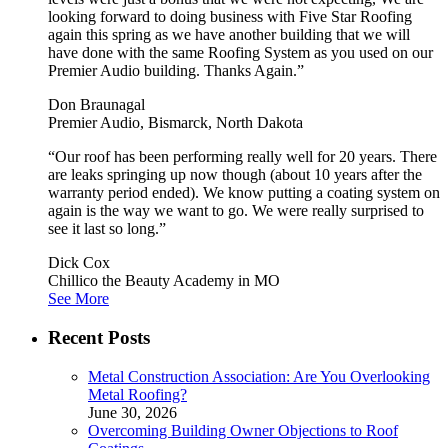
looking forward to doing business with Five Star Roofing
again this spring as we have another building that we will
have done with the same Roofing System as you used on our
Premier Audio building. Thanks Again.”
Don Braunagal
Premier Audio, Bismarck, North Dakota
“Our roof has been performing really well for 20 years. There
are leaks springing up now though (about 10 years after the
warranty period ended). We know putting a coating system on
again is the way we want to go. We were really surprised to
see it last so long.”
Dick Cox
Chillico the Beauty Academy in MO
See More
Recent Posts
Metal Construction Association: Are You Overlooking
Metal Roofing?
June 30, 2026
Overcoming Building Owner Objections to Roof