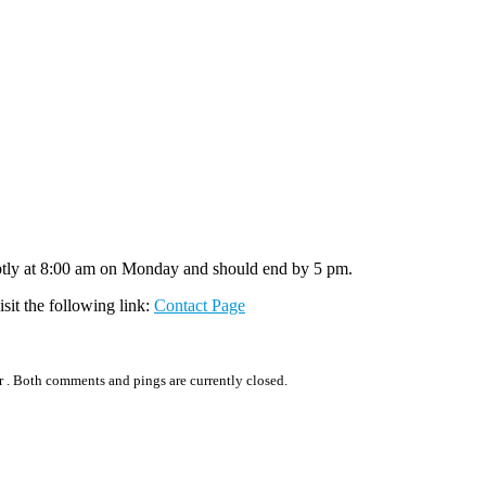
mptly at 8:00 am on Monday and should end by 5 pm.
isit the following link:
Contact Page
r .
Both comments and pings are currently closed.