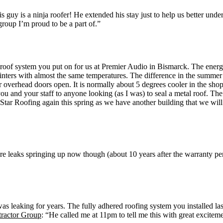
guy is a ninja roofer! He extended his stay just to help us better und
roup I’m proud to be a part of.”
he roof system you put on for us at Premier Audio in Bismarck. The e
inters with almost the same temperatures. The difference in the summer
ur overhead doors open. It is normally about 5 degrees cooler in the 
u and your staff to anyone looking (as I was) to seal a metal roof. Th
 Star Roofing again this spring as we have another building that we wi
are leaks springing up now though (about 10 years after the warranty p
was leaking for years. The fully adhered roofing system you installed la
tractor Group
: “He called me at 11pm to tell me this with great excitem