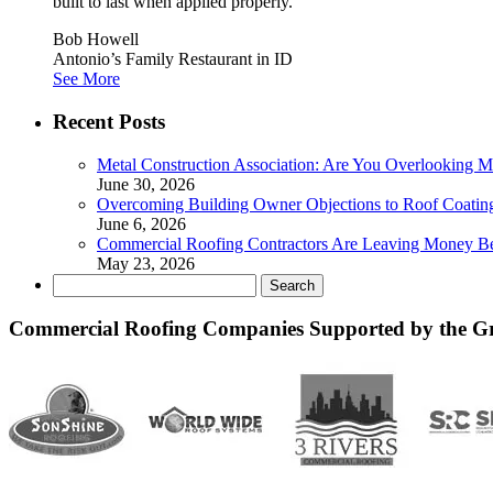
built to last when applied properly.”
Bob Howell
Antonio’s Family Restaurant in ID
See More
Recent Posts
Metal Construction Association: Are You Overlooking M
June 30, 2026
Overcoming Building Owner Objections to Roof Coatin
June 6, 2026
Commercial Roofing Contractors Are Leaving Money B
May 23, 2026
Search
for:
Commercial Roofing Companies Supported by the G