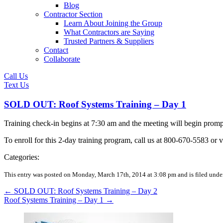
Blog
Contractor Section
Learn About Joining the Group
What Contractors are Saying
Trusted Partners & Suppliers
Contact
Collaborate
Call Us
Text Us
SOLD OUT: Roof Systems Training – Day 1
Training check-in begins at 7:30 am and the meeting will begin pro
To enroll for this 2-day training program, call us at 800-670-5583 or v
Categories:
This entry was posted on Monday, March 17th, 2014 at 3:08 pm and is filed unde
←
SOLD OUT: Roof Systems Training – Day 2
Roof Systems Training – Day 1
→