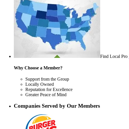
Find Local Pro
Why Choose a Member?
Support from the Group
Locally Owned
Reputation for Excellence
Greater Peace of Mind
Companies Served by Our Members