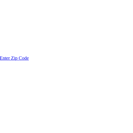
Enter Zip Code