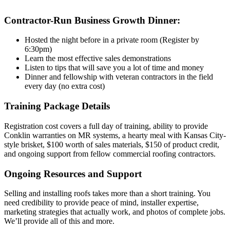
Contractor-Run Business Growth Dinner:
Hosted the night before in a private room (Register by
6:30pm)
Learn the most effective sales demonstrations
Listen to tips that will save you a lot of time and money
Dinner and fellowship with veteran contractors in the field
every day (no extra cost)
Training Package Details
Registration cost covers a full day of training, ability to provide
Conklin warranties on MR systems, a hearty meal with Kansas City-
style brisket, $100 worth of sales materials, $150 of product credit,
and ongoing support from fellow commercial roofing contractors.
Ongoing Resources and Support
Selling and installing roofs takes more than a short training. You
need credibility to provide peace of mind, installer expertise,
marketing strategies that actually work, and photos of complete jobs.
We’ll provide all of this and more.