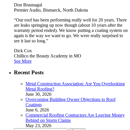
Don Braunagal
Premier Audio, Bismarck, North Dakota
“Our roof has been performing really well for 20 years. There
are leaks springing up now though (about 10 years after the
warranty period ended). We know putting a coating system on
again is the way we want to go. We were really surprised to
see it last so long.”
Dick Cox
Chillico the Beauty Academy in MO
See More
Recent Posts
Metal Construction Association: Are You Overlooking
Metal Roofing?
June 30, 2026
Overcoming Building Owner Objections to Roof
Coatings
June 6, 2026
Commercial Roofing Contractors Are Leaving Money
Behind on Storm Claims
May 23, 2026