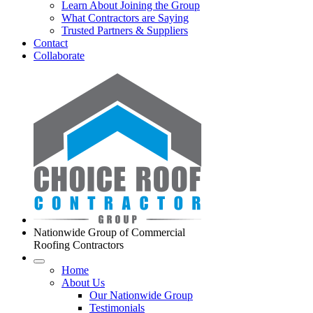
Learn About Joining the Group
What Contractors are Saying
Trusted Partners & Suppliers
Contact
Collaborate
Nationwide Group of Commercial
Roofing Contractors
Home
About Us
Our Nationwide Group
Testimonials