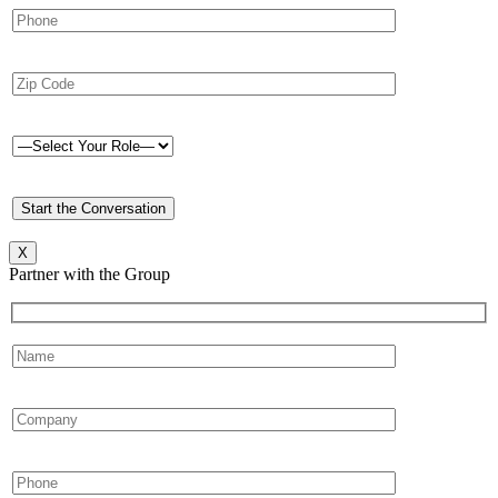
X
Partner with the Group