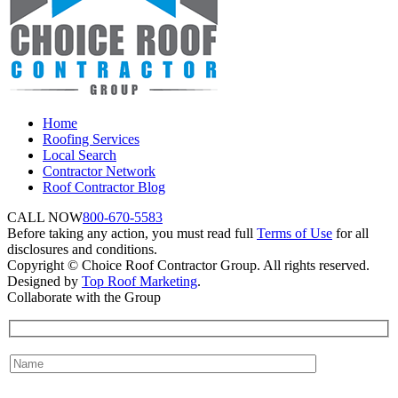
Home
Roofing Services
Local Search
Contractor Network
Roof Contractor Blog
CALL NOW
800-670-5583
Before taking any action, you must read full
Terms of Use
for all
disclosures and conditions.
Copyright © Choice Roof Contractor Group. All rights reserved.
Designed by
Top Roof Marketing
.
Collaborate with the Group