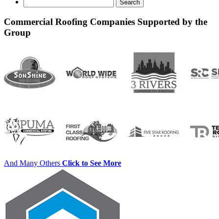
Search
for:
Commercial Roofing Companies Supported by the
Group
And Many Others
Click to See More