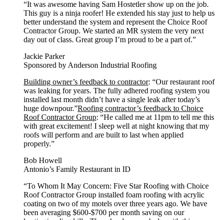
“It was awesome having Sam Hostetler show up on the job.
This guy is a ninja roofer! He extended his stay just to help us
better understand the system and represent the Choice Roof
Contractor Group. We started an MR system the very next
day out of class. Great group I’m proud to be a part of.”
Jackie Parker
Sponsored by Anderson Industrial Roofing
Building owner’s feedback to contractor
: “Our restaurant roof
was leaking for years. The fully adhered roofing system you
installed last month didn’t have a single leak after today’s
huge downpour.”
Roofing contractor’s feedback to Choice
Roof Contractor Group
: “He called me at 11pm to tell me this
with great excitement! I sleep well at night knowing that my
roofs will perform and are built to last when applied
properly.”
Bob Howell
Antonio’s Family Restaurant in ID
“To Whom It May Concern: Five Star Roofing with Choice
Roof Contractor Group installed foam roofing with acrylic
coating on two of my motels over three years ago. We have
been averaging $600-$700 per month saving on our