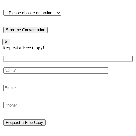
X
Request a Free Copy!