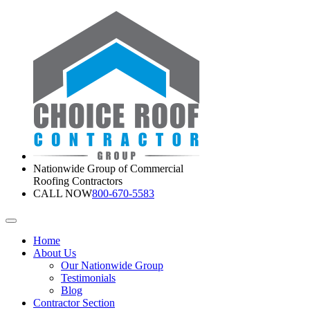
Nationwide Group of Commercial
Roofing Contractors
CALL NOW
800-670-5583
Home
About Us
Our Nationwide Group
Testimonials
Blog
Contractor Section