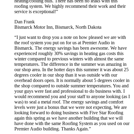
heating/cooling bills. There has been no leaks with this
roofing system. We highly recommend their work and their
service is exceptional!”
Dan Frank
Bismarck Motor Inn, Bismarck, North Dakota
“I just want to drop you a note on how pleased we are with
the roof system you put on for us at Premier Audio in
Bismarck. The energy savings has been awesome. We have
experienced roughly 30% savings in heating gas costs this
winter compared to previous winters with almost the same
temperatures. The difference in the summer was amazing in
our shop area. In the hotter days this summer it was about 25
degrees cooler in our shop than it was outside with our
overhead doors open. It is normally about 5 degrees cooler in
the shop compared to outside summer temperatures. You and
your guys were fast and professional to do business with. I
would recommend you and your staff to anyone looking (as I
was) to seal a metal roof. The energy savings and comfort
levels were just a bonus that we were not expecting, We are
looking forward to doing business with Five Star Roofing
again this spring as we have another building that we will
have done with the same Roofing System as you used on our
Premier Audio building. Thanks Again.”