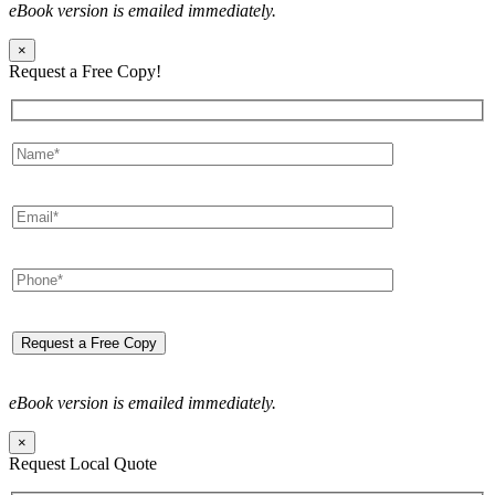
eBook version is emailed immediately.
×
Request a Free Copy!
eBook version is emailed immediately.
×
Request Local Quote