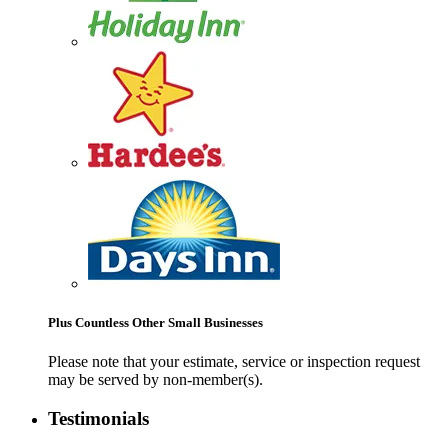
Plus Countless Other Small Businesses
Please note that your estimate, service or inspection request
may be served by non-member(s).
Testimonials