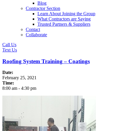
Blog
Contractor Section
Learn About Joining the Group
What Contractors are Saying
Trusted Partners & Suppliers
Contact
Collaborate
Call Us
Text Us
Roofing System Training – Coatings
Date:
February 25, 2021
Time:
8:00 am
-
4:30 pm