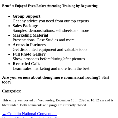
Benefits Enjoyed
Even Before Attending
Training by Registering
Group Support
Get any advice you need from our top experts
Sales Package
Samples, demonstrations, sell sheets and more
Marketing Material
Presentations, Case Studies and more
Access to Partners
Get discounted equipment and valuable tools
Full Photo Gallery
Show prospects before/during/after pictures
Recorded Calls
Learn sales, marketing and more from the best
Are you serious about doing more commercial roofing?
Start
today!
Categories:
This entry was posted on Wednesday, December 16th, 2020 at 10:12 am and is
filed under .
Both comments and pings are currently closed.
←
Conklin National Convention