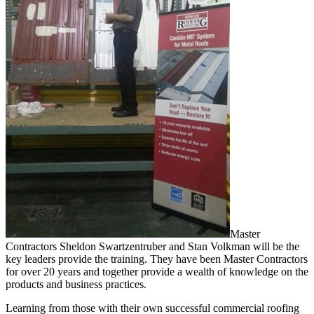
Master
Contractors Sheldon Swartzentruber and Stan Volkman will be the
key leaders provide the training. They have been Master Contractors
for over 20 years and together provide a wealth of knowledge on the
products and business practices.
Learning from those with their own successful commercial roofing