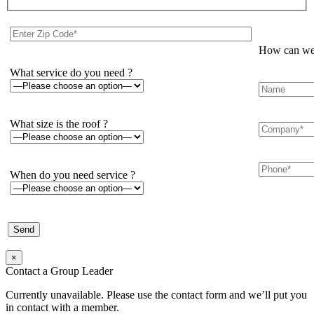
How can we 
What service do you need ?
What size is the roof ?
When do you need service ?
×
Contact a Group Leader
Currently unavailable. Please use the contact form and we’ll put you
in contact with a member.