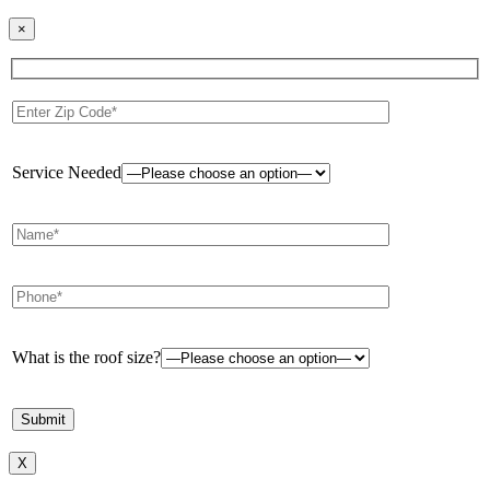
×
Service Needed
What is the roof size?
X