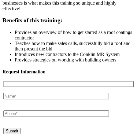
businesses is what makes this training so unique and highly
effective!
Benefits of this training:
Provides an overview of how to get started as a roof coatings
contractor
Teaches how to make sales calls, successfully bid a roof and
then present the bid
Introduces new contractors to the Conklin MR System
Provides strategies on working with building owners
Request Information