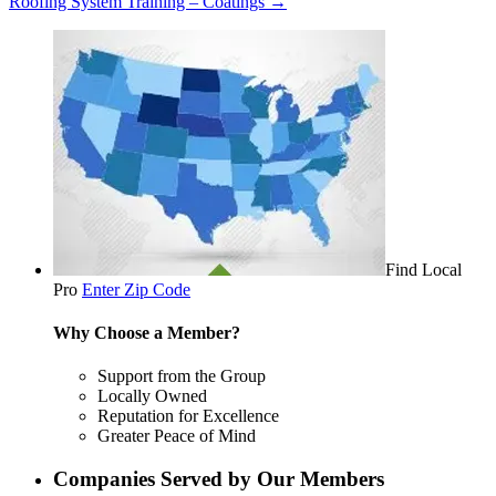
Roofing System Training – Coatings
→
Find Local
Pro
Enter Zip Code
Why Choose a Member?
Support from the Group
Locally Owned
Reputation for Excellence
Greater Peace of Mind
Companies Served by Our Members