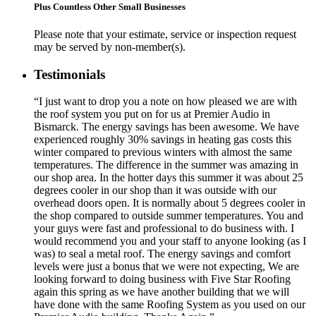
Plus Countless Other Small Businesses
Please note that your estimate, service or inspection request
may be served by non-member(s).
Testimonials
“I just want to drop you a note on how pleased we are with
the roof system you put on for us at Premier Audio in
Bismarck. The energy savings has been awesome. We have
experienced roughly 30% savings in heating gas costs this
winter compared to previous winters with almost the same
temperatures. The difference in the summer was amazing in
our shop area. In the hotter days this summer it was about 25
degrees cooler in our shop than it was outside with our
overhead doors open. It is normally about 5 degrees cooler in
the shop compared to outside summer temperatures. You and
your guys were fast and professional to do business with. I
would recommend you and your staff to anyone looking (as I
was) to seal a metal roof. The energy savings and comfort
levels were just a bonus that we were not expecting, We are
looking forward to doing business with Five Star Roofing
again this spring as we have another building that we will
have done with the same Roofing System as you used on our