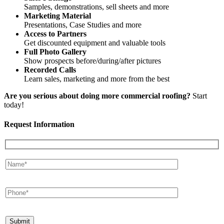
Samples, demonstrations, sell sheets and more
Marketing Material
Presentations, Case Studies and more
Access to Partners
Get discounted equipment and valuable tools
Full Photo Gallery
Show prospects before/during/after pictures
Recorded Calls
Learn sales, marketing and more from the best
Are you serious about doing more commercial roofing?
Start
today!
Request Information