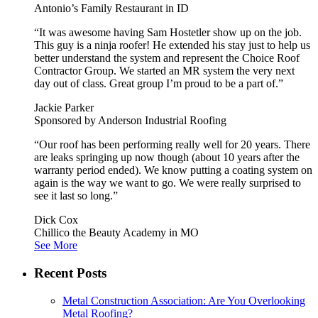
Antonio’s Family Restaurant in ID
“It was awesome having Sam Hostetler show up on the job.
This guy is a ninja roofer! He extended his stay just to help us
better understand the system and represent the Choice Roof
Contractor Group. We started an MR system the very next
day out of class. Great group I’m proud to be a part of.”
Jackie Parker
Sponsored by Anderson Industrial Roofing
“Our roof has been performing really well for 20 years. There
are leaks springing up now though (about 10 years after the
warranty period ended). We know putting a coating system on
again is the way we want to go. We were really surprised to
see it last so long.”
Dick Cox
Chillico the Beauty Academy in MO
See More
Recent Posts
Metal Construction Association: Are You Overlooking
Metal Roofing?