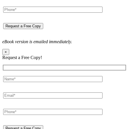
eBook version is emailed immediately.
×
Request a Free Copy!