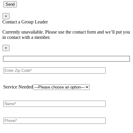
×
Contact a Group Leader
Currently unavailable. Please use the contact form and we’ll put you
in contact with a member.
×
Service Needed