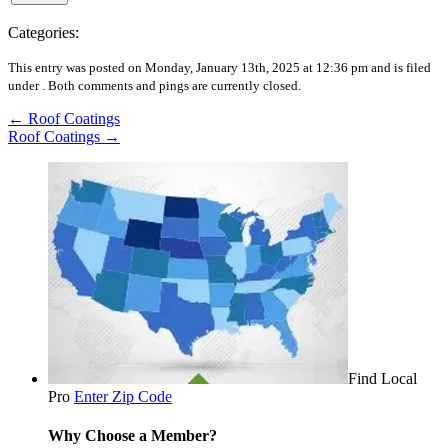
Categories:
This entry was posted on Monday, January 13th, 2025 at 12:36 pm and is filed
under .
Both comments and pings are currently closed.
←
Roof Coatings
Roof Coatings
→
Find Local
Pro
Enter Zip Code
Why Choose a Member?