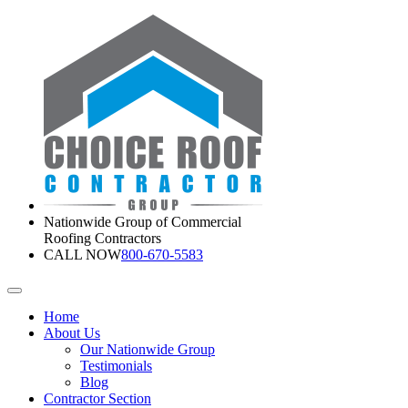
Nationwide Group of Commercial
Roofing Contractors
CALL NOW
800-670-5583
Home
About Us
Our Nationwide Group
Testimonials
Blog
Contractor Section