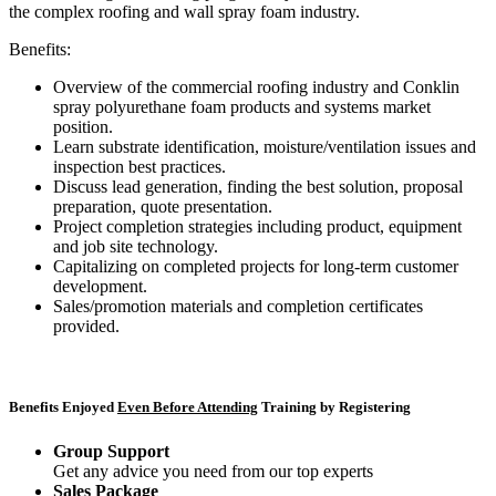
the complex roofing and wall spray foam industry.
Benefits:
Overview of the commercial roofing industry and Conklin
spray polyurethane foam products and systems market
position.
Learn substrate identification, moisture/ventilation issues and
inspection best practices.
Discuss lead generation, finding the best solution, proposal
preparation, quote presentation.
Project completion strategies including product, equipment
and job site technology.
Capitalizing on completed projects for long-term customer
development.
Sales/promotion materials and completion certificates
provided.
Benefits Enjoyed
Even Before Attending
Training by Registering
Group Support
Get any advice you need from our top experts
Sales Package