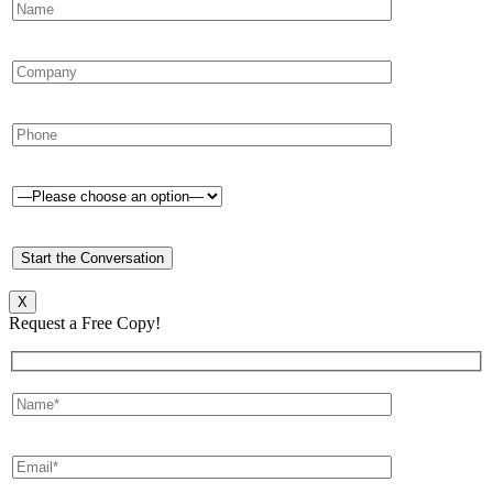
X
Request a Free Copy!