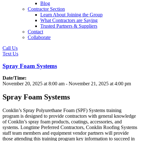
Blog
Contractor Section
Learn About Joining the Group
What Contractors are Saying
Trusted Partners & Suppliers
Contact
Collaborate
Call Us
Text Us
Spray Foam Systems
Date/Time:
November 20, 2025
at
8:00 am
-
November 21, 2025
at
4:00 pm
Spray Foam Systems
Conklin’s Spray Polyurethane Foam (SPF) Systems training
program is designed to provide contractors with general knowledge
of Conklin’s spray foam products, coatings, accessories, and
systems. Longtime Preferred Contractors, Conklin Roofing Systems
staff team members and equipment vendor partners will provide
those attending this training program key information to succeed in