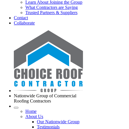
Learn About Joining the Group
What Contractors are Saying
Trusted Partners & Suppliers
Contact
Collaborate
Nationwide Group of Commercial
Roofing Contractors
Home
About Us
Our Nationwide Group
Testimonials