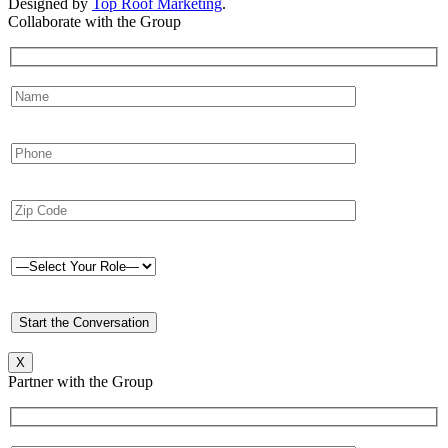
Designed by
Top Roof Marketing
.
Collaborate with the Group
X
Partner with the Group