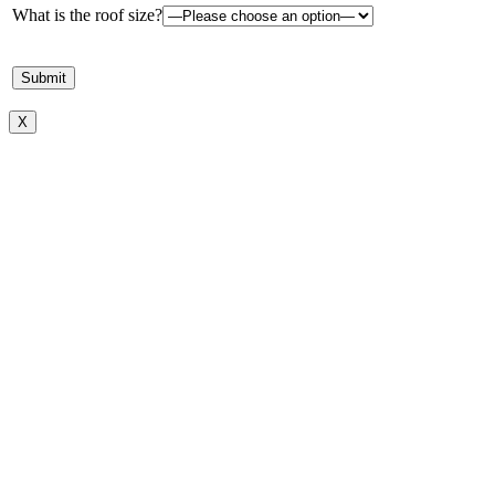
What is the roof size?
X