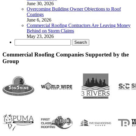
June 30, 2026
Overcoming Building Owner Objections to Roof
Coatings
June 6, 2026
Commercial Roofing Contractors Are Leaving Money
Behind on Storm Claims
May 23, 2026
Search
for:
Commercial Roofing Companies Supported by the
Group