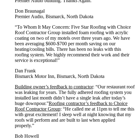
Premier Audio building. Thanks Again.”
Don Braunagal
Premier Audio, Bismarck, North Dakota
“To Whom It May Concern: Five Star Roofing with Choice
Roof Contractor Group installed foam roofing with acrylic
coating on two of my motels over three years ago. We have
been averaging $600-$700 per month saving on our
heating/cooling bills. There has been no leaks with this
roofing system. We highly recommend their work and their
service is exceptional!”
Dan Frank
Bismarck Motor Inn, Bismarck, North Dakota
Building owner’s feedback to contractor
: “Our restaurant roof
was leaking for years. The fully adhered roofing system you
installed last month didn’t have a single leak after today’s
huge downpour.”
Roofing contractor’s feedback to Choice
Roof Contractor Group
: “He called me at 11pm to tell me this
with great excitement! I sleep well at night knowing that my
roofs will perform and are built to last when applied
properly.”
Bob Howell