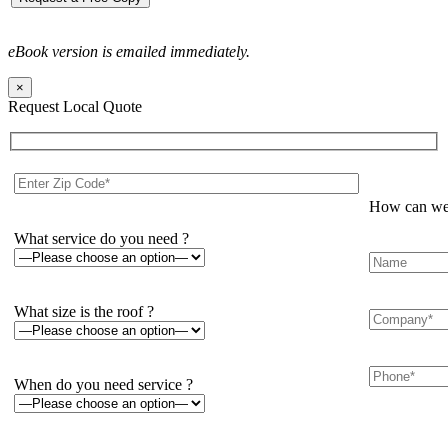
eBook version is emailed immediately.
×
Request Local Quote
How can we 
What service do you need ?
What size is the roof ?
When do you need service ?