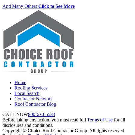
And Many Others
Click to See More
Home
Roofing Services
Local Search
Contractor Network
Roof Contractor Blog
CALL NOW
800-670-5583
Before taking any action, you must read full
Terms of Use
for all
disclosures and conditions.
Copyright © Choice Roof Contractor Group. All rights reserved.