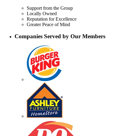
Support from the Group
Locally Owned
Reputation for Excellence
Greater Peace of Mind
Companies Served by Our Members