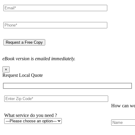
eBook version is emailed immediately.
×
Request Local Quote
How can we 
What service do you need ?