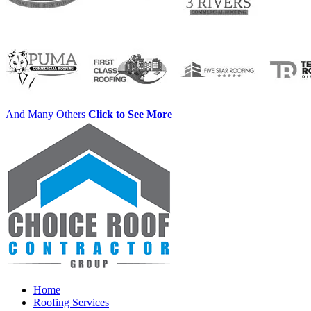
And Many Others
Click to See More
Home
Roofing Services