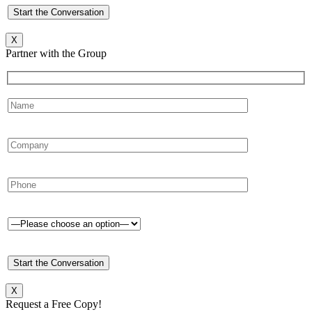
X
Partner with the Group
X
Request a Free Copy!