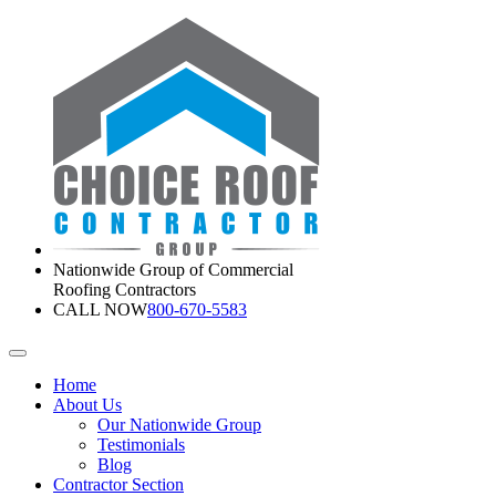
Nationwide Group of Commercial
Roofing Contractors
CALL NOW
800-670-5583
Home
About Us
Our Nationwide Group
Testimonials
Blog
Contractor Section