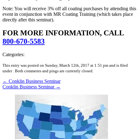
Note: You will receive 3% off all coating purchases by attending this
event in conjunction with MR Coating Training (which takes place
directly after this seminar).
FOR MORE INFORMATION, CALL
800-670-5583
Categories:
This entry was posted on Sunday, March 12th, 2017 at 1:51 pm and is filed
under .
Both comments and pings are currently closed.
←
Conklin Business Seminar
Conklin Business Seminar
→