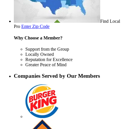
Find Local
Pro
Enter Zip Code
Why Choose a Member?
Support from the Group
Locally Owned
Reputation for Excellence
Greater Peace of Mind
Companies Served by Our Members