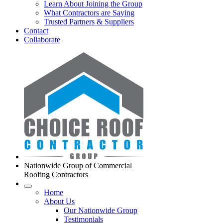
Learn About Joining the Group
What Contractors are Saying
Trusted Partners & Suppliers
Contact
Collaborate
Nationwide Group of Commercial
Roofing Contractors
Home
About Us
Our Nationwide Group
Testimonials