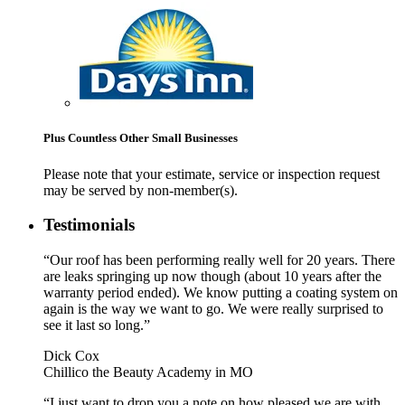
Plus Countless Other Small Businesses
Please note that your estimate, service or inspection request
may be served by non-member(s).
Testimonials
“Our roof has been performing really well for 20 years. There
are leaks springing up now though (about 10 years after the
warranty period ended). We know putting a coating system on
again is the way we want to go. We were really surprised to
see it last so long.”
Dick Cox
Chillico the Beauty Academy in MO
“I just want to drop you a note on how pleased we are with