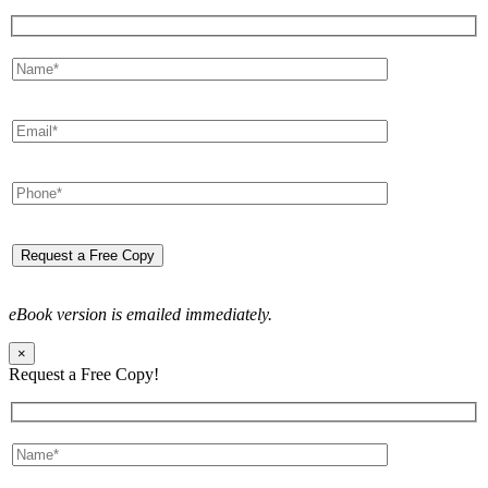
eBook version is emailed immediately.
×
Request a Free Copy!