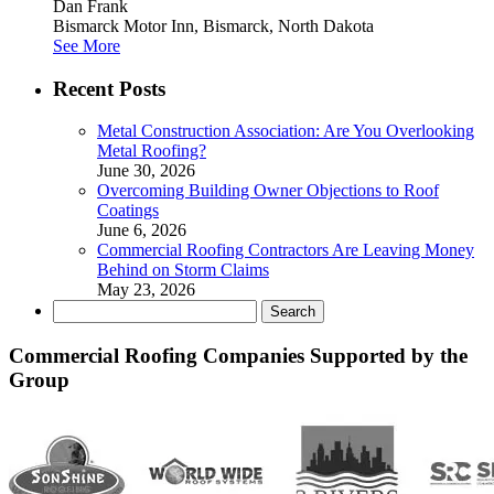
Dan Frank
Bismarck Motor Inn, Bismarck, North Dakota
See More
Recent Posts
Metal Construction Association: Are You Overlooking
Metal Roofing?
June 30, 2026
Overcoming Building Owner Objections to Roof
Coatings
June 6, 2026
Commercial Roofing Contractors Are Leaving Money
Behind on Storm Claims
May 23, 2026
Search
for:
Commercial Roofing Companies Supported by the
Group