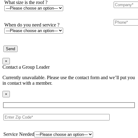
What size is the roof ?
When do you need service ?
×
Contact a Group Leader
Currently unavailable. Please use the contact form and we’ll put you
in contact with a member.
×
Service Needed