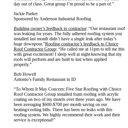
day out of class. Great group I’m proud to be a part of.”
Jackie Parker
Sponsored by Anderson Industrial Roofing
Building owner’s feedback to contractor
: “Our restaurant roof
was leaking for years. The fully adhered roofing system you
installed last month didn’t have a single leak after today’s
huge downpour.”
Roofing contractor’s feedback to Choice
Roof Contractor Group
: “He called me at 11pm to tell me this
with great excitement! I sleep well at night knowing that my
roofs will perform and are built to last when applied
properly.”
Bob Howell
Antonio’s Family Restaurant in ID
“To Whom It May Concern: Five Star Roofing with Choice
Roof Contractor Group installed foam roofing with acrylic
coating on two of my motels over three years ago. We have
been averaging $600-$700 per month saving on our
heating/cooling bills. There has been no leaks with this
roofing system. We highly recommend their work and their
service is exceptional!”