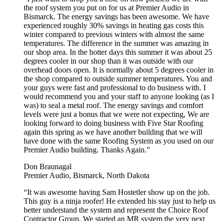
the roof system you put on for us at Premier Audio in
Bismarck. The energy savings has been awesome. We have
experienced roughly 30% savings in heating gas costs this
winter compared to previous winters with almost the same
temperatures. The difference in the summer was amazing in
our shop area. In the hotter days this summer it was about 25
degrees cooler in our shop than it was outside with our
overhead doors open. It is normally about 5 degrees cooler in
the shop compared to outside summer temperatures. You and
your guys were fast and professional to do business with. I
would recommend you and your staff to anyone looking (as I
was) to seal a metal roof. The energy savings and comfort
levels were just a bonus that we were not expecting, We are
looking forward to doing business with Five Star Roofing
again this spring as we have another building that we will
have done with the same Roofing System as you used on our
Premier Audio building. Thanks Again.”
Don Braunagal
Premier Audio, Bismarck, North Dakota
“It was awesome having Sam Hostetler show up on the job.
This guy is a ninja roofer! He extended his stay just to help us
better understand the system and represent the Choice Roof
Contractor Group. We started an MR system the very next