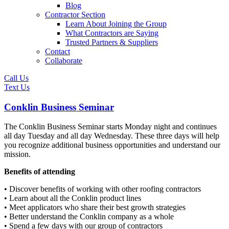
Blog
Contractor Section
Learn About Joining the Group
What Contractors are Saying
Trusted Partners & Suppliers
Contact
Collaborate
Call Us
Text Us
Conklin Business Seminar
The Conklin Business Seminar starts Monday night and continues
all day Tuesday and all day Wednesday. These three days will help
you recognize additional business opportunities and understand our
mission.
Benefits of attending
• Discover benefits of working with other roofing contractors
• Learn about all the Conklin product lines
• Meet applicators who share their best growth strategies
• Better understand the Conklin company as a whole
• Spend a few days with our group of contractors