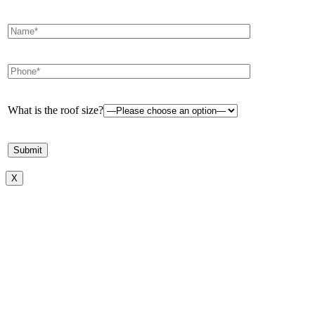
What is the roof size?
X