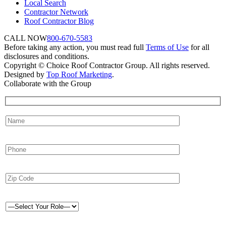
Local Search
Contractor Network
Roof Contractor Blog
CALL NOW
800-670-5583
Before taking any action, you must read full
Terms of Use
for all
disclosures and conditions.
Copyright © Choice Roof Contractor Group. All rights reserved.
Designed by
Top Roof Marketing
.
Collaborate with the Group