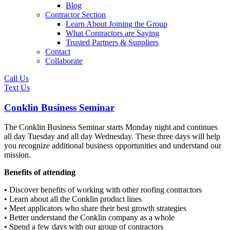
Blog
Contractor Section
Learn About Joining the Group
What Contractors are Saying
Trusted Partners & Suppliers
Contact
Collaborate
Call Us
Text Us
Conklin Business Seminar
The Conklin Business Seminar starts Monday night and continues
all day Tuesday and all day Wednesday. These three days will help
you recognize additional business opportunities and understand our
mission.
Benefits of attending
• Discover benefits of working with other roofing contractors
• Learn about all the Conklin product lines
• Meet applicators who share their best growth strategies
• Better understand the Conklin company as a whole
• Spend a few days with our group of contractors