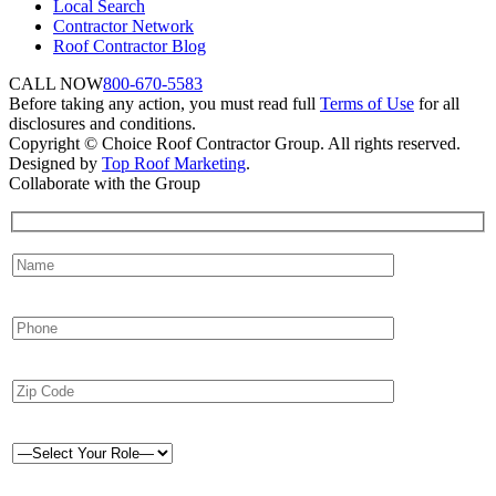
Local Search
Contractor Network
Roof Contractor Blog
CALL NOW
800-670-5583
Before taking any action, you must read full
Terms of Use
for all
disclosures and conditions.
Copyright © Choice Roof Contractor Group. All rights reserved.
Designed by
Top Roof Marketing
.
Collaborate with the Group