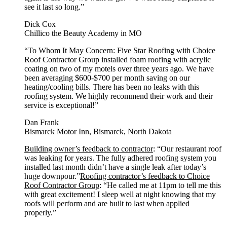
see it last so long.”
Dick Cox
Chillico the Beauty Academy in MO
“To Whom It May Concern: Five Star Roofing with Choice
Roof Contractor Group installed foam roofing with acrylic
coating on two of my motels over three years ago. We have
been averaging $600-$700 per month saving on our
heating/cooling bills. There has been no leaks with this
roofing system. We highly recommend their work and their
service is exceptional!”
Dan Frank
Bismarck Motor Inn, Bismarck, North Dakota
Building owner’s feedback to contractor
: “Our restaurant roof
was leaking for years. The fully adhered roofing system you
installed last month didn’t have a single leak after today’s
huge downpour.”
Roofing contractor’s feedback to Choice
Roof Contractor Group
: “He called me at 11pm to tell me this
with great excitement! I sleep well at night knowing that my
roofs will perform and are built to last when applied
properly.”