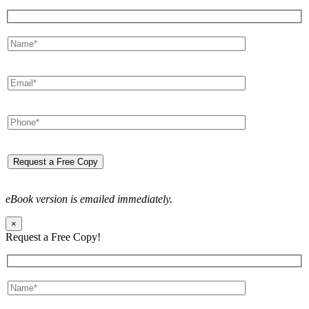
eBook version is emailed immediately.
×
Request a Free Copy!