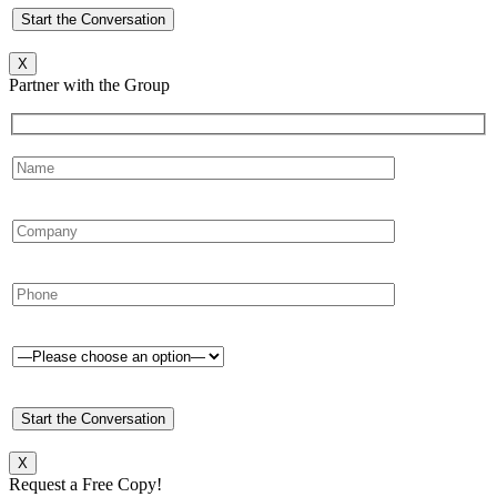
X
Partner with the Group
X
Request a Free Copy!