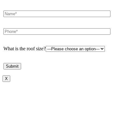
What is the roof size?
X