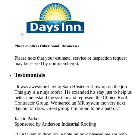
Plus Countless Other Small Businesses
Please note that your estimate, service or inspection request
may be served by non-member(s).
Testimonials
“It was awesome having Sam Hostetler show up on the job.
This guy is a ninja roofer! He extended his stay just to help us
better understand the system and represent the Choice Roof
Contractor Group. We started an MR system the very next
day out of class. Great group I’m proud to be a part of.”
Jackie Parker
Sponsored by Anderson Industrial Roofing
“I just want to drop you a note on how pleased we are with