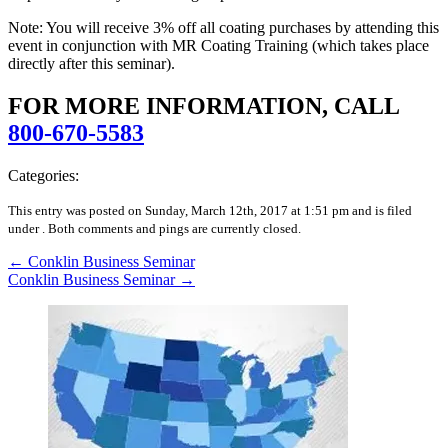
Note: You will receive 3% off all coating purchases by attending this
event in conjunction with MR Coating Training (which takes place
directly after this seminar).
FOR MORE INFORMATION, CALL
800-670-5583
Categories:
This entry was posted on Sunday, March 12th, 2017 at 1:51 pm and is filed
under .
Both comments and pings are currently closed.
←
Conklin Business Seminar
Conklin Business Seminar
→