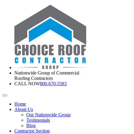
Nationwide Group of Commercial
Roofing Contractors
CALL NOW
800-670-5583
Home
About Us
Our Nationwide Group
Testimonials
Blog
Contractor Section