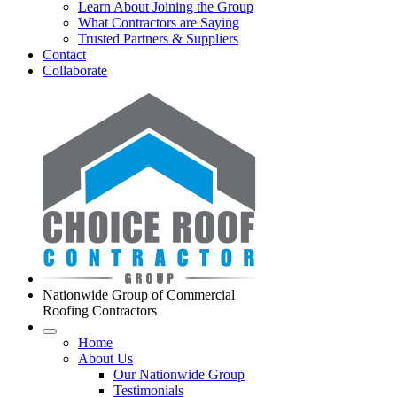
Learn About Joining the Group
What Contractors are Saying
Trusted Partners & Suppliers
Contact
Collaborate
Nationwide Group of Commercial
Roofing Contractors
Home
About Us
Our Nationwide Group
Testimonials