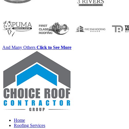
And Many Others
Click to See More
Home
Roofing Services