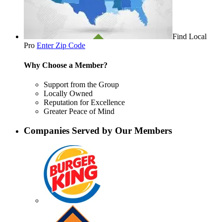
Find Local
Pro
Enter Zip Code
Why Choose a Member?
Support from the Group
Locally Owned
Reputation for Excellence
Greater Peace of Mind
Companies Served by Our Members