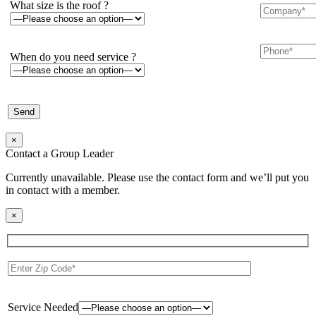
What size is the roof ?
When do you need service ?
×
Contact a Group Leader
Currently unavailable. Please use the contact form and we’ll put you
in contact with a member.
×
Service Needed