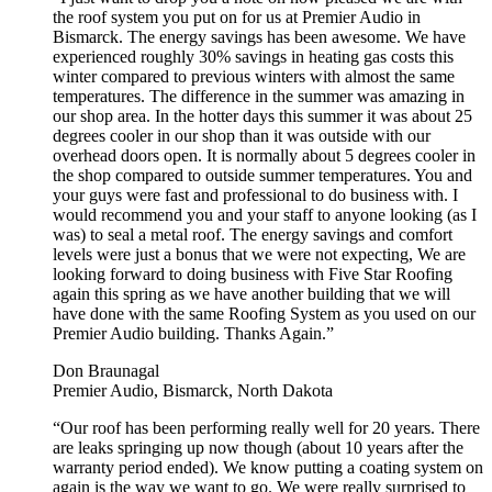
the roof system you put on for us at Premier Audio in
Bismarck. The energy savings has been awesome. We have
experienced roughly 30% savings in heating gas costs this
winter compared to previous winters with almost the same
temperatures. The difference in the summer was amazing in
our shop area. In the hotter days this summer it was about 25
degrees cooler in our shop than it was outside with our
overhead doors open. It is normally about 5 degrees cooler in
the shop compared to outside summer temperatures. You and
your guys were fast and professional to do business with. I
would recommend you and your staff to anyone looking (as I
was) to seal a metal roof. The energy savings and comfort
levels were just a bonus that we were not expecting, We are
looking forward to doing business with Five Star Roofing
again this spring as we have another building that we will
have done with the same Roofing System as you used on our
Premier Audio building. Thanks Again.”
Don Braunagal
Premier Audio, Bismarck, North Dakota
“Our roof has been performing really well for 20 years. There
are leaks springing up now though (about 10 years after the
warranty period ended). We know putting a coating system on
again is the way we want to go. We were really surprised to