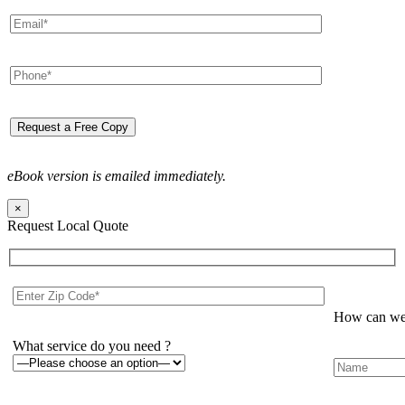
eBook version is emailed immediately.
×
Request Local Quote
How can we 
What service do you need ?