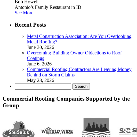
Bob Howell
Antonio’s Family Restaurant in ID
See More
Recent Posts
Metal Construction Association: Are You Overlooking
Metal Roofing?
June 30, 2026
Overcoming Building Owner Objections to Roof
Coatings
June 6, 2026
Commercial Roofing Contractors Are Leaving Money
Behind on Storm Claims
May 23, 2026
Search
for:
Commercial Roofing Companies Supported by the
Group