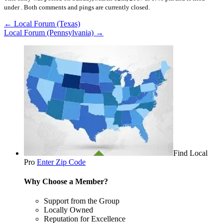
under .
Both comments and pings are currently closed.
←
Local Forum (Texas)
Local Forum (Pennsylvania)
→
Find Local
Pro
Enter Zip Code
Why Choose a Member?
Support from the Group
Locally Owned
Reputation for Excellence