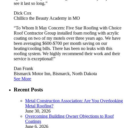
see it last so long.”
Dick Cox
Chillico the Beauty Academy in MO
“To Whom It May Concern: Five Star Roofing with Choice
Roof Contractor Group installed foam roofing with acrylic
coating on two of my motels over three years ago. We have
been averaging $600-$700 per month saving on our
heating/cooling bills. There has been no leaks with this
roofing system. We highly recommend their work and their
service is exceptional!”
Dan Frank
Bismarck Motor Inn, Bismarck, North Dakota
See More
Recent Posts
Metal Construction Association: Are You Overlooking
Metal Roofing?
June 30, 2026
Overcoming Building Owner Objections to Roof
Coatings
June 6, 2026