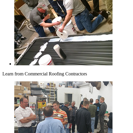
Learn from Commercial Roofing Contractors