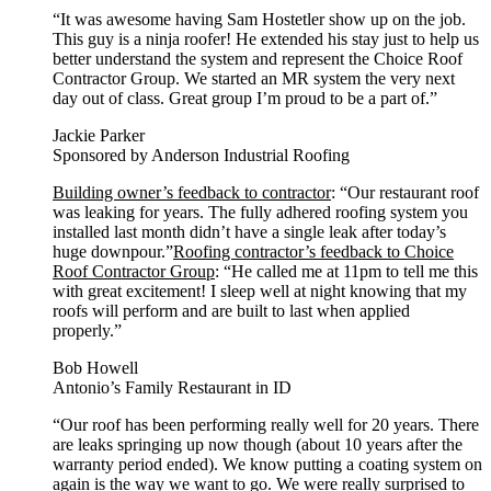
“It was awesome having Sam Hostetler show up on the job.
This guy is a ninja roofer! He extended his stay just to help us
better understand the system and represent the Choice Roof
Contractor Group. We started an MR system the very next
day out of class. Great group I’m proud to be a part of.”
Jackie Parker
Sponsored by Anderson Industrial Roofing
Building owner’s feedback to contractor
: “Our restaurant roof
was leaking for years. The fully adhered roofing system you
installed last month didn’t have a single leak after today’s
huge downpour.”
Roofing contractor’s feedback to Choice
Roof Contractor Group
: “He called me at 11pm to tell me this
with great excitement! I sleep well at night knowing that my
roofs will perform and are built to last when applied
properly.”
Bob Howell
Antonio’s Family Restaurant in ID
“Our roof has been performing really well for 20 years. There
are leaks springing up now though (about 10 years after the
warranty period ended). We know putting a coating system on
again is the way we want to go. We were really surprised to