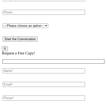
X
Request a Free Copy!