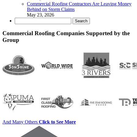
Commercial Roofing Contractors Are Leaving Money
Behind on Storm Claims
May 23, 2026
Search
for:
Commercial Roofing Companies Supported by the
Group
And Many Others
Click to See More