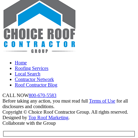
Home
Roofing Services
Local Search
Contractor Network
Roof Contractor Blog
CALL NOW
800-670-5583
Before taking any action, you must read full
Terms of Use
for all
disclosures and conditions.
Copyright © Choice Roof Contractor Group. All rights reserved.
Designed by
Top Roof Marketing
.
Collaborate with the Group