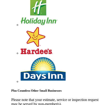
Plus Countless Other Small Businesses
Please note that your estimate, service or inspection request
may be served by non-member(s).