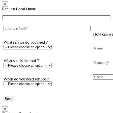
×
Request Local Quote
How can we 
What service do you need ?
What size is the roof ?
When do you need service ?
×