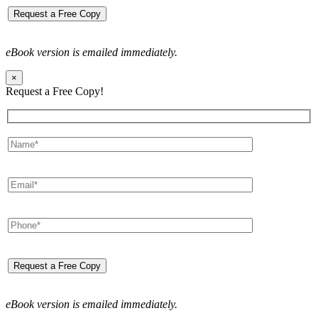
eBook version is emailed immediately.
×
Request a Free Copy!
eBook version is emailed immediately.