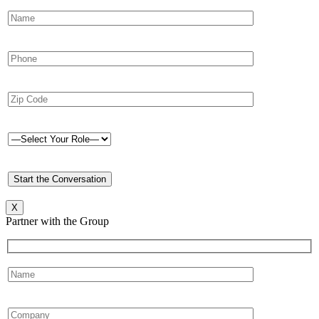
X
Partner with the Group