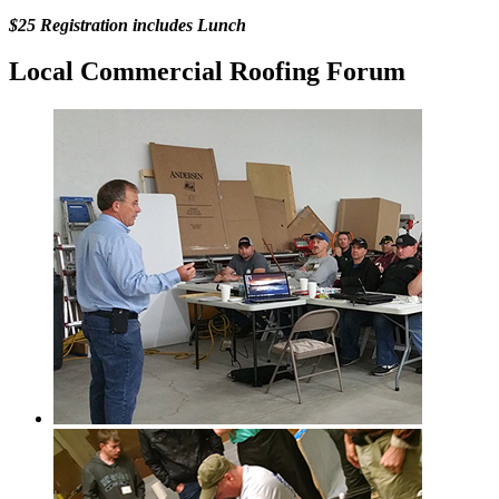
$25 Registration includes Lunch
Local Commercial Roofing Forum