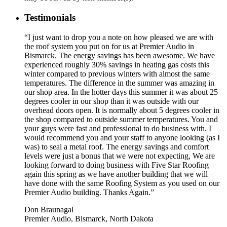
Testimonials
“I just want to drop you a note on how pleased we are with
the roof system you put on for us at Premier Audio in
Bismarck. The energy savings has been awesome. We have
experienced roughly 30% savings in heating gas costs this
winter compared to previous winters with almost the same
temperatures. The difference in the summer was amazing in
our shop area. In the hotter days this summer it was about 25
degrees cooler in our shop than it was outside with our
overhead doors open. It is normally about 5 degrees cooler in
the shop compared to outside summer temperatures. You and
your guys were fast and professional to do business with. I
would recommend you and your staff to anyone looking (as I
was) to seal a metal roof. The energy savings and comfort
levels were just a bonus that we were not expecting, We are
looking forward to doing business with Five Star Roofing
again this spring as we have another building that we will
have done with the same Roofing System as you used on our
Premier Audio building. Thanks Again.”
Don Braunagal
Premier Audio, Bismarck, North Dakota