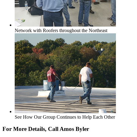
Network with Roofers throughout the Northeast
See How Our Group Continues to Help Each Other
For More Details, Call Amos Byler