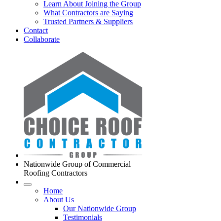
Learn About Joining the Group
What Contractors are Saying
Trusted Partners & Suppliers
Contact
Collaborate
Nationwide Group of Commercial
Roofing Contractors
Home
About Us
Our Nationwide Group
Testimonials