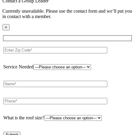
Contact a Group Leader
Currently unavailable. Please use the contact form and we’ll put you
in contact with a member.
×
Service Needed
What is the roof size?