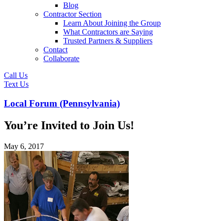
Blog
Contractor Section
Learn About Joining the Group
What Contractors are Saying
Trusted Partners & Suppliers
Contact
Collaborate
Call Us
Text Us
Local Forum (Pennsylvania)
You’re Invited to Join Us!
May 6, 2017