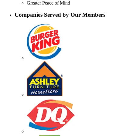
Greater Peace of Mind
Companies Served by Our Members