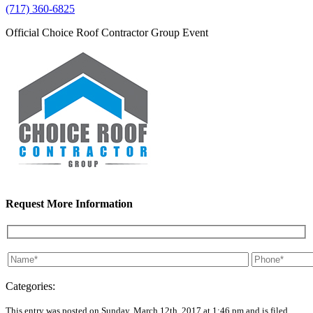
(717) 360-6825
Official Choice Roof Contractor Group Event
Request More Information
Categories:
This entry was posted on Sunday, March 12th, 2017 at 1:46 pm and is filed