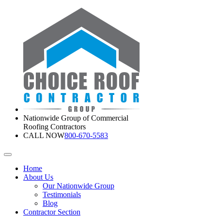
Nationwide Group of Commercial
Roofing Contractors
CALL NOW
800-670-5583
Home
About Us
Our Nationwide Group
Testimonials
Blog
Contractor Section