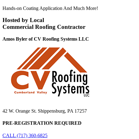
Hands-on Coating Application And Much More!
Hosted by Local
Commercial Roofing Contractor
Amos Byler of CV Roofing Systems LLC
42 W. Orange St. Shippensburg, PA 17257
PRE-REGISTRATION REQUIRED
CALL (717) 360-6825