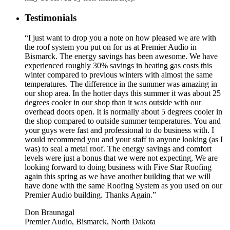
Testimonials
“I just want to drop you a note on how pleased we are with
the roof system you put on for us at Premier Audio in
Bismarck. The energy savings has been awesome. We have
experienced roughly 30% savings in heating gas costs this
winter compared to previous winters with almost the same
temperatures. The difference in the summer was amazing in
our shop area. In the hotter days this summer it was about 25
degrees cooler in our shop than it was outside with our
overhead doors open. It is normally about 5 degrees cooler in
the shop compared to outside summer temperatures. You and
your guys were fast and professional to do business with. I
would recommend you and your staff to anyone looking (as I
was) to seal a metal roof. The energy savings and comfort
levels were just a bonus that we were not expecting, We are
looking forward to doing business with Five Star Roofing
again this spring as we have another building that we will
have done with the same Roofing System as you used on our
Premier Audio building. Thanks Again.”
Don Braunagal
Premier Audio, Bismarck, North Dakota