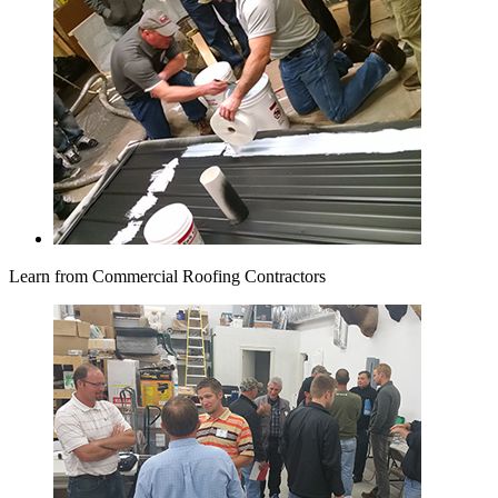
Learn from Commercial Roofing Contractors