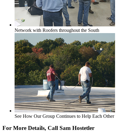
Network with Roofers throughout the South
See How Our Group Continues to Help Each Other
For More Details, Call Sam Hostetler