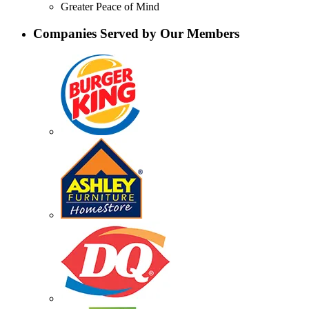
Greater Peace of Mind
Companies Served by Our Members