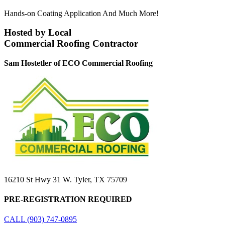
Hands-on Coating Application And Much More!
Hosted by Local
Commercial Roofing Contractor
Sam Hostetler of ECO Commercial Roofing
16210 St Hwy 31 W. Tyler, TX 75709
PRE-REGISTRATION REQUIRED
CALL (903) 747-0895