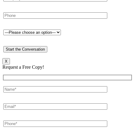
X
Request a Free Copy!