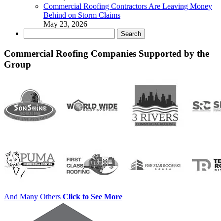
Commercial Roofing Contractors Are Leaving Money
Behind on Storm Claims
May 23, 2026
Search
for:
Commercial Roofing Companies Supported by the
Group
And Many Others
Click to See More