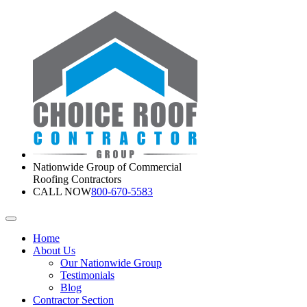
Nationwide Group of Commercial
Roofing Contractors
CALL NOW
800-670-5583
Home
About Us
Our Nationwide Group
Testimonials
Blog
Contractor Section