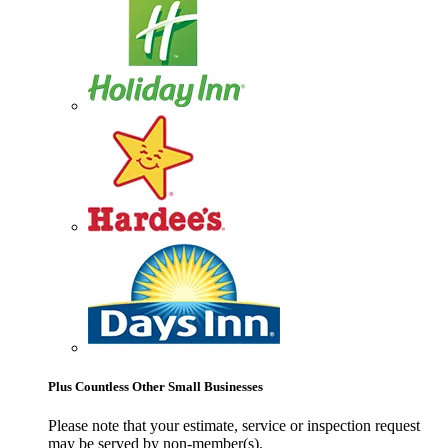
Plus Countless Other Small Businesses
Please note that your estimate, service or inspection request
may be served by non-member(s).