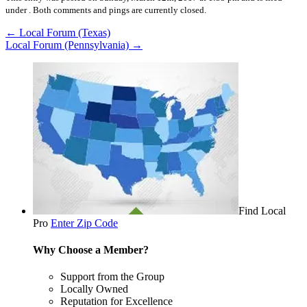
under .
Both comments and pings are currently closed.
←
Local Forum (Texas)
Local Forum (Pennsylvania)
→
Find Local
Pro
Enter Zip Code
Why Choose a Member?
Support from the Group
Locally Owned
Reputation for Excellence