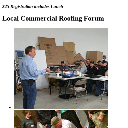
$25 Registration includes Lunch
Local Commercial Roofing Forum