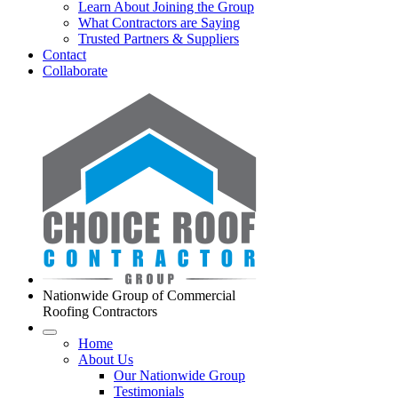
Learn About Joining the Group
What Contractors are Saying
Trusted Partners & Suppliers
Contact
Collaborate
Nationwide Group of Commercial
Roofing Contractors
Home
About Us
Our Nationwide Group
Testimonials