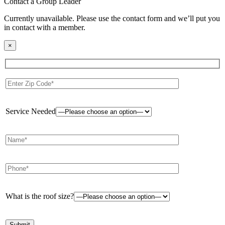
Contact a Group Leader
Currently unavailable. Please use the contact form and we’ll put you
in contact with a member.
×
Service Needed
What is the roof size?