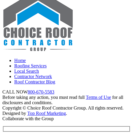
Home
Roofing Services
Local Search
Contractor Network
Roof Contractor Blog
CALL NOW
800-670-5583
Before taking any action, you must read full
Terms of Use
for all
disclosures and conditions.
Copyright © Choice Roof Contractor Group. All rights reserved.
Designed by
Top Roof Marketing
.
Collaborate with the Group