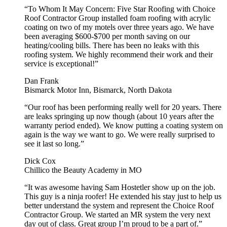
“To Whom It May Concern: Five Star Roofing with Choice
Roof Contractor Group installed foam roofing with acrylic
coating on two of my motels over three years ago. We have
been averaging $600-$700 per month saving on our
heating/cooling bills. There has been no leaks with this
roofing system. We highly recommend their work and their
service is exceptional!”
Dan Frank
Bismarck Motor Inn, Bismarck, North Dakota
“Our roof has been performing really well for 20 years. There
are leaks springing up now though (about 10 years after the
warranty period ended). We know putting a coating system on
again is the way we want to go. We were really surprised to
see it last so long.”
Dick Cox
Chillico the Beauty Academy in MO
“It was awesome having Sam Hostetler show up on the job.
This guy is a ninja roofer! He extended his stay just to help us
better understand the system and represent the Choice Roof
Contractor Group. We started an MR system the very next
day out of class. Great group I’m proud to be a part of.”