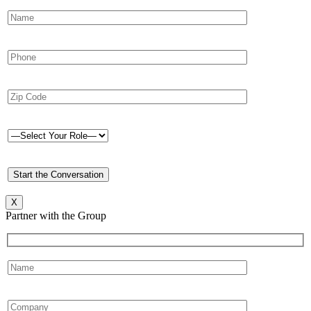
X
Partner with the Group