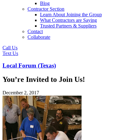
Blog
Contractor Section
Learn About Joining the Group
What Contractors are Saying
Trusted Partners & Suppliers
Contact
Collaborate
Call Us
Text Us
Local Forum (Texas)
You’re Invited to Join Us!
December 2, 2017