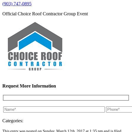
(903) 747-0895
Official Choice Roof Contractor Group Event
Request More Information
Categories:
This entry was posted on Sunday, March 12th, 2017 at 1:35 pm and is filed