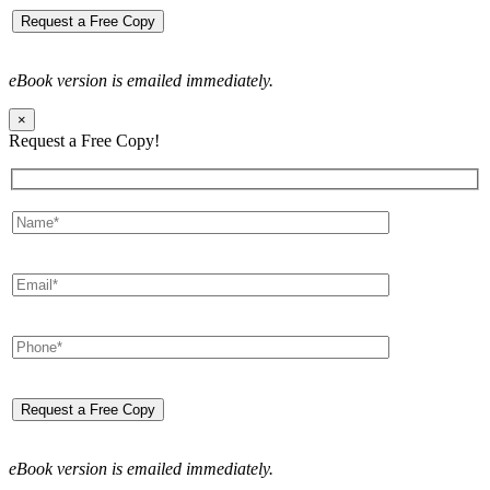
eBook version is emailed immediately.
×
Request a Free Copy!
eBook version is emailed immediately.