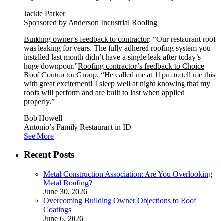
Jackie Parker
Sponsored by Anderson Industrial Roofing
Building owner’s feedback to contractor
: “Our restaurant roof
was leaking for years. The fully adhered roofing system you
installed last month didn’t have a single leak after today’s
huge downpour.”
Roofing contractor’s feedback to Choice
Roof Contractor Group
: “He called me at 11pm to tell me this
with great excitement! I sleep well at night knowing that my
roofs will perform and are built to last when applied
properly.”
Bob Howell
Antonio’s Family Restaurant in ID
See More
Recent Posts
Metal Construction Association: Are You Overlooking
Metal Roofing?
June 30, 2026
Overcoming Building Owner Objections to Roof
Coatings
June 6, 2026