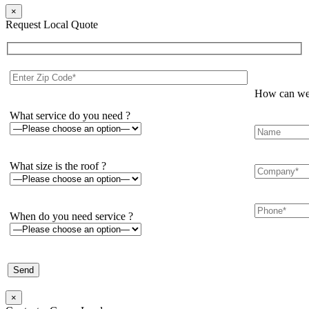
×
Request Local Quote
How can we 
What service do you need ?
What size is the roof ?
When do you need service ?
×